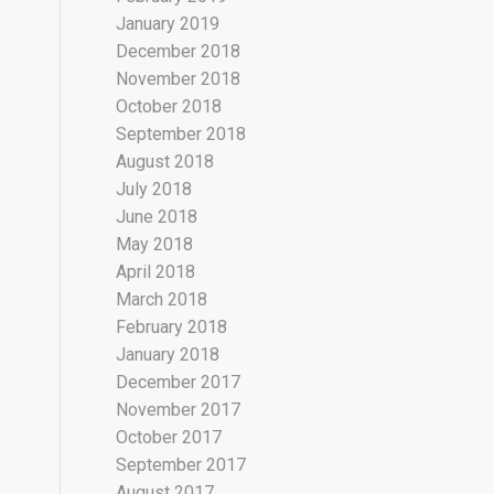
January 2019
December 2018
November 2018
October 2018
September 2018
August 2018
July 2018
June 2018
May 2018
April 2018
March 2018
February 2018
January 2018
December 2017
November 2017
October 2017
September 2017
August 2017