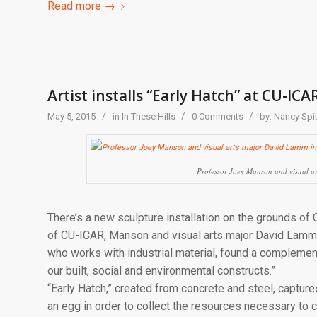
Read more
→
Artist installs “Early Hatch” at CU-ICA
/
/
/
May 5, 2015
in
In These Hills
0 Comments
by:
Nancy Spit
Professor Joey Manson and visual ar
There’s a new sculpture installation on the grounds of 
of CU-ICAR, Manson and visual arts major David Lamm i
who works with industrial material, found a complemen
our built, social and environmental constructs.”
“Early Hatch,” created from concrete and steel, captur
an egg in order to collect the resources necessary to 