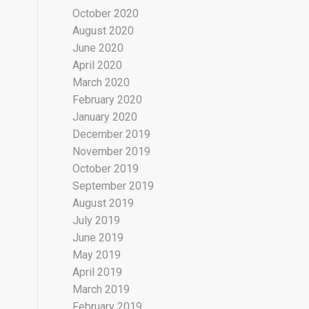
October 2020
August 2020
June 2020
April 2020
March 2020
February 2020
January 2020
December 2019
November 2019
October 2019
September 2019
August 2019
July 2019
June 2019
May 2019
April 2019
March 2019
February 2019