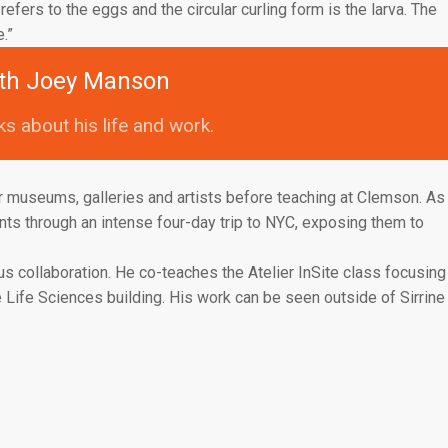
efers to the eggs and the circular curling form is the larva. The
.”
th Joey Manson
s about his life and work.
 museums, galleries and artists before teaching at Clemson. As
nts through an intense four-day trip to NYC, exposing them to
s collaboration. He co-teaches the Atelier InSite class focusing
he Life Sciences building. His work can be seen outside of Sirrine