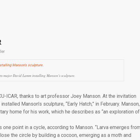
R
ler
ts major David Lamm installing Manson’s sculpture.
CU-ICAR, thanks to art professor Joey Manson. At the invitation
nstalled Manson’s sculpture, “Early Hatch,” in February. Manson,
tary home for his work, which he describes as “an exploration of
es one point in a cycle, according to Manson. “Larva emerges fro
close the circle by building a cocoon, emerging as a moth and