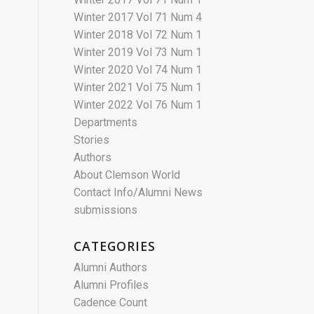
Winter 2017 Vol 71 Num 4
Winter 2018 Vol 72 Num 1
Winter 2019 Vol 73 Num 1
Winter 2020 Vol 74 Num 1
Winter 2021 Vol 75 Num 1
Winter 2022 Vol 76 Num 1
Departments
Stories
Authors
About Clemson World
Contact Info/Alumni News
submissions
CATEGORIES
Alumni Authors
Alumni Profiles
Cadence Count