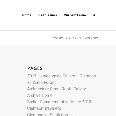
Home
Past Issues
Current Issue
You are here:
Home
/
sculpture
PAGES
2013 Homecoming Gallery – Clemson
vs Wake Forest
Architecture Grass Roots Gallery
Archive Home
Barker Commemorative Issue 2013
Clemson Travelers
Clemson vs South Carolina