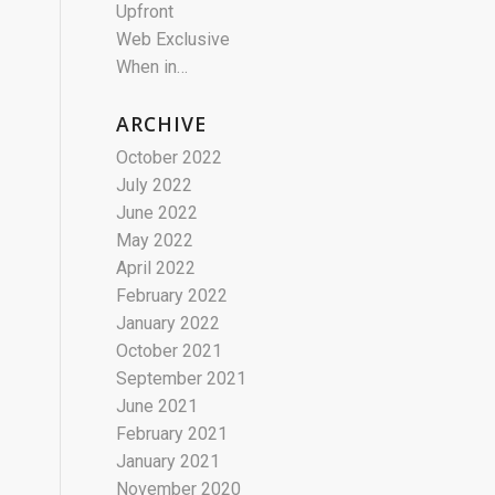
Upfront
Web Exclusive
When in…
ARCHIVE
October 2022
July 2022
June 2022
May 2022
April 2022
February 2022
January 2022
October 2021
September 2021
June 2021
February 2021
January 2021
November 2020