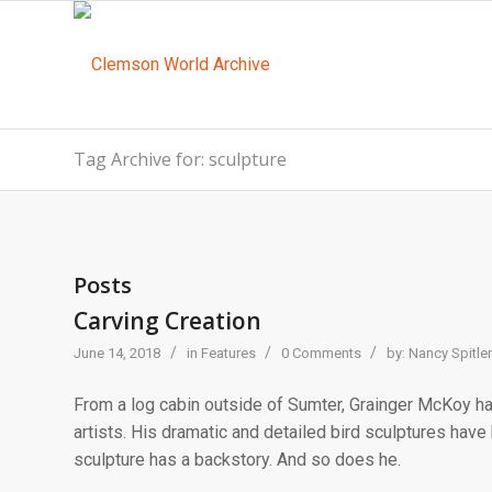
Tag Archive for: sculpture
Posts
Carving Creation
/
/
/
June 14, 2018
in
Features
0 Comments
by:
Nancy Spitler
From a log cabin outside of Sumter, Grainger McKoy h
artists. His dramatic and detailed bird sculptures have
sculpture has a backstory. And so does he.