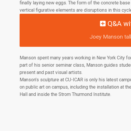
finally laying new eggs. The form of the concrete base r
vertical figurative elements are disruptions in this cycle
Q&A wi
Joey Manson talk
Manson spent many years working in New York City for
part of his senior seminar class, Manson guides stude
present and past visual artists.
Manson’s sculpture at CU-ICAR is only his latest campu
on public art on campus, including the installation at t
Hall and inside the Strom Thurmond Institute.