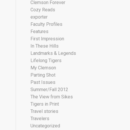
Clemson Forever
Cozy Reads
exporter
Faculty Profiles
Features
First Impression
In These Hills
Landmarks & Legends
Lifelong Tigers
My Clemson
Parting Shot
Past Issues
Summer/Fall 2012
The View from Sikes
Tigers in Print
Travel stories
Travelers
Uncategorized