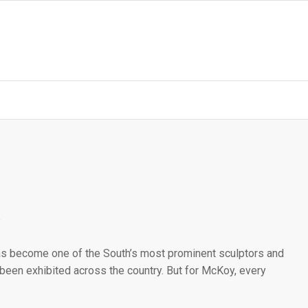
as become one of the South’s most prominent sculptors and
 been exhibited across the country. But for McKoy, every