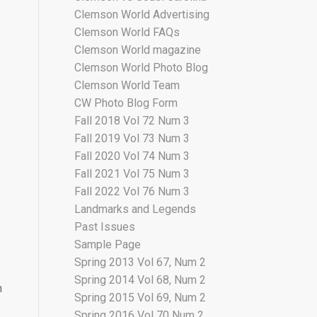
Clemson World Advertising
Clemson World FAQs
Clemson World magazine
Clemson World Photo Blog
Clemson World Team
CW Photo Blog Form
Fall 2018 Vol 72 Num 3
Fall 2019 Vol 73 Num 3
Fall 2020 Vol 74 Num 3
Fall 2021 Vol 75 Num 3
Fall 2022 Vol 76 Num 3
Landmarks and Legends
Past Issues
Sample Page
Spring 2013 Vol 67, Num 2
Spring 2014 Vol 68, Num 2
m
Spring 2015 Vol 69, Num 2
Spring 2016 Vol 70 Num 2