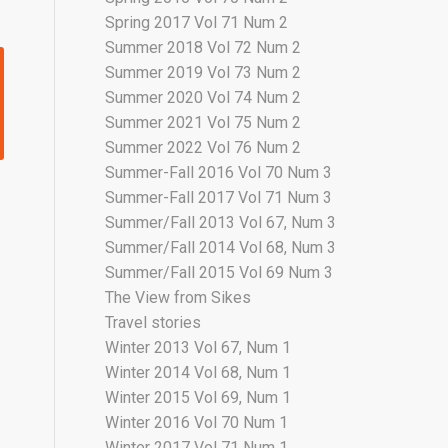
Spring 2017 Vol 71 Num 2
Summer 2018 Vol 72 Num 2
Summer 2019 Vol 73 Num 2
Summer 2020 Vol 74 Num 2
Summer 2021 Vol 75 Num 2
Summer 2022 Vol 76 Num 2
Summer-Fall 2016 Vol 70 Num 3
Summer-Fall 2017 Vol 71 Num 3
Summer/Fall 2013 Vol 67, Num 3
Summer/Fall 2014 Vol 68, Num 3
Summer/Fall 2015 Vol 69 Num 3
The View from Sikes
Travel stories
Winter 2013 Vol 67, Num 1
Winter 2014 Vol 68, Num 1
Winter 2015 Vol 69, Num 1
Winter 2016 Vol 70 Num 1
Winter 2017 Vol 71 Num 1