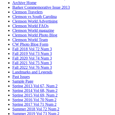
Archive Home
Barker Commemorative Issue 2013
Clemson Travelers
Clemson vs South Carolina
Clemson World Advertising
Clemson World FAQs
Clemson World magazine
Clemson World Photo Blog
Clemson World Team
CW Photo Blog Form
Fall 2018 Vol 72 Num 3
Fall 2019 Vol 73 Num 3
Fall 2020 Vol 74 Num 3
Fall 2021 Vol 75 Num 3
Fall 2022 Vol 76 Num 3
Landmarks and Legends
Past Issues
Sample Page
Spring 2013 Vol 67, Num 2
Spring 2014 Vol 68, Num 2
Spring 2015 Vol 69, Num 2
Spring 2016 Vol 70 Num 2
Spring 2017 Vol 71 Num 2
Summer 2018 Vol 72 Num 2
Summer 2019 Vol 73 Num 2