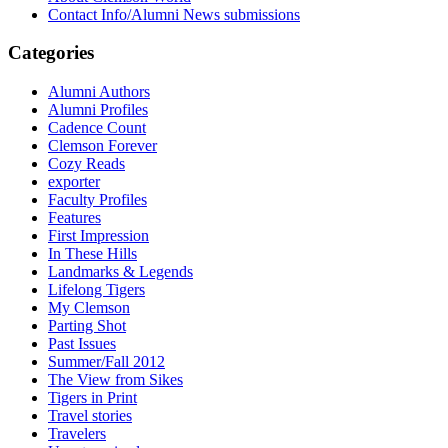
Contact Info/Alumni News submissions
Categories
Alumni Authors
Alumni Profiles
Cadence Count
Clemson Forever
Cozy Reads
exporter
Faculty Profiles
Features
First Impression
In These Hills
Landmarks & Legends
Lifelong Tigers
My Clemson
Parting Shot
Past Issues
Summer/Fall 2012
The View from Sikes
Tigers in Print
Travel stories
Travelers