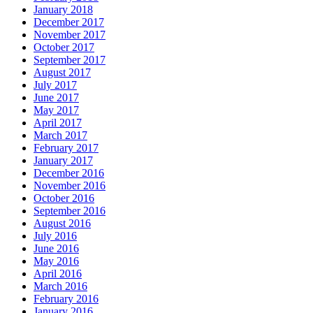
January 2018
December 2017
November 2017
October 2017
September 2017
August 2017
July 2017
June 2017
May 2017
April 2017
March 2017
February 2017
January 2017
December 2016
November 2016
October 2016
September 2016
August 2016
July 2016
June 2016
May 2016
April 2016
March 2016
February 2016
January 2016