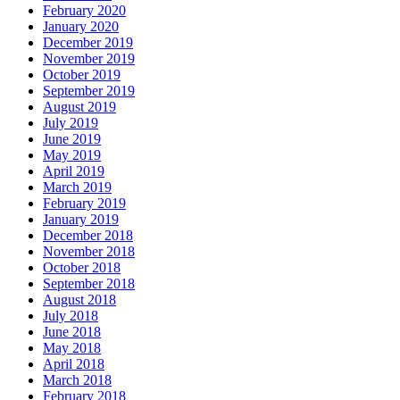
February 2020
January 2020
December 2019
November 2019
October 2019
September 2019
August 2019
July 2019
June 2019
May 2019
April 2019
March 2019
February 2019
January 2019
December 2018
November 2018
October 2018
September 2018
August 2018
July 2018
June 2018
May 2018
April 2018
March 2018
February 2018