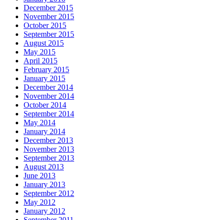
December 2015
November 2015
October 2015
September 2015
August 2015
May 2015
April 2015
February 2015
January 2015
December 2014
November 2014
October 2014
September 2014
May 2014
January 2014
December 2013
November 2013
September 2013
August 2013
June 2013
January 2013
September 2012
May 2012
January 2012
September 2011