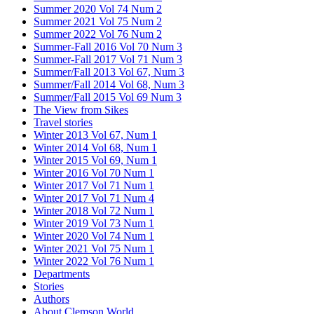
Summer 2020 Vol 74 Num 2
Summer 2021 Vol 75 Num 2
Summer 2022 Vol 76 Num 2
Summer-Fall 2016 Vol 70 Num 3
Summer-Fall 2017 Vol 71 Num 3
Summer/Fall 2013 Vol 67, Num 3
Summer/Fall 2014 Vol 68, Num 3
Summer/Fall 2015 Vol 69 Num 3
The View from Sikes
Travel stories
Winter 2013 Vol 67, Num 1
Winter 2014 Vol 68, Num 1
Winter 2015 Vol 69, Num 1
Winter 2016 Vol 70 Num 1
Winter 2017 Vol 71 Num 1
Winter 2017 Vol 71 Num 4
Winter 2018 Vol 72 Num 1
Winter 2019 Vol 73 Num 1
Winter 2020 Vol 74 Num 1
Winter 2021 Vol 75 Num 1
Winter 2022 Vol 76 Num 1
Departments
Stories
Authors
About Clemson World