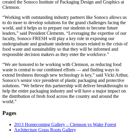
created the Sonoco Institute of Packaging Design and Graphics at
Clemson.
“Working with outstanding industry partners like Sonoco allows us
to do more to develop solutions for the grand challenges facing the
world, and it helps us to prepare our students to become future
leaders,” said President Clements. “Leveraging the expertise of our
faculty, Sonoco FRESH will play a key role in exposing our
undergraduate and graduate students to issues related to the crisis of
food waste and sustainability so that they will be informed and
responsible decision makers as they enter the workforce.”
“We are honored to be working with Clemson, as reducing food
waste is central to our combined efforts — and finding ways to
extend freshness through new technology is key,” said Vicki Arthur,
Sonoco’s senior vice president of plastic packaging and protective
solutions. “We believe this partnership will deliver breakthroughs to
help the entire packaging industry and will have a major impact on
the distribution of fresh food across the country and around the
world.”
Pages
2013 Homecoming Gallery – Clemson vs Wake Forest
Architecture Grass Roots Gallery