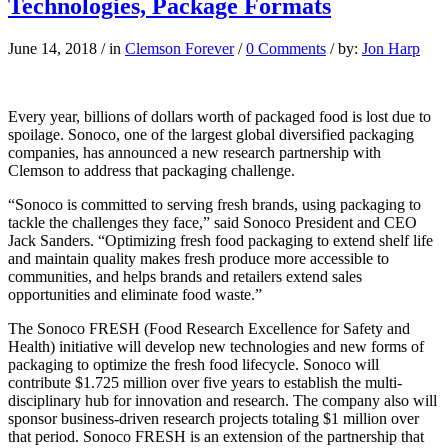
Technologies, Package Formats
June 14, 2018
/
in
Clemson Forever
/
0 Comments
/
by:
Jon Harp
Every year, billions of dollars worth of packaged food is lost
due to
spoilage. Sonoco, one of the largest global diversified packaging
companies, has announced a new research partnership with
Clemson to address that packaging challenge.
“Sonoco is committed to serving fresh brands, using packaging to
tackle the challenges they face,” said Sonoco President and CEO
Jack Sanders. “Optimizing fresh food packaging to extend shelf life
and maintain quality makes fresh produce more accessible to
communities, and helps brands and retailers extend sales
opportunities and eliminate food waste.”
The Sonoco FRESH (Food Research Excellence for Safety and
Health) initiative will develop new technologies and new forms of
packaging to optimize the fresh food lifecycle. Sonoco will
contribute $1.725 million over five years to establish the multi-
disciplinary hub for innovation and research. The company also will
sponsor business-driven research projects totaling $1 million over
that period. Sonoco FRESH is an extension of the partnership that