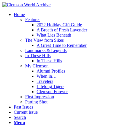
Home
Features
2022 Holiday Gift Guide
A Breath of Fresh Lavender
What Lies Beneath
The View from Sikes
A Great Time to Remember
Landmarks & Legends
In These Hills
In These Hills
My Clemson
Alumni Profiles
When in…
Travelers
Lifelong Tigers
Clemson Forever
First Impression
Parting Shot
Past Issues
Current Issue
Search
Menu