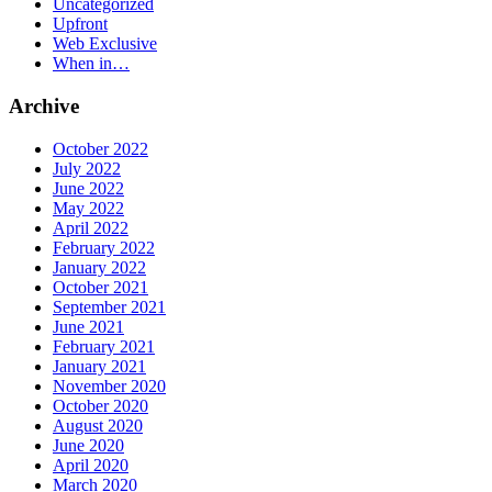
Uncategorized
Upfront
Web Exclusive
When in…
Archive
October 2022
July 2022
June 2022
May 2022
April 2022
February 2022
January 2022
October 2021
September 2021
June 2021
February 2021
January 2021
November 2020
October 2020
August 2020
June 2020
April 2020
March 2020