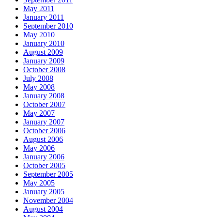
May 2011
January 2011
September 2010
May 2010
January 2010
August 2009
January 2009
October 2008
July 2008
May 2008
January 2008
October 2007
May 2007
January 2007
October 2006
August 2006
May 2006
January 2006
October 2005
September 2005
May 2005
January 2005
November 2004
August 2004