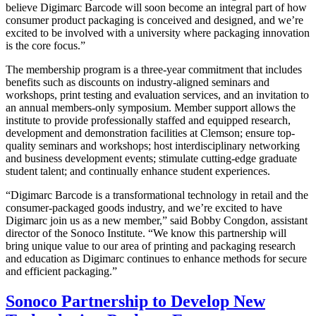
believe Digimarc Barcode will soon become an integral part of how
consumer product packaging is conceived and designed, and we’re
excited to be involved with a university where packaging innovation
is the core focus.”
The membership program is a three-year commitment that includes
benefits such as discounts on industry-aligned seminars and
workshops, print testing and evaluation services, and an invitation to
an annual members-only symposium. Member support allows the
institute to provide professionally staffed and equipped research,
development and demonstration facilities at Clemson; ensure top-
quality seminars and workshops; host interdisciplinary networking
and business development events; stimulate cutting-edge graduate
student talent; and continually enhance student experiences.
“Digimarc Barcode is a transformational technology in retail and the
consumer-packaged goods industry, and we’re excited to have
Digimarc join us as a new member,” said Bobby Congdon, assistant
director of the Sonoco Institute. “We know this partnership will
bring unique value to our area of printing and packaging research
and education as Digimarc continues to enhance methods for secure
and efficient packaging.”
Sonoco Partnership to Develop New