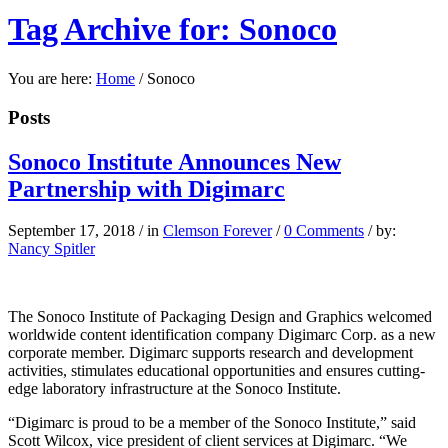
Tag Archive for: Sonoco
You are here:
Home
/
Sonoco
Posts
Sonoco Institute Announces New
Partnership with Digimarc
September 17, 2018
/
in
Clemson Forever
/
0 Comments
/
by:
Nancy Spitler
The Sonoco Institute of Packaging Design and Graphics welcomed
worldwide content identification company Digimarc Corp. as a new
corporate member. Digimarc supports research and development
activities, stimulates educational opportunities and ensures cutting-
edge laboratory infrastructure at the Sonoco Institute.
“Digimarc is proud to be a member of the Sonoco Institute,” said
Scott Wilcox, vice president of client services at Digimarc. “We