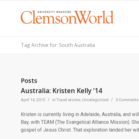
Tag Archive for: South Australia
Posts
Australia: Kristen Kelly '14
/
/
April 14, 2015
in
Travel stories
,
Uncategorized
0 Comments
Kristen is currently living in Adelaide, Australia, and wil
Bay, with TEAM (The Evangelical Alliance Mission). She
gospel of Jesus Christ. That exploration landed her with