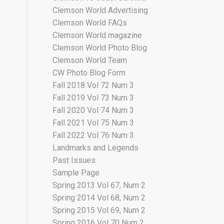
Clemson World Advertising
Clemson World FAQs
Clemson World magazine
Clemson World Photo Blog
Clemson World Team
CW Photo Blog Form
Fall 2018 Vol 72 Num 3
Fall 2019 Vol 73 Num 3
Fall 2020 Vol 74 Num 3
Fall 2021 Vol 75 Num 3
Fall 2022 Vol 76 Num 3
Landmarks and Legends
Past Issues
Sample Page
Spring 2013 Vol 67, Num 2
Spring 2014 Vol 68, Num 2
Spring 2015 Vol 69, Num 2
Spring 2016 Vol 70 Num 2