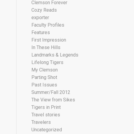
Clemson Forever
Cozy Reads
exporter
Faculty Profiles
Features
First Impression
In These Hills
Landmarks & Legends
Lifelong Tigers
My Clemson
Parting Shot
Past Issues
Summer/Fall 2012
The View from Sikes
Tigers in Print
Travel stories
Travelers
Uncategorized