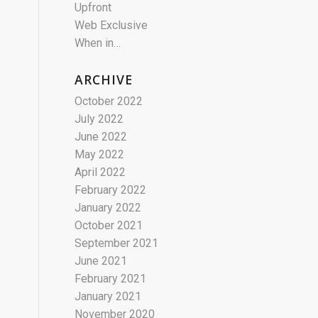
Upfront
Web Exclusive
When in…
ARCHIVE
October 2022
July 2022
June 2022
May 2022
April 2022
February 2022
January 2022
October 2021
September 2021
June 2021
February 2021
January 2021
November 2020