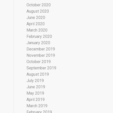
October 2020
August 2020
June 2020
April 2020
March 2020
February 2020
January 2020
December 2019
November 2019
October 2019
September 2019
August 2019
July 2019
June 2019
May 2019
April 2019
March 2019
February 2019