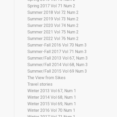
Spring 2017 Vol 71 Num 2
Summer 2018 Vol 72 Num 2
Summer 2019 Vol 73 Num 2
Summer 2020 Vol 74 Num 2
Summer 2021 Vol 75 Num 2
Summer 2022 Vol 76 Num 2
Summer-Fall 2016 Vol 70 Num 3
Summer-Fall 2017 Vol 71 Num 3
Summer/Fall 2013 Vol 67, Num 3
Summer/Fall 2014 Vol 68, Num 3
Summer/Fall 2015 Vol 69 Num 3
The View from Sikes
Travel stories
Winter 2013 Vol 67, Num 1
Winter 2014 Vol 68, Num 1
Winter 2015 Vol 69, Num 1
Winter 2016 Vol 70 Num 1
Winter 2017 Vol 71 Num 1