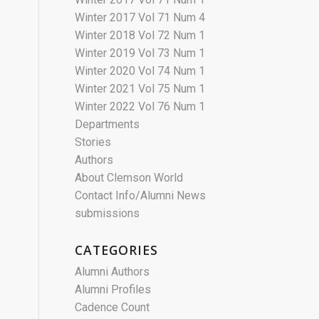
Winter 2017 Vol 71 Num 4
Winter 2018 Vol 72 Num 1
Winter 2019 Vol 73 Num 1
Winter 2020 Vol 74 Num 1
Winter 2021 Vol 75 Num 1
Winter 2022 Vol 76 Num 1
Departments
Stories
Authors
About Clemson World
Contact Info/Alumni News
submissions
CATEGORIES
Alumni Authors
Alumni Profiles
Cadence Count