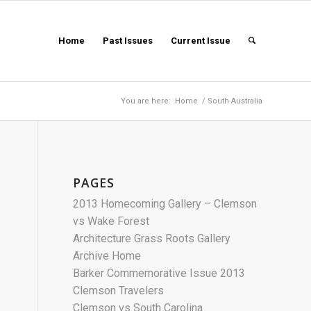
Home
Past Issues
Current Issue
You are here:
Home
/
South Australia
PAGES
2013 Homecoming Gallery – Clemson
vs Wake Forest
Architecture Grass Roots Gallery
Archive Home
Barker Commemorative Issue 2013
Clemson Travelers
Clemson vs South Carolina