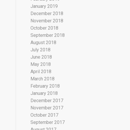
January 2019
December 2018
November 2018
October 2018
September 2018
August 2018
July 2018
June 2018
May 2018
April 2018
March 2018
February 2018
January 2018
December 2017
November 2017
October 2017
September 2017
August 2017