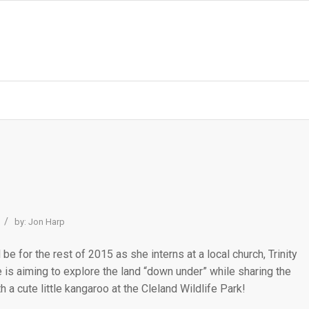
/
by:
Jon Harp
l be for the rest of 2015 as she interns at a local church, Trinity
 is aiming to explore the land “down under” while sharing the
 a cute little kangaroo at the Cleland Wildlife Park!