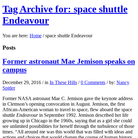
Tag Archive for: space shuttle
Endeavour
You are here:
Home
/
space shuttle Endeavour
Posts
Former astronaut Mae Jemison speaks on
campus
December 29, 2016
/
in
In These Hills
/
0 Comments
/
by:
Nancy
Spitler
Former NASA astronaut Mae C. Jemison gave the keynote address
in Clemson’s opening convocation in August. Jemison, the first
African-American woman to travel to space, flew aboard the space
shuttle
Endeavour
in September 1992. Jemison described her life
growing up in Chicago in the 1960s, saying that as a girl she could
see unlimited possibilities for herself through the turbulence of those
times. “All around me was this world that was filled with ideas and
actions and choices that would change the course of human history,