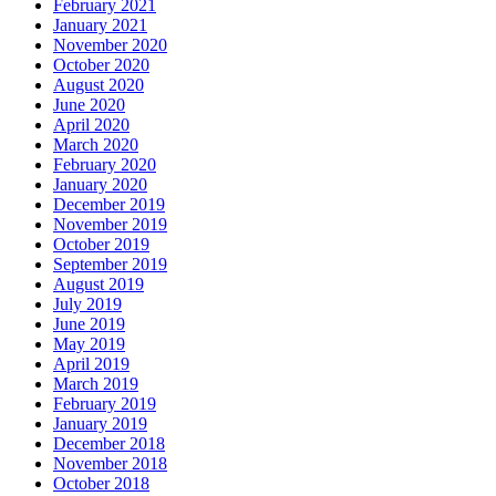
February 2021
January 2021
November 2020
October 2020
August 2020
June 2020
April 2020
March 2020
February 2020
January 2020
December 2019
November 2019
October 2019
September 2019
August 2019
July 2019
June 2019
May 2019
April 2019
March 2019
February 2019
January 2019
December 2018
November 2018
October 2018