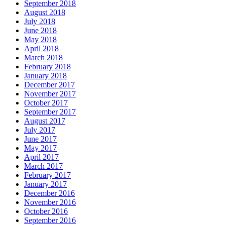
September 2018
August 2018
July 2018
June 2018
May 2018
April 2018
March 2018
February 2018
January 2018
December 2017
November 2017
October 2017
September 2017
August 2017
July 2017
June 2017
May 2017
April 2017
March 2017
February 2017
January 2017
December 2016
November 2016
October 2016
September 2016