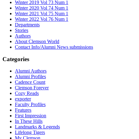
Winter 2019 Vol 73 Num 1
Winter 2020 Vol 74 Num 1
Winter 2021 Vol 75 Num 1
Winter 2022 Vol 76 Num 1
Departments
Stories
Authors
About Clemson World
Contact Info/Alumni News submissions
Categories
Alumni Authors
Alumni Profiles
Cadence Count
Clemson Forever
Cozy Reads
exporter
Faculty Profiles
Features
First Impression
In These Hills
Landmarks & Legends
Lifelong Tigers
My Clemson