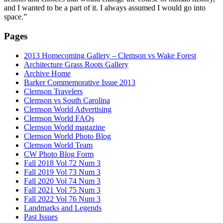
and I wanted to be a part of it. I always assumed I would go into
space.”
Pages
2013 Homecoming Gallery – Clemson vs Wake Forest
Architecture Grass Roots Gallery
Archive Home
Barker Commemorative Issue 2013
Clemson Travelers
Clemson vs South Carolina
Clemson World Advertising
Clemson World FAQs
Clemson World magazine
Clemson World Photo Blog
Clemson World Team
CW Photo Blog Form
Fall 2018 Vol 72 Num 3
Fall 2019 Vol 73 Num 3
Fall 2020 Vol 74 Num 3
Fall 2021 Vol 75 Num 3
Fall 2022 Vol 76 Num 3
Landmarks and Legends
Past Issues