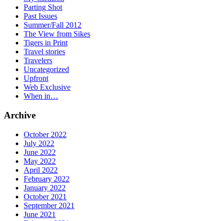
Parting Shot
Past Issues
Summer/Fall 2012
The View from Sikes
Tigers in Print
Travel stories
Travelers
Uncategorized
Upfront
Web Exclusive
When in…
Archive
October 2022
July 2022
June 2022
May 2022
April 2022
February 2022
January 2022
October 2021
September 2021
June 2021