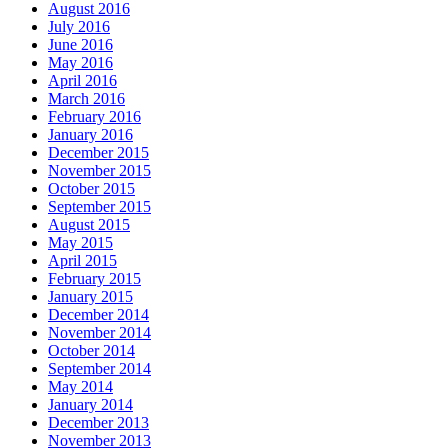
August 2016
July 2016
June 2016
May 2016
April 2016
March 2016
February 2016
January 2016
December 2015
November 2015
October 2015
September 2015
August 2015
May 2015
April 2015
February 2015
January 2015
December 2014
November 2014
October 2014
September 2014
May 2014
January 2014
December 2013
November 2013