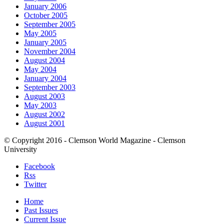
January 2006
October 2005
September 2005
May 2005
January 2005
November 2004
August 2004
May 2004
January 2004
September 2003
August 2003
May 2003
August 2002
August 2001
© Copyright 2016 - Clemson World Magazine - Clemson
University
Facebook
Rss
Twitter
Home
Past Issues
Current Issue