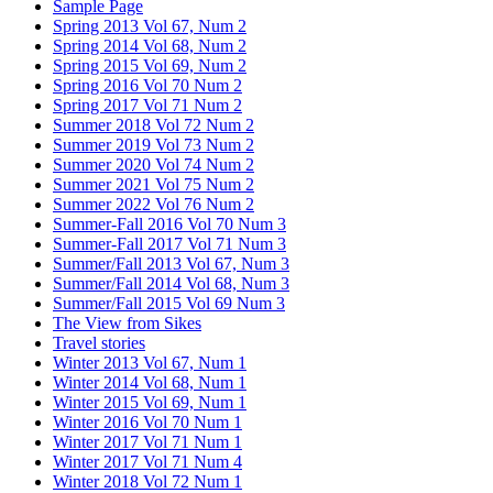
Sample Page
Spring 2013 Vol 67, Num 2
Spring 2014 Vol 68, Num 2
Spring 2015 Vol 69, Num 2
Spring 2016 Vol 70 Num 2
Spring 2017 Vol 71 Num 2
Summer 2018 Vol 72 Num 2
Summer 2019 Vol 73 Num 2
Summer 2020 Vol 74 Num 2
Summer 2021 Vol 75 Num 2
Summer 2022 Vol 76 Num 2
Summer-Fall 2016 Vol 70 Num 3
Summer-Fall 2017 Vol 71 Num 3
Summer/Fall 2013 Vol 67, Num 3
Summer/Fall 2014 Vol 68, Num 3
Summer/Fall 2015 Vol 69 Num 3
The View from Sikes
Travel stories
Winter 2013 Vol 67, Num 1
Winter 2014 Vol 68, Num 1
Winter 2015 Vol 69, Num 1
Winter 2016 Vol 70 Num 1
Winter 2017 Vol 71 Num 1
Winter 2017 Vol 71 Num 4
Winter 2018 Vol 72 Num 1