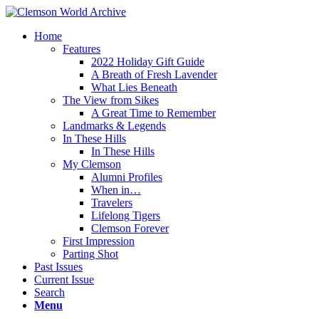
Home
Features
2022 Holiday Gift Guide
A Breath of Fresh Lavender
What Lies Beneath
The View from Sikes
A Great Time to Remember
Landmarks & Legends
In These Hills
In These Hills
My Clemson
Alumni Profiles
When in…
Travelers
Lifelong Tigers
Clemson Forever
First Impression
Parting Shot
Past Issues
Current Issue
Search
Menu