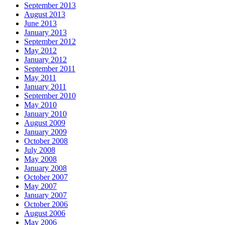
September 2013
August 2013
June 2013
January 2013
September 2012
May 2012
January 2012
September 2011
May 2011
January 2011
September 2010
May 2010
January 2010
August 2009
January 2009
October 2008
July 2008
May 2008
January 2008
October 2007
May 2007
January 2007
October 2006
August 2006
May 2006