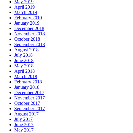
May 2019
April 2019
March 2019
February 2019
January 2019
December 2018
November 2018
October 2018
September 2018
August 2018
July 2018
June 2018
May 2018
April 2018
March 2018
February 2018
January 2018
December 2017
November 2017
October 2017
September 2017
August 2017
July 2017
June 2017
May 2017