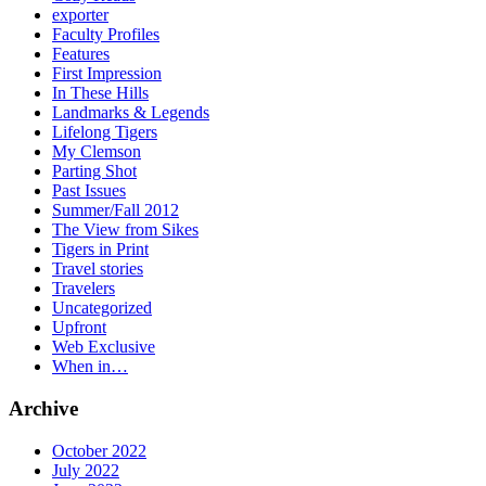
exporter
Faculty Profiles
Features
First Impression
In These Hills
Landmarks & Legends
Lifelong Tigers
My Clemson
Parting Shot
Past Issues
Summer/Fall 2012
The View from Sikes
Tigers in Print
Travel stories
Travelers
Uncategorized
Upfront
Web Exclusive
When in…
Archive
October 2022
July 2022