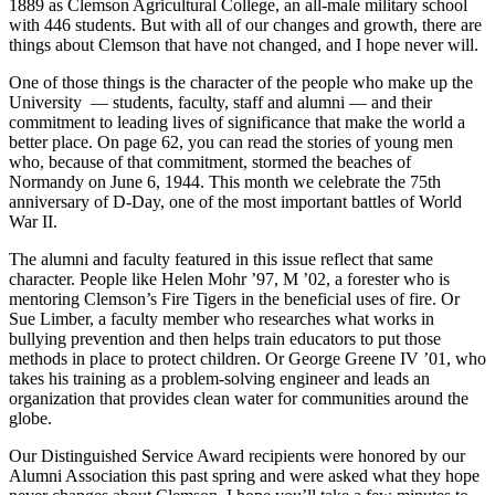
1889 as Clemson Agricultural College, an all-male military school
with 446 students. But with all of our changes and growth, there are
things about Clemson that have not changed, and I hope never will.
One of those things is the character of the people who make up the
University
— students, faculty, staff and alumni — and their
commitment to leading lives of significance that make the world a
better place. On page 62, you can read the stories of young men
who, because of that commitment, stormed the beaches of
Normandy on June 6, 1944. This month we celebrate the 75th
anniversary of D-Day, one of the most important battles of World
War II.
The alumni and faculty featured in this issue reflect that same
character. People like Helen Mohr ’97, M ’02, a forester who is
mentoring Clemson’s Fire Tigers in the beneficial uses of fire. Or
Sue Limber, a faculty member who researches what works in
bullying prevention and then helps train educators to put those
methods in place to protect children. Or George Greene IV ’01, who
takes his training as a problem-solving engineer and leads an
organization that provides clean water for communities around the
globe.
Our Distinguished Service Award recipients were honored by our
Alumni Association this past spring and were asked what they hope