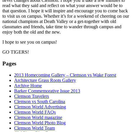
never changes about Clemson. I hope you’ll take a few minutes to
read what they said and reflect on what your answer would be to
that question. I hope it will inspire and encourage you to come back
to visit us on campus. Whether it’s for a weekend of cheering on our
national champions at Death Valley or a get-together with old
classmates and friends, take time to wander through campus and
enjoy both the old and the new.
I hope to see you on campus!
GO TIGERS!
Pages
2013 Homecoming Gallery – Clemson vs Wake Forest
Architecture Grass Roots Gallery
Archive Home
Barker Commemorative Issue 2013
Clemson Travelers
Clemson vs South Carolina
Clemson World Advertising
Clemson World FAQs
Clemson World magazine
Clemson World Photo Blog
Clemson World Team