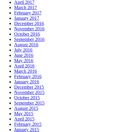
April 2017
March 2017
February 2017
January 2017
December 2016
November 2016
October 2016
September 2016
August 2016
July 2016
June 2016
May 2016
April 2016
March 2016
February 2016
January 2016
December 2015
November 2015
October 2015
September 2015
August 2015
May 2015
April 2015
February 2015
January 2015