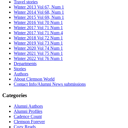
Travel stories
Winter 2013 Vol 67, Num 1
Winter 2014 Vol 68, Num 1
Winter 2015 Vol 69, Num 1
Winter 2016 Vol 70 Num 1
Winter 2017 Vol 71 Num 1
Winter 2017 Vol 71 Num 4
Winter 2018 Vol 72 Num 1
Winter 2019 Vol 73 Num 1
Winter 2020 Vol 74 Num 1
Winter 2021 Vol 75 Num 1
Winter 2022 Vol 76 Num 1
Departments
Stories
Authors
About Clemson World
Contact Info/Alumni News submissions
Categories
Alumni Authors
Alumni Profiles
Cadence Count
Clemson Forever
Cozy Reads