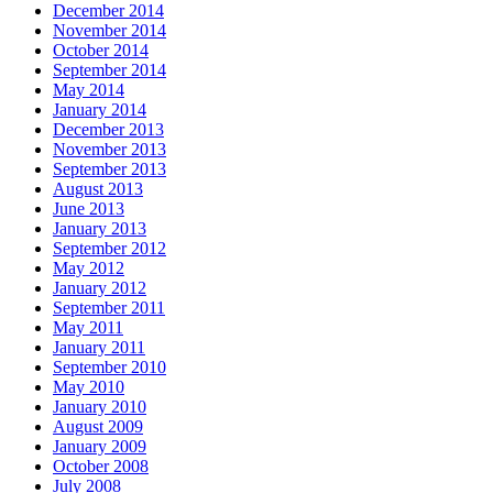
December 2014
November 2014
October 2014
September 2014
May 2014
January 2014
December 2013
November 2013
September 2013
August 2013
June 2013
January 2013
September 2012
May 2012
January 2012
September 2011
May 2011
January 2011
September 2010
May 2010
January 2010
August 2009
January 2009
October 2008
July 2008