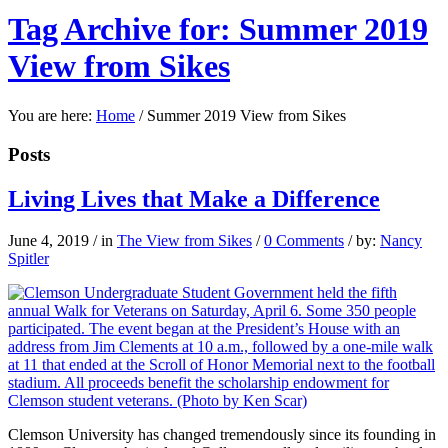
Tag Archive for: Summer 2019
View from Sikes
You are here:
Home
/
Summer 2019 View from Sikes
Posts
Living Lives that Make a Difference
June 4, 2019
/
in
The View from Sikes
/
0 Comments
/
by:
Nancy
Spitler
C
lemson University
has changed tremendously since its founding in