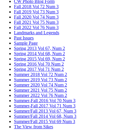
CW Photo Blog Form
Fall 2018 Vol 72 Num 3
Fall 2019 Vol 73 Num 3
Fall 2020 Vol 74 Num 3
Fall 2021 Vol 75 Num 3
Fall 2022 Vol 76 Num 3
Landmarks and Legends
Past Issues
Sample Page
Spring 2013 Vol 67, Num 2
Spring 2014 Vol 68, Num 2
Spring 2015 Vol 69, Num 2
Spring 2016 Vol 70 Num 2
Spring 2017 Vol 71 Num 2
Summer 2018 Vol 72 Num 2
Summer 2019 Vol 73 Num 2
Summer 2020 Vol 74 Num 2
Summer 2021 Vol 75 Num 2
Summer 2022 Vol 76 Num 2
Summer-Fall 2016 Vol 70 Num 3
Summer-Fall 2017 Vol 71 Num 3
Summer/Fall 2013 Vol 67, Num 3
Summer/Fall 2014 Vol 68, Num 3
Summer/Fall 2015 Vol 69 Num 3
The View from Sikes