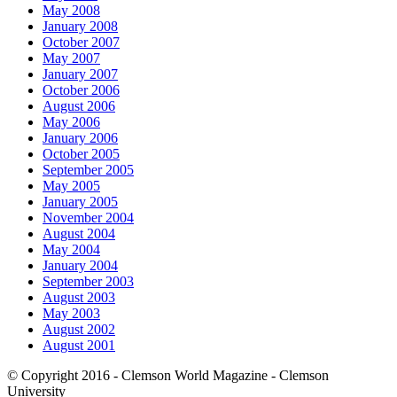
May 2008
January 2008
October 2007
May 2007
January 2007
October 2006
August 2006
May 2006
January 2006
October 2005
September 2005
May 2005
January 2005
November 2004
August 2004
May 2004
January 2004
September 2003
August 2003
May 2003
August 2002
August 2001
© Copyright 2016 - Clemson World Magazine - Clemson
University