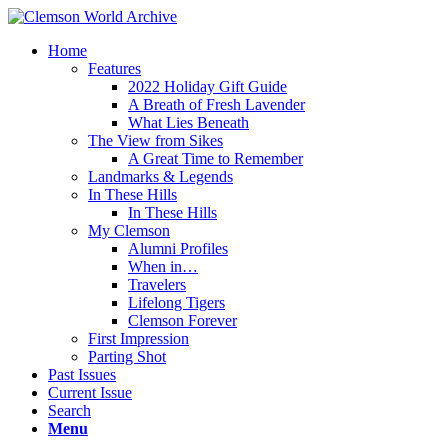
Home
Features
2022 Holiday Gift Guide
A Breath of Fresh Lavender
What Lies Beneath
The View from Sikes
A Great Time to Remember
Landmarks & Legends
In These Hills
In These Hills
My Clemson
Alumni Profiles
When in…
Travelers
Lifelong Tigers
Clemson Forever
First Impression
Parting Shot
Past Issues
Current Issue
Search
Menu