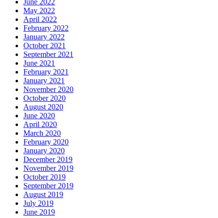
June 2022
May 2022
April 2022
February 2022
January 2022
October 2021
September 2021
June 2021
February 2021
January 2021
November 2020
October 2020
August 2020
June 2020
April 2020
March 2020
February 2020
January 2020
December 2019
November 2019
October 2019
September 2019
August 2019
July 2019
June 2019