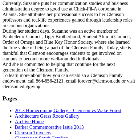
Currently, Suzanne puts her communication studies and business
administration degree to good use at Chick-Fil-A corporate in
Atlanta. She attributes her professional success to her Clemson
professors and real-life experiences gained through leadership roles
in campus organizations.
During her student days, Suzanne was an active member of
Panhellenic Council, Tiger Brotherhood, Student Alumni Council,
Order of Omega and Blue Key Honor Society, where she learned
the true value of being a part of the Clemson Family. Today, she is
thankful that Clemson encourages students to get involved on
campus to become more well-rounded individuals.
And she is committed to helping that continue for the next
generation of the Clemson Family.
To learn more about how you can establish a Clemson Family
endowment, call 864-656-2121, email forever@clemson.edu or visit
clemson.edu/giving.
Pages
2013 Homecoming Gallery – Clemson vs Wake Forest
Architecture Grass Roots Gallery
Archive Home
Barker Commemorative Issue 2013
Clemson Travelers