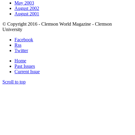
May 2003
August 2002
August 2001
© Copyright 2016 - Clemson World Magazine - Clemson
University
Facebook
Rss
Twitter
Home
Past Issues
Current Issue
Scroll to top