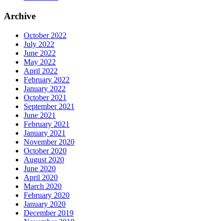
Archive
October 2022
July 2022
June 2022
May 2022
April 2022
February 2022
January 2022
October 2021
September 2021
June 2021
February 2021
January 2021
November 2020
October 2020
August 2020
June 2020
April 2020
March 2020
February 2020
January 2020
December 2019