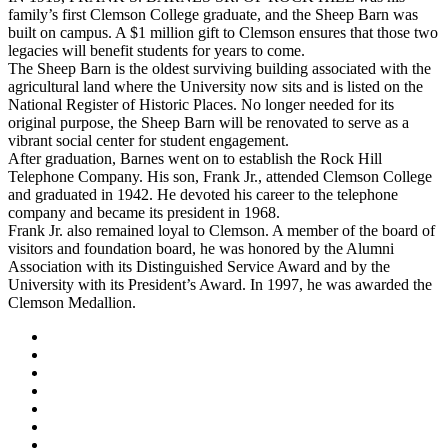
family’s first Clemson College graduate, and the Sheep Barn was
built on campus. A $1 million gift to Clemson ensures that those two
legacies will benefit students for years to come.
The Sheep Barn is the oldest surviving building associated with the
agricultural land where the University now sits and is listed on the
National Register of Historic Places. No longer needed for its
original purpose, the Sheep Barn will be renovated to serve as a
vibrant social center for student engagement.
After graduation, Barnes went on to establish the Rock Hill
Telephone Company. His son, Frank Jr., attended Clemson College
and graduated in 1942. He devoted his career to the telephone
company and became its president in 1968.
Frank Jr. also remained loyal to Clemson. A member of the board of
visitors and foundation board, he was honored by the Alumni
Association with its Distinguished Service Award and by the
University with its President’s Award. In 1997, he was awarded the
Clemson Medallion.