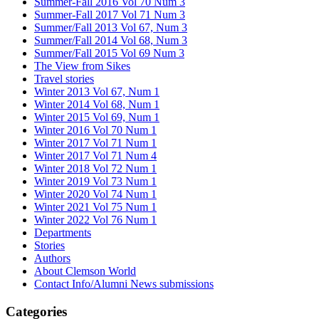
Summer-Fall 2016 Vol 70 Num 3
Summer-Fall 2017 Vol 71 Num 3
Summer/Fall 2013 Vol 67, Num 3
Summer/Fall 2014 Vol 68, Num 3
Summer/Fall 2015 Vol 69 Num 3
The View from Sikes
Travel stories
Winter 2013 Vol 67, Num 1
Winter 2014 Vol 68, Num 1
Winter 2015 Vol 69, Num 1
Winter 2016 Vol 70 Num 1
Winter 2017 Vol 71 Num 1
Winter 2017 Vol 71 Num 4
Winter 2018 Vol 72 Num 1
Winter 2019 Vol 73 Num 1
Winter 2020 Vol 74 Num 1
Winter 2021 Vol 75 Num 1
Winter 2022 Vol 76 Num 1
Departments
Stories
Authors
About Clemson World
Contact Info/Alumni News submissions
Categories