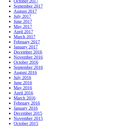
October 2017
September 2017
August 2017
July 2017
June 2017
May 2017
April 2017
March 2017
February 2017
January 2017
December 2016
November 2016
October 2016
September 2016
August 2016
July 2016
June 2016
May 2016
April 2016
March 2016
February 2016
January 2016
December 2015
November 2015
October 2015