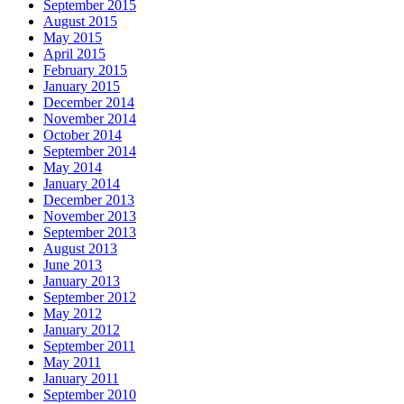
September 2015
August 2015
May 2015
April 2015
February 2015
January 2015
December 2014
November 2014
October 2014
September 2014
May 2014
January 2014
December 2013
November 2013
September 2013
August 2013
June 2013
January 2013
September 2012
May 2012
January 2012
September 2011
May 2011
January 2011
September 2010