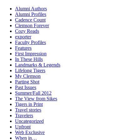
Alumni Authors
Alumni Profiles
Cadence Count
Clemson Forever
Cozy Reads
exporter
Faculty Profiles
Features
First Impression
In These Hills
Landmarks & Legends
Lifelong Tigers
My Clemson
Parting Shot
Past Issues
Summer/Fall 2012
The View from Sikes
Tigers in Print
Travel stories
Travelers
Uncategorized
Upfront
Web Exclusive
When in…