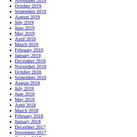
November 2019
October 2019
September 2019
August 2019
July 2019
June 2019
May 2019
April 2019
March 2019
February 2019
January 2019
December 2018
November 2018
October 2018
September 2018
August 2018
July 2018
June 2018
May 2018
April 2018
March 2018
February 2018
January 2018
December 2017
November 2017