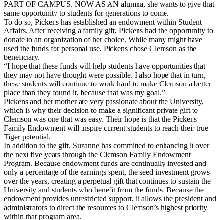
PART OF CAMPUS. NOW AS AN alumna, she wants to give that
same opportunity to students for generations to come.
To do so, Pickens has established an endowment within Student
Affairs. After receiving a family gift, Pickens had the opportunity to
donate to an organization of her choice. While many might have
used the funds for personal use, Pickens chose Clemson as the
beneficiary.
“I hope that these funds will help students have opportunities that
they may not have thought were possible. I also hope that in turn,
these students will continue to work hard to make Clemson a better
place than they found it, because that was my goal.”
Pickens and her mother are very passionate about the University,
which is why their decision to make a significant private gift to
Clemson was one that was easy. Their hope is that the Pickens
Family Endowment will inspire current students to reach their true
Tiger potential.
In addition to the gift, Suzanne has committed to enhancing it over
the next five years through the Clemson Family Endowment
Program. Because endowment funds are continually invested and
only a percentage of the earnings spent, the seed investment grows
over the years, creating a perpetual gift that continues to sustain the
University and students who benefit from the funds. Because the
endowment provides unrestricted support, it allows the president and
administrators to direct the resources to Clemson’s highest priority
within that program area.