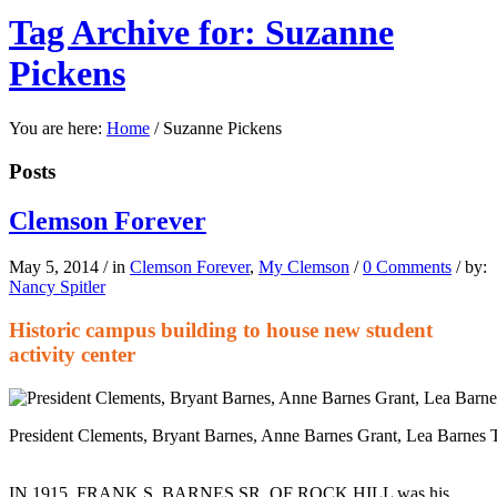
Tag Archive for: Suzanne
Pickens
You are here:
Home
/
Suzanne Pickens
Posts
Clemson Forever
May 5, 2014
/
in
Clemson Forever
,
My Clemson
/
0 Comments
/
by:
Nancy Spitler
Historic campus building to house new student
activity center
President Clements, Bryant Barnes, Anne Barnes Grant, Lea Barnes 
IN 1915, FRANK S. BARNES SR. OF ROCK HILL was his