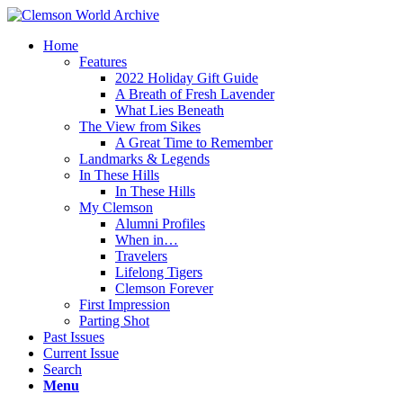
Home
Features
2022 Holiday Gift Guide
A Breath of Fresh Lavender
What Lies Beneath
The View from Sikes
A Great Time to Remember
Landmarks & Legends
In These Hills
In These Hills
My Clemson
Alumni Profiles
When in…
Travelers
Lifelong Tigers
Clemson Forever
First Impression
Parting Shot
Past Issues
Current Issue
Search
Menu