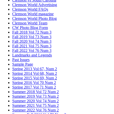
Clemson vs South Carolina
Clemson World Advertising
Clemson World FAQs
Clemson World magazine
Clemson World Photo Blog
Clemson World Team
CW Photo Blog Form
Fall 2018 Vol 72 Num 3
Fall 2019 Vol 73 Num 3
Fall 2020 Vol 74 Num 3
Fall 2021 Vol 75 Num 3
Fall 2022 Vol 76 Num 3
Landmarks and Legends
Past Issues
Sample Page
Spring 2013 Vol 67, Num 2
Spring 2014 Vol 68, Num 2
Spring 2015 Vol 69, Num 2
Spring 2016 Vol 70 Num 2
Spring 2017 Vol 71 Num 2
Summer 2018 Vol 72 Num 2
Summer 2019 Vol 73 Num 2
Summer 2020 Vol 74 Num 2
Summer 2021 Vol 75 Num 2
Summer 2022 Vol 76 Num 2