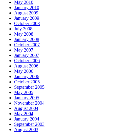
May 2010
January 2010
August 2009
January 2009
October 2008
July 2008
May 2008
January 2008
October 2007
May 2007
January 2007
October 2006
August 2006
May 2006
January 2006
October 2005
September 2005
May 2005
January 2005
November 2004
August 2004
May 2004
January 2004
September 2003
August 2003