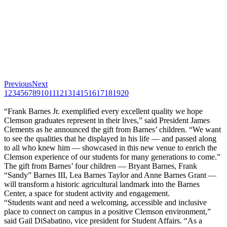
Previous
Next
1
2
3
4
5
6
7
8
9
10
11
12
13
14
15
16
17
18
19
20
“Frank Barnes Jr. exemplified every excellent quality we hope
Clemson graduates represent in their lives,” said President James
Clements as he announced the gift from Barnes’ children. “We want
to see the qualities that he displayed in his life — and passed along
to all who knew him — showcased in this new venue to enrich the
Clemson experience of our students for many generations to come.”
The gift from Barnes’ four children — Bryant Barnes, Frank
“Sandy” Barnes III, Lea Barnes Taylor and Anne Barnes Grant —
will transform a historic agricultural landmark into the Barnes
Center, a space for student activity and engagement.
“Students want and need a welcoming, accessible and inclusive
place to connect on campus in a positive Clemson environment,”
said Gail DiSabatino, vice president for Student Affairs. “As a