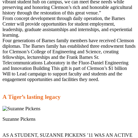
vibrant student hub on campus, we can meet these needs while
preserving and honoring Clemson’s rich and honorable agricultural
history through the restoration of this great venue.”
From concept development through daily operation, the Barnes
Center will provide opportunities for student employment,
leadership, graduate assistantships and internships, and experiential
learning.
Four generations of Barnes family members have received Clemson
diplomas. The Barnes family has established three endowment funds
for Clemson’s College of Engineering and Science, creating
fellowships, lectureships and the Frank Barnes Sr.
Telecommunications Laboratory in the Fluor-Daniel Engineering
and Innovation Building This gift is part of Clemson’s $1 billion
Will to Lead campaign to support faculty and students and the
engagement opportunities and facilities they need.
A Tiger’s lasting legacy
Suzanne Pickens
AS A STUDENT, SUZANNE PICKENS ’11 WAS AN ACTIVE