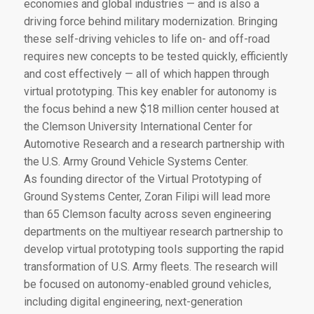
economies and global industries — and is also a
driving force behind military modernization. Bringing
these self-driving vehicles to life on- and off-road
requires new concepts to be tested quickly, efficiently
and cost effectively — all of which happen through
virtual prototyping. This key enabler for autonomy is
the focus behind a new $18 million center housed at
the Clemson University International Center for
Automotive Research and a research partnership with
the U.S. Army Ground Vehicle Systems Center.
As founding director of the Virtual Prototyping of
Ground Systems Center, Zoran Filipi will lead more
than 65 Clemson faculty across seven engineering
departments on the multiyear research partnership to
develop virtual prototyping tools supporting the rapid
transformation of U.S. Army fleets. The research will
be focused on autonomy-enabled ground vehicles,
including digital engineering, next-generation