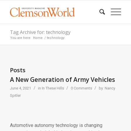
Tag Archive for: technology
You are here:
Home
/
technology
Posts
A New Generation of Army Vehicles
/
/
/
June 4, 2021
in
In These Hills
0 Comments
by:
Nancy
Spitler
Automotive autonomy technology is changing