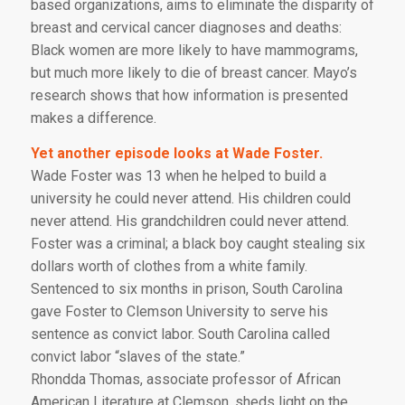
based organizations, aims to eliminate the disparity of
breast and cervical cancer diagnoses and deaths:
Black women are more likely to have mammograms,
but much more likely to die of breast cancer. Mayo’s
research shows that how information is presented
makes a difference.
Yet another episode looks at Wade Foster.
Wade Foster was 13 when he helped to build a
university he could never attend. His children could
never attend. His grandchildren could never attend.
Foster was a criminal; a black boy caught stealing six
dollars worth of clothes from a white family.
Sentenced to six months in prison, South Carolina
gave Foster to Clemson University to serve his
sentence as convict labor. South Carolina called
convict labor “slaves of the state.”
Rhondda Thomas, associate professor of African
American Literature at Clemson, sheds light on the