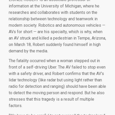
information at the University of Michigan, where he
researches and collaborates with students on the
relationship between technology and teamwork in
modern society. Robotics and autonomous vehicles —
AVs for short — are his specialty, which is why, when
an AV struck and killed a pedestrian in Tempe, Arizona,
on March 18, Robert suddenly found himself in high
demand by the media.
The fatality occurred when a woman stepped out in
front of a self-driving Uber. The AV failed to stop even
with a safety driver, and Robert confirms that the AV’s
lidar technology (like radar but using light rather than
radio for detection and ranging) should have been able
to detect the moving person and respond. But he also
stresses that this tragedy is a result of multiple
factors.