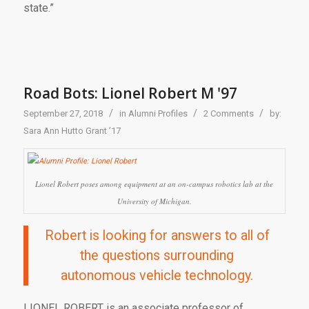
state.”
Road Bots: Lionel Robert M '97
/
/
/
September 27, 2018
in
Alumni Profiles
2 Comments
by:
Sara Ann Hutto Grant ’17
Lionel Robert poses among equipment at an on-campus robotics lab at the
University of Michigan.
Robert is looking for answers to all of
the questions surrounding
autonomous vehicle technology.
LIONEL ROBERT
is an associate professor of