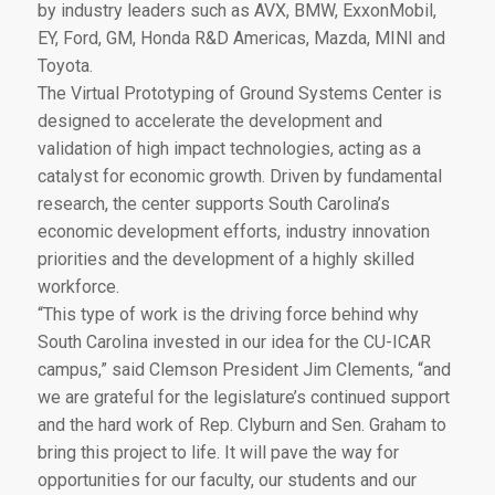
by industry leaders such as AVX, BMW, ExxonMobil,
EY, Ford, GM, Honda R&D Americas, Mazda, MINI and
Toyota.
The Virtual Prototyping of Ground Systems Center is
designed to accelerate the development and
validation of high impact technologies, acting as a
catalyst for economic growth. Driven by fundamental
research, the center supports South Carolina’s
economic development efforts, industry innovation
priorities and the development of a highly skilled
workforce.
“This type of work is the driving force behind why
South Carolina invested in our idea for the CU-ICAR
campus,” said Clemson President Jim Clements, “and
we are grateful for the legislature’s continued support
and the hard work of Rep. Clyburn and Sen. Graham to
bring this project to life. It will pave the way for
opportunities for our faculty, our students and our