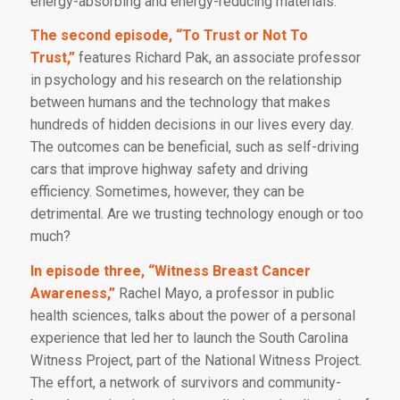
energy-absorbing and energy-reducing materials.
The second episode, “To Trust or Not To
Trust,”
features Richard Pak, an associate professor
in psychology and his research on the relationship
between humans and the technology that makes
hundreds of hidden decisions in our lives every day.
The outcomes can be beneficial, such as self-driving
cars that improve highway safety and driving
efficiency. Sometimes, however, they can be
detrimental. Are we trusting technology enough or too
much?
In episode three, “Witness Breast Cancer
Awareness,”
Rachel Mayo, a professor in public
health sciences, talks about the power of a personal
experience that led her to launch the South Carolina
Witness Project, part of the National Witness Project.
The effort, a network of survivors and community-