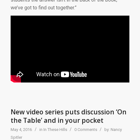
we’ve got to find out together.”
New video series puts discussion ‘On
the Table’ and in your pocket
/
/
/
May 4, 2016
in
In These Hills
0 Comments
by:
Nancy
Spitler