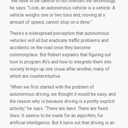
“We have to be careful to not oversell the technology,”
he says. “Look, an autonomous vehicle is a vehicle. A
vehicle weighs one or two tons and, moving at x
amount of speed, cannot stop on a dime.”
There’s a widespread perception that autonomous
vehicles will all but eradicate traffic problems and
accidents on the road once they become
commonplace. But Robert explains that figuring out
how to program AVs and how to integrate them into
society brings up one issue after another, many of
which are counterintuitive.
“When we first started with the problem of
autonomous driving, we thought it would be easy, and
the reason why is because driving is a pretty explicit
activity,” he says. “There are laws. There are fixed
lines. It seems to be made for an algorithm, for
artificial intelligence. But it turns out that driving is an