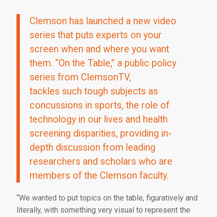
Clemson has launched a new video
series that puts experts on your
screen when and where you want
them. “On the Table,” a public policy
series from ClemsonTV,
tackles such tough subjects as
concussions in sports, the role of
technology in our lives and health
screening disparities, providing in-
depth discussion from leading
researchers and scholars who are
members of the Clemson faculty.
“We wanted to put topics on the table, figuratively and
literally, with something very visual to represent the