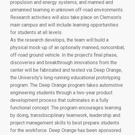
propulsion and energy systems, and manned and
unmanned teaming in unknown off-road environments.
Research activities will also take place on Clemson’s
main campus and will include learning opportunities
for students at all levels.
As the research develops, the team will build a
physical mock-up of an optionally manned, noncombat,
off-road ground vehicle. In the project’s final phase,
discoveries and breakthrough innovations from the
center will be fabricated and tested via Deep Orange,
the University’s long-running educational prototyping
program. The Deep Orange program takes automotive
engineering students through a two-year product
development process that culminates in a fully
functional concept. The program encourages learning
by doing, transdisciplinary teamwork, leadership and
project management skills to best prepare students
for the workforce. Deep Orange has been sponsored