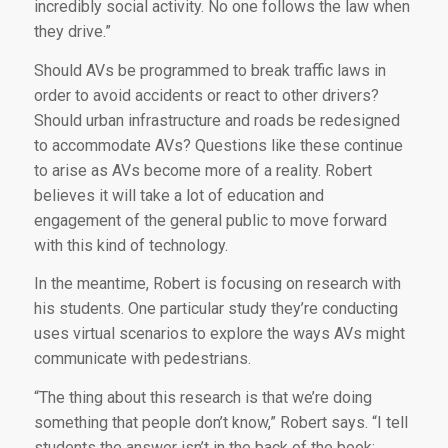
incredibly social activity. No one follows the law when
they drive.”
Should AVs be programmed to break traffic laws in
order to avoid accidents or react to other drivers?
Should urban infrastructure and roads be redesigned
to accommodate AVs? Questions like these continue
to arise as AVs become more of a reality. Robert
believes it will take a lot of education and
engagement of the general public to move forward
with this kind of technology.
In the meantime, Robert is focusing on research with
his students. One particular study they’re conducting
uses virtual scenarios to explore the ways AVs might
communicate with pedestrians.
“The thing about this research is that we’re doing
something that people don’t know,” Robert says. “I tell
students the answer isn’t in the back of the book;