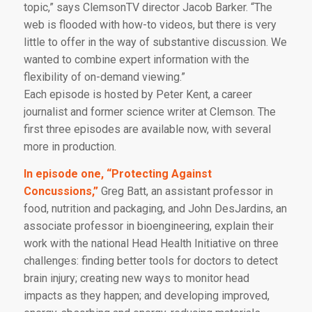
topic,” says ClemsonTV director Jacob Barker. “The
web is flooded with how-to videos, but there is very
little to offer in the way of substantive discussion. We
wanted to combine expert information with the
flexibility of on-demand viewing.”
Each episode is hosted by Peter Kent, a career
journalist and former science writer at Clemson. The
first three episodes are available now, with several
more in production.
In episode one, “Protecting Against
Concussions,”
Greg Batt, an assistant professor in
food, nutrition and packaging, and John DesJardins, an
associate professor in bioengineering, explain their
work with the national Head Health Initiative on three
challenges: finding better tools for doctors to detect
brain injury; creating new ways to monitor head
impacts as they happen; and developing improved,