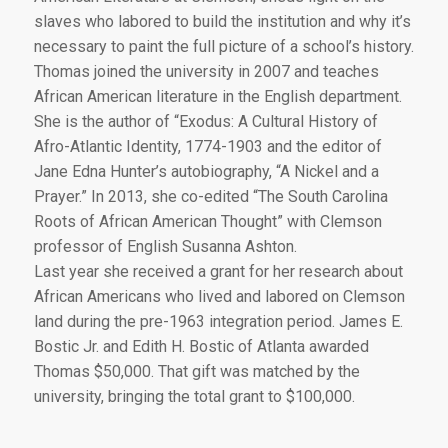
slaves who labored to build the institution and why it’s
necessary to paint the full picture of a school’s history.
Thomas joined the university in 2007 and teaches
African American literature in the English department.
She is the author of “Exodus: A Cultural History of
Afro-Atlantic Identity, 1774-1903 and the editor of
Jane Edna Hunter’s autobiography, “A Nickel and a
Prayer.” In 2013, she co-edited “The South Carolina
Roots of African American Thought” with Clemson
professor of English Susanna Ashton.
Last year she received a grant for her research about
African Americans who lived and labored on Clemson
land during the pre-1963 integration period. James E.
Bostic Jr. and Edith H. Bostic of Atlanta awarded
Thomas $50,000. That gift was matched by the
university, bringing the total grant to $100,000.