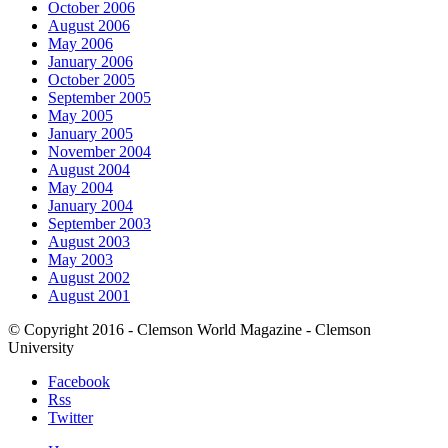
October 2006
August 2006
May 2006
January 2006
October 2005
September 2005
May 2005
January 2005
November 2004
August 2004
May 2004
January 2004
September 2003
August 2003
May 2003
August 2002
August 2001
© Copyright 2016 - Clemson World Magazine - Clemson
University
Facebook
Rss
Twitter