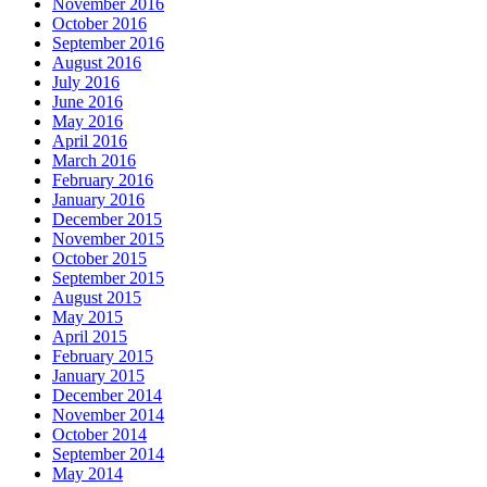
November 2016
October 2016
September 2016
August 2016
July 2016
June 2016
May 2016
April 2016
March 2016
February 2016
January 2016
December 2015
November 2015
October 2015
September 2015
August 2015
May 2015
April 2015
February 2015
January 2015
December 2014
November 2014
October 2014
September 2014
May 2014