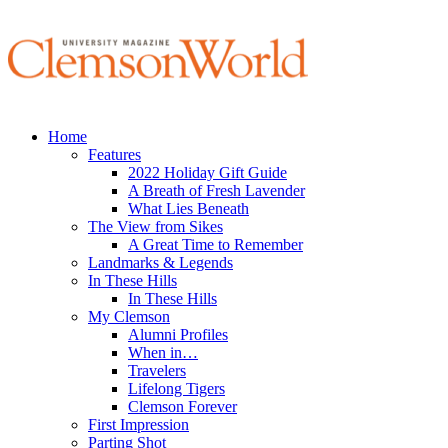
Home
Features
2022 Holiday Gift Guide
A Breath of Fresh Lavender
What Lies Beneath
The View from Sikes
A Great Time to Remember
Landmarks & Legends
In These Hills
In These Hills
My Clemson
Alumni Profiles
When in…
Travelers
Lifelong Tigers
Clemson Forever
First Impression
Parting Shot