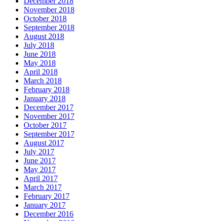
December 2018
November 2018
October 2018
September 2018
August 2018
July 2018
June 2018
May 2018
April 2018
March 2018
February 2018
January 2018
December 2017
November 2017
October 2017
September 2017
August 2017
July 2017
June 2017
May 2017
April 2017
March 2017
February 2017
January 2017
December 2016