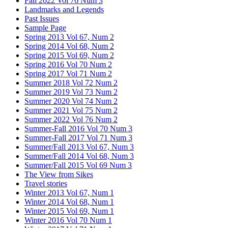
Fall 2022 Vol 76 Num 3
Landmarks and Legends
Past Issues
Sample Page
Spring 2013 Vol 67, Num 2
Spring 2014 Vol 68, Num 2
Spring 2015 Vol 69, Num 2
Spring 2016 Vol 70 Num 2
Spring 2017 Vol 71 Num 2
Summer 2018 Vol 72 Num 2
Summer 2019 Vol 73 Num 2
Summer 2020 Vol 74 Num 2
Summer 2021 Vol 75 Num 2
Summer 2022 Vol 76 Num 2
Summer-Fall 2016 Vol 70 Num 3
Summer-Fall 2017 Vol 71 Num 3
Summer/Fall 2013 Vol 67, Num 3
Summer/Fall 2014 Vol 68, Num 3
Summer/Fall 2015 Vol 69 Num 3
The View from Sikes
Travel stories
Winter 2013 Vol 67, Num 1
Winter 2014 Vol 68, Num 1
Winter 2015 Vol 69, Num 1
Winter 2016 Vol 70 Num 1