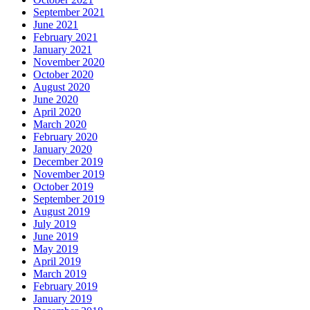
September 2021
June 2021
February 2021
January 2021
November 2020
October 2020
August 2020
June 2020
April 2020
March 2020
February 2020
January 2020
December 2019
November 2019
October 2019
September 2019
August 2019
July 2019
June 2019
May 2019
April 2019
March 2019
February 2019
January 2019