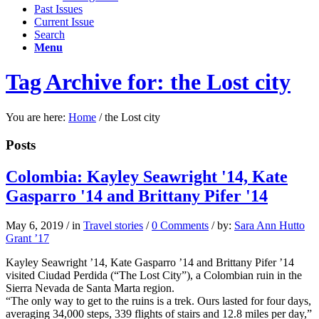
Past Issues
Current Issue
Search
Menu
Tag Archive for: the Lost city
You are here:
Home
/
the Lost city
Posts
Colombia: Kayley Seawright '14, Kate
Gasparro '14 and Brittany Pifer '14
May 6, 2019
/
in
Travel stories
/
0 Comments
/
by:
Sara Ann Hutto
Grant ’17
Kayley Seawright ’14, Kate Gasparro ’14 and Brittany Pifer ’14
visited Ciudad Perdida (“The Lost City”), a Colombian ruin in the
Sierra Nevada de Santa Marta region.
“The only way to get to the ruins is a trek. Ours lasted for four days,
averaging 34,000 steps, 339 flights of stairs and 12.8 miles per day,”