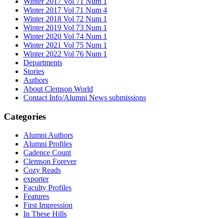
Winter 2017 Vol 71 Num 1
Winter 2017 Vol 71 Num 4
Winter 2018 Vol 72 Num 1
Winter 2019 Vol 73 Num 1
Winter 2020 Vol 74 Num 1
Winter 2021 Vol 75 Num 1
Winter 2022 Vol 76 Num 1
Departments
Stories
Authors
About Clemson World
Contact Info/Alumni News submissions
Categories
Alumni Authors
Alumni Profiles
Cadence Count
Clemson Forever
Cozy Reads
exporter
Faculty Profiles
Features
First Impression
In These Hills