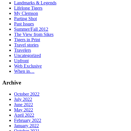
Landmarks & Legends
Lifelong Tigers
My Clemson
Parting Shot
Past Issues
Summer/Fall 2012
The View from Sikes
Tigers in Print
Travel stories
Travelers
Uncategorized
Upfront
Web Exclusive
When in…
Archive
October 2022
July 2022
June 2022
May 2022
April 2022
February 2022
January 2022
October 2021