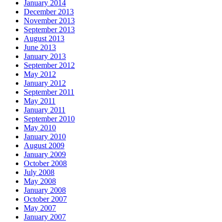
January 2014
December 2013
November 2013
September 2013
August 2013
June 2013
January 2013
September 2012
May 2012
January 2012
September 2011
May 2011
January 2011
September 2010
May 2010
January 2010
August 2009
January 2009
October 2008
July 2008
May 2008
January 2008
October 2007
May 2007
January 2007