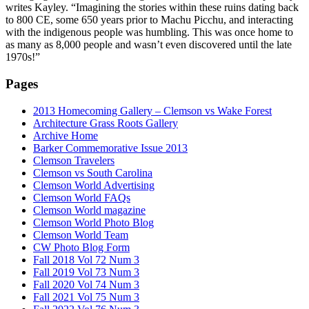
writes Kayley. “Imagining the stories within these ruins dating back
to 800 CE, some 650 years prior to Machu Picchu, and interacting
with the indigenous people was humbling. This was once home to
as many as 8,000 people and wasn’t even discovered until the late
1970s!”
Pages
2013 Homecoming Gallery – Clemson vs Wake Forest
Architecture Grass Roots Gallery
Archive Home
Barker Commemorative Issue 2013
Clemson Travelers
Clemson vs South Carolina
Clemson World Advertising
Clemson World FAQs
Clemson World magazine
Clemson World Photo Blog
Clemson World Team
CW Photo Blog Form
Fall 2018 Vol 72 Num 3
Fall 2019 Vol 73 Num 3
Fall 2020 Vol 74 Num 3
Fall 2021 Vol 75 Num 3