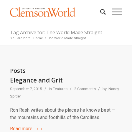
Tag Archive for: The World Made Straight
You are here:
Home
/
The World Made Straight
Posts
Elegance and Grit
/
/
/
September 7, 2015
in
Features
2 Comments
by:
Nancy
Spitler
Ron Rash writes about the places he knows best —
the mountains and foothills of the Carolinas.
Read more
→