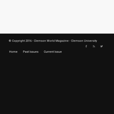
© Copyright 2016 - Clemson World Magazine - Clemson University
Home
Past Issues
Current Issue