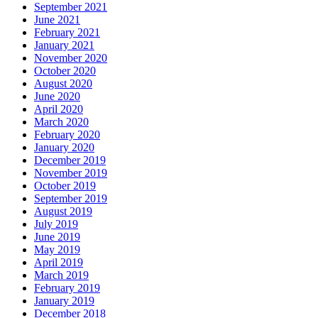
September 2021
June 2021
February 2021
January 2021
November 2020
October 2020
August 2020
June 2020
April 2020
March 2020
February 2020
January 2020
December 2019
November 2019
October 2019
September 2019
August 2019
July 2019
June 2019
May 2019
April 2019
March 2019
February 2019
January 2019
December 2018