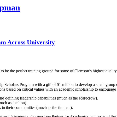
hapman
m Across University
to be the perfect training ground for some of Clemson’s highest quality
Scholars Program with a gift of $1 million to develop a small group 
 based on critical values with an academic scholarship to encourage par
nd defining leadership capabilities (much as the scarecrow).
uch as the lion).
s in their communities (much as the tin man).
emson’s inaugural Cornerstone Partner for Academics, will expand the p