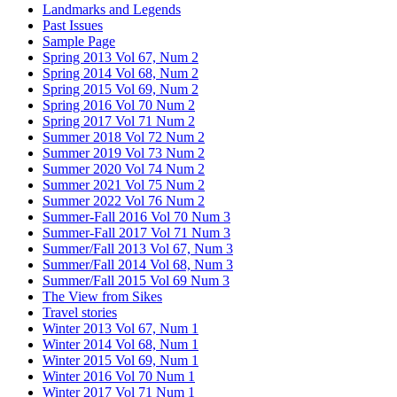
Landmarks and Legends
Past Issues
Sample Page
Spring 2013 Vol 67, Num 2
Spring 2014 Vol 68, Num 2
Spring 2015 Vol 69, Num 2
Spring 2016 Vol 70 Num 2
Spring 2017 Vol 71 Num 2
Summer 2018 Vol 72 Num 2
Summer 2019 Vol 73 Num 2
Summer 2020 Vol 74 Num 2
Summer 2021 Vol 75 Num 2
Summer 2022 Vol 76 Num 2
Summer-Fall 2016 Vol 70 Num 3
Summer-Fall 2017 Vol 71 Num 3
Summer/Fall 2013 Vol 67, Num 3
Summer/Fall 2014 Vol 68, Num 3
Summer/Fall 2015 Vol 69 Num 3
The View from Sikes
Travel stories
Winter 2013 Vol 67, Num 1
Winter 2014 Vol 68, Num 1
Winter 2015 Vol 69, Num 1
Winter 2016 Vol 70 Num 1
Winter 2017 Vol 71 Num 1