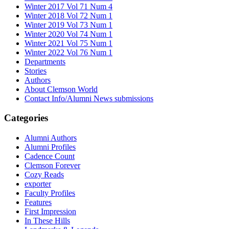
Winter 2017 Vol 71 Num 4
Winter 2018 Vol 72 Num 1
Winter 2019 Vol 73 Num 1
Winter 2020 Vol 74 Num 1
Winter 2021 Vol 75 Num 1
Winter 2022 Vol 76 Num 1
Departments
Stories
Authors
About Clemson World
Contact Info/Alumni News submissions
Categories
Alumni Authors
Alumni Profiles
Cadence Count
Clemson Forever
Cozy Reads
exporter
Faculty Profiles
Features
First Impression
In These Hills