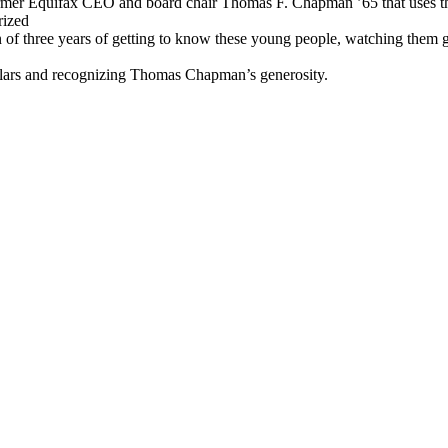
former Equifax CEO and board chair Thomas F. Chapman ’65 that uses t
rized
ion of three years of getting to know these young people, watching them
olars and recognizing Thomas Chapman’s generosity.