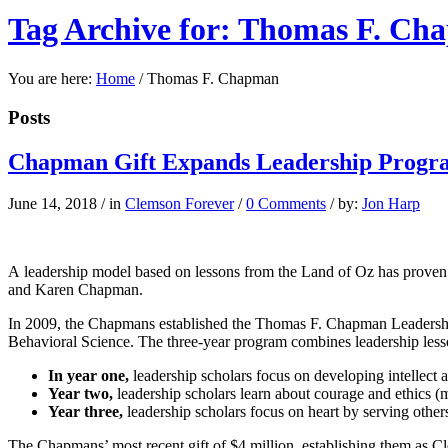
Tag Archive for: Thomas F. C
You are here:
Home
/
Thomas F. Chapman
Posts
Chapman Gift Expands Leadership Progra
June 14, 2018
/
in
Clemson Forever
/
0 Comments
/
by:
Jon Harp
A
leadership model
based on lessons from the Land of Oz has proven 
and Karen Chapman.
In 2009, the Chapmans established the Thomas F. Chapman Leadership 
Behavioral Science. The three-year program combines leadership lessons
In year one,
leadership scholars focus on developing intellect a
Year two,
leadership scholars learn about courage and ethics (m
Year three,
leadership scholars focus on heart by serving other
The Chapmans’ most recent gift of $4 million, establishing them as Cl