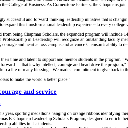
the College of Business. As Cornerstone Partners, the Chapmans join a
uccessful and forward-thinking leadership initiative that is changing 
o expand this transformational leadership experience to every college w
d from being Chapman Scholars, the expanded program will include 14 s
Professorship in Leadership will recognize an outstanding faculty memb
t, courage and heart across campus and advance Clemson’s ability to dev
heir time and talent to support and mentor students in the program. “We
y forward — that’s why intellect, courage and heart drive the program,
to a life of many blessings. We made a commitment to give back to the
lars to make the world a better place.”
 courage and service
p
is year, sporting medallions hanging on orange ribbons identifying th
 Thomas F. Chapman Leadership Scholars Program, designed to enrich th
ship abilities in its students.