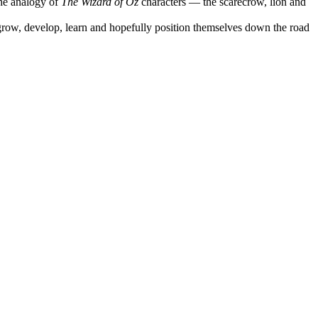
he analogy of
The Wizard of Oz
characters — the scarecrow, lion and
 grow, develop, learn and hopefully position themselves down the road