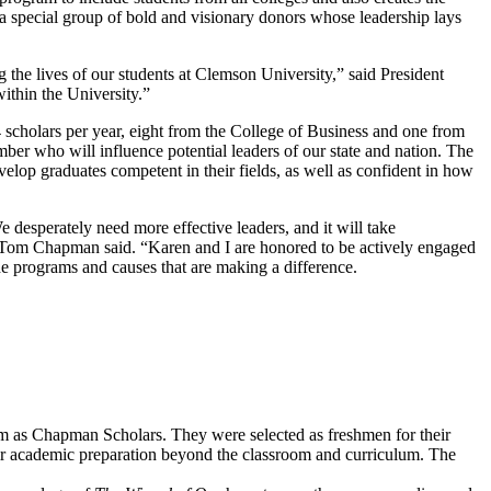
 special group of bold and visionary donors whose leadership lays
the lives of our students at Clemson University,” said President
ithin the University.”
cholars per year, eight from the College of Business and one from
er who will influence potential leaders of our state and nation. The
elop graduates competent in their fields, as well as confident in how
 desperately need more effective leaders, and it will take
” Tom Chapman said. “Karen and I are honored to be actively engaged
 programs and causes that are making a difference.
em as Chapman Scholars. They were selected as freshmen for their
eir academic preparation beyond the classroom and curriculum. The