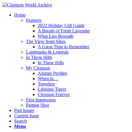
Home
Features
2022 Holiday Gift Guide
A Breath of Fresh Lavender
What Lies Beneath
The View from Sikes
A Great Time to Remember
Landmarks & Legends
In These Hills
In These Hills
My Clemson
Alumni Profiles
When in…
Travelers
Lifelong Tigers
Clemson Forever
First Impression
Parting Shot
Past Issues
Current Issue
Search
Menu