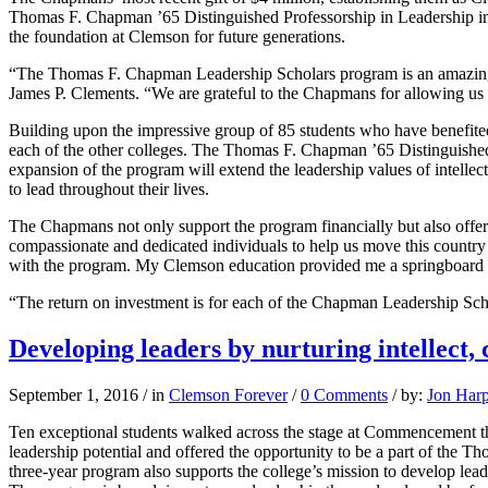
Thomas F. Chapman ’65 Distinguished Professorship in Leadership in 
the foundation at Clemson for future generations.
“The Thomas F. Chapman Leadership Scholars program is an amazingly s
James P. Clements. “We are grateful to the Chapmans for allowing us t
Building upon the impressive group of 85 students who have benefite
each of the other colleges. The Thomas F. Chapman ’65 Distinguished 
expansion of the program will extend the leadership values of intellec
to lead throughout their lives.
The Chapmans not only support the program financially but also offer t
compassionate and dedicated individuals to help us move this countr
with the program. My Clemson education provided me a springboard in
“The return on investment is for each of the Chapman Leadership Scho
Developing leaders by nurturing intellect,
September 1, 2016
/
in
Clemson Forever
/
0 Comments
/
by:
Jon Har
Ten exceptional students walked across the stage at Commencement th
leadership potential and offered the opportunity to be a part of the
three-year program also supports the college’s mission to develop leader