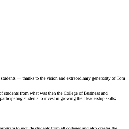
 students — thanks to the vision and extraordinary generosity of Tom
of students from what was then the College of Business and
ticipating students to invest in growing their leadership skills:
rogram to include students from all colleges and also creates the