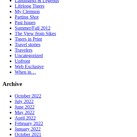
Landmarks & Legends
Lifelong Tigers
My Clemson
Parting Shot
Past Issues
Summer/Fall 2012
The View from Sikes
Tigers in Print
Travel stories
Travelers
Uncategorized
Upfront
Web Exclusive
When in…
Archive
October 2022
July 2022
June 2022
May 2022
April 2022
February 2022
January 2022
October 2021