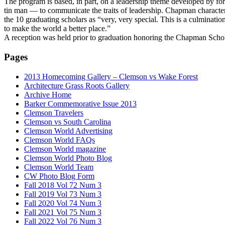
The program is based, in part, on a leadership theme developed by 
tin man — to communicate the traits of leadership. Chapman characte
the 10 graduating scholars as “very, very special. This is a culminat
to make the world a better place.”
A reception was held prior to graduation honoring the Chapman Sch
Pages
2013 Homecoming Gallery – Clemson vs Wake Forest
Architecture Grass Roots Gallery
Archive Home
Barker Commemorative Issue 2013
Clemson Travelers
Clemson vs South Carolina
Clemson World Advertising
Clemson World FAQs
Clemson World magazine
Clemson World Photo Blog
Clemson World Team
CW Photo Blog Form
Fall 2018 Vol 72 Num 3
Fall 2019 Vol 73 Num 3
Fall 2020 Vol 74 Num 3
Fall 2021 Vol 75 Num 3
Fall 2022 Vol 76 Num 3