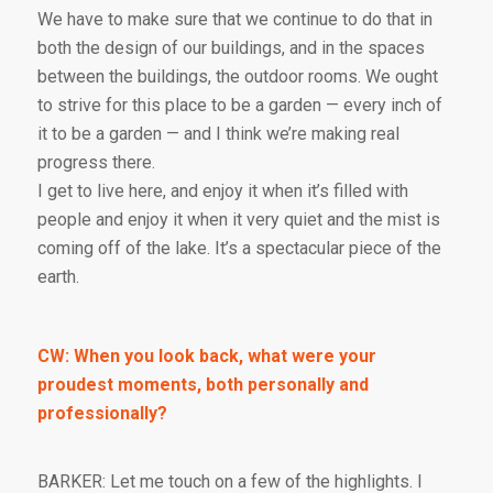
We have to make sure that we continue to do that in
both the design of our buildings, and in the spaces
between the buildings, the outdoor rooms. We ought
to strive for this place to be a garden — every inch of
it to be a garden — and I think we’re making real
progress there.
I get to live here, and enjoy it when it’s filled with
people and enjoy it when it very quiet and the mist is
coming off of the lake. It’s a spectacular piece of the
earth.
CW: When you look back, what were your
proudest moments, both personally and
professionally?
BARKER: Let me touch on a few of the highlights. I