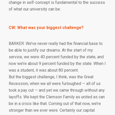
change in self-concept is fundamental to the success
of what our university can be.
CW: What was your biggest challenge?
BARKER: We’ve never really had the financial base to
be able to justify our dreams. At the start of my
service, we were 40 percent funded by the state, and
now we’re about 9 percent funded by the state. When I
was a student, it was about 80 percent.
But the biggest challenge, I think, was the Great
Recession, when we all were furloughed — all of us
took a pay cut — and yet we came through without any
layoffs. We kept the Clemson Family as united as can
be in a crisis like that. Coming out of that now, we’re
stronger than we ever were. Certainly our capital