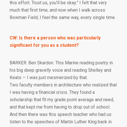
this effort. Trust us, you’ll be okay.” I felt that very
much that first time, and now when I walk across
Bowman Field, I feel the same way, every single time.
CW: Is there a person who was particularly
significant for you as a student?
BARKER: Ben Skardon. This Marine reading poetry in
his big deep gravelly voice and reading Shelley and
Keats — I was just mesmerized by that.
Two faculty members in architecture who realized that
I was having a financial crisis. They found a
scholarship that fit my grade point average and need,
and that kept me from having to drop out of school.
And then there was this speech teacher who had us
listen to the speeches of Martin Luther King back in