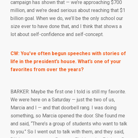
campaign has shown that — we’re approaching $700
million, and we’re dead serious about reaching that $1
billion goal. When we do, we’ll be the only school our
size ever to have done that, and I think that shows a
lot about self-confidence and self-concept.
CW: You’ve often begun speeches with stories of
life in the president’s house. What’s one of your
favorites from over the years?
BARKER: Maybe the first one I told is still my favorite.
We were here on a Saturday — just the two of us,
Marcia and I — and that doorbell rang. I was doing
something, so Marcia opened the door. She found me
and said, “There’s a group of students who want to talk
to you.” So I went out to talk with them, and they said,