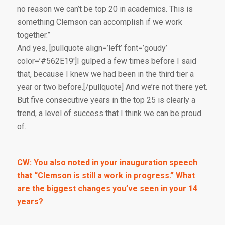
no reason we can’t be top 20 in academics. This is
something Clemson can accomplish if we work
together.”
And yes, [pullquote align=’left’ font=’goudy’
color=’#562E19′]I gulped a few times before I said
that, because I knew we had been in the third tier a
year or two before.[/pullquote] And we’re not there yet.
But five consecutive years in the top 25 is clearly a
trend, a level of success that I think we can be proud
of.
CW: You also noted in your inauguration speech
that “Clemson is still a work in progress.” What
are the biggest changes you’ve seen in your 14
years?