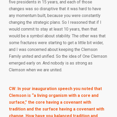
five presidents in 15 years, and each of those
changes was so disruptive that it was hard to have
any momentum built, because you were constantly
changing the strategic plans. So I reasoned that if I
would commit to stay at least 10 years, then that
would be a symbol about stability. The other was that
some fractures were starting to get a little bit wider,
and I was concerned about keeping the Clemson
Family united and unified. So the idea of One Clemson
emerged early on. And nobody is as strong as
Clemson when we are united.
CW: In your inauguration speech you noted that
Clemson is “a living organism with a core and
surface,” the core having a covenant with
tradition and the surface having a covenant with
change. How have you balanced tradition and