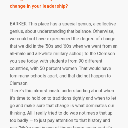
change in your leadership?
BARKER: This place has a special genius, a collective
genius, about understanding that balance. Otherwise,
we could not have experienced the degree of change
that we did in the ’50s and ’60s when we went from an
all-male and all-white military school, to the Clemson
you see today, with students from 90 different
countries, with 50 percent women. That would have
torn many schools apart, and that did not happen to
Clemson.
There’s this almost innate understanding about when
it’s time to hold on to traditions tightly and when to let
go and make sure that change is what dominates our
thinking. All I really tried to do was not mess that up
too badly — to just pay attention to that history and
say, “We’re now in one of those times again, and it’s