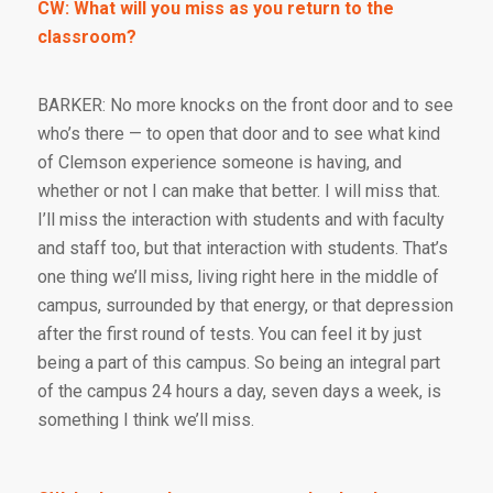
CW: What will you miss as you return to the
classroom?
BARKER: No more knocks on the front door and to see
who’s there — to open that door and to see what kind
of Clemson experience someone is having, and
whether or not I can make that better. I will miss that.
I’ll miss the interaction with students and with faculty
and staff too, but that interaction with students. That’s
one thing we’ll miss, living right here in the middle of
campus, surrounded by that energy, or that depression
after the first round of tests. You can feel it by just
being a part of this campus. So being an integral part
of the campus 24 hours a day, seven days a week, is
something I think we’ll miss.