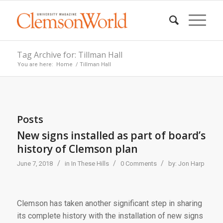
Tag Archive for: Tillman Hall
You are here:
Home
/
Tillman Hall
Posts
New signs installed as part of board’s
history of Clemson plan
/
/
/
June 7, 2018
in
In These Hills
0 Comments
by:
Jon Harp
Clemson has taken another significant step in sharing
its complete history with the installation of new signs