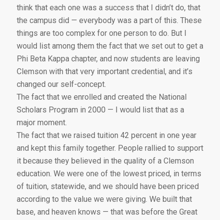
think that each one was a success that I didn’t do, that
the campus did — everybody was a part of this. These
things are too complex for one person to do. But I
would list among them the fact that we set out to get a
Phi Beta Kappa chapter, and now students are leaving
Clemson with that very important credential, and it’s
changed our self-concept.
The fact that we enrolled and created the National
Scholars Program in 2000 — I would list that as a
major moment.
The fact that we raised tuition 42 percent in one year
and kept this family together. People rallied to support
it because they believed in the quality of a Clemson
education. We were one of the lowest priced, in terms
of tuition, statewide, and we should have been priced
according to the value we were giving. We built that
base, and heaven knows — that was before the Great