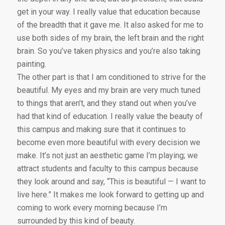
get in your way. I really value that education because
of the breadth that it gave me. It also asked for me to
use both sides of my brain, the left brain and the right
brain. So you’ve taken physics and you’re also taking
painting.
The other part is that I am conditioned to strive for the
beautiful. My eyes and my brain are very much tuned
to things that aren’t, and they stand out when you’ve
had that kind of education. I really value the beauty of
this campus and making sure that it continues to
become even more beautiful with every decision we
make. It’s not just an aesthetic game I’m playing; we
attract students and faculty to this campus because
they look around and say, “This is beautiful — I want to
live here.” It makes me look forward to getting up and
coming to work every morning because I’m
surrounded by this kind of beauty.