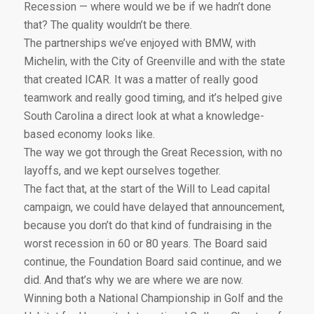
Recession — where would we be if we hadn’t done
that? The quality wouldn’t be there.
The partnerships we’ve enjoyed with BMW, with
Michelin, with the City of Greenville and with the state
that created ICAR. It was a matter of really good
teamwork and really good timing, and it’s helped give
South Carolina a direct look at what a knowledge-
based economy looks like.
The way we got through the Great Recession, with no
layoffs, and we kept ourselves together.
The fact that, at the start of the Will to Lead capital
campaign, we could have delayed that announcement,
because you don’t do that kind of fundraising in the
worst recession in 60 or 80 years. The Board said
continue, the Foundation Board said continue, and we
did. And that’s why we are where we are now.
Winning both a National Championship in Golf and the