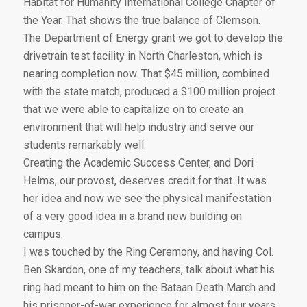
Habitat for Humanity International College Chapter of
the Year. That shows the true balance of Clemson.
The Department of Energy grant we got to develop the
drivetrain test facility in North Charleston, which is
nearing completion now. That $45 million, combined
with the state match, produced a $100 million project
that we were able to capitalize on to create an
environment that will help industry and serve our
students remarkably well.
Creating the Academic Success Center, and Dori
Helms, our provost, deserves credit for that. It was
her idea and now we see the physical manifestation
of a very good idea in a brand new building on
campus.
I was touched by the Ring Ceremony, and having Col.
Ben Skardon, one of my teachers, talk about what his
ring had meant to him on the Bataan Death March and
his prisoner-of-war experience for almost four years