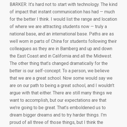
BARKER: It’s hard not to start with technology. The kind
of impact that instant communication has had — much
for the better I think. I would list the range and location
of where we are attracting students now — truly a
national base, and an international base. Paths are as
well worn in parts of China for students following their
colleagues as they are in Bamberg and up and down
the East Coast and in California and all the Midwest.
The other thing that’s changed dramatically for the
better is our self-concept. To a person, we believe
that we are a great school. Now some would say we
are on our path to being a great school, and I wouldn’t
argue with that either. There are still many things we
want to accomplish, but our expectations are that
we’re going to be great. That’s emboldened us to
dream bigger dreams and to try harder things. I’m
proud of all three of those things, but I think the