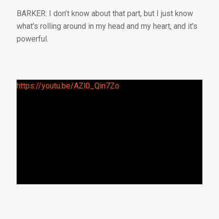
BARKER: I don’t know about that part, but I just know
what’s rolling around in my head and my heart, and it’s
powerful.
https://youtu.be/AZl0_Qin7Zo