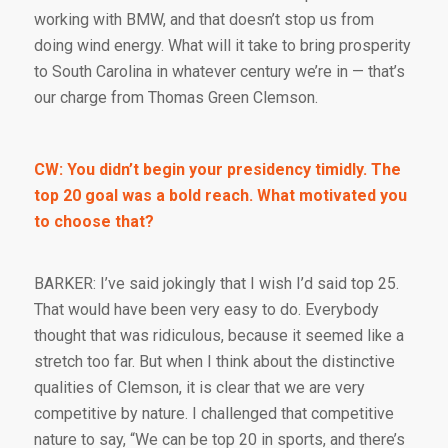
working with BMW, and that doesn’t stop us from
doing wind energy. What will it take to bring prosperity
to South Carolina in whatever century we’re in — that’s
our charge from Thomas Green Clemson.
CW: You didn’t begin your presidency timidly. The
top 20 goal was a bold reach. What motivated you
to choose that?
BARKER: I’ve said jokingly that I wish I’d said top 25.
That would have been very easy to do. Everybody
thought that was ridiculous, because it seemed like a
stretch too far. But when I think about the distinctive
qualities of Clemson, it is clear that we are very
competitive by nature. I challenged that competitive
nature to say, “We can be top 20 in sports, and there’s