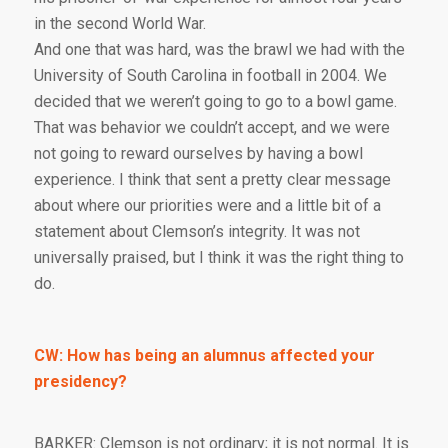
in the second World War.
And one that was hard, was the brawl we had with the
University of South Carolina in football in 2004. We
decided that we weren’t going to go to a bowl game.
That was behavior we couldn’t accept, and we were
not going to reward ourselves by having a bowl
experience. I think that sent a pretty clear message
about where our priorities were and a little bit of a
statement about Clemson’s integrity. It was not
universally praised, but I think it was the right thing to
do.
CW: How has being an alumnus affected your
presidency?
BARKER: Clemson is not ordinary; it is not normal. It is