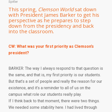
Spitler
This spring,
Clemson World
sat down
with President James Barker to get his
perspective as he prepares to step
down from the presidency and back
into the classroom.
CW: What was your first priority as Clemson’s
president?
BARKER: The way I always respond to that question is
the same, and that is, my first priority is our students.
But that’s a set of people and really the reason for our
existence, and it’s a reminder to all of us on the
campus what role our students really play.
If I think back to that moment, there were two things.
We needed some stability here. I had lived through