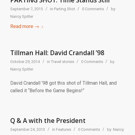
PARTING SHOT: Time Stands Still
/
/
/
September 7, 2015
in
Parting Shot
0 Comments
by:
Nancy Spitler
Read more
→
Tillman Hall: David Crandall ’98
/
/
/
October 29, 2014
in
Travel stories
0 Comments
by:
Nancy Spitler
David Crandall ’98 got this shot of Tillman Hall, and
called it “Before the Game Begins!”
Q & A with the President
/
/
/
September 24, 2013
in
Features
0 Comments
by:
Nancy