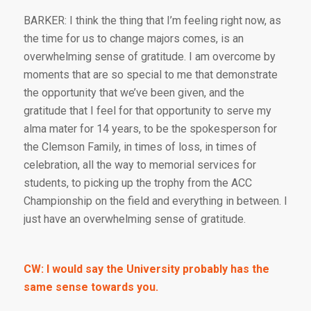
BARKER: I think the thing that I’m feeling right now, as
the time for us to change majors comes, is an
overwhelming sense of gratitude. I am overcome by
moments that are so special to me that demonstrate
the opportunity that we’ve been given, and the
gratitude that I feel for that opportunity to serve my
alma mater for 14 years, to be the spokesperson for
the Clemson Family, in times of loss, in times of
celebration, all the way to memorial services for
students, to picking up the trophy from the ACC
Championship on the field and everything in between. I
just have an overwhelming sense of gratitude.
CW: I would say the University probably has the
same sense towards you.