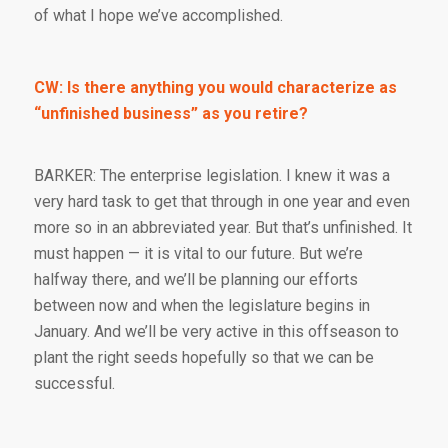
of what I hope we’ve accomplished.
CW: Is there anything you would characterize as
“unfinished business” as you retire?
BARKER: The enterprise legislation. I knew it was a
very hard task to get that through in one year and even
more so in an abbreviated year. But that’s unfinished. It
must happen — it is vital to our future. But we’re
halfway there, and we’ll be planning our efforts
between now and when the legislature begins in
January. And we’ll be very active in this offseason to
plant the right seeds hopefully so that we can be
successful.