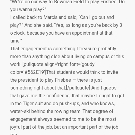
“We’re on our way to Bowman Field to play Frisbee. Do
you wanna play?”
I called back to Marcia and said, “Can I go out and
play?” And she said, “Yes, as long as you’re back by 3
o’clock, because you have an appointment at that
time.”
That engagement is something I treasure probably
more than anything else about living on campus or this
work. [pullquote align=’right’ font=’goudy’
color=’#562E19′]That students would think to invite
the president to play Frisbee — there is just
something right about that.[/pullquote] And I guess
that gave me the confidence, that maybe I ought to get
in the Tiger suit and do push-ups, and who knows,
water-ski behind the rowing team. That degree of
engagement always seemed to me to be the most
joyful part of the job, but an important part of the job
too.