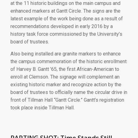
at the 11 historic buildings on the main campus and
enhanced markers at Gantt Circle. The signs are the
latest example of the work being done as a result of
recommendations developed in early 2016 by a
history task force commissioned by the University’s
board of trustees.
Also being installed are granite markers to enhance
the campus commemoration of the historic enrollment
of Harvey B. Gantt ’65, the first African-American to
enroll at Clemson. The signage will complement an
existing historic marker and recognize action by the
board of trustees to officially name the circular drive in
front of Tillman Hall “Gantt Circle.” Gantt’s registration
took place inside Tillman Hall.