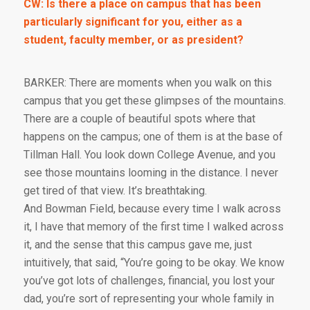
CW: Is there a place on campus that has been
particularly significant for you, either as a
student, faculty member, or as president?
BARKER: There are moments when you walk on this
campus that you get these glimpses of the mountains.
There are a couple of beautiful spots where that
happens on the campus; one of them is at the base of
Tillman Hall. You look down College Avenue, and you
see those mountains looming in the distance. I never
get tired of that view. It’s breathtaking.
And Bowman Field, because every time I walk across
it, I have that memory of the first time I walked across
it, and the sense that this campus gave me, just
intuitively, that said, “You’re going to be okay. We know
you’ve got lots of challenges, financial, you lost your
dad, you’re sort of representing your whole family in