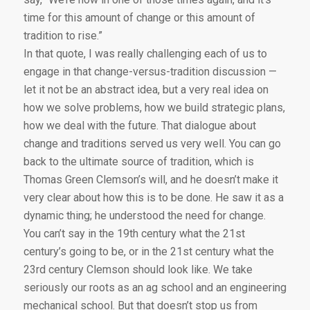
time for this amount of change or this amount of
tradition to rise.”
In that quote, I was really challenging each of us to
engage in that change-versus-tradition discussion —
let it not be an abstract idea, but a very real idea on
how we solve problems, how we build strategic plans,
how we deal with the future. That dialogue about
change and traditions served us very well. You can go
back to the ultimate source of tradition, which is
Thomas Green Clemson’s will, and he doesn’t make it
very clear about how this is to be done. He saw it as a
dynamic thing; he understood the need for change.
You can’t say in the 19th century what the 21st
century’s going to be, or in the 21st century what the
23rd century Clemson should look like. We take
seriously our roots as an ag school and an engineering
mechanical school. But that doesn’t stop us from