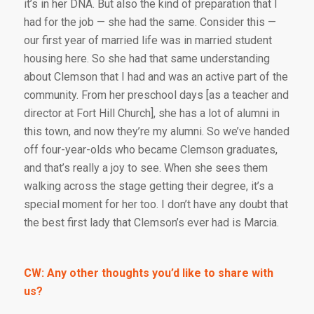
it’s in her DNA. But also the kind of preparation that I
had for the job — she had the same. Consider this —
our first year of married life was in married student
housing here. So she had that same understanding
about Clemson that I had and was an active part of the
community. From her preschool days [as a teacher and
director at Fort Hill Church], she has a lot of alumni in
this town, and now they’re my alumni. So we’ve handed
off four-year-olds who became Clemson graduates,
and that’s really a joy to see. When she sees them
walking across the stage getting their degree, it’s a
special moment for her too. I don’t have any doubt that
the best first lady that Clemson’s ever had is Marcia.
CW: Any other thoughts you’d like to share with
us?