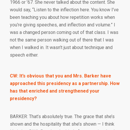
1966 or ’67. She never talked about the content. She
would say, “Listen to the inflection here. You know I’ve
been teaching you about how repetition works when
you’re giving speeches, and inflection and volume.” I
was a changed person coming out of that class. I was
not the same person walking out of there that I was
when I walked in. It wasn’t just about technique and
speech either.
CW: It’s obvious that you and Mrs. Barker have
approached this presidency as a partnership. How
has that enriched and strengthened your
presidency?
BARKER: That’s absolutely true. The grace that she’s
shown and the hospitality that she’s shown — I think