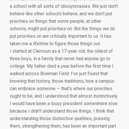
a school with all sorts of idiosyncrasies. We just don’t
behave like other schools behave, and we don’t put
priorities on things that some people, at other
schools, might put priorities on. But the things we do
put priorities on are critically important to us. It has
taken me a lifetime to figure those things out.
I started at Clemson as a 17-year-old, the oldest of
three boys, in a family that never had anyone go to
college. My father died a year before the first time I
walked across Bowman Field. I’ve just found that
knowing that history, those traditions, how a campus
can embrace someone — that’s where our priorities
ought to be, and I understood that almost instinctively.
I would have been a lousy president somewhere else
because I didn’t understand those things. I think that
understanding those distinctive qualities, praising
them, strengthening them, has been an important part