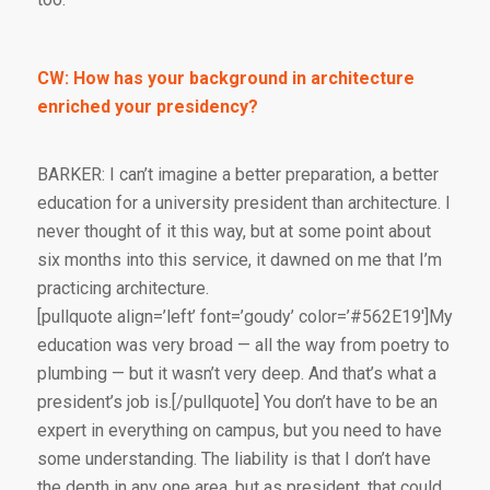
CW: How has your background in architecture
enriched your presidency?
BARKER: I can’t imagine a better preparation, a better
education for a university president than architecture. I
never thought of it this way, but at some point about
six months into this service, it dawned on me that I’m
practicing architecture.
[pullquote align=’left’ font=’goudy’ color=’#562E19′]My
education was very broad — all the way from poetry to
plumbing — but it wasn’t very deep. And that’s what a
president’s job is.[/pullquote] You don’t have to be an
expert in everything on campus, but you need to have
some understanding. The liability is that I don’t have
the depth in any one area, but as president, that could