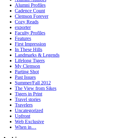
Alumni Profiles
Cadence Count
Clemson Forever
Cozy Reads
exporter
Faculty Profiles
Features
First Impression
In These Hills
Landmarks & Legends
Lifelong Tigers
My Clemson
Parting Shot
Past Issues
Summer/Fall 2012
The View from Sikes
Tigers in Print
Travel stories
Travelers
Uncategorized
Upfront
Web Exclusive
When in…