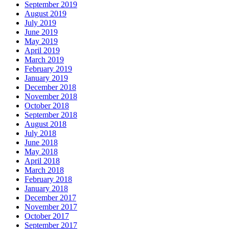
September 2019
August 2019
July 2019
June 2019
May 2019
April 2019
March 2019
February 2019
January 2019
December 2018
November 2018
October 2018
September 2018
August 2018
July 2018
June 2018
May 2018
April 2018
March 2018
February 2018
January 2018
December 2017
November 2017
October 2017
September 2017