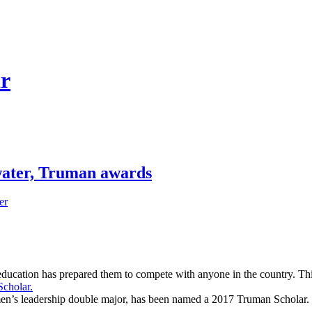
ar
water, Truman awards
er
Truman Scholar.
r education has prepared them to compete with anyone in the country. T
cholar.
men’s leadership double major, has been named a 2017 Truman Scholar.