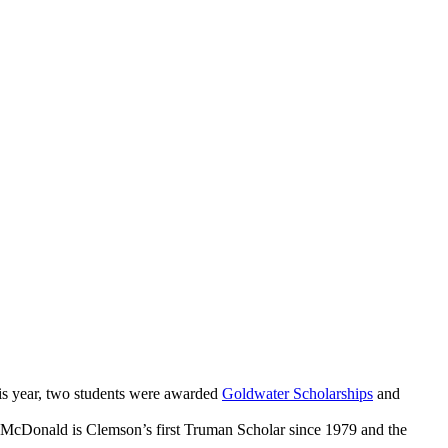
his year, two students were awarded
Goldwater Scholarships
and
 McDonald is Clemson’s first Truman Scholar since 1979 and the