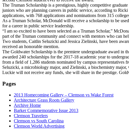
The Truman Scholarship is a prestigious, highly competitive graduate 
juniors who are planning careers in public service, according to Ric
applications, with 768 applications and nominations from 315 colleges
As a Truman Scholar, McDonald will receive a scholarship to be used 
for a career in public service leadership.
“I am so excited to have been selected as a Truman Scholar,” McDonald
part of the Truman community and connect with mentors who can help
Two students, Caitlin Seluzicki and Jessica Zielinski, have been awa
received an honorable mention.
The Goldwater Scholarship is the premiere undergraduate award in th
awarded 240 scholarships for the 2017-18 academic year to undergrad
from a field of 1,286 students nominated by campus representatives f
Seluzicki, a microbiology major, and Zielinski, a biochemistry major,
Luckie will not receive any funds, she will share in the prestige. Go
Pages
2013 Homecoming Gallery – Clemson vs Wake Forest
Architecture Grass Roots Gallery
Archive Home
Barker Commemorative Issue 2013
Clemson Travelers
Clemson vs South Carolina
Clemson World Advertising