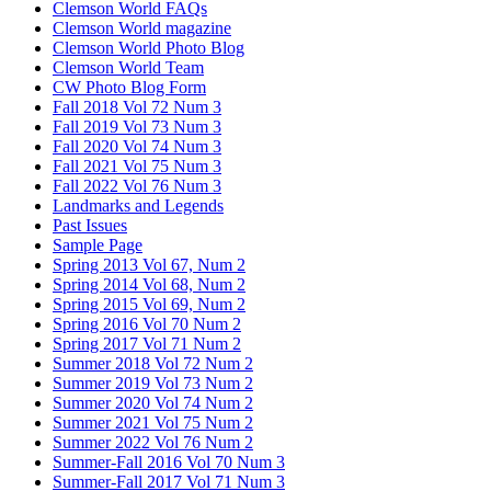
Clemson World FAQs
Clemson World magazine
Clemson World Photo Blog
Clemson World Team
CW Photo Blog Form
Fall 2018 Vol 72 Num 3
Fall 2019 Vol 73 Num 3
Fall 2020 Vol 74 Num 3
Fall 2021 Vol 75 Num 3
Fall 2022 Vol 76 Num 3
Landmarks and Legends
Past Issues
Sample Page
Spring 2013 Vol 67, Num 2
Spring 2014 Vol 68, Num 2
Spring 2015 Vol 69, Num 2
Spring 2016 Vol 70 Num 2
Spring 2017 Vol 71 Num 2
Summer 2018 Vol 72 Num 2
Summer 2019 Vol 73 Num 2
Summer 2020 Vol 74 Num 2
Summer 2021 Vol 75 Num 2
Summer 2022 Vol 76 Num 2
Summer-Fall 2016 Vol 70 Num 3
Summer-Fall 2017 Vol 71 Num 3