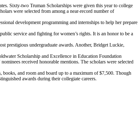
tates. Sixty-two Truman Scholarships were given this year to college
Scholars were selected from among a near-record number of
fessional development programming and internships to help her prepare
blic service and fighting for women’s rights. It is an honor to be a
ost prestigious undergraduate awards. Another, Bridget Luckie,
Goldwater Scholarship and Excellence in Education Foundation
7 nominees received honorable mentions. The scholars were selected
, fees, books, and room and board up to a maximum of $7,500. Though
tinguished awards during their collegiate careers.