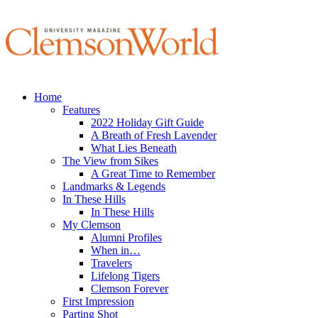
Home
Features
2022 Holiday Gift Guide
A Breath of Fresh Lavender
What Lies Beneath
The View from Sikes
A Great Time to Remember
Landmarks & Legends
In These Hills
In These Hills
My Clemson
Alumni Profiles
When in…
Travelers
Lifelong Tigers
Clemson Forever
First Impression
Parting Shot