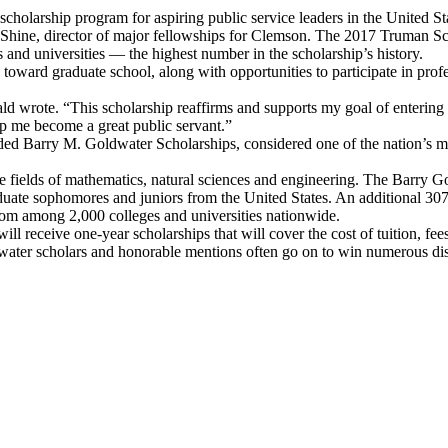
scholarship program for aspiring public service leaders in the United S
ki Shine, director of major fellowships for Clemson. The 2017 Truman 
 and universities — the highest number in the scholarship’s history.
toward graduate school, along with opportunities to participate in pro
 wrote. “This scholarship reaffirms and supports my goal of entering pu
 me become a great public servant.”
rded Barry M. Goldwater Scholarships, considered one of the nation’s m
e fields of mathematics, natural sciences and engineering. The Barry 
uate sophomores and juniors from the United States. An additional 30
rom among 2,000 colleges and universities nationwide.
 will receive one-year scholarships that will cover the cost of tuition
ldwater scholars and honorable mentions often go on to win numerous dis