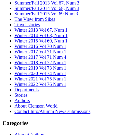
Summer/Fall 2013 Vol 67, Num 3
Summer/Fall 2014 Vol 68, Num 3
Summer/Fall 2015 Vol 69 Num 3
The View from Sikes
Travel stories
Winter 2013 Vol 67, Num 1
Winter 2014 Vol 68, Num 1
Winter 2015 Vol 69, Num 1
Winter 2016 Vol 70 Num 1
Winter 2017 Vol 71 Num 1
Winter 2017 Vol 71 Num 4
Winter 2018 Vol 72 Num 1
Winter 2019 Vol 73 Num 1
Winter 2020 Vol 74 Num 1
Winter 2021 Vol 75 Num 1
Winter 2022 Vol 76 Num 1
Departments
Stories
Authors
About Clemson World
Contact Info/Alumni News submissions
Categories
Alumni Authors