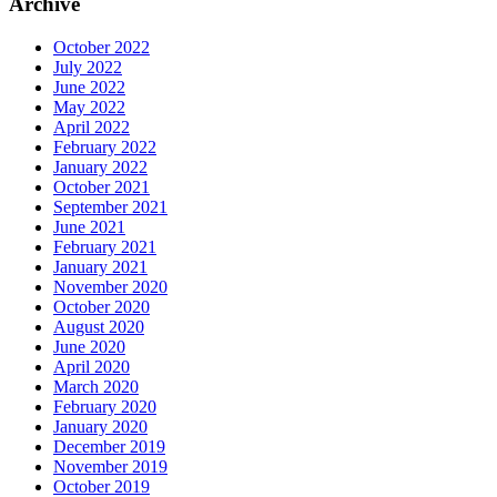
Archive
October 2022
July 2022
June 2022
May 2022
April 2022
February 2022
January 2022
October 2021
September 2021
June 2021
February 2021
January 2021
November 2020
October 2020
August 2020
June 2020
April 2020
March 2020
February 2020
January 2020
December 2019
November 2019
October 2019