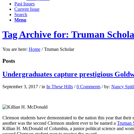
Past Issues
Current Issue
Search
Menu
Tag Archive for: Truman Schol
You are here:
Home
/
Truman Scholar
Posts
Undergraduates capture prestigious Gold
September 3, 2017
/
in
In These Hills
/
0 Comments
/
by:
Nancy Spitl
Killian McDonald is the second Clemson student ever to be named a 
Clemson students have demonstrated to the nation this year that thei
another was the second Clemson student ever to be named a
Truman S
Killian H. McDonald of Columbia, a junior political science and wo
second Clemson student ever to receive the award.