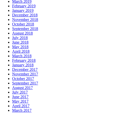
March 2019
February 2019
January 2019
December 2018
November 2018
October 2018
September 2018
August 2018
July 2018
June 2018
May 2018
April 2018
March 2018
February 2018
January 2018
December 2017
November 2017
October 2017
September 2017
August 2017
July 2017
June 2017
May 2017
April 2017
March 2017