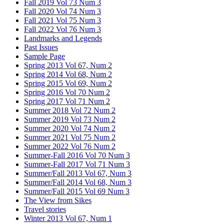
Fall 2019 Vol 73 Num 3
Fall 2020 Vol 74 Num 3
Fall 2021 Vol 75 Num 3
Fall 2022 Vol 76 Num 3
Landmarks and Legends
Past Issues
Sample Page
Spring 2013 Vol 67, Num 2
Spring 2014 Vol 68, Num 2
Spring 2015 Vol 69, Num 2
Spring 2016 Vol 70 Num 2
Spring 2017 Vol 71 Num 2
Summer 2018 Vol 72 Num 2
Summer 2019 Vol 73 Num 2
Summer 2020 Vol 74 Num 2
Summer 2021 Vol 75 Num 2
Summer 2022 Vol 76 Num 2
Summer-Fall 2016 Vol 70 Num 3
Summer-Fall 2017 Vol 71 Num 3
Summer/Fall 2013 Vol 67, Num 3
Summer/Fall 2014 Vol 68, Num 3
Summer/Fall 2015 Vol 69 Num 3
The View from Sikes
Travel stories
Winter 2013 Vol 67, Num 1