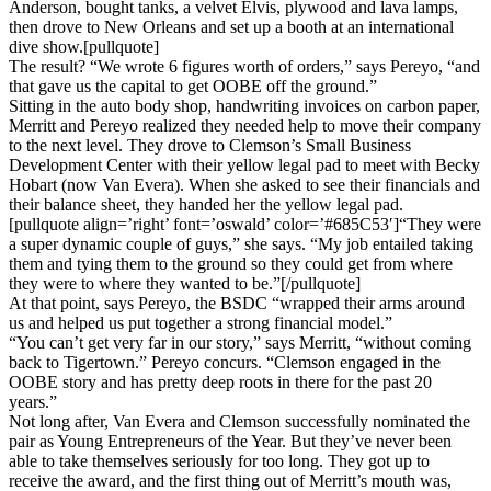
Anderson, bought tanks, a velvet Elvis, plywood and lava lamps,
then drove to New Orleans and set up a booth at an international
dive show.[pullquote]
The result? “We wrote 6 figures worth of orders,” says Pereyo, “and
that gave us the capital to get OOBE off the ground.”
Sitting in the auto body shop, handwriting invoices on carbon paper,
Merritt and Pereyo realized they needed help to move their company
to the next level. They drove to Clemson’s Small Business
Development Center with their yellow legal pad to meet with Becky
Hobart (now Van Evera). When she asked to see their financials and
their balance sheet, they handed her the yellow legal pad.
[pullquote align=’right’ font=’oswald’ color=’#685C53′]“They were
a super dynamic couple of guys,” she says. “My job entailed taking
them and tying them to the ground so they could get from where
they were to where they wanted to be.”[/pullquote]
At that point, says Pereyo, the BSDC “wrapped their arms around
us and helped us put together a strong financial model.”
“You can’t get very far in our story,” says Merritt, “without coming
back to Tigertown.” Pereyo concurs. “Clemson engaged in the
OOBE story and has pretty deep roots in there for the past 20
years.”
Not long after, Van Evera and Clemson successfully nominated the
pair as Young Entrepreneurs of the Year. But they’ve never been
able to take themselves seriously for too long. They got up to
receive the award, and the first thing out of Merritt’s mouth was,