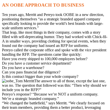
AN OOBE APPROACH TO BUSINESS
Ten years ago, Merritt and Pereyo took OOBE in a new direction,
positioning themselves “as a strategic branded apparel company
specifically looking to provide the world’s best brands with large-
scale uniform services.”
That leap, like most things in their company, comes with a story
filled with self-deprecating humor. They had worked with Chick-fil-
A in smaller ways, providing clothing for special events, when they
found out the company had issued an RFP for uniforms.
Pereyo called the corporate office and spoke with the vice president
handling the RFP. The questions came like quickly:
Have you every shipped to 100,000 employees before?
Do you have a customer service department?
Do you have a warehouse?
Can you pass financial due diligence?
Is this contract bigger than your whole company?
The answer to all of those, except the last one,
was no. The question that followed was this: “Then why should we
include you in the RFP?”
Pereyo’s response? “Because we’re NOT a uniform company.
We’re a strategic branded company.”
“We changed the battlefield,” says Merritt. “We clearly focused on
their team members, providing them a better product, leveraging