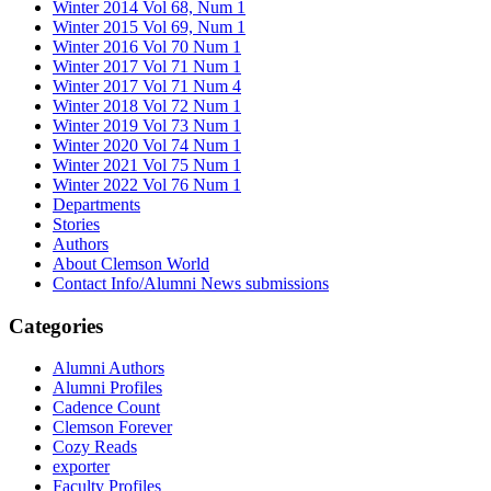
Winter 2014 Vol 68, Num 1
Winter 2015 Vol 69, Num 1
Winter 2016 Vol 70 Num 1
Winter 2017 Vol 71 Num 1
Winter 2017 Vol 71 Num 4
Winter 2018 Vol 72 Num 1
Winter 2019 Vol 73 Num 1
Winter 2020 Vol 74 Num 1
Winter 2021 Vol 75 Num 1
Winter 2022 Vol 76 Num 1
Departments
Stories
Authors
About Clemson World
Contact Info/Alumni News submissions
Categories
Alumni Authors
Alumni Profiles
Cadence Count
Clemson Forever
Cozy Reads
exporter
Faculty Profiles