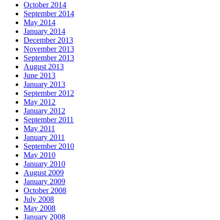
October 2014
September 2014
May 2014
January 2014
December 2013
November 2013
September 2013
August 2013
June 2013
January 2013
September 2012
May 2012
January 2012
September 2011
May 2011
January 2011
September 2010
May 2010
January 2010
August 2009
January 2009
October 2008
July 2008
May 2008
January 2008