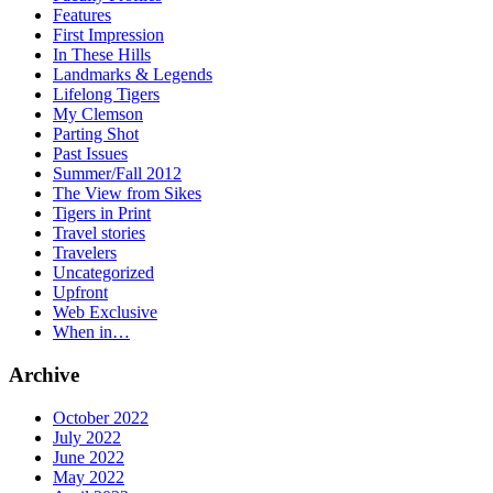
Features
First Impression
In These Hills
Landmarks & Legends
Lifelong Tigers
My Clemson
Parting Shot
Past Issues
Summer/Fall 2012
The View from Sikes
Tigers in Print
Travel stories
Travelers
Uncategorized
Upfront
Web Exclusive
When in…
Archive
October 2022
July 2022
June 2022
May 2022