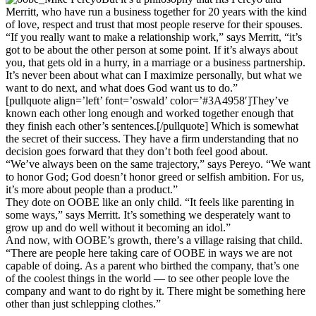
Merritt, who have run a business together for 20 years with the kind
of love, respect and trust that most people reserve for their spouses.
“If you really want to make a relationship work,” says Merritt, “it’s
got to be about the other person at some point. If it’s always about
you, that gets old in a hurry, in a marriage or a business partnership.
It’s never been about what can I maximize personally, but what we
want to do next, and what does God want us to do.”
[pullquote align=’left’ font=’oswald’ color=’#3A4958′]They’ve
known each other long enough and worked together enough that
they finish each other’s sentences.[/pullquote] Which is somewhat
the secret of their success. They have a firm understanding that no
decision goes forward that they don’t both feel good about.
“We’ve always been on the same trajectory,” says Pereyo. “We want
to honor God; God doesn’t honor greed or selfish ambition. For us,
it’s more about people than a product.”
They dote on OOBE like an only child. “It feels like parenting in
some ways,” says Merritt. It’s something we desperately want to
grow up and do well without it becoming an idol.”
And now, with OOBE’s growth, there’s a village raising that child.
“There are people here taking care of OOBE in ways we are not
capable of doing. As a parent who birthed the company, that’s one
of the coolest things in the world — to see other people love the
company and want to do right by it. There might be something here
other than just schlepping clothes.”