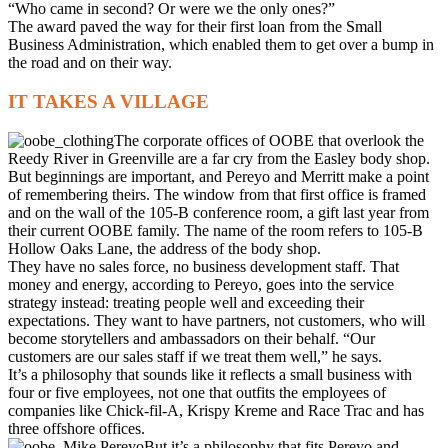
“Who came in second? Or were we the only ones?”
The award paved the way for their first loan from the Small
Business Administration, which enabled them to get over a bump in
the road and on their way.
IT TAKES A VILLAGE
The corporate offices of OOBE that overlook the
Reedy River in Greenville are a far cry from the Easley body shop.
But beginnings are important, and Pereyo and Merritt make a point
of remembering theirs. The window from that first office is framed
and on the wall of the 105-B conference room, a gift last year from
their current OOBE family. The name of the room refers to 105-B
Hollow Oaks Lane, the address of the body shop.
They have no sales force, no business development staff. That
money and energy, according to Pereyo, goes into the service
strategy instead: treating people well and exceeding their
expectations. They want to have partners, not customers, who will
become storytellers and ambassadors on their behalf. “Our
customers are our sales staff if we treat them well,” he says.
It’s a philosophy that sounds like it reflects a small business with
four or five employees, not one that outfits the employees of
companies like Chick-fil-A, Krispy Kreme and Race Trac and has
three offshore offices.
But it’s a philosophy that fits Pereyo and