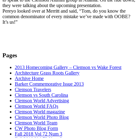
they were talking about the upcoming presentation.
Pereyo looked over at Merritt and said, “Tom, do you know the
common denominator of every mistake we’ve made with OOBE?
It’s us!”
Pages
2013 Homecoming Gallery – Clemson vs Wake Forest
Architecture Grass Roots Gallery
Archive Home
Barker Commemorative Issue 2013
Clemson Travelers
Clemson vs South Carolina
Clemson World Advertising
Clemson World FAQs
Clemson World magazine
Clemson World Photo Blog
Clemson World Team
CW Photo Blog Form
Fall 2018 Vol 72 Num 3