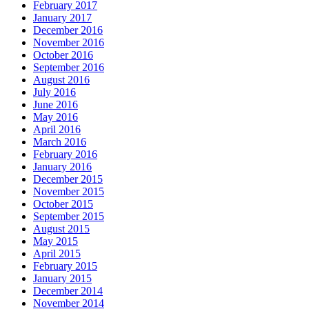
February 2017
January 2017
December 2016
November 2016
October 2016
September 2016
August 2016
July 2016
June 2016
May 2016
April 2016
March 2016
February 2016
January 2016
December 2015
November 2015
October 2015
September 2015
August 2015
May 2015
April 2015
February 2015
January 2015
December 2014
November 2014