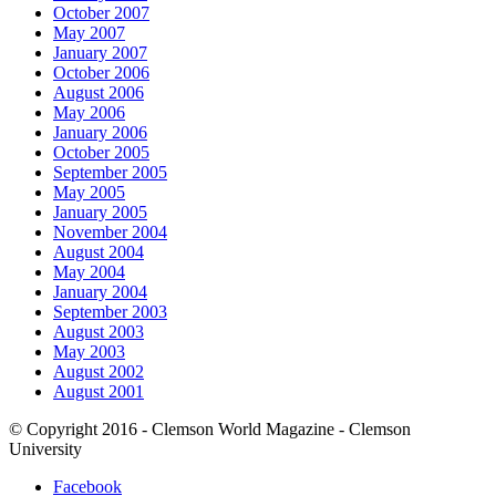
October 2007
May 2007
January 2007
October 2006
August 2006
May 2006
January 2006
October 2005
September 2005
May 2005
January 2005
November 2004
August 2004
May 2004
January 2004
September 2003
August 2003
May 2003
August 2002
August 2001
© Copyright 2016 - Clemson World Magazine - Clemson
University
Facebook