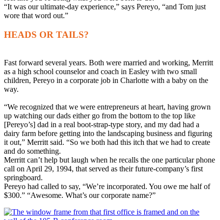
“It was our ultimate-day experience,” says Pereyo, “and Tom just
wore that word out.”
HEADS OR TAILS?
Fast forward several years. Both were married and working, Merritt
as a high school counselor and coach in Easley with two small
children, Pereyo in a corporate job in Charlotte with a baby on the
way.
“We recognized that we were entrepreneurs at heart, having grown
up watching our dads either go from the bottom to the top like
[Pereyo’s] dad in a real boot-strap-type story, and my dad had a
dairy farm before getting into the landscaping business and figuring
it out,” Merritt said. “So we both had this itch that we had to create
and do something.
Merritt can’t help but laugh when he recalls the one particular phone
call on April 29, 1994, that served as their future-company’s first
springboard.
Pereyo had called to say, “We’re incorporated. You owe me half of
$300.” “Awesome. What’s our corporate name?”