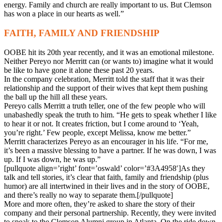
energy. Family and church are really important to us. But Clemson
has won a place in our hearts as well.”
FAITH, FAMILY AND FRIENDSHIP
OOBE hit its 20th year recently, and it was an emotional milestone.
Neither Pereyo nor Merritt can (or wants to) imagine what it would
be like to have gone it alone these past 20 years.
In the company celebration, Merritt told the staff that it was their
relationship and the support of their wives that kept them pushing
the ball up the hill all these years.
Pereyo calls Merritt a truth teller, one of the few people who will
unabashedly speak the truth to him. “He gets to speak whether I like
to hear it or not. It creates friction, but I come around to ‘Yeah,
you’re right.’ Few people, except Melissa, know me better.”
Merritt characterizes Pereyo as an encourager in his life. “For me,
it’s been a massive blessing to have a partner. If he was down, I was
up. If I was down, he was up.”
[pullquote align=’right’ font=’oswald’ color=’#3A4958′]As they
talk and tell stories, it’s clear that faith, family and friendship (plus
humor) are all intertwined in their lives and in the story of OOBE,
and there’s really no way to separate them.[/pullquote]
More and more often, they’re asked to share the story of their
company and their personal partnership. Recently, they were invited
to speak to the Clemson Alumni group in Atlanta. On the ride down,