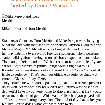
hosted by Dionne Warwick.
Mike Pereyo and Tom Merritt
Students at Clemson, Tom Merritt and Mike Pereyo were hanging
out at the lake with their soon-to-be spouses Allyison Clark ’92 and
Melissa Magee ’92. Merritt was cooking steaks, and they were
halfway listening to a Psychic Friends infomercial when someone
started talking about having an out-of- body experience, an “oobe.”
That caught their attention. “We had come to faith a couple of years
earlier,” says Merritt. “Spiritual things were a big deal to us.”
It started a conversation about a different kind of “oobe”: an out-of-
Bible experience. “That’s been our ultimate experience since we
came to Clemson,” says Pereyo.
They coined the word and began using it, and their friends picked it
up as well. An “oobe” day for Merritt and Pereyo was the kind of
day you’d have if you were going to skip class (not that they would
recommend that) and go to Whitewater Falls. Or if you played ball
at Fike and were hitting every shot. The kind of day that makes you
feel like you’re doing what you were born to do.