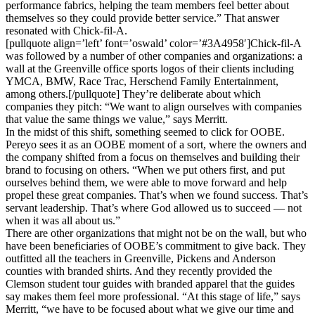
performance fabrics, helping the team members feel better about
themselves so they could provide better service.” That answer
resonated with Chick-fil-A.
[pullquote align=’left’ font=’oswald’ color=’#3A4958′]Chick-fil-A
was followed by a number of other companies and organizations: a
wall at the Greenville office sports logos of their clients including
YMCA, BMW, Race Trac, Herschend Family Entertainment,
among others.[/pullquote] They’re deliberate about which
companies they pitch: “We want to align ourselves with companies
that value the same things we value,” says Merritt.
In the midst of this shift, something seemed to click for OOBE.
Pereyo sees it as an OOBE moment of a sort, where the owners and
the company shifted from a focus on themselves and building their
brand to focusing on others. “When we put others first, and put
ourselves behind them, we were able to move forward and help
propel these great companies. That’s when we found success. That’s
servant leadership. That’s where God allowed us to succeed — not
when it was all about us.”
There are other organizations that might not be on the wall, but who
have been beneficiaries of OOBE’s commitment to give back. They
outfitted all the teachers in Greenville, Pickens and Anderson
counties with branded shirts. And they recently provided the
Clemson student tour guides with branded apparel that the guides
say makes them feel more professional. “At this stage of life,” says
Merritt, “we have to be focused about what we give our time and