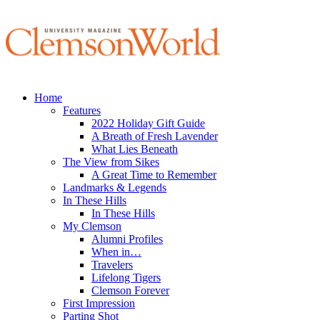
Home
Features
2022 Holiday Gift Guide
A Breath of Fresh Lavender
What Lies Beneath
The View from Sikes
A Great Time to Remember
Landmarks & Legends
In These Hills
In These Hills
My Clemson
Alumni Profiles
When in…
Travelers
Lifelong Tigers
Clemson Forever
First Impression
Parting Shot