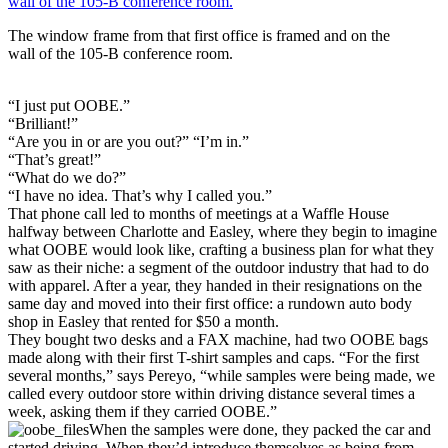
The window frame from that first office is framed and on the
wall of the 105-B conference room.
“I just put OOBE.”
“Brilliant!”
“Are you in or are you out?” “I’m in.”
“That’s great!”
“What do we do?”
“I have no idea. That’s why I called you.”
That phone call led to months of meetings at a Waffle House
halfway between Charlotte and Easley, where they begin to imagine
what OOBE would look like, crafting a business plan for what they
saw as their niche: a segment of the outdoor industry that had to do
with apparel. After a year, they handed in their resignations on the
same day and moved into their first office: a rundown auto body
shop in Easley that rented for $50 a month.
They bought two desks and a FAX machine, had two OOBE bags
made along with their first T-shirt samples and caps. “For the first
several months,” says Pereyo, “while samples were being made, we
called every outdoor store within driving distance several times a
week, asking them if they carried OOBE.”
When the samples were done, they packed the car and
started driving. When they’d introduce themselves as being from