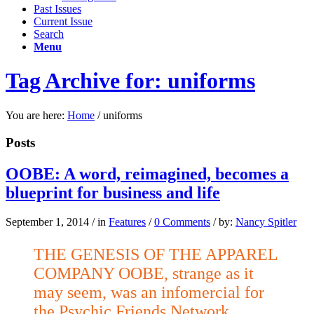
Past Issues
Current Issue
Search
Menu
Tag Archive for: uniforms
You are here:
Home
/
uniforms
Posts
OOBE: A word, reimagined, becomes a
blueprint for business and life
September 1, 2014
/
in
Features
/
0 Comments
/
by:
Nancy Spitler
THE GENESIS OF THE APPAREL
COMPANY OOBE, strange as it
may seem, was an infomercial for
the Psychic Friends Network,