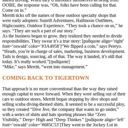
OOBE, the response was, “Oh, folks have been calling for that.
Come on in.”
Merritt ticks off the names of those outdoor specialty shops that
were early adopters: Sunrift Adventures, Halfmoon Outfitters,
Highcountry, Outdoor Experience. “They took a chance on us,” he
says. “They are such a part of our story.”
As the business began to grow, they realized they needed to divide
responsibilities. They swear it’s a true story: [pullquote align=’right’
font=’oswald’ color=’#3A4958′]“We flipped a coin,” says Pereyo.
“Heads, you’re in charge of sales, marketing, business development.
Tails is design, sourcing, all of that. The way it landed, it’s still that
today. It’s really worked.”[/pullquote]
“Mike,” says Merritt, “went into management.”
COMING BACK TO TIGERTOWN
That approach is no more conventional than the way they raised
enough capital to move forward. When they were selling out of their
cars to outdoor stores, Merritt began stopping by dive shops and
selling scuba diving-themed shirts. It seemed to be a successful ploy,
so they created “Dive Jive, the company that wants to go under,”
with a series of shirts and hats sporting phrases like “Zero
Visibility,” Deep= High and “Deep Thinker.” [pullquote align=’left’
font=’oswald’ color=’#685C53′]They went to the Jockey Lot in