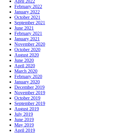
April 2022
February 2022
January 2022
October 2021
September 2021
June 2021
February 2021
January 2021
November 2020
October 2020
August 2020
June 2020
April 2020
March 2020
February 2020
January 2020
December 2019
November 2019
October 2019
September 2019
August 2019
July 2019
June 2019
May 2019
April 2019