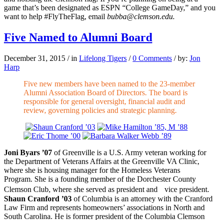
game that’s been designated as ESPN “College GameDay,” and you
want to help #FlyTheFlag, email
bubba@clemson.edu.
Five Named to Alumni Board
December 31, 2015
/
in
Lifelong Tigers
/
0 Comments
/
by:
Jon
Harp
Five new members have been named to the 23-member
Alumni Association Board of Directors. The board is
responsible for general oversight, financial audit and
review, governing policies and strategic planning.
Joni Byars ’07
of Greenville is a U.S. Army veteran working for
the Department of Veterans Affairs at the Greenville VA Clinic,
where she is housing manager for the Homeless Veterans
Program. She is a founding member of the Dorchester County
Clemson Club, where she served as president and vice president.
Shaun Cranford ’03
of Columbia is an attorney with the Cranford
Law Firm and represents homeowners’ associations in North and
South Carolina. He is former president of the Columbia Clemson