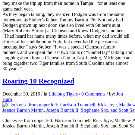
they make the trip up from their home in Tampa for at least one
game each year.
As they began talking, they realized Dodgen was from the same
hometown as Stuber’s father, Tommy Barron ’76. Not only had
Dodgen grown up next door, she also lived with Stuber’s aunt
(Mary Roberts Barron) at Clemson and knew Dodgen’s mother.
“I had heard her name many times before, when my dad would tell
stories of his childhood in York, but never had the pleasure of
meeting her,” says Stuber. “It was a special Clemson family
moment, and we spent the last two hours of “GameDay” talking and
laughing about how a Clemson flag in East Lansing, Michigan, can
bring together two Tiger families from South Carolina after almost
30 years.”
Roaring 10 Recognized
December 30, 2015
/
in
Lifelong Tigers
/
0 Comments
/
by:
Jon
Harp
Clockwise from upper left: Harrison Trammell, Rick Joye, Matthew P
Jessica Barron Martin, Joseph Branch II, Stephanie Sox, and Scott S