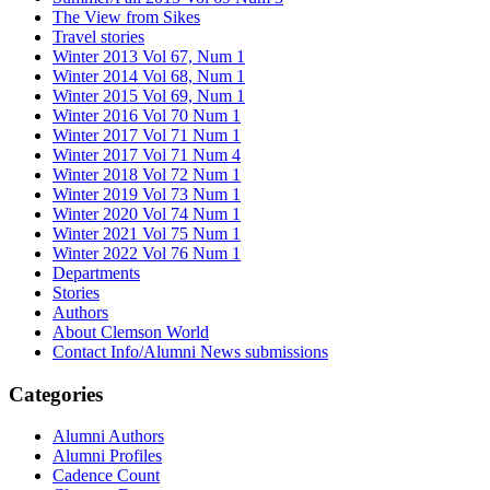
The View from Sikes
Travel stories
Winter 2013 Vol 67, Num 1
Winter 2014 Vol 68, Num 1
Winter 2015 Vol 69, Num 1
Winter 2016 Vol 70 Num 1
Winter 2017 Vol 71 Num 1
Winter 2017 Vol 71 Num 4
Winter 2018 Vol 72 Num 1
Winter 2019 Vol 73 Num 1
Winter 2020 Vol 74 Num 1
Winter 2021 Vol 75 Num 1
Winter 2022 Vol 76 Num 1
Departments
Stories
Authors
About Clemson World
Contact Info/Alumni News submissions
Categories
Alumni Authors
Alumni Profiles
Cadence Count