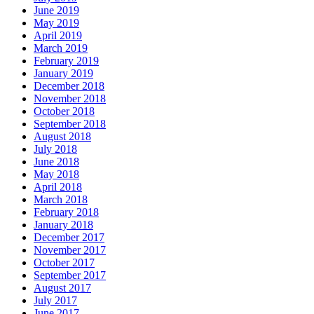
June 2019
May 2019
April 2019
March 2019
February 2019
January 2019
December 2018
November 2018
October 2018
September 2018
August 2018
July 2018
June 2018
May 2018
April 2018
March 2018
February 2018
January 2018
December 2017
November 2017
October 2017
September 2017
August 2017
July 2017
June 2017