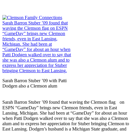
Sarah Barron Stuber ’09 with Patti
Dodgen also a Clemson alum
Sarah Barron Stuber ’09 found that waving the Clemson flag on
ESPN “GameDay” brings new Clemson friends, even in East
Lansing, Michigan. She had been at “GameDay” for about an hour
when Patti Dodgen walked over to say that she was also a Clemson
alum and to express her appreciation for Stuber bringing Clemson to
East Lansing. Dodgen’s husband is a Michigan State graduate, and