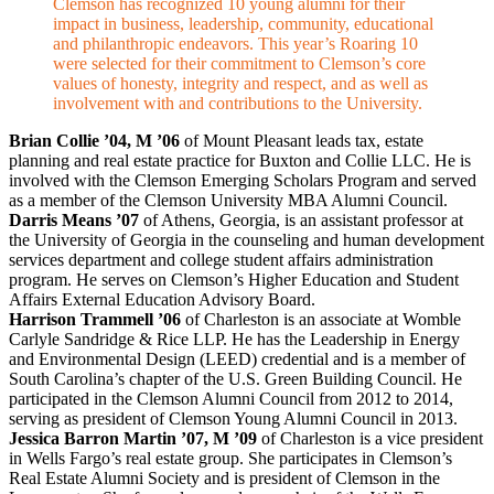
Clemson has recognized 10 young alumni for their
impact in business, leadership, community, educational
and philanthropic endeavors. This year’s Roaring 10
were selected for their commitment to Clemson’s core
values of honesty, integrity and respect, and as well as
involvement with and contributions to the University.
Brian Collie ’04, M ’06
of Mount Pleasant leads tax, estate
planning and real estate practice for Buxton and Collie LLC. He is
involved with the Clemson Emerging Scholars Program and served
as a member of the Clemson University MBA Alumni Council.
Darris Means ’07
of Athens, Georgia, is an assistant professor at
the University of Georgia in the counseling and human development
services department and college student affairs administration
program. He serves on Clemson’s Higher Education and Student
Affairs External Education Advisory Board.
Harrison Trammell ’06
of Charleston is an associate at Womble
Carlyle Sandridge & Rice LLP. He has the Leadership in Energy
and Environmental Design (LEED) credential and is a member of
South Carolina’s chapter of the U.S. Green Building Council. He
participated in the Clemson Alumni Council from 2012 to 2014,
serving as president of Clemson Young Alumni Council in 2013.
Jessica Barron Martin ’07, M ’09
of Charleston is a vice president
in Wells Fargo’s real estate group. She participates in Clemson’s
Real Estate Alumni Society and is president of Clemson in the