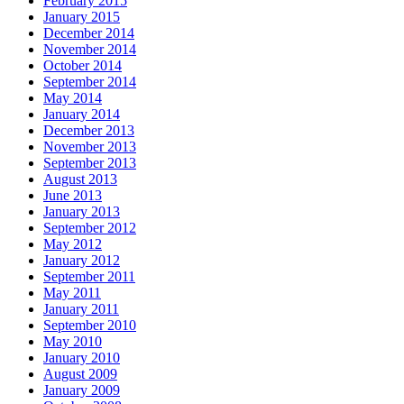
February 2015
January 2015
December 2014
November 2014
October 2014
September 2014
May 2014
January 2014
December 2013
November 2013
September 2013
August 2013
June 2013
January 2013
September 2012
May 2012
January 2012
September 2011
May 2011
January 2011
September 2010
May 2010
January 2010
August 2009
January 2009