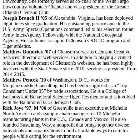
Lowcountry. She formerly served as co-chair of the Wells Fargo
Lowcountry Volunteer Chapter and was president of the Greater
Orlando Clemson Club.
Joseph Branch II ’05
of Alexandria, Virginia, has been deployed
eight times since graduation. His outstanding performance in the
U.S. Army Special Operations command led to his selection for an
Army Inter-Agency Fellowship with the National Geospatial
Agency. He continues to support Clemson’s ROTC program and
Tiger athletics.
Matthew Bundrick ’07
of Clemson serves as Clemson Creative
Services’ director of web services. In addition to playing a critical
role in the development of Clemson’s websites, he has been highly
involved with the Staff Senate since 2010, serving as president from
2014-2015.
Matthew Pencek ’10
of Washington, D.C., works for
MorganFranklin Consulting and has been recognized as a “Top
Consultant Under 35” by trade associations. He is a College of
Business and Behavioral Science Tiger Ties mentor and is involved
with the Baltimore/D.C. Clemson Club.
Rick Joye ’97, M ’06
of Greenville is an executive at Michelin
North America and a supply chain manager for 10 Michelin
manufacturing plants in the U.S., Canada and Mexico. He also
founded Sustaining Way, a nonprofit that brings together diverse
individuals and organizations to find affordable ways to care for
people while caring for the environment.