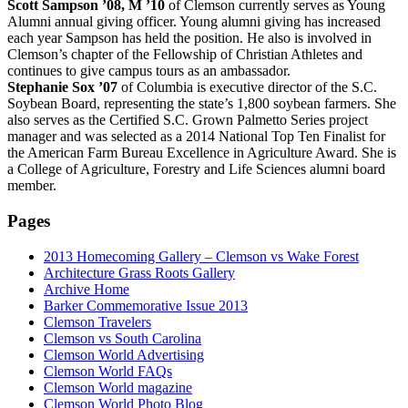
Scott Sampson ’08, M ’10
of Clemson currently serves as Young
Alumni annual giving officer. Young alumni giving has increased
each year Sampson has held the position. He also is involved in
Clemson’s chapter of the Fellowship of Christian Athletes and
continues to give campus tours as an ambassador.
Stephanie Sox ’07
of Columbia is executive director of the S.C.
Soybean Board, representing the state’s 1,800 soybean farmers. She
also serves as the Certified S.C. Grown Palmetto Series project
manager and was selected as a 2014 National Top Ten Finalist for
the American Farm Bureau Excellence in Agriculture Award. She is
a College of Agriculture, Forestry and Life Sciences alumni board
member.
Pages
2013 Homecoming Gallery – Clemson vs Wake Forest
Architecture Grass Roots Gallery
Archive Home
Barker Commemorative Issue 2013
Clemson Travelers
Clemson vs South Carolina
Clemson World Advertising
Clemson World FAQs
Clemson World magazine
Clemson World Photo Blog