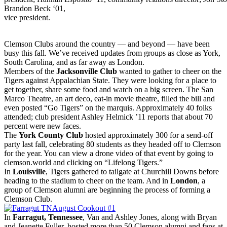
Brandon Beck ‘01,
vice president.
Clemson Clubs around the country — and beyond — have been
busy this fall. We’ve received updates from groups as close as York,
South Carolina, and as far away as London.
Members of the
Jacksonville Club
wanted to gather to cheer on the
Tigers against Appalachian State. They were looking for a place to
get together, share some food and watch on a big screen. The San
Marco Theatre, an art deco, eat-in movie theatre, filled the bill and
even posted “Go Tigers” on the marquis. Approximately 40 folks
attended; club president Ashley Helmick ’11 reports that about 70
percent were new faces.
The
York County Club
hosted approximately 300 for a send-off
party last fall, celebrating 80 students as they headed off to Clemson
for the year. You can view a drone video of that event by going to
clemson.world and clicking on “Lifelong Tigers.”
In
Louisville
, Tigers gathered to tailgate at Churchill Downs before
heading to the stadium to cheer on the team. And in
London
, a
group of Clemson alumni are beginning the process of forming a
Clemson Club.
In
Farragut, Tennessee
, Van and Ashley Jones, along with Bryan
and Jeanette Fuller, hosted more than 50 Clemson alumni and fans at