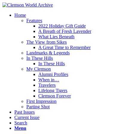
Home
Features
2022 Holiday Gift Guide
A Breath of Fresh Lavender
What Lies Beneath
The View from Sikes
A Great Time to Remember
Landmarks & Legends
In These Hills
In These Hills
My Clemson
Alumni Profiles
When in…
Travelers
Lifelong Tigers
Clemson Forever
First Impression
Parting Shot
Past Issues
Current Issue
Search
Menu