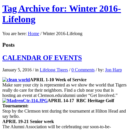
Tag Archive for: Winter 2016-
Lifelong
You are here:
Home
/
Winter 2016-Lifelong
Posts
CALENDAR OF EVENTS
January 5, 2016
/
in
Lifelong Tigers
/
0 Comments
/
by:
Jon Harp
APRIL 1-10 Week of Service
Make sure your city is represented as we show the world that Tigers
really do care for their neighbors. Find a club near you that is
hosting an event at Clemson.edu/alumni under “Get Involved.”
APRIL 14-17 RBC Heritage Golf
Tournament:
Stop by the Clemson tent during the tournament at Hilton Head and
say hello.
APRIL 19-21 Senior week
The Alumni Association will be celebrating our soon-to-be-