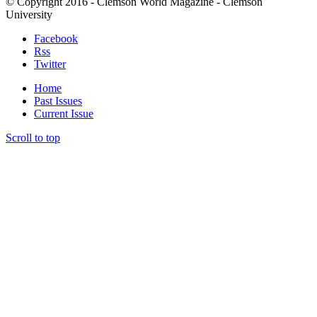
© Copyright 2016 - Clemson World Magazine - Clemson
University
Facebook
Rss
Twitter
Home
Past Issues
Current Issue
Scroll to top