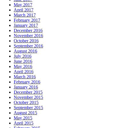
May 2017
April 2017
March 2017
February 2017
January 2017
December 2016
November 2016
October 2016
September 2016
August 2016
July 2016
June 2016
May 2016
April 2016
March 2016
February 2016
January 2016
December 2015
November 2015
October 2015
September 2015
August 2015
May 2015
April 2015