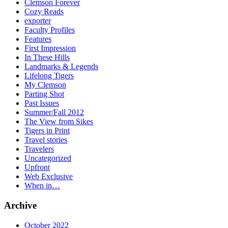
Clemson Forever
Cozy Reads
exporter
Faculty Profiles
Features
First Impression
In These Hills
Landmarks & Legends
Lifelong Tigers
My Clemson
Parting Shot
Past Issues
Summer/Fall 2012
The View from Sikes
Tigers in Print
Travel stories
Travelers
Uncategorized
Upfront
Web Exclusive
When in…
Archive
October 2022