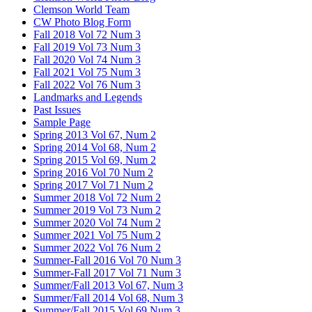
Clemson World Team
CW Photo Blog Form
Fall 2018 Vol 72 Num 3
Fall 2019 Vol 73 Num 3
Fall 2020 Vol 74 Num 3
Fall 2021 Vol 75 Num 3
Fall 2022 Vol 76 Num 3
Landmarks and Legends
Past Issues
Sample Page
Spring 2013 Vol 67, Num 2
Spring 2014 Vol 68, Num 2
Spring 2015 Vol 69, Num 2
Spring 2016 Vol 70 Num 2
Spring 2017 Vol 71 Num 2
Summer 2018 Vol 72 Num 2
Summer 2019 Vol 73 Num 2
Summer 2020 Vol 74 Num 2
Summer 2021 Vol 75 Num 2
Summer 2022 Vol 76 Num 2
Summer-Fall 2016 Vol 70 Num 3
Summer-Fall 2017 Vol 71 Num 3
Summer/Fall 2013 Vol 67, Num 3
Summer/Fall 2014 Vol 68, Num 3
Summer/Fall 2015 Vol 69 Num 3