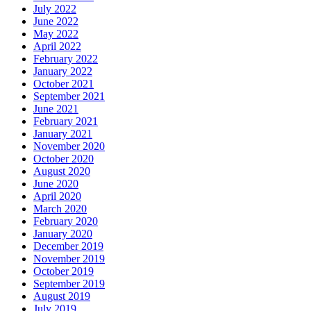
July 2022
June 2022
May 2022
April 2022
February 2022
January 2022
October 2021
September 2021
June 2021
February 2021
January 2021
November 2020
October 2020
August 2020
June 2020
April 2020
March 2020
February 2020
January 2020
December 2019
November 2019
October 2019
September 2019
August 2019
July 2019