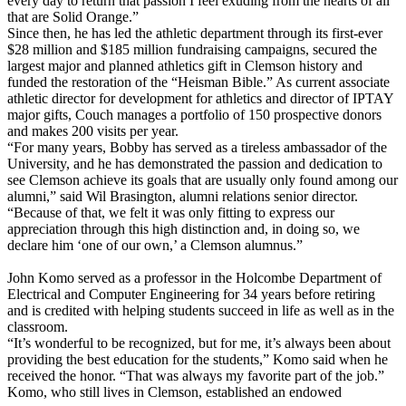
every day to return that passion I feel exuding from the hearts of all
that are Solid Orange.”
Since then, he has led the athletic department through its first-ever
$28 million and $185 million fundraising campaigns, secured the
largest major and planned athletics gift in Clemson history and
funded the restoration of the “Heisman Bible.” As current associate
athletic director for development for athletics and director of IPTAY
major gifts, Couch manages a portfolio of 150 prospective donors
and makes 200 visits per year.
“For many years, Bobby has served as a tireless ambassador of the
University, and he has demonstrated the passion and dedication to
see Clemson achieve its goals that are usually only found among our
alumni,” said Wil Brasington, alumni relations senior director.
“Because of that, we felt it was only fitting to express our
appreciation through this high distinction and, in doing so, we
declare him ‘one of our own,’ a Clemson alumnus.”
John Komo served as a professor in the Holcombe Department of
Electrical and Computer Engineering for 34 years before retiring
and is credited with helping students succeed in life as well as in the
classroom.
“It’s wonderful to be recognized, but for me, it’s always been about
providing the best education for the students,” Komo said when he
received the honor. “That was always my favorite part of the job.”
Komo, who still lives in Clemson, established an endowed