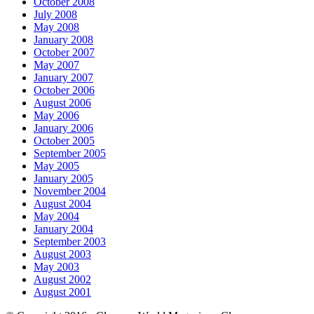
October 2008
July 2008
May 2008
January 2008
October 2007
May 2007
January 2007
October 2006
August 2006
May 2006
January 2006
October 2005
September 2005
May 2005
January 2005
November 2004
August 2004
May 2004
January 2004
September 2003
August 2003
May 2003
August 2002
August 2001