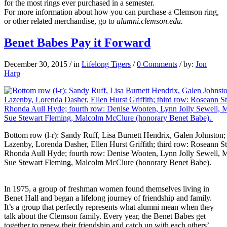
for the most rings ever purchased in a semester.
For more information about how you can purchase a Clemson ring,
or other related merchandise, go to
alumni.clemson.edu.
Benet Babes Pay it Forward
December 30, 2015
/
in
Lifelong Tigers
/
0 Comments
/
by:
Jon
Harp
Bottom row (l-r): Sandy Ruff, Lisa Burnett Hendrix, Galen Johnston;
Lazenby, Lorenda Dasher, Ellen Hurst Griffith; third row: Rosean
Rhonda Aull Hyde; fourth row: Denise Wooten, Lynn Jolly Sewell, M
Sue Stewart Fleming, Malcolm McClure (honorary Benet Babe).
In 1975, a group of freshman women found themselves living in
Benet Hall and began a lifelong journey of friendship and family.
It’s a group that perfectly represents what alumni mean when they
talk about the Clemson family. Every year, the Benet Babes get
together to renew their friendship and catch up with each others’