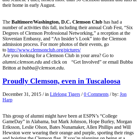
their home in early August.
The
Baltimore/Washington, D.C. Clemson Club
has had a
number of activities this fall, including their annual Crab Fest, “Six
Degrees of Clemson Professional Networking,” a reception at the
Slovenian Embassy, and “An Insider’s Look” into the Clemson
admission process. For more photos of their events, go
to
http://www.clemsonclub.org/pictures/
Are you looking for a Clemson Club in your area? Go to
alumni.clemson.edu
and click on “Get Involved” or email Bubba
Britton at
bubba@clemson.edu
.
Proudly Clemson, even in Tuscaloosa
December 31, 2015
/
in
Lifelong Tigers
/
0 Comments
/
by:
Jon
Harp
This group of alumni might have been at ESPN’s “College
GameDay” in Alabama, but Mark Johnson, Hope Burley, Morgan
Eriksson, Leslie Olson, Bates Nunamaker, Allen Phillips and Will
Hewston were wearing their orange and purple, sporting their rings
and hoisting the Clemson flag. If you’re planning on being at a