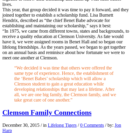
lives.
This year, that group decided it was time to pay it forward, and they
joined together to establish a scholarship fund. Lisa Burnett
Hendrix, described as “the chief Benet Babe advocate for
establishing and maintaining our scholarship,” says it best:
“In 1975, we came from different towns, states and backgrounds, to
receive a quality education at Clemson University. As fate would
have it, we were assigned rooms in Benet Hall and so began our
lifelong friendships. As the years passed, we began to get together
on an annual basis and reminisce about how fortunate we were to
meet one another at Clemson.
“We decided it was time that others were offered the
same type of experience. Hence, the establishment of
the ‘Benet Babes’ scholarship which will allow a
Clemson student to gain a great education while
developing relationships that may last a lifetime. After
all, we are one big family, the Clemson family, and we
take great care of one another.”
Clemson Family Connections
December 30, 2015
/
in
Lifelong Tigers
/
0 Comments
/
by:
Jon
Harp