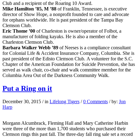
Club and a recipient of the Roaring 10 Award.
Mike Hamilton ’85, M ’88
of Franklin, Tennessee, is executive
director of Show Hope, a nonprofit founded to care and advocate
for orphans worldwide. He is past president of the Tampa Bay
Clemson Club.
Eric Thome ’00
of Charleston is owner/operator of Folbot, a
manufacturer of folding kayaks. He is also a member of the
Charleston Clemson Club.
Barbara Walker Webb ’89
of Neeses is a compliance consultant
for Colonial Life & Accident Insurance Company, Columbia. She is
past president of the Edisto Clemson Club. A volunteer for the S.C.
Chapter of the American Foundation for Suicide Prevention, she has
served as walk chair, co-chair and walk committee member for the
Columbia Area Out of the Darkness Community Walk.
Put a Ring on it
December 30, 2015
/
in
Lifelong Tigers
/
0 Comments
/
by:
Jon
Harp
Morgann Alcumbrack, Fleming Hall and Mary Catherine Harbin
were three of the more than 1,700 students who purchased their
Clemson rings this past fall. The three-day fall ring sale set a record