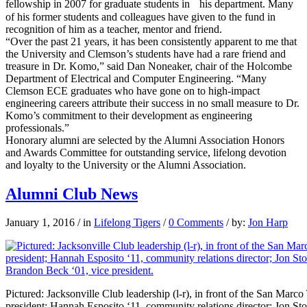
fellowship in 2007 for graduate students in his department. Many
of his former students and colleagues have given to the fund in
recognition of him as a teacher, mentor and friend.
“Over the past 21 years, it has been consistently apparent to me that
the University and Clemson’s students have had a rare friend and
treasure in Dr. Komo,” said Dan Noneaker, chair of the Holcombe
Department of Electrical and Computer Engineering. “Many
Clemson ECE graduates who have gone on to high-impact
engineering careers attribute their success in no small measure to Dr.
Komo’s commitment to their development as engineering
professionals.”
Honorary alumni are selected by the Alumni Association Honors
and Awards Committee for outstanding service, lifelong devotion
and loyalty to the University or the Alumni Association.
Alumni Club News
January 1, 2016
/
in
Lifelong Tigers
/
0 Comments
/
by:
Jon Harp
Pictured: Jacksonville Club leadership (l-r), in front of the San Marc
president; Hannah Esposito ‘11, community relations director; Jon St