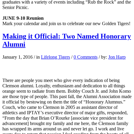
graduates with a variety of events including “Rub the Rock” and the
Senior Picnic.
JUNE 9-10 Reunion
Mark your calendar and join us to celebrate our new Golden Tigers!
Making it Official: Two Named Honorary
Alumni
January 1, 2016
/
in
Lifelong Tigers
/
0 Comments
/
by:
Jon Harp
There are people you meet who give every indication of being
Clemson alumni. Loyalty, enthusiasm and dedication to all things
orange seem to radiate from them. Bobby Couch Jr. and John Komo
are those type of people. This past fall, the Alumni Association made
it official by bestowing on them the title of “Honorary Alumnus.”
Couch, who came to Clemson in 2005 as assistant director of
athletics and IPTAY’s executive director of major gifts, responded,
“From the day that Brian O’Rourke [associate vice president for
advancement] brought my family and me here, the Clemson family
has wrapped its arms around us and never let go. I work and live