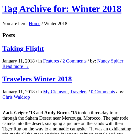
Tag Archive for: Winter 2018
You are here:
Home
/
Winter 2018
Posts
Taking Flight
January 11, 2018
/
in
Features
/
2 Comments
/
by:
Nancy Spitler
Read more
→
Travelers Winter 2018
January 11, 2018
/
in
My Clemson
,
Travelers
/
0 Comments
/
by:
Chris Waldrop
Zack Geiger ’13
and
Andy Burns
’15
took a three-day tour
through the Sahara Desert near Merzouga, Morocco. The pair rode
camels into the desert, snapping a picture on the sands with their
Tiger Rag on the way to a nomadic campsite. “It was an exhilarating