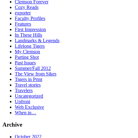
Clemson Forever
Cozy Reads
exporter
Faculty Profiles
Features
First Impression
In These Hills
Landmarks & Legends
Lifelong Tigers
My Clemson
Parting Shot
Past Issues
Summer/Fall 2012
The View from Sikes
Tigers in Print
Travel stories
Travelers
Uncategorized
Upfront
Web Exclusive
When in…
Archive
October 2022