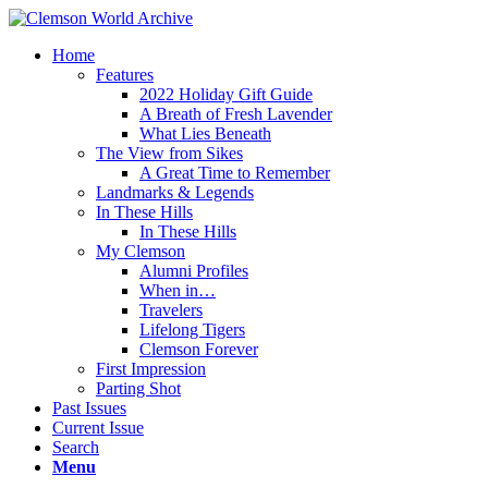
Home
Features
2022 Holiday Gift Guide
A Breath of Fresh Lavender
What Lies Beneath
The View from Sikes
A Great Time to Remember
Landmarks & Legends
In These Hills
In These Hills
My Clemson
Alumni Profiles
When in…
Travelers
Lifelong Tigers
Clemson Forever
First Impression
Parting Shot
Past Issues
Current Issue
Search
Menu