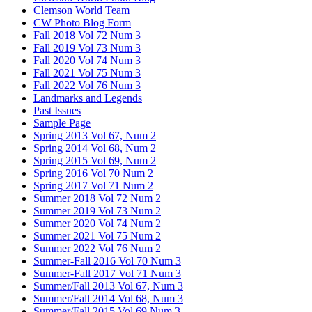
Clemson World Team
CW Photo Blog Form
Fall 2018 Vol 72 Num 3
Fall 2019 Vol 73 Num 3
Fall 2020 Vol 74 Num 3
Fall 2021 Vol 75 Num 3
Fall 2022 Vol 76 Num 3
Landmarks and Legends
Past Issues
Sample Page
Spring 2013 Vol 67, Num 2
Spring 2014 Vol 68, Num 2
Spring 2015 Vol 69, Num 2
Spring 2016 Vol 70 Num 2
Spring 2017 Vol 71 Num 2
Summer 2018 Vol 72 Num 2
Summer 2019 Vol 73 Num 2
Summer 2020 Vol 74 Num 2
Summer 2021 Vol 75 Num 2
Summer 2022 Vol 76 Num 2
Summer-Fall 2016 Vol 70 Num 3
Summer-Fall 2017 Vol 71 Num 3
Summer/Fall 2013 Vol 67, Num 3
Summer/Fall 2014 Vol 68, Num 3
Summer/Fall 2015 Vol 69 Num 3