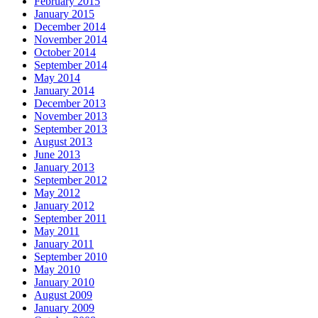
February 2015
January 2015
December 2014
November 2014
October 2014
September 2014
May 2014
January 2014
December 2013
November 2013
September 2013
August 2013
June 2013
January 2013
September 2012
May 2012
January 2012
September 2011
May 2011
January 2011
September 2010
May 2010
January 2010
August 2009
January 2009