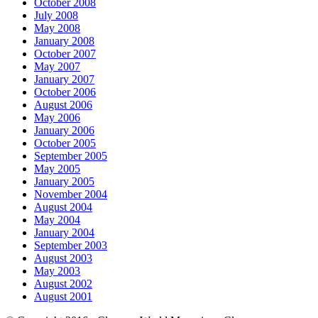
October 2008
July 2008
May 2008
January 2008
October 2007
May 2007
January 2007
October 2006
August 2006
May 2006
January 2006
October 2005
September 2005
May 2005
January 2005
November 2004
August 2004
May 2004
January 2004
September 2003
August 2003
May 2003
August 2002
August 2001