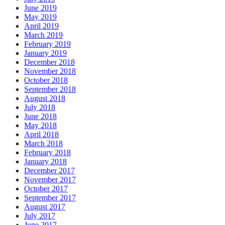
June 2019
May 2019
April 2019
March 2019
February 2019
January 2019
December 2018
November 2018
October 2018
September 2018
August 2018
July 2018
June 2018
May 2018
April 2018
March 2018
February 2018
January 2018
December 2017
November 2017
October 2017
September 2017
August 2017
July 2017
June 2017