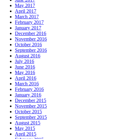
May 2017
April 2017
March 2017
February 2017
January 2017
December 2016
November 2016
October 2016
September 2016
August 2016
July 2016
June 2016
May 2016
April 2016
March 2016
February 2016
January 2016
December 2015
November 2015
October 2015
September 2015
August 2015
May 2015
April 2015