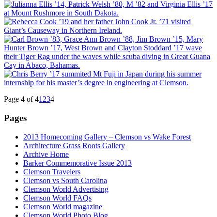
Page 4 of 4
1
2
3
4
Pages
2013 Homecoming Gallery – Clemson vs Wake Forest
Architecture Grass Roots Gallery
Archive Home
Barker Commemorative Issue 2013
Clemson Travelers
Clemson vs South Carolina
Clemson World Advertising
Clemson World FAQs
Clemson World magazine
Clemson World Photo Blog