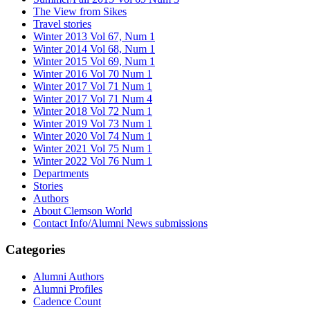
The View from Sikes
Travel stories
Winter 2013 Vol 67, Num 1
Winter 2014 Vol 68, Num 1
Winter 2015 Vol 69, Num 1
Winter 2016 Vol 70 Num 1
Winter 2017 Vol 71 Num 1
Winter 2017 Vol 71 Num 4
Winter 2018 Vol 72 Num 1
Winter 2019 Vol 73 Num 1
Winter 2020 Vol 74 Num 1
Winter 2021 Vol 75 Num 1
Winter 2022 Vol 76 Num 1
Departments
Stories
Authors
About Clemson World
Contact Info/Alumni News submissions
Categories
Alumni Authors
Alumni Profiles
Cadence Count