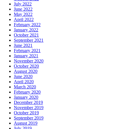
July 2022
June 2022
May 2022
April 2022
February 2022
January 2022
October 2021
September 2021
June 2021
February 2021
January 2021
November 2020
October 2020
August 2020
June 2020
April 2020
March 2020
February 2020
January 2020
December 2019
November 2019
October 2019
September 2019
August 2019
July 2019