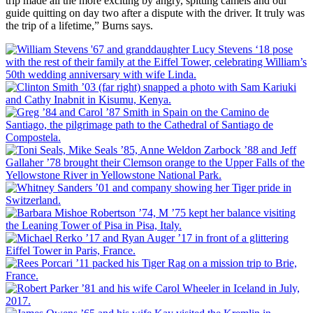
trip made all the more exciting by angry, spitting camels and our
guide quitting on day two after a dispute with the driver. It truly was
the trip of a lifetime,” Burns says.