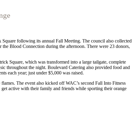
enge
 Square following its annual Fall Meeting. The council also collected
or the Blood Connection during the afternoon. There were 23 donors,
atrick Square, which was transformed into a large tailgate, complete
ic throughout the night. Boulevard Catering also provided food and
ts each year; just under $5,000 was raised.
e flames. The event also kicked off WAC’s second Fall Into Fitness
get active with their family and friends while sporting their orange