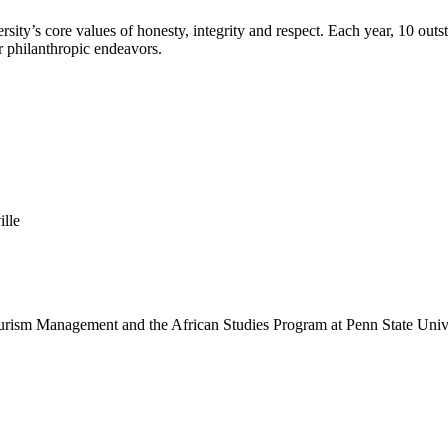
sity’s core values of honesty, integrity and respect. Each year, 10 o
r philanthropic endeavors.
lle
Tourism Management and the African Studies Program at Penn State Unive