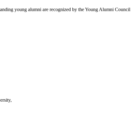
utstanding young alumni are recognized by the Young Alumni Council
rsity,