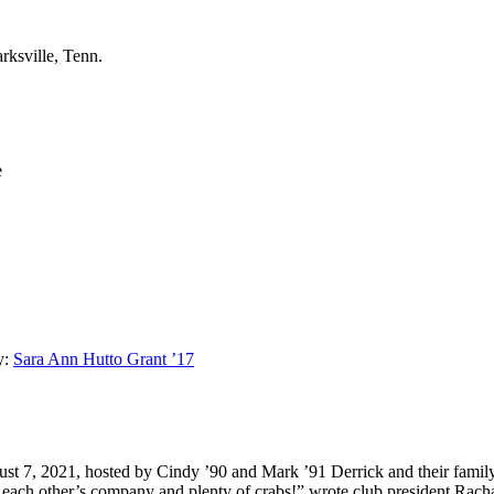
rksville, Tenn.
e
y:
Sara Ann Hutto Grant ’17
ust 7, 2021, hosted by Cindy ’90 and Mark ’91 Derrick
and their fami
y each other’s company and plenty of crabs!” wrote club president Rach