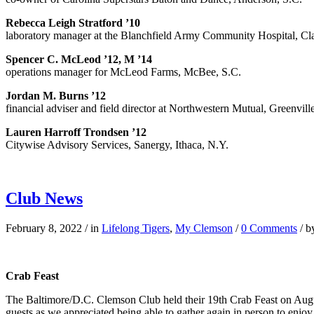
Rebecca Leigh Stratford ’10
laboratory manager at the Blanchfield Army Community Hospital, Cla
Spencer C. McLeod ’12, M ’14
operations manager for McLeod Farms, McBee, S.C.
Jordan M. Burns ’12
financial adviser and field director at Northwestern Mutual, Greenvill
Lauren Harroff Trondsen ’12
Citywise Advisory Services, Sanergy, Ithaca, N.Y.
Club News
February 8, 2022
/
in
Lifelong Tigers
,
My Clemson
/
0 Comments
/
b
Crab Feast
The Baltimore/D.C. Clemson Club held their 19th Crab Feast on Aug
guests as we appreciated being able to gather again in person to enjo