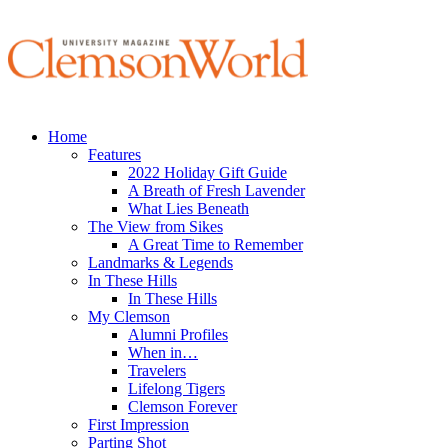
Home
Features
2022 Holiday Gift Guide
A Breath of Fresh Lavender
What Lies Beneath
The View from Sikes
A Great Time to Remember
Landmarks & Legends
In These Hills
In These Hills
My Clemson
Alumni Profiles
When in…
Travelers
Lifelong Tigers
Clemson Forever
First Impression
Parting Shot