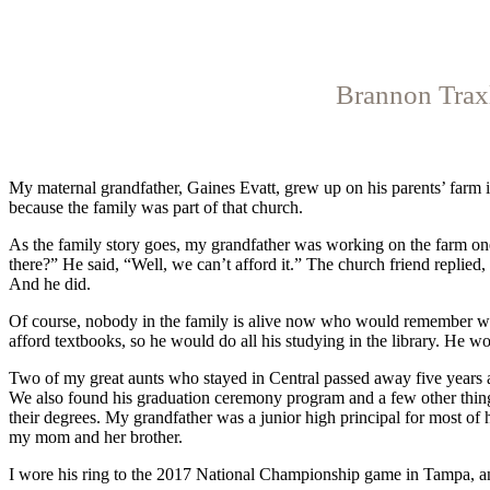
Brannon Traxl
My maternal grandfather,
Gaines Evatt, grew up on his parents’ farm i
because the family was part of that church.
As the family story goes, my grandfather was working on the farm o
there?” He said, “Well, we can’t afford it.” The church friend replied
And he did.
Of course, nobody in the family is ali
ve now who would remember who 
afford textbooks, so he would do all his studying in the library. He
Two of my great aunts who stayed in Central passed away five years
We also found his graduation ceremony program and a few other things.
their degrees. My grandfather was a junior high principal for most of
my mom and her brother.
I wore his ring to the 2017 National Championship game in Tampa, and