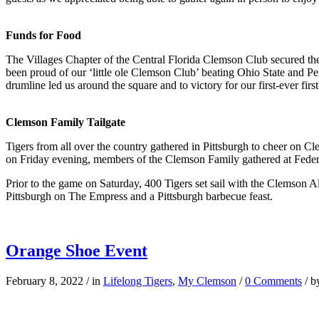
Funds for Food
The Villages Chapter of the Central Florida Clemson Club secured thei
been proud of our ‘little ole Clemson Club’ beating Ohio State and 
drumline led us around the square and to victory for our first-ever firs
Clemson Family Tailgate
Tigers from all over the country gathered in Pittsburgh to cheer on Cl
on Friday evening, members of the Clemson Family gathered at Federa
Prior to the game on Saturday, 400 Tigers set sail with the Clemson A
Pittsburgh on The Empress and a Pittsburgh barbecue feast.
Orange Shoe Event
February 8, 2022
/
in
Lifelong Tigers
,
My Clemson
/
0 Comments
/
b