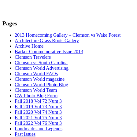
Pages
2013 Homecoming Gallery – Clemson vs Wake Forest
Architecture Grass Roots Gallery
Archive Home
Barker Commemorative Issue 2013
Clemson Travelers
Clemson vs South Carolina
Clemson World Advertising
Clemson World FAQs
Clemson World magazine
Clemson World Photo Blog
Clemson World Team
CW Photo Blog Form
Fall 2018 Vol 72 Num 3
Fall 2019 Vol 73 Num 3
Fall 2020 Vol 74 Num 3
Fall 2021 Vol 75 Num 3
Fall 2022 Vol 76 Num 3
Landmarks and Legends
Past Issues