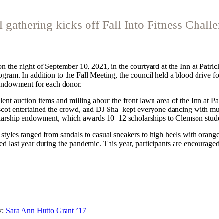
l gathering kicks off Fall Into Fitness Chall
he night of September 10, 2021, in the courtyard at the Inn at Patrick
ram. In addition to the Fall Meeting, the council held a blood drive f
Endowment for each donor.
lent auction items and milling about the front lawn area of the Inn at P
scot entertained the crowd, and DJ Sha
kept everyone dancing with mus
larship endowment, which awards 10–12 scholarships to Clemson studen
styles ranged from sandals to casual sneakers to high heels with orang
d last year during the pandemic. This year, participants are encouraged 
y:
Sara Ann Hutto Grant ’17