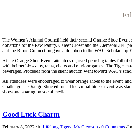
Fal
The Women’s
Alumni Council held their second Orange Shoe Event on t
donations for the Paw Pantry, Career Closet and the ClemsonLIFE prog
and the Blood Connection gave a donation to the WAC Scholarship 
At the Orange Shoe Event, attendees enjoyed perusing tables full of si
with helmet blow-ups, tents, chairs and outdoor games. The Tiger ma
beverages. Proceeds from the silent auction went toward WAC’s scho
All attendees were encouraged to wear orange shoes to the event, and 
Challenge — Orange Shoe edition. This virtual fitness event was starte
shoes and sharing on social media.
Good Luck Charm
February 8, 2022
/
in
Lifelong Tigers
,
My Clemson
/
0 Comments
/
b