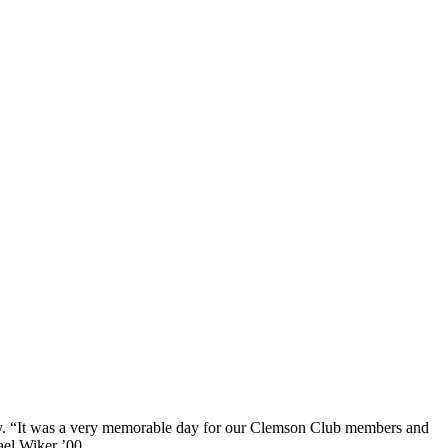
ly. “It was a very memorable day for our
Clemson Club members
and
ael Wiker ’00.