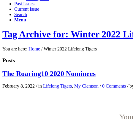
Past Issues
Current Issue
Search
Menu
Tag Archive for: Winter 2022 Li
You are here:
Home
/
Winter 2022 Lifelong Tigers
Posts
The Roaring10 2020 Nominees
February 8, 2022
/
in
Lifelong Tigers
,
My Clemson
/
0 Comments
/
b
Youn