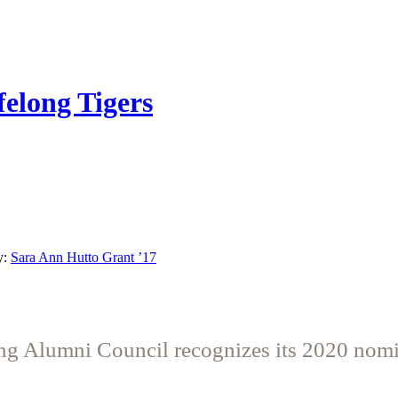
felong Tigers
y:
Sara Ann Hutto Grant ’17
g Alumni Council recognizes its 2020 nom