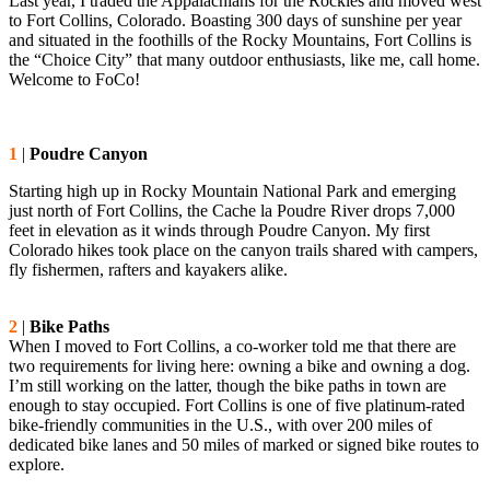
Last year, I traded the Appalachians for the Rockies and moved west
to Fort Collins, Colorado. Boasting 300 days of sunshine per year
and situated in the foothills of the Rocky Mountains, Fort Collins is
the “Choice City” that many outdoor enthusiasts, like me, call home.
Welcome to FoCo!
1
|
Poudre Canyon
Starting high up in Rocky Mountain National Park and emerging
just north of Fort Collins, the Cache la Poudre River drops 7,000
feet in elevation as it winds through Poudre Canyon. My first
Colorado hikes took place on the canyon trails shared with campers,
fly fishermen, rafters and kayakers alike.
2
|
Bike Paths
When I moved to Fort Collins, a co-worker told me that there are
two requirements for living here: owning a bike and owning a dog.
I’m still working on the latter, though the bike paths in town are
enough to stay occupied. Fort Collins is one of five platinum-rated
bike-friendly communities in the U.S., with over 200 miles of
dedicated bike lanes and 50 miles of marked or signed bike routes to
explore.