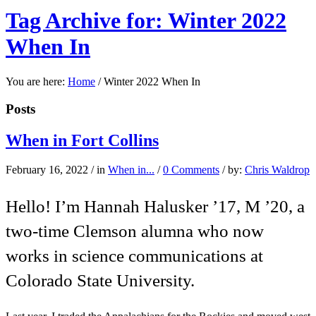
Tag Archive for: Winter 2022
When In
You are here:
Home
/
Winter 2022 When In
Posts
When in Fort Collins
February 16, 2022
/
in
When in...
/
0 Comments
/
by:
Chris Waldrop
Hello! I’m Hannah Halusker ’17, M ’20, a
two-time Clemson alumna who now
works in science communications at
Colorado State University.