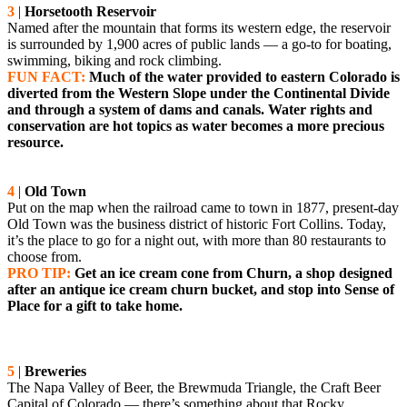
3
|
Horsetooth Reservoir
Named after the mountain that forms its western edge, the reservoir
is surrounded by 1,900 acres of public lands — a go-to for boating,
swimming, biking and rock climbing.
FUN FACT:
Much of the water provided to eastern Colorado is
diverted from the Western Slope under the Continental Divide
and through a system of dams and canals. Water rights and
conservation are hot topics as water becomes a more precious
resource.
4
|
Old Town
Put on the map when the railroad came to town in 1877, present-day
Old Town was the business district of historic Fort Collins. Today,
it’s the place to go for a night out, with more than 80 restaurants to
choose from.
PRO TIP:
Get an ice cream cone from Churn, a shop designed
after an antique ice cream churn bucket, and stop into Sense of
Place for a gift to take home.
5
|
Breweries
The Napa Valley of Beer, the Brewmuda Triangle, the Craft Beer
Capital of Colorado — there’s something about that Rocky