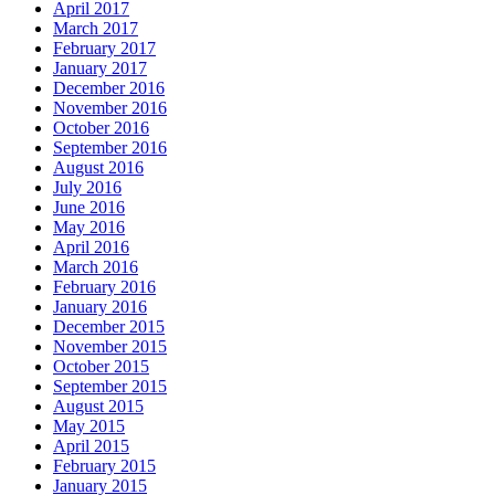
April 2017
March 2017
February 2017
January 2017
December 2016
November 2016
October 2016
September 2016
August 2016
July 2016
June 2016
May 2016
April 2016
March 2016
February 2016
January 2016
December 2015
November 2015
October 2015
September 2015
August 2015
May 2015
April 2015
February 2015
January 2015