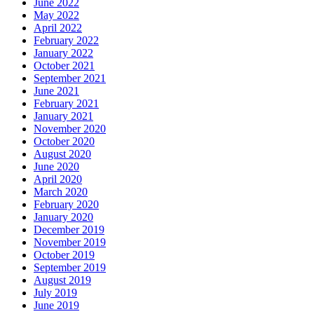
June 2022
May 2022
April 2022
February 2022
January 2022
October 2021
September 2021
June 2021
February 2021
January 2021
November 2020
October 2020
August 2020
June 2020
April 2020
March 2020
February 2020
January 2020
December 2019
November 2019
October 2019
September 2019
August 2019
July 2019
June 2019