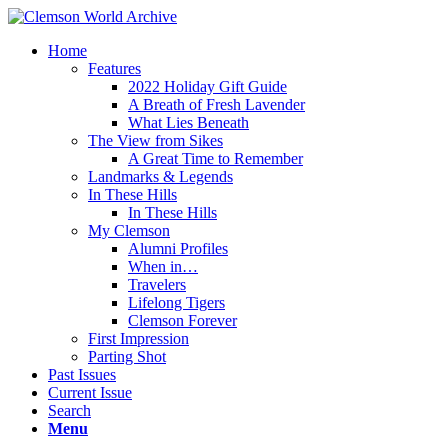
Home
Features
2022 Holiday Gift Guide
A Breath of Fresh Lavender
What Lies Beneath
The View from Sikes
A Great Time to Remember
Landmarks & Legends
In These Hills
In These Hills
My Clemson
Alumni Profiles
When in…
Travelers
Lifelong Tigers
Clemson Forever
First Impression
Parting Shot
Past Issues
Current Issue
Search
Menu