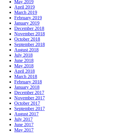
May 2019
April 2019
March 2019
February 2019
January 2019
December 2018
November 2018
October 2018
September 2018
August 2018
July 2018
June 2018
May 2018
April 2018
March 2018
February 2018
January 2018
December 2017
November 2017
October 2017
September 2017
August 2017
July 2017
June 2017
May 2017