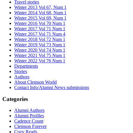
Travel stories
Winter 2013 Vol 67, Num 1
Winter 2014 Vol 68, Num 1
Winter 2015 Vol 69, Num 1
Winter 2016 Vol 70 Num 1
Winter 2017 Vol 71 Num 1
Winter 2017 Vol 71 Num 4
Winter 2018 Vol 72 Num 1
Winter 2019 Vol 73 Num 1
Winter 2020 Vol 74 Num 1
Winter 2021 Vol 75 Num 1
Winter 2022 Vol 76 Num 1
Departments
Stories
Authors
About Clemson World
Contact Info/Alumni News submissions
Categories
Alumni Authors
Alumni Profiles
Cadence Count
Clemson Forever
Cozy Reads