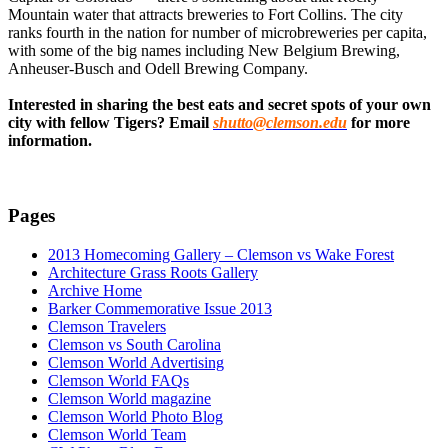
Mountain water that attracts breweries to Fort Collins. The city
ranks fourth in the nation for number of microbreweries per capita,
with some of the big names including New Belgium Brewing,
Anheuser-Busch and Odell Brewing Company.
Interested in sharing the best eats and secret spots of your own
city with fellow Tigers? Email
shutto@clemson.edu
for more
information.
Pages
2013 Homecoming Gallery – Clemson vs Wake Forest
Architecture Grass Roots Gallery
Archive Home
Barker Commemorative Issue 2013
Clemson Travelers
Clemson vs South Carolina
Clemson World Advertising
Clemson World FAQs
Clemson World magazine
Clemson World Photo Blog
Clemson World Team