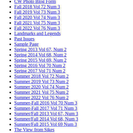
CW Photo Blog Form
Fall 2018 Vol 72 Num 3
Fall 2019 Vol 73 Num 3
Fall 2020 Vol 74 Num 3
Fall 2021 Vol 75 Num 3
Fall 2022 Vol 76 Num 3
Landmarks and Legends
Past Issues
Sample Page
Spring 2013 Vol 67, Num 2
Spring 2014 Vol 68, Num 2
Spring 2015 Vol 69, Num 2
Spring 2016 Vol 70 Num 2
Spring 2017 Vol 71 Num 2
Summer 2018 Vol 72 Num 2
Summer 2019 Vol 73 Num 2
Summer 2020 Vol 74 Num 2
Summer 2021 Vol 75 Num 2
Summer 2022 Vol 76 Num 2
Summer-Fall 2016 Vol 70 Num 3
Summer-Fall 2017 Vol 71 Num 3
Summer/Fall 2013 Vol 67, Num 3
Summer/Fall 2014 Vol 68, Num 3
Summer/Fall 2015 Vol 69 Num 3
The View from Sikes