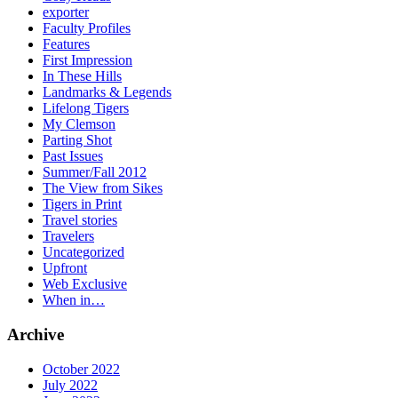
exporter
Faculty Profiles
Features
First Impression
In These Hills
Landmarks & Legends
Lifelong Tigers
My Clemson
Parting Shot
Past Issues
Summer/Fall 2012
The View from Sikes
Tigers in Print
Travel stories
Travelers
Uncategorized
Upfront
Web Exclusive
When in…
Archive
October 2022
July 2022