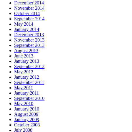
December 2014
November 2014
October 2014
September 2014
May 2014
January 2014
December 2013
November 2013
September 2013
August 2013
June 2013
January 2013
September 2012
May 2012
January 2012
September 2011
May 2011
January 2011
September 2010
May 2010
January 2010
August 2009
January 2009
October 2008
July 2008