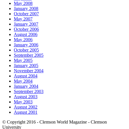
May 2008
January 2008
October 2007
May 2007
January 2007
October 2006
August 2006
May 2006
January 2006
October 2005
September 2005
May 2005
January 2005
November 2004
August 2004
May 2004
January 2004
September 2003
August 2003
May 2003
August 2002
August 2001
© Copyright 2016 - Clemson World Magazine - Clemson
University