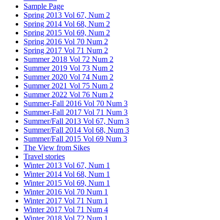
Sample Page
Spring 2013 Vol 67, Num 2
Spring 2014 Vol 68, Num 2
Spring 2015 Vol 69, Num 2
Spring 2016 Vol 70 Num 2
Spring 2017 Vol 71 Num 2
Summer 2018 Vol 72 Num 2
Summer 2019 Vol 73 Num 2
Summer 2020 Vol 74 Num 2
Summer 2021 Vol 75 Num 2
Summer 2022 Vol 76 Num 2
Summer-Fall 2016 Vol 70 Num 3
Summer-Fall 2017 Vol 71 Num 3
Summer/Fall 2013 Vol 67, Num 3
Summer/Fall 2014 Vol 68, Num 3
Summer/Fall 2015 Vol 69 Num 3
The View from Sikes
Travel stories
Winter 2013 Vol 67, Num 1
Winter 2014 Vol 68, Num 1
Winter 2015 Vol 69, Num 1
Winter 2016 Vol 70 Num 1
Winter 2017 Vol 71 Num 1
Winter 2017 Vol 71 Num 4
Winter 2018 Vol 72 Num 1