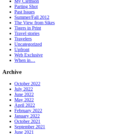
My Clemson
Parting Shot
Past Issues
Summer/Fall 2012
The View from Sikes
Tigers in Print
Travel stories
Travelers
Uncategorized
Upfront
Web Exclusive
When in…
Archive
October 2022
July 2022
June 2022
May 2022
April 2022
February 2022
January 2022
October 2021
September 2021
June 2021