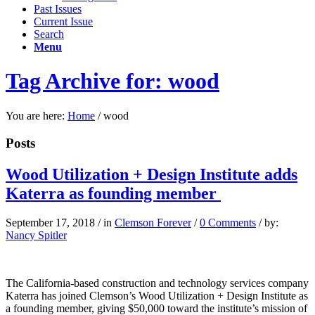
Past Issues
Current Issue
Search
Menu
Tag Archive for: wood
You are here:
Home
/
wood
Posts
Wood Utilization + Design Institute adds
Katerra as founding member
September 17, 2018
/
in
Clemson Forever
/
0 Comments
/
by:
Nancy Spitler
The California-based construction and technology services company
Katerra has joined Clemson’s Wood Utilization + Design Institute as
a founding member, giving $50,000 toward the institute’s mission of