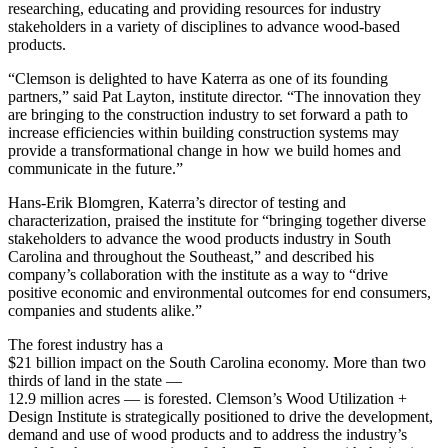
researching, educating and providing resources for industry
stakeholders in a variety of disciplines to advance wood-based
products.
“Clemson is delighted to have Katerra as one of its founding
partners,” said Pat Layton, institute director. “The innovation they
are bringing to the construction industry to set forward a path to
increase efficiencies within building construction systems may
provide a transformational change in how we build homes and
communicate in the future.”
Hans-Erik Blomgren, Katerra’s director of testing and
characterization, praised the institute for “bringing together diverse
stakeholders to advance the wood products industry in South
Carolina and throughout the Southeast,” and described his
company’s collaboration with the institute as a way to “drive
positive economic and environmental outcomes for end consumers,
companies and students alike.”
T
he forest industry has a
$21 billion impact on the South Carolina economy. More than two
thirds of land in the state —
12.9 million acres — is forested. Clemson’s Wood Utilization +
Design Institute is strategically positioned to drive the development,
demand and use of wood products and to address the industry’s