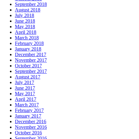
September 2018
August 2018
July 2018
June 2018
May 2018
April 2018
March 2018
February 2018
January 2018
December 2017
November 2017
October 2017
September 2017
August 2017
July 2017
June 2017
May 2017
April 2017
March 2017
February 2017
January 2017
December 2016
November 2016
October 2016
September 2016