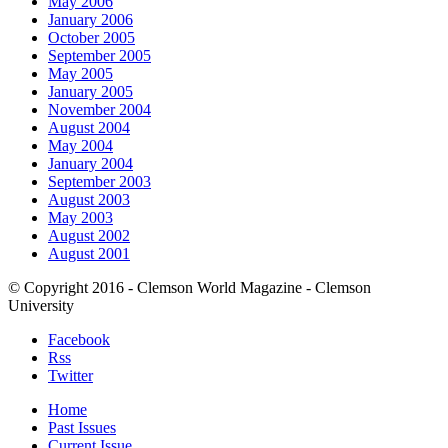
May 2006
January 2006
October 2005
September 2005
May 2005
January 2005
November 2004
August 2004
May 2004
January 2004
September 2003
August 2003
May 2003
August 2002
August 2001
© Copyright 2016 - Clemson World Magazine - Clemson
University
Facebook
Rss
Twitter
Home
Past Issues
Current Issue