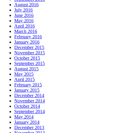
August 2016
July 2016
June 2016
May 2016
April 2016
March 2016
February 2016
January 2016
December 2015
November 2015
October 2015
September 2015
August 2015
May 2015
April 2015
February 2015
January 2015
December 2014
November 2014
October 2014
September 2014
May 2014
January 2014
December 2013
November 2013