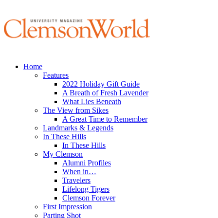
Home
Features
2022 Holiday Gift Guide
A Breath of Fresh Lavender
What Lies Beneath
The View from Sikes
A Great Time to Remember
Landmarks & Legends
In These Hills
In These Hills
My Clemson
Alumni Profiles
When in…
Travelers
Lifelong Tigers
Clemson Forever
First Impression
Parting Shot