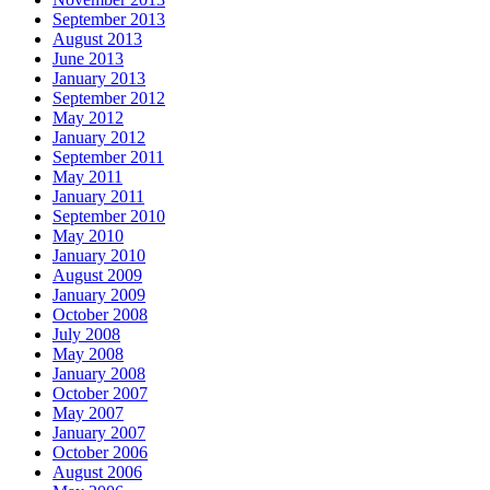
September 2013
August 2013
June 2013
January 2013
September 2012
May 2012
January 2012
September 2011
May 2011
January 2011
September 2010
May 2010
January 2010
August 2009
January 2009
October 2008
July 2008
May 2008
January 2008
October 2007
May 2007
January 2007
October 2006
August 2006