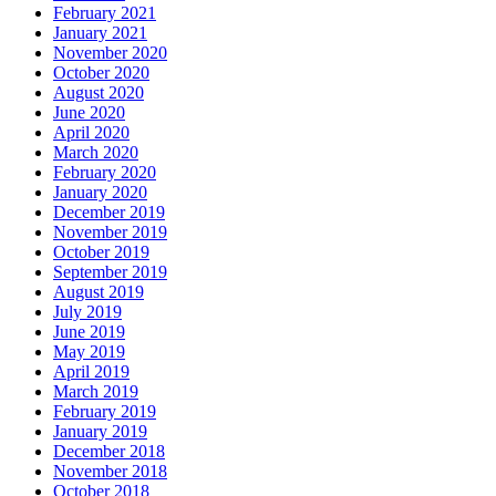
February 2021
January 2021
November 2020
October 2020
August 2020
June 2020
April 2020
March 2020
February 2020
January 2020
December 2019
November 2019
October 2019
September 2019
August 2019
July 2019
June 2019
May 2019
April 2019
March 2019
February 2019
January 2019
December 2018
November 2018
October 2018