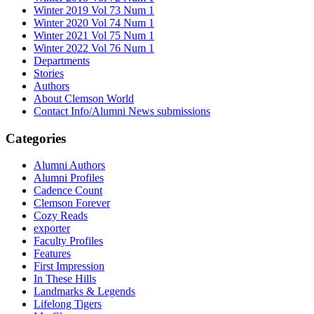
Winter 2019 Vol 73 Num 1
Winter 2020 Vol 74 Num 1
Winter 2021 Vol 75 Num 1
Winter 2022 Vol 76 Num 1
Departments
Stories
Authors
About Clemson World
Contact Info/Alumni News submissions
Categories
Alumni Authors
Alumni Profiles
Cadence Count
Clemson Forever
Cozy Reads
exporter
Faculty Profiles
Features
First Impression
In These Hills
Landmarks & Legends
Lifelong Tigers