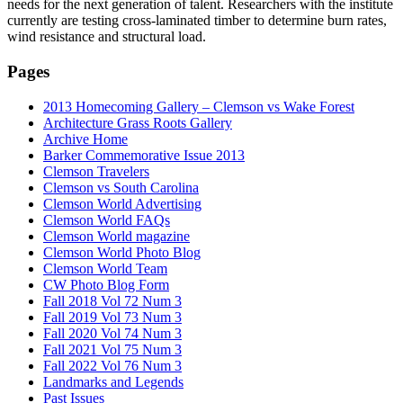
needs for the next generation of talent. Researchers with the institute
currently are testing cross-laminated timber to determine burn rates,
wind resistance and structural load.
Pages
2013 Homecoming Gallery – Clemson vs Wake Forest
Architecture Grass Roots Gallery
Archive Home
Barker Commemorative Issue 2013
Clemson Travelers
Clemson vs South Carolina
Clemson World Advertising
Clemson World FAQs
Clemson World magazine
Clemson World Photo Blog
Clemson World Team
CW Photo Blog Form
Fall 2018 Vol 72 Num 3
Fall 2019 Vol 73 Num 3
Fall 2020 Vol 74 Num 3
Fall 2021 Vol 75 Num 3
Fall 2022 Vol 76 Num 3
Landmarks and Legends
Past Issues