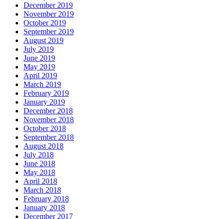
December 2019
November 2019
October 2019
September 2019
August 2019
July 2019
June 2019
May 2019
April 2019
March 2019
February 2019
January 2019
December 2018
November 2018
October 2018
September 2018
August 2018
July 2018
June 2018
May 2018
April 2018
March 2018
February 2018
January 2018
December 2017