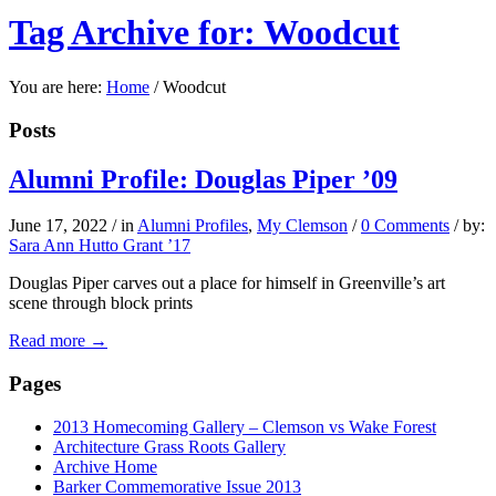
Tag Archive for: Woodcut
You are here:
Home
/
Woodcut
Posts
Alumni Profile: Douglas Piper ’09
June 17, 2022
/
in
Alumni Profiles
,
My Clemson
/
0 Comments
/
by:
Sara Ann Hutto Grant ’17
Douglas Piper carves out a place for himself in Greenville’s art
scene through block prints
Read more
→
Pages
2013 Homecoming Gallery – Clemson vs Wake Forest
Architecture Grass Roots Gallery
Archive Home
Barker Commemorative Issue 2013