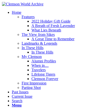
Home
Features
2022 Holiday Gift Guide
A Breath of Fresh Lavender
What Lies Beneath
The View from Sikes
A Great Time to Remember
Landmarks & Legends
In These Hills
In These Hills
My Clemson
Alumni Profiles
When in…
Travelers
Lifelong Tigers
Clemson Forever
First Impression
Parting Shot
Past Issues
Current Issue
Search
Menu