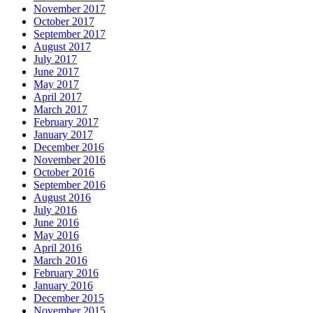
November 2017
October 2017
September 2017
August 2017
July 2017
June 2017
May 2017
April 2017
March 2017
February 2017
January 2017
December 2016
November 2016
October 2016
September 2016
August 2016
July 2016
June 2016
May 2016
April 2016
March 2016
February 2016
January 2016
December 2015
November 2015