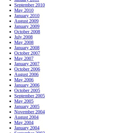
September 2010
May 2010
January 2010
August 2009
January 2009
October 2008
July 2008
May 2008
January 2008
October 2007
May 2007
January 2007
October 2006
August 2006
May 2006
January 2006
October 2005
September 2005
May 2005
January 2005
November 2004
August 2004
May 2004
January 2004