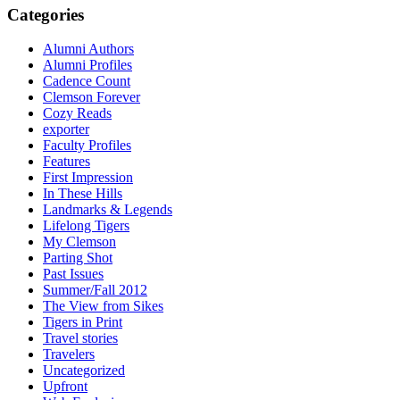
Categories
Alumni Authors
Alumni Profiles
Cadence Count
Clemson Forever
Cozy Reads
exporter
Faculty Profiles
Features
First Impression
In These Hills
Landmarks & Legends
Lifelong Tigers
My Clemson
Parting Shot
Past Issues
Summer/Fall 2012
The View from Sikes
Tigers in Print
Travel stories
Travelers
Uncategorized
Upfront