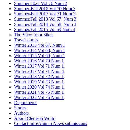
Summer 2022 Vol 76 Num 2
Summer-Fall 2016 Vol 70 Num 3
Summer-Fall 2017 Vol 71 Num 3
Summer/Fall 2013 Vol 67, Num 3
Summer/Fall 2014 Vol 68, Num 3
Summer/Fall 2015 Vol 69 Num 3
The View from Sikes
Travel stories
Winter 2013 Vol 67, Num 1
Winter 2014 Vol 68, Num 1
Winter 2015 Vol 69, Num 1
Winter 2016 Vol 70 Num 1
Winter 2017 Vol 71 Num 1
Winter 2017 Vol 71 Num 4
Winter 2018 Vol 72 Num 1
Winter 2019 Vol 73 Num 1
Winter 2020 Vol 74 Num 1
Winter 2021 Vol 75 Num 1
Winter 2022 Vol 76 Num 1
Departments
Stories
Authors
About Clemson World
Contact Info/Alumni News submissions