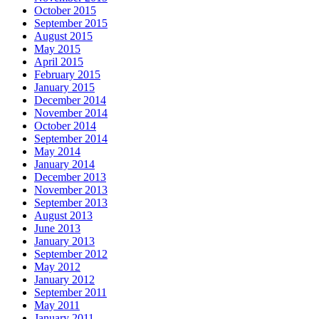
October 2015
September 2015
August 2015
May 2015
April 2015
February 2015
January 2015
December 2014
November 2014
October 2014
September 2014
May 2014
January 2014
December 2013
November 2013
September 2013
August 2013
June 2013
January 2013
September 2012
May 2012
January 2012
September 2011
May 2011
January 2011