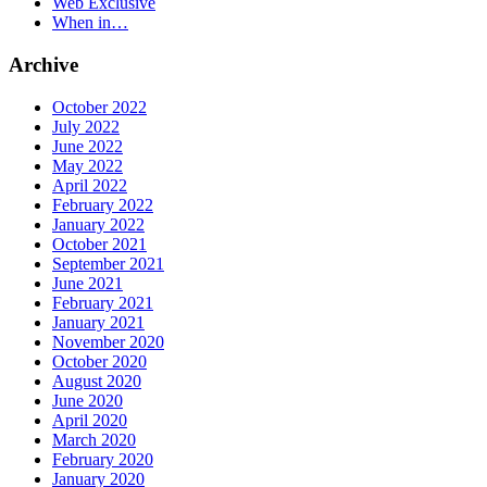
Web Exclusive
When in…
Archive
October 2022
July 2022
June 2022
May 2022
April 2022
February 2022
January 2022
October 2021
September 2021
June 2021
February 2021
January 2021
November 2020
October 2020
August 2020
June 2020
April 2020
March 2020
February 2020
January 2020