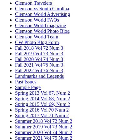
Clemson Travelers
Clemson vs South Carolina
Clemson World Advertising
Clemson World FAQs
Clemson World magazine
Clemson World Photo Blog
Clemson World Team
CW Photo Blog Form
Fall 2018 Vol 72 Num 3
Fall 2019 Vol 73 Num 3
Fall 2020 Vol 74 Num 3
Fall 2021 Vol 75 Num 3
Fall 2022 Vol 76 Num 3
Landmarks and Legends
Past Issues
Sample Page
Spring 2013 Vol 67, Num 2
Spring 2014 Vol 68, Num 2
Spring 2015 Vol 69, Num 2
Spring 2016 Vol 70 Num 2
Spring 2017 Vol 71 Num 2
Summer 2018 Vol 72 Num 2
Summer 2019 Vol 73 Num 2
Summer 2020 Vol 74 Num 2
Summer 2021 Vol 75 Num 2