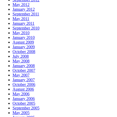
May 2012
January 2012
September 2011
May 2011
January 2011
September 2010
May 2010
January 2010
August 2009
January 2009
October 2008
July 2008
May 2008
January 2008
October 2007
May 2007
January 2007
October 2006
August 2006
May 2006
January 2006
October 2005
September 2005
May 2005