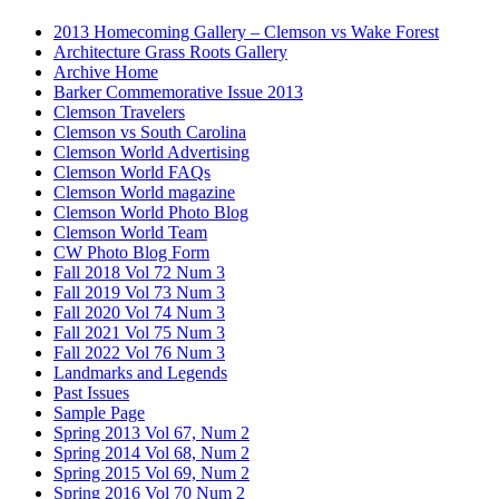
2013 Homecoming Gallery – Clemson vs Wake Forest
Architecture Grass Roots Gallery
Archive Home
Barker Commemorative Issue 2013
Clemson Travelers
Clemson vs South Carolina
Clemson World Advertising
Clemson World FAQs
Clemson World magazine
Clemson World Photo Blog
Clemson World Team
CW Photo Blog Form
Fall 2018 Vol 72 Num 3
Fall 2019 Vol 73 Num 3
Fall 2020 Vol 74 Num 3
Fall 2021 Vol 75 Num 3
Fall 2022 Vol 76 Num 3
Landmarks and Legends
Past Issues
Sample Page
Spring 2013 Vol 67, Num 2
Spring 2014 Vol 68, Num 2
Spring 2015 Vol 69, Num 2
Spring 2016 Vol 70 Num 2