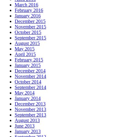
March 2016
February 2016
January 2016
December 2015
November 2015
October 2015
September 2015
August 2015
May 2015
April 2015
February 2015
January 2015
December 2014
November 2014
October 2014
September 2014
May 2014
January 2014
December 2013
November 2013
September 2013
August 2013
June 2013
January 2013
September 2012