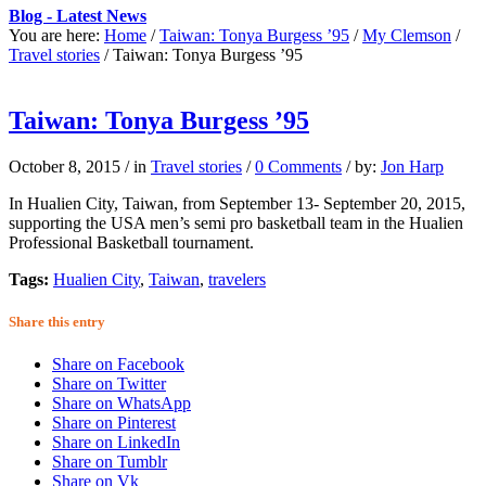
Blog - Latest News
You are here:
Home
/
Taiwan: Tonya Burgess ’95
/
My Clemson
/
Travel stories
/
Taiwan: Tonya Burgess ’95
Taiwan: Tonya Burgess ’95
October 8, 2015
/
in
Travel stories
/
0 Comments
/
by:
Jon Harp
In Hualien City, Taiwan, from September 13- September 20, 2015,
supporting the USA men’s semi pro basketball team in the Hualien
Professional Basketball tournament.
Tags:
Hualien City
,
Taiwan
,
travelers
Share this entry
Share on Facebook
Share on Twitter
Share on WhatsApp
Share on Pinterest
Share on LinkedIn
Share on Tumblr
Share on Vk