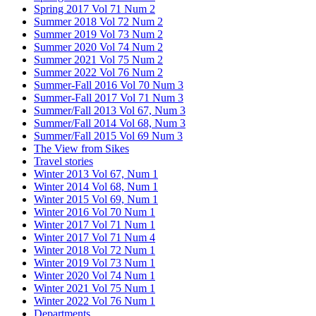
Spring 2017 Vol 71 Num 2
Summer 2018 Vol 72 Num 2
Summer 2019 Vol 73 Num 2
Summer 2020 Vol 74 Num 2
Summer 2021 Vol 75 Num 2
Summer 2022 Vol 76 Num 2
Summer-Fall 2016 Vol 70 Num 3
Summer-Fall 2017 Vol 71 Num 3
Summer/Fall 2013 Vol 67, Num 3
Summer/Fall 2014 Vol 68, Num 3
Summer/Fall 2015 Vol 69 Num 3
The View from Sikes
Travel stories
Winter 2013 Vol 67, Num 1
Winter 2014 Vol 68, Num 1
Winter 2015 Vol 69, Num 1
Winter 2016 Vol 70 Num 1
Winter 2017 Vol 71 Num 1
Winter 2017 Vol 71 Num 4
Winter 2018 Vol 72 Num 1
Winter 2019 Vol 73 Num 1
Winter 2020 Vol 74 Num 1
Winter 2021 Vol 75 Num 1
Winter 2022 Vol 76 Num 1
Departments