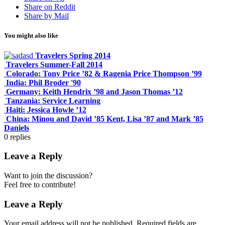
Share on Reddit
Share by Mail
You might also like
Travelers Spring 2014
Travelers Summer-Fall 2014
Colorado: Tony Price ’82 & Ragenia Price Thompson ’99
India: Phil Broder '90
Germany: Keith Hendrix ’98 and Jason Thomas ’12
Tanzania: Service Learning
Haiti: Jessica Howle ’12
China: Minou and David ’85 Kent, Lisa ’87 and Mark ’85
Daniels
0
replies
Leave a Reply
Want to join the discussion?
Feel free to contribute!
Leave a Reply
Your email address will not be published.
Required fields are