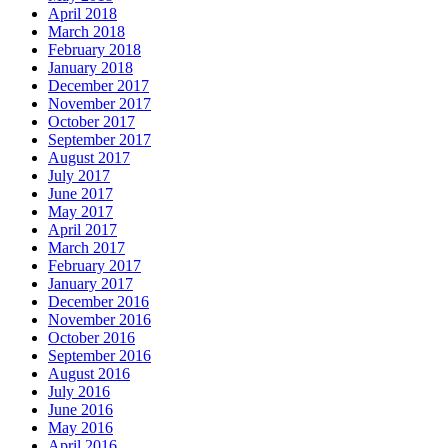
April 2018
March 2018
February 2018
January 2018
December 2017
November 2017
October 2017
September 2017
August 2017
July 2017
June 2017
May 2017
April 2017
March 2017
February 2017
January 2017
December 2016
November 2016
October 2016
September 2016
August 2016
July 2016
June 2016
May 2016
April 2016