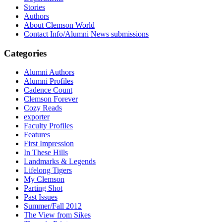
Stories
Authors
About Clemson World
Contact Info/Alumni News submissions
Categories
Alumni Authors
Alumni Profiles
Cadence Count
Clemson Forever
Cozy Reads
exporter
Faculty Profiles
Features
First Impression
In These Hills
Landmarks & Legends
Lifelong Tigers
My Clemson
Parting Shot
Past Issues
Summer/Fall 2012
The View from Sikes