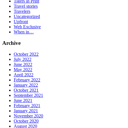
Tigers in Print
Travel stories
Travelers
Uncategorized
Upfront
Web Exclusive
When in…
Archive
October 2022
July 2022
June 2022
May 2022
April 2022
February 2022
January 2022
October 2021
September 2021
June 2021
February 2021
January 2021
November 2020
October 2020
August 2020