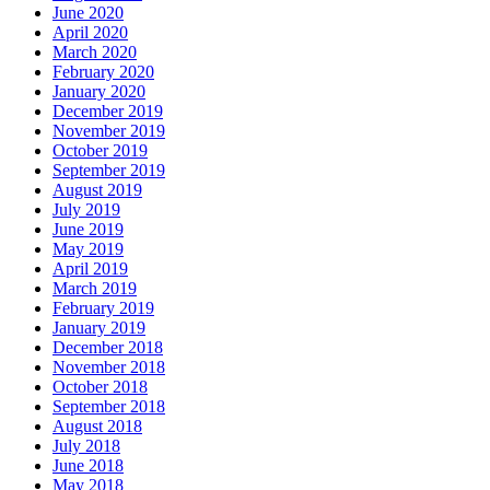
June 2020
April 2020
March 2020
February 2020
January 2020
December 2019
November 2019
October 2019
September 2019
August 2019
July 2019
June 2019
May 2019
April 2019
March 2019
February 2019
January 2019
December 2018
November 2018
October 2018
September 2018
August 2018
July 2018
June 2018
May 2018