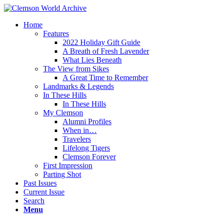
Home
Features
2022 Holiday Gift Guide
A Breath of Fresh Lavender
What Lies Beneath
The View from Sikes
A Great Time to Remember
Landmarks & Legends
In These Hills
In These Hills
My Clemson
Alumni Profiles
When in…
Travelers
Lifelong Tigers
Clemson Forever
First Impression
Parting Shot
Past Issues
Current Issue
Search
Menu