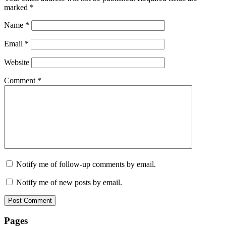
marked
*
Name
*
Email
*
Website
Comment
*
Notify me of follow-up comments by email.
Notify me of new posts by email.
Pages