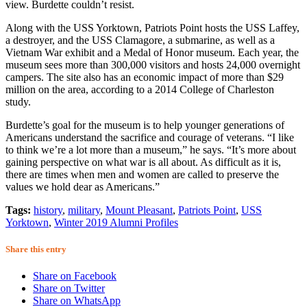
view. Burdette couldn’t resist.
Along with the USS Yorktown, Patriots Point hosts the USS Laffey,
a destroyer, and the USS Clamagore, a submarine, as well as a
Vietnam War exhibit and a Medal of Honor museum. Each year, the
museum sees more than 300,000 visitors and hosts 24,000 overnight
campers. The site also has an economic impact of more than $29
million on the area, according to a 2014 College of Charleston
study.
Burdette’s goal for the museum is to help younger generations of
Americans understand the sacrifice and courage of veterans. “I like
to think we’re a lot more than a museum,” he says. “It’s more about
gaining perspective on what war is all about. As difficult as it is,
there are times when men and women are called to preserve the
values we hold dear as Americans.”
Tags:
history
,
military
,
Mount Pleasant
,
Patriots Point
,
USS
Yorktown
,
Winter 2019 Alumni Profiles
Share this entry
Share on Facebook
Share on Twitter
Share on WhatsApp