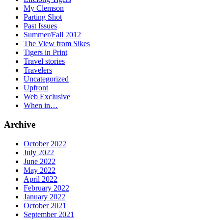
My Clemson
Parting Shot
Past Issues
Summer/Fall 2012
The View from Sikes
Tigers in Print
Travel stories
Travelers
Uncategorized
Upfront
Web Exclusive
When in…
Archive
October 2022
July 2022
June 2022
May 2022
April 2022
February 2022
January 2022
October 2021
September 2021