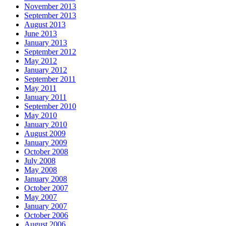
November 2013
September 2013
August 2013
June 2013
January 2013
September 2012
May 2012
January 2012
September 2011
May 2011
January 2011
September 2010
May 2010
January 2010
August 2009
January 2009
October 2008
July 2008
May 2008
January 2008
October 2007
May 2007
January 2007
October 2006
August 2006