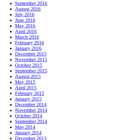
September 2016
August 2016
July 2016
June 2016
May 2016
April 2016
March 2016
February 2016
January 2016
December 2015
November 2015
October 2015
September 2015
August 2015
May 2015
April 2015
February 2015
January 2015
December 2014
November 2014
October 2014
September 2014
May 2014
January 2014
December 2013