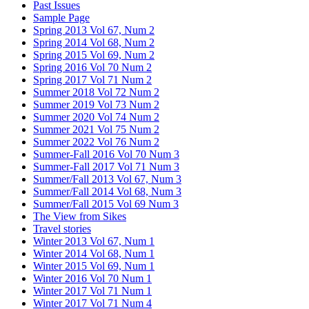
Past Issues
Sample Page
Spring 2013 Vol 67, Num 2
Spring 2014 Vol 68, Num 2
Spring 2015 Vol 69, Num 2
Spring 2016 Vol 70 Num 2
Spring 2017 Vol 71 Num 2
Summer 2018 Vol 72 Num 2
Summer 2019 Vol 73 Num 2
Summer 2020 Vol 74 Num 2
Summer 2021 Vol 75 Num 2
Summer 2022 Vol 76 Num 2
Summer-Fall 2016 Vol 70 Num 3
Summer-Fall 2017 Vol 71 Num 3
Summer/Fall 2013 Vol 67, Num 3
Summer/Fall 2014 Vol 68, Num 3
Summer/Fall 2015 Vol 69 Num 3
The View from Sikes
Travel stories
Winter 2013 Vol 67, Num 1
Winter 2014 Vol 68, Num 1
Winter 2015 Vol 69, Num 1
Winter 2016 Vol 70 Num 1
Winter 2017 Vol 71 Num 1
Winter 2017 Vol 71 Num 4