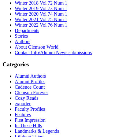
Winter 2018 Vol 72 Num 1
Winter 2019 Vol 73 Num 1
Winter 2020 Vol 74 Num 1
Winter 2021 Vol 75 Num 1
Winter 2022 Vol 76 Num 1
Departments
Stories
Authors
About Clemson World
Contact Info/Alumni News submissions
Categories
Alumni Authors
Alumni Profiles
Cadence Count
Clemson Forever
Cozy Reads
exporter
Faculty Profiles
Features
First Impression
In These Hills
Landmarks & Legends
Lifelong Tigers