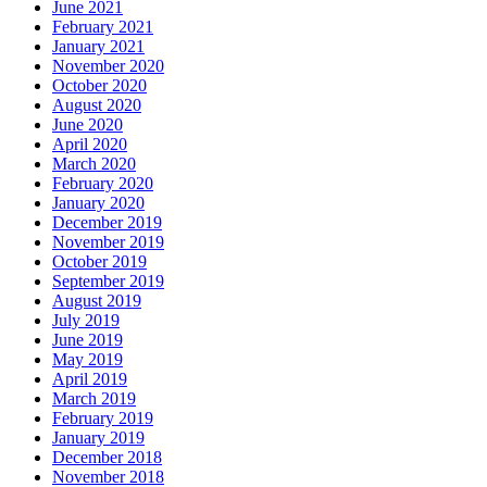
June 2021
February 2021
January 2021
November 2020
October 2020
August 2020
June 2020
April 2020
March 2020
February 2020
January 2020
December 2019
November 2019
October 2019
September 2019
August 2019
July 2019
June 2019
May 2019
April 2019
March 2019
February 2019
January 2019
December 2018
November 2018