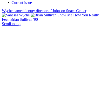
Current Issue
Wyche named deputy director of Johnson Space Center
Show Me How You Really
Feel: Brian Sullivan '90
Scroll to top