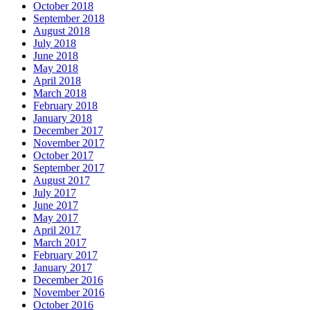
October 2018
September 2018
August 2018
July 2018
June 2018
May 2018
April 2018
March 2018
February 2018
January 2018
December 2017
November 2017
October 2017
September 2017
August 2017
July 2017
June 2017
May 2017
April 2017
March 2017
February 2017
January 2017
December 2016
November 2016
October 2016