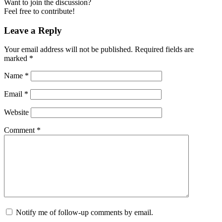
Want to join the discussion?
Feel free to contribute!
Leave a Reply
Your email address will not be published.
Required fields are
marked
*
Name
*
Email
*
Website
Comment
*
Notify me of follow-up comments by email.