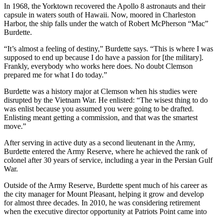
In 1968, the Yorktown recovered the Apollo 8 astronauts and their
capsule in waters south of Hawaii. Now, moored in Charleston
Harbor, the ship falls under the watch of Robert McPherson “Mac”
Burdette.
“It’s almost a feeling of destiny,” Burdette says. “This is where I was
supposed to end up because I do have a passion for [the military].
Frankly, everybody who works here does. No doubt Clemson
prepared me for what I do today.”
Burdette was a history major at Clemson when his studies were
disrupted by the Vietnam War. He enlisted: “The wisest thing to do
was enlist because you assumed you were going to be drafted.
Enlisting meant getting a commission, and that was the smartest
move.”
After serving in active duty as a second lieutenant in the Army,
Burdette entered the Army Reserve, where he achieved the rank of
colonel after 30 years of service, including a year in the Persian Gulf
War.
Outside of the Army Reserve, Burdette spent much of his career as
the city manager for Mount Pleasant, helping it grow and develop
for almost three decades. In 2010, he was considering retirement
when the executive director opportunity at Patriots Point came into