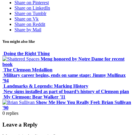
Share on Pinterest
Share on LinkedIn
Share on Tumblr
Share on Vk
Share on Reddit
Share by Mail
You might also like
Doing the Right Thing
Meng honored by Notre Dame for recent
book
The Clemson Medallion
Military career begins, ends on same stage: Jimmy Mullinax
’94
Landmarks & Legends: Marking History
New signs installed as part of board’s history of Clemson plan
My Clemson: Bear Walker '11
Show Me How You Really Feel: Brian Sullivan
'90
0
replies
Leave a Reply