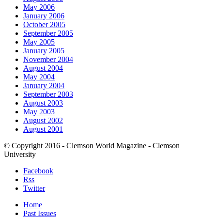
May 2006
January 2006
October 2005
September 2005
May 2005
January 2005
November 2004
August 2004
May 2004
January 2004
September 2003
August 2003
May 2003
August 2002
August 2001
© Copyright 2016 - Clemson World Magazine - Clemson
University
Facebook
Rss
Twitter
Home
Past Issues