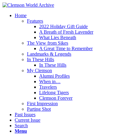
Home
Features
2022 Holiday Gift Guide
A Breath of Fresh Lavender
What Lies Beneath
The View from Sikes
A Great Time to Remember
Landmarks & Legends
In These Hills
In These Hills
My Clemson
Alumni Profiles
When in…
Travelers
Lifelong Tigers
Clemson Forever
First Impression
Parting Shot
Past Issues
Current Issue
Search
Menu