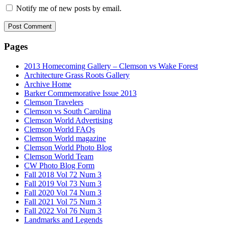
Notify me of new posts by email.
Pages
2013 Homecoming Gallery – Clemson vs Wake Forest
Architecture Grass Roots Gallery
Archive Home
Barker Commemorative Issue 2013
Clemson Travelers
Clemson vs South Carolina
Clemson World Advertising
Clemson World FAQs
Clemson World magazine
Clemson World Photo Blog
Clemson World Team
CW Photo Blog Form
Fall 2018 Vol 72 Num 3
Fall 2019 Vol 73 Num 3
Fall 2020 Vol 74 Num 3
Fall 2021 Vol 75 Num 3
Fall 2022 Vol 76 Num 3
Landmarks and Legends