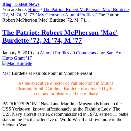
Blog - Latest News
You are here:
Home
/
The Patriot: Robert McPherson 'Mac' Burdette
'72, M '74, M '77
/
My Clemson
/
Alumni Profiles
/
The Patriot:
Robert McPherson 'Mac' Burdette '72, M '74,...
The Patriot: Robert McPherson 'Mac'
Burdette '72, M '74, M '77
January 5, 2019
/
in
Alumni Profiles
/
0 Comments
/
by:
Sara Ann
Hutto Grant ’17
Mac Burdette at Patriots Point in Mount Pleasant
As the executive director of Patriots Point in Mount
Pleasant, South Carolina, Burdette is motivated by his
passions for history and the military.
PATRIOTS POINT
Naval and Maritime Museum is home to the
USS Yorktown, known affectionately as the Fighting Lady. The
U.S. Navy aircraft carrier, decommissioned in 1970, earned 11 battle
stars in the Pacific offensive of World War II and five more in the
Vietnam War.