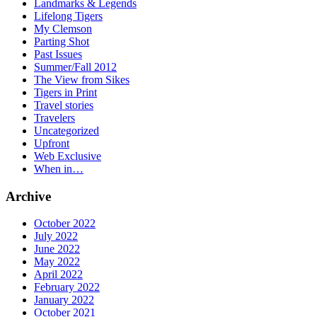
Landmarks & Legends
Lifelong Tigers
My Clemson
Parting Shot
Past Issues
Summer/Fall 2012
The View from Sikes
Tigers in Print
Travel stories
Travelers
Uncategorized
Upfront
Web Exclusive
When in…
Archive
October 2022
July 2022
June 2022
May 2022
April 2022
February 2022
January 2022
October 2021