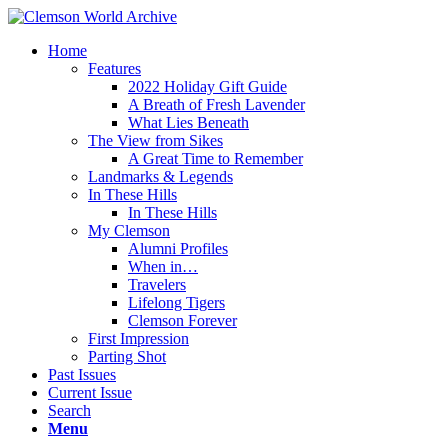
Home
Features
2022 Holiday Gift Guide
A Breath of Fresh Lavender
What Lies Beneath
The View from Sikes
A Great Time to Remember
Landmarks & Legends
In These Hills
In These Hills
My Clemson
Alumni Profiles
When in…
Travelers
Lifelong Tigers
Clemson Forever
First Impression
Parting Shot
Past Issues
Current Issue
Search
Menu