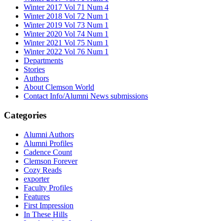
Winter 2017 Vol 71 Num 4
Winter 2018 Vol 72 Num 1
Winter 2019 Vol 73 Num 1
Winter 2020 Vol 74 Num 1
Winter 2021 Vol 75 Num 1
Winter 2022 Vol 76 Num 1
Departments
Stories
Authors
About Clemson World
Contact Info/Alumni News submissions
Categories
Alumni Authors
Alumni Profiles
Cadence Count
Clemson Forever
Cozy Reads
exporter
Faculty Profiles
Features
First Impression
In These Hills