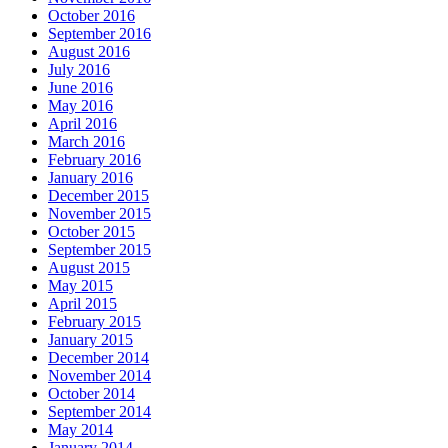
October 2016
September 2016
August 2016
July 2016
June 2016
May 2016
April 2016
March 2016
February 2016
January 2016
December 2015
November 2015
October 2015
September 2015
August 2015
May 2015
April 2015
February 2015
January 2015
December 2014
November 2014
October 2014
September 2014
May 2014
January 2014