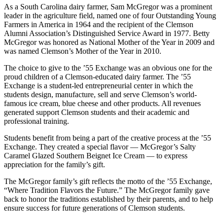
As a South Carolina dairy farmer, Sam McGregor was a prominent
leader in the agriculture field, named one of four Outstanding Young
Farmers in America in 1964 and the recipient of the Clemson
Alumni Association’s Distinguished Service Award in 1977. Betty
McGregor was honored as National Mother of the Year in 2009 and
was named Clemson’s Mother of the Year in 2010.
The choice to give to the ’55 Exchange was an obvious one for the
proud children of a Clemson-educated dairy farmer. The ’55
Exchange is a student-led entrepreneurial center in which the
students design, manufacture, sell and serve Clemson’s world-
famous ice cream, blue cheese and other products. All revenues
generated support Clemson students and their academic and
professional training.
Students benefit from being a part of the creative process at the ’55
Exchange. They created a special flavor — McGregor’s Salty
Caramel Glazed Southern Beignet Ice Cream — to express
appreciation for the family’s gift.
The McGregor family’s gift reflects the motto of the ’55 Exchange,
“Where Tradition Flavors the Future.” The McGregor family gave
back to honor the traditions established by their parents, and to help
ensure success for future generations of Clemson students.