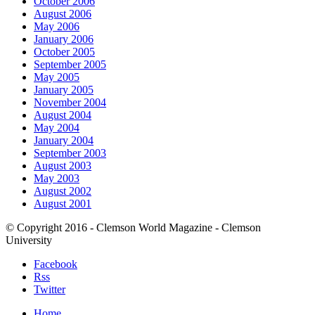
October 2006
August 2006
May 2006
January 2006
October 2005
September 2005
May 2005
January 2005
November 2004
August 2004
May 2004
January 2004
September 2003
August 2003
May 2003
August 2002
August 2001
© Copyright 2016 - Clemson World Magazine - Clemson
University
Facebook
Rss
Twitter
Home