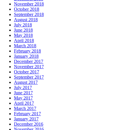
November 2018
October 2018
September 2018
August 2018
July 2018
June 2018
May 2018
April 2018
March 2018
February 2018
January 2018
December 2017
November 2017
October 2017
September 2017
August 2017
July 2017
June 2017
May 2017
April 2017
March 2017
February 2017
January 2017
December 2016
November 2016