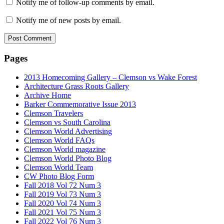
Notify me of follow-up comments by email.
Notify me of new posts by email.
Pages
2013 Homecoming Gallery – Clemson vs Wake Forest
Architecture Grass Roots Gallery
Archive Home
Barker Commemorative Issue 2013
Clemson Travelers
Clemson vs South Carolina
Clemson World Advertising
Clemson World FAQs
Clemson World magazine
Clemson World Photo Blog
Clemson World Team
CW Photo Blog Form
Fall 2018 Vol 72 Num 3
Fall 2019 Vol 73 Num 3
Fall 2020 Vol 74 Num 3
Fall 2021 Vol 75 Num 3
Fall 2022 Vol 76 Num 3