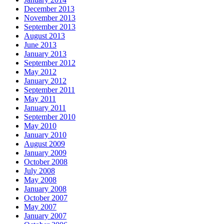
December 2013
November 2013
September 2013
August 2013
June 2013
January 2013
September 2012
May 2012
January 2012
September 2011
May 2011
January 2011
September 2010
May 2010
January 2010
August 2009
January 2009
October 2008
July 2008
May 2008
January 2008
October 2007
May 2007
January 2007