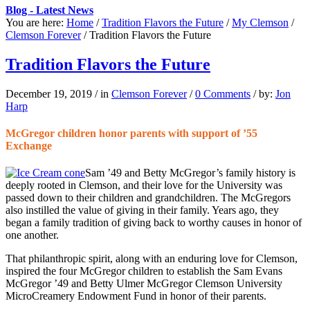
Blog - Latest News
You are here:
Home
/
Tradition Flavors the Future
/
My Clemson
/
Clemson Forever
/
Tradition Flavors the Future
Tradition Flavors the Future
December 19, 2019
/
in
Clemson Forever
/
0 Comments
/
by:
Jon
Harp
McGregor children honor parents with support of ’55
Exchange
S
am ’49 and Betty McGregor’s
family history is
deeply rooted in Clemson, and their love for the University was
passed down to their children and grandchildren. The McGregors
also instilled the value of giving in their family. Years ago, they
began a family tradition of giving back to worthy causes in honor of
one another.
That philanthropic spirit, along with an enduring love for Clemson,
inspired the four McGregor children to establish the Sam Evans
McGregor ’49 and Betty Ulmer McGregor Clemson University
MicroCreamery Endowment Fund in honor of their parents.