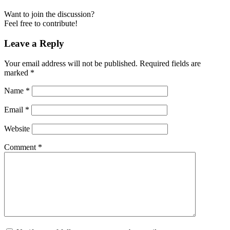
Want to join the discussion?
Feel free to contribute!
Leave a Reply
Your email address will not be published.
Required fields are
marked
*
Name
*
Email
*
Website
Comment
*