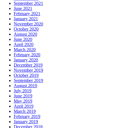
September 2021
June 2021
February 2021
January 2021
November 2020
October 2020
August 2020
June 2020
April 2020
March 2020
February 2020
January 2020
December 2019
November 2019
October 2019
September 2019
August 2019
July 2019
June 2019
May 2019
April 2019
March 2019
February 2019
January 2019
December 2018