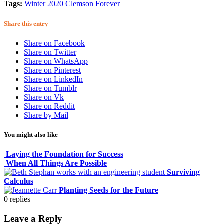
Tags:
Winter 2020 Clemson Forever
Share this entry
Share on Facebook
Share on Twitter
Share on WhatsApp
Share on Pinterest
Share on LinkedIn
Share on Tumblr
Share on Vk
Share on Reddit
Share by Mail
You might also like
Laying the Foundation for Success
When All Things Are Possible
Surviving
Calculus
Planting Seeds for the Future
0
replies
Leave a Reply