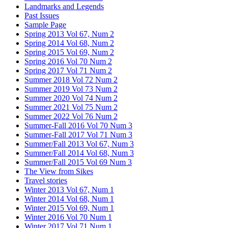
Landmarks and Legends
Past Issues
Sample Page
Spring 2013 Vol 67, Num 2
Spring 2014 Vol 68, Num 2
Spring 2015 Vol 69, Num 2
Spring 2016 Vol 70 Num 2
Spring 2017 Vol 71 Num 2
Summer 2018 Vol 72 Num 2
Summer 2019 Vol 73 Num 2
Summer 2020 Vol 74 Num 2
Summer 2021 Vol 75 Num 2
Summer 2022 Vol 76 Num 2
Summer-Fall 2016 Vol 70 Num 3
Summer-Fall 2017 Vol 71 Num 3
Summer/Fall 2013 Vol 67, Num 3
Summer/Fall 2014 Vol 68, Num 3
Summer/Fall 2015 Vol 69 Num 3
The View from Sikes
Travel stories
Winter 2013 Vol 67, Num 1
Winter 2014 Vol 68, Num 1
Winter 2015 Vol 69, Num 1
Winter 2016 Vol 70 Num 1
Winter 2017 Vol 71 Num 1