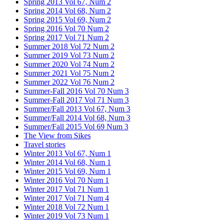
Spring 2013 Vol 67, Num 2
Spring 2014 Vol 68, Num 2
Spring 2015 Vol 69, Num 2
Spring 2016 Vol 70 Num 2
Spring 2017 Vol 71 Num 2
Summer 2018 Vol 72 Num 2
Summer 2019 Vol 73 Num 2
Summer 2020 Vol 74 Num 2
Summer 2021 Vol 75 Num 2
Summer 2022 Vol 76 Num 2
Summer-Fall 2016 Vol 70 Num 3
Summer-Fall 2017 Vol 71 Num 3
Summer/Fall 2013 Vol 67, Num 3
Summer/Fall 2014 Vol 68, Num 3
Summer/Fall 2015 Vol 69 Num 3
The View from Sikes
Travel stories
Winter 2013 Vol 67, Num 1
Winter 2014 Vol 68, Num 1
Winter 2015 Vol 69, Num 1
Winter 2016 Vol 70 Num 1
Winter 2017 Vol 71 Num 1
Winter 2017 Vol 71 Num 4
Winter 2018 Vol 72 Num 1
Winter 2019 Vol 73 Num 1