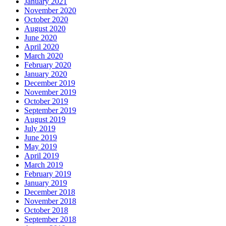
January 2021
November 2020
October 2020
August 2020
June 2020
April 2020
March 2020
February 2020
January 2020
December 2019
November 2019
October 2019
September 2019
August 2019
July 2019
June 2019
May 2019
April 2019
March 2019
February 2019
January 2019
December 2018
November 2018
October 2018
September 2018