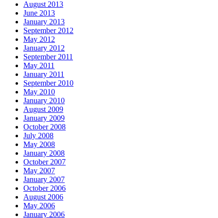
August 2013
June 2013
January 2013
September 2012
May 2012
January 2012
September 2011
May 2011
January 2011
September 2010
May 2010
January 2010
August 2009
January 2009
October 2008
July 2008
May 2008
January 2008
October 2007
May 2007
January 2007
October 2006
August 2006
May 2006
January 2006