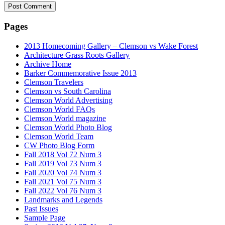
Pages
2013 Homecoming Gallery – Clemson vs Wake Forest
Architecture Grass Roots Gallery
Archive Home
Barker Commemorative Issue 2013
Clemson Travelers
Clemson vs South Carolina
Clemson World Advertising
Clemson World FAQs
Clemson World magazine
Clemson World Photo Blog
Clemson World Team
CW Photo Blog Form
Fall 2018 Vol 72 Num 3
Fall 2019 Vol 73 Num 3
Fall 2020 Vol 74 Num 3
Fall 2021 Vol 75 Num 3
Fall 2022 Vol 76 Num 3
Landmarks and Legends
Past Issues
Sample Page