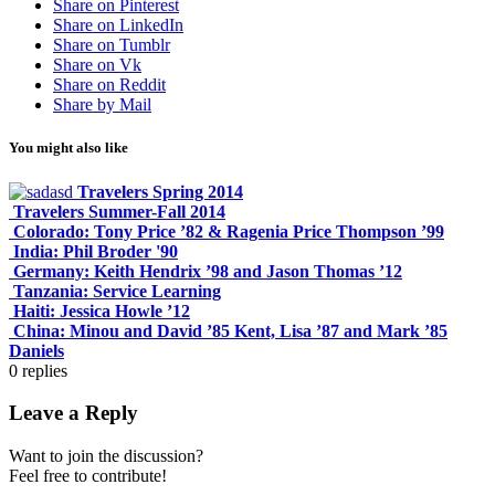
Share on Pinterest
Share on LinkedIn
Share on Tumblr
Share on Vk
Share on Reddit
Share by Mail
You might also like
Travelers Spring 2014
Travelers Summer-Fall 2014
Colorado: Tony Price ’82 & Ragenia Price Thompson ’99
India: Phil Broder '90
Germany: Keith Hendrix ’98 and Jason Thomas ’12
Tanzania: Service Learning
Haiti: Jessica Howle ’12
China: Minou and David ’85 Kent, Lisa ’87 and Mark ’85
Daniels
0
replies
Leave a Reply
Want to join the discussion?
Feel free to contribute!