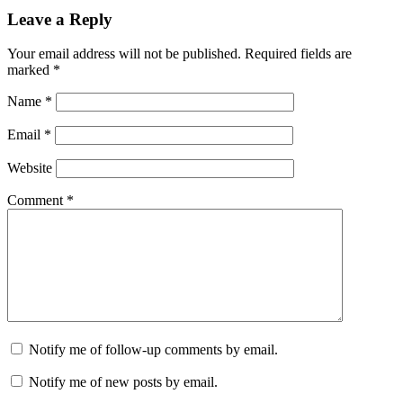
Leave a Reply
Your email address will not be published.
Required fields are
marked
*
Name
*
Email
*
Website
Comment
*
Notify me of follow-up comments by email.
Notify me of new posts by email.