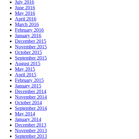
July 2016
June 2016
May 2016
April 2016
March 2016
February 2016
January 2016
December 2015
November 2015
October 2015
September 2015
August 2015
May 2015
April 2015
February 2015
January 2015
December 2014
November 2014
October 2014
September 2014
May 2014
January 2014
December 2013
November 2013
September 2013