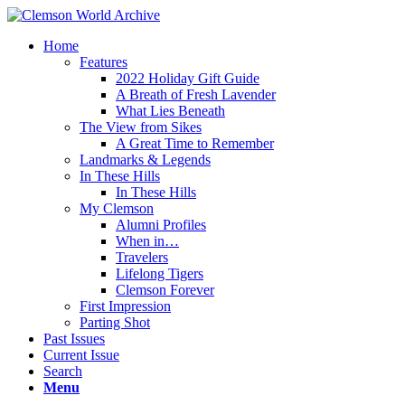
Home
Features
2022 Holiday Gift Guide
A Breath of Fresh Lavender
What Lies Beneath
The View from Sikes
A Great Time to Remember
Landmarks & Legends
In These Hills
In These Hills
My Clemson
Alumni Profiles
When in…
Travelers
Lifelong Tigers
Clemson Forever
First Impression
Parting Shot
Past Issues
Current Issue
Search
Menu