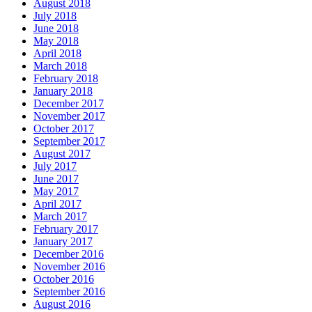
August 2018
July 2018
June 2018
May 2018
April 2018
March 2018
February 2018
January 2018
December 2017
November 2017
October 2017
September 2017
August 2017
July 2017
June 2017
May 2017
April 2017
March 2017
February 2017
January 2017
December 2016
November 2016
October 2016
September 2016
August 2016