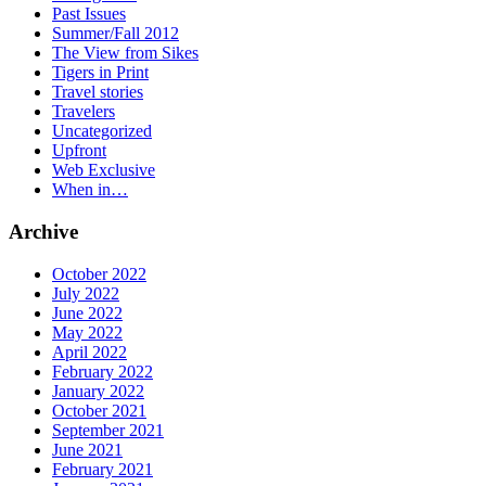
Past Issues
Summer/Fall 2012
The View from Sikes
Tigers in Print
Travel stories
Travelers
Uncategorized
Upfront
Web Exclusive
When in…
Archive
October 2022
July 2022
June 2022
May 2022
April 2022
February 2022
January 2022
October 2021
September 2021
June 2021
February 2021