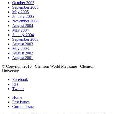
October 2005
September 2005
May 2005
January 2005
November 2004
August 2004
May 2004
January 2004
September 2003
August 2003
May 2003
August 2002
August 2001
© Copyright 2016 - Clemson World Magazine - Clemson
University
Facebook
Rss
Twitter
Home
Past Issues
Current Issue