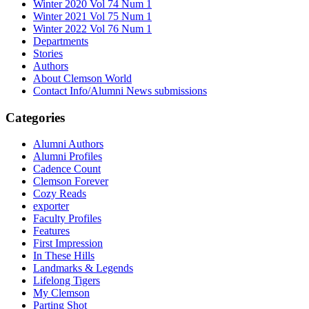
Winter 2020 Vol 74 Num 1
Winter 2021 Vol 75 Num 1
Winter 2022 Vol 76 Num 1
Departments
Stories
Authors
About Clemson World
Contact Info/Alumni News submissions
Categories
Alumni Authors
Alumni Profiles
Cadence Count
Clemson Forever
Cozy Reads
exporter
Faculty Profiles
Features
First Impression
In These Hills
Landmarks & Legends
Lifelong Tigers
My Clemson
Parting Shot