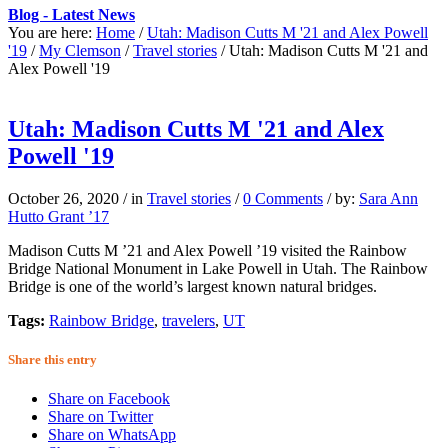
Blog - Latest News
You are here:
Home
/
Utah: Madison Cutts M '21 and Alex Powell
'19
/
My Clemson
/
Travel stories
/
Utah: Madison Cutts M '21 and
Alex Powell '19
Utah: Madison Cutts M '21 and Alex
Powell '19
October 26, 2020
/
in
Travel stories
/
0 Comments
/
by:
Sara Ann
Hutto Grant ’17
Madison Cutts M ’21 and Alex Powell ’19 visited the Rainbow
Bridge National Monument in Lake Powell in Utah. The Rainbow
Bridge is one of the world’s largest known natural bridges.
Tags:
Rainbow Bridge
,
travelers
,
UT
Share this entry
Share on Facebook
Share on Twitter
Share on WhatsApp