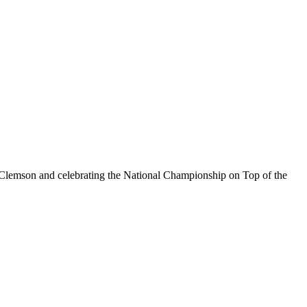
g Clemson and celebrating the National Championship on Top of the