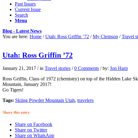
Past Issues
Current Issue
Search
Menu
Blog - Latest News
You are here:
Home
/
Utah: Ross Griffin ’72
/
My Clemson
/
Travel s
Utah: Ross Griffin ’72
January 21, 2017
/
in
Travel stories
/
0 Comments
/
by:
Jon Harp
Ross Griffin, Class of 1972 (chemistry) on top of the Hidden Lake S
Mountain, January 2017!
Go Tigers!
Tags:
Skiing Powder Mountain Utah
,
travelers
Share this entry
Share on Facebook
Share on Twitter
Share on WhatsApp