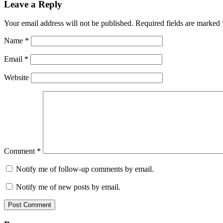
Leave a Reply
Your email address will not be published.
Required fields are marked
Name
*
Email
*
Website
Comment
*
Notify me of follow-up comments by email.
Notify me of new posts by email.