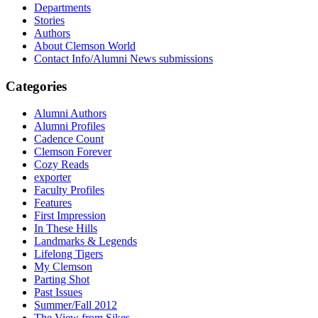
Departments
Stories
Authors
About Clemson World
Contact Info/Alumni News submissions
Categories
Alumni Authors
Alumni Profiles
Cadence Count
Clemson Forever
Cozy Reads
exporter
Faculty Profiles
Features
First Impression
In These Hills
Landmarks & Legends
Lifelong Tigers
My Clemson
Parting Shot
Past Issues
Summer/Fall 2012
The View from Sikes