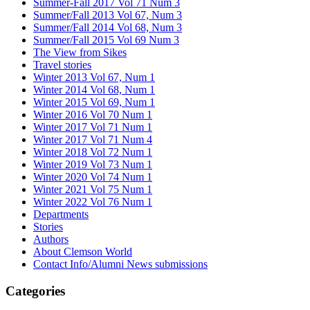
Summer-Fall 2017 Vol 71 Num 3
Summer/Fall 2013 Vol 67, Num 3
Summer/Fall 2014 Vol 68, Num 3
Summer/Fall 2015 Vol 69 Num 3
The View from Sikes
Travel stories
Winter 2013 Vol 67, Num 1
Winter 2014 Vol 68, Num 1
Winter 2015 Vol 69, Num 1
Winter 2016 Vol 70 Num 1
Winter 2017 Vol 71 Num 1
Winter 2017 Vol 71 Num 4
Winter 2018 Vol 72 Num 1
Winter 2019 Vol 73 Num 1
Winter 2020 Vol 74 Num 1
Winter 2021 Vol 75 Num 1
Winter 2022 Vol 76 Num 1
Departments
Stories
Authors
About Clemson World
Contact Info/Alumni News submissions
Categories