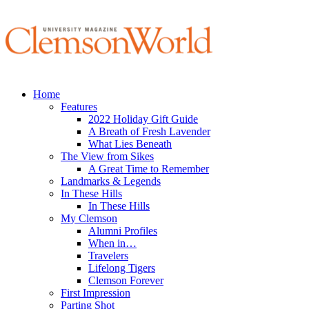
Home
Features
2022 Holiday Gift Guide
A Breath of Fresh Lavender
What Lies Beneath
The View from Sikes
A Great Time to Remember
Landmarks & Legends
In These Hills
In These Hills
My Clemson
Alumni Profiles
When in…
Travelers
Lifelong Tigers
Clemson Forever
First Impression
Parting Shot