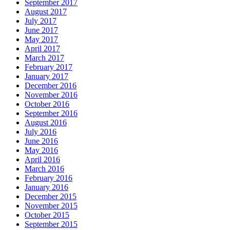
September 2017
August 2017
July 2017
June 2017
May 2017
April 2017
March 2017
February 2017
January 2017
December 2016
November 2016
October 2016
September 2016
August 2016
July 2016
June 2016
May 2016
April 2016
March 2016
February 2016
January 2016
December 2015
November 2015
October 2015
September 2015