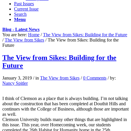
Past Issues
Current Issue
Search
Menu
Blog - Latest News
You are here:
Home
/
The View from Sikes: Building for the Future
/
The View from Sikes
/
The View from Sikes: Building for the
Future
The View from Sikes: Building for the
Future
January 3, 2019
/
in
The View from Sikes
/
0 Comments
/
by:
Nancy Spitler
I think of Clemson as a place that is always building. I’m not talking
about the construction that has been completed at Douthit Hills and
continues with the College of Business, although those are important
as well.
Clemson University builds many other things that are highlighted in
this issue. This year, over Homecoming week, our students
completed the 26th Habitat for Humanity home in the 25th