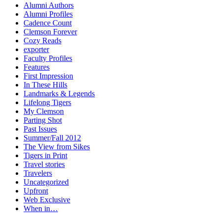
Alumni Authors
Alumni Profiles
Cadence Count
Clemson Forever
Cozy Reads
exporter
Faculty Profiles
Features
First Impression
In These Hills
Landmarks & Legends
Lifelong Tigers
My Clemson
Parting Shot
Past Issues
Summer/Fall 2012
The View from Sikes
Tigers in Print
Travel stories
Travelers
Uncategorized
Upfront
Web Exclusive
When in…