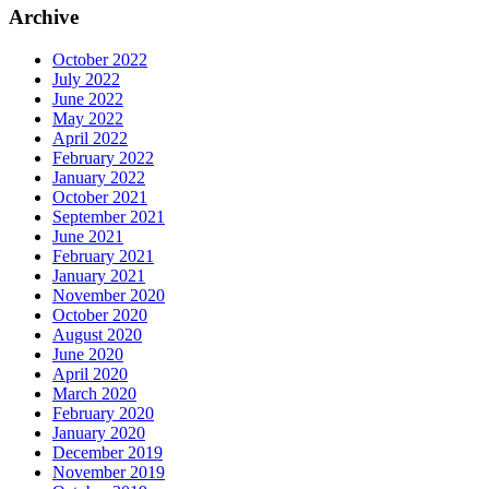
Archive
October 2022
July 2022
June 2022
May 2022
April 2022
February 2022
January 2022
October 2021
September 2021
June 2021
February 2021
January 2021
November 2020
October 2020
August 2020
June 2020
April 2020
March 2020
February 2020
January 2020
December 2019
November 2019