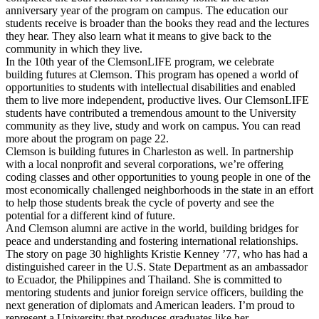
anniversary year of the program on campus. The education our
students receive is broader than the books they read and the lectures
they hear. They also learn what it means to give back to the
community in which they live.
In the 10th year of the ClemsonLIFE program, we celebrate
building futures at Clemson. This program has opened a world of
opportunities to students with intellectual disabilities and enabled
them to live more independent, productive lives. Our ClemsonLIFE
students have contributed a tremendous amount to the University
community as they live, study and work on campus. You can read
more about the program on page 22.
Clemson is building futures in Charleston as well. In partnership
with a local nonprofit and several corporations, we’re offering
coding classes and other opportunities to young people in one of the
most economically challenged neighborhoods in the state in an effort
to help those students break the cycle of poverty and see the
potential for a different kind of future.
And Clemson alumni are active in the world, building bridges for
peace and understanding and fostering international relationships.
The story on page 30 highlights Kristie Kenney ’77, who has had a
distinguished career in the U.S. State Department as an ambassador
to Ecuador, the Philippines and Thailand. She is committed to
mentoring students and junior foreign service officers, building the
next generation of diplomats and American leaders. I’m proud to
represent a University that produces graduates like her.