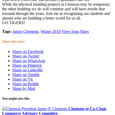
While the physical building projects at Clemson may be temporary,
the other building we do will continue and will have results that
resound through the years. Join me in recognizing our students and
alumni who are building a better world for us all.
GO TIGERS!
Tags:
James Clements
,
Winter 2019 View from Sikes
Share this entry
Share on Facebook
Share on Twitter
Share on WhatsApp
Share on Pinterest
Share on LinkedIn
Share on Tumblr
Share on Vk
Share on Reddit
Share by Mail
You might also like
Clements to Co-Chair
Commerce Advisory Committee