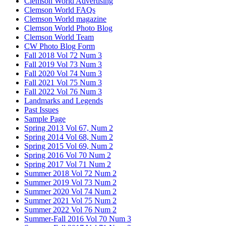
Clemson World Advertising
Clemson World FAQs
Clemson World magazine
Clemson World Photo Blog
Clemson World Team
CW Photo Blog Form
Fall 2018 Vol 72 Num 3
Fall 2019 Vol 73 Num 3
Fall 2020 Vol 74 Num 3
Fall 2021 Vol 75 Num 3
Fall 2022 Vol 76 Num 3
Landmarks and Legends
Past Issues
Sample Page
Spring 2013 Vol 67, Num 2
Spring 2014 Vol 68, Num 2
Spring 2015 Vol 69, Num 2
Spring 2016 Vol 70 Num 2
Spring 2017 Vol 71 Num 2
Summer 2018 Vol 72 Num 2
Summer 2019 Vol 73 Num 2
Summer 2020 Vol 74 Num 2
Summer 2021 Vol 75 Num 2
Summer 2022 Vol 76 Num 2
Summer-Fall 2016 Vol 70 Num 3