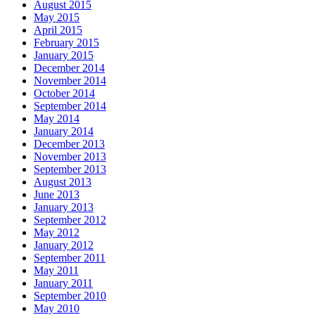
August 2015
May 2015
April 2015
February 2015
January 2015
December 2014
November 2014
October 2014
September 2014
May 2014
January 2014
December 2013
November 2013
September 2013
August 2013
June 2013
January 2013
September 2012
May 2012
January 2012
September 2011
May 2011
January 2011
September 2010
May 2010