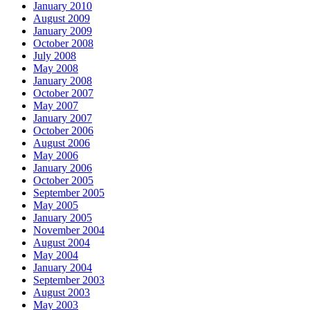
January 2010
August 2009
January 2009
October 2008
July 2008
May 2008
January 2008
October 2007
May 2007
January 2007
October 2006
August 2006
May 2006
January 2006
October 2005
September 2005
May 2005
January 2005
November 2004
August 2004
May 2004
January 2004
September 2003
August 2003
May 2003