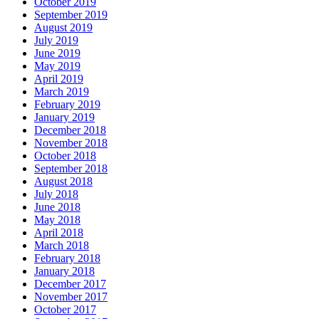
October 2019
September 2019
August 2019
July 2019
June 2019
May 2019
April 2019
March 2019
February 2019
January 2019
December 2018
November 2018
October 2018
September 2018
August 2018
July 2018
June 2018
May 2018
April 2018
March 2018
February 2018
January 2018
December 2017
November 2017
October 2017