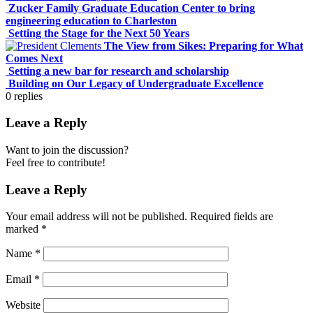
Zucker Family Graduate Education Center to bring
engineering education to Charleston
Setting the Stage for the Next 50 Years
The View from Sikes: Preparing for What
Comes Next
Setting a new bar for research and scholarship
Building on Our Legacy of Undergraduate Excellence
0
replies
Leave a Reply
Want to join the discussion?
Feel free to contribute!
Leave a Reply
Your email address will not be published.
Required fields are
marked
*
Name
*
Email
*
Website