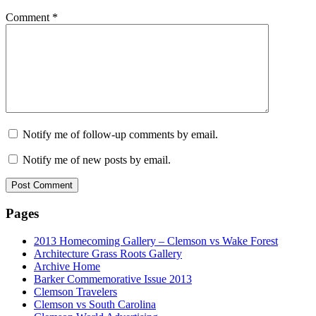
Comment
*
Notify me of follow-up comments by email.
Notify me of new posts by email.
Pages
2013 Homecoming Gallery – Clemson vs Wake Forest
Architecture Grass Roots Gallery
Archive Home
Barker Commemorative Issue 2013
Clemson Travelers
Clemson vs South Carolina