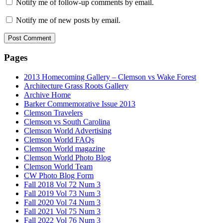
Notify me of follow-up comments by email.
Notify me of new posts by email.
Pages
2013 Homecoming Gallery – Clemson vs Wake Forest
Architecture Grass Roots Gallery
Archive Home
Barker Commemorative Issue 2013
Clemson Travelers
Clemson vs South Carolina
Clemson World Advertising
Clemson World FAQs
Clemson World magazine
Clemson World Photo Blog
Clemson World Team
CW Photo Blog Form
Fall 2018 Vol 72 Num 3
Fall 2019 Vol 73 Num 3
Fall 2020 Vol 74 Num 3
Fall 2021 Vol 75 Num 3
Fall 2022 Vol 76 Num 3