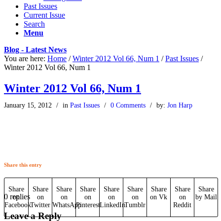
Past Issues
Current Issue
Search
Menu
Blog - Latest News
You are here:
Home
/
Winter 2012 Vol 66, Num 1
/
Past Issues
/
Winter 2012 Vol 66, Num 1
Winter 2012 Vol 66, Num 1
January 15, 2012
/
in
Past Issues
/
0 Comments
/
by:
Jon Harp
Share this entry
Share
Share
Share
Share
Share
Share
Share
Share
Share
0
replies
on
on
on
on
on
on
on Vk
on
by Mail
Facebook
Twitter
WhatsApp
Pinterest
LinkedIn
Tumblr
Reddit
Leave a Reply