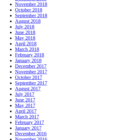
November 2018
October 2018
September 2018
August 2018
July 2018
June 2018
May 2018
April 2018
March 2018
February 2018
January 2018
December 2017
November 2017
October 2017
September 2017
August 2017
July 2017
June 2017
May 2017
April 2017
March 2017
February 2017
January 2017
December 2016
November 2016