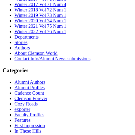
Winter 2017 Vol 71 Num 4
Winter 2018 Vol 72 Num 1
Winter 2019 Vol 73 Num 1
Winter 2020 Vol 74 Num 1
Winter 2021 Vol 75 Num 1
Winter 2022 Vol 76 Num 1
Departments
Stories
Authors
About Clemson World
Contact Info/Alumni News submissions
Categories
Alumni Authors
Alumni Profiles
Cadence Count
Clemson Forever
Cozy Reads
exporter
Faculty Profiles
Features
First Impression
In These Hills