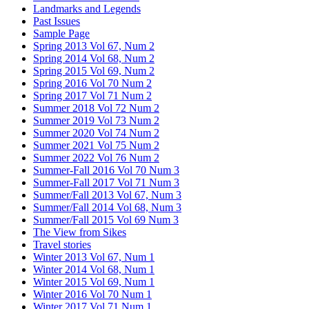
Landmarks and Legends
Past Issues
Sample Page
Spring 2013 Vol 67, Num 2
Spring 2014 Vol 68, Num 2
Spring 2015 Vol 69, Num 2
Spring 2016 Vol 70 Num 2
Spring 2017 Vol 71 Num 2
Summer 2018 Vol 72 Num 2
Summer 2019 Vol 73 Num 2
Summer 2020 Vol 74 Num 2
Summer 2021 Vol 75 Num 2
Summer 2022 Vol 76 Num 2
Summer-Fall 2016 Vol 70 Num 3
Summer-Fall 2017 Vol 71 Num 3
Summer/Fall 2013 Vol 67, Num 3
Summer/Fall 2014 Vol 68, Num 3
Summer/Fall 2015 Vol 69 Num 3
The View from Sikes
Travel stories
Winter 2013 Vol 67, Num 1
Winter 2014 Vol 68, Num 1
Winter 2015 Vol 69, Num 1
Winter 2016 Vol 70 Num 1
Winter 2017 Vol 71 Num 1