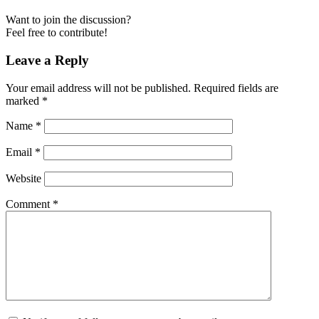
Want to join the discussion?
Feel free to contribute!
Leave a Reply
Your email address will not be published.
Required fields are
marked
*
Name
*
Email
*
Website
Comment
*