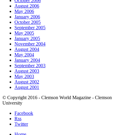
October 2006
August 2006
May 2006
January 2006
October 2005
September 2005
May 2005
January 2005
November 2004
August 2004
May 2004
January 2004
September 2003
August 2003
May 2003
August 2002
August 2001
© Copyright 2016 - Clemson World Magazine - Clemson
University
Facebook
Rss
Twitter
Home