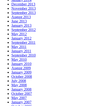
December 2013
November 2013
September 2013
August 2013
June 2013
January 2013
September 2012
May 2012
January 2012
September 2011
May 2011
January 2011
September 2010
May 2010
January 2010
August 2009
January 2009
October 2008
July 2008
May 2008
January 2008
October 2007
May 2007
January 2007