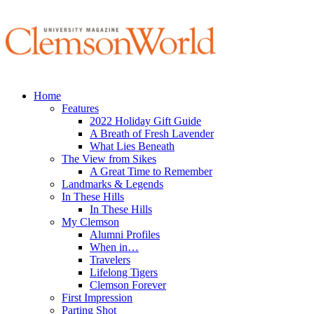
Home
Features
2022 Holiday Gift Guide
A Breath of Fresh Lavender
What Lies Beneath
The View from Sikes
A Great Time to Remember
Landmarks & Legends
In These Hills
In These Hills
My Clemson
Alumni Profiles
When in…
Travelers
Lifelong Tigers
Clemson Forever
First Impression
Parting Shot