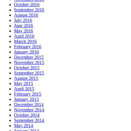
October 2016
September 2016
August 2016
July 2016
June 2016
May 2016
April 2016
March 2016
February 2016
January 2016
December 2015
November 2015
October 2015
September 2015
August 2015
May 2015
April 2015
February 2015
January 2015
December 2014
November 2014
October 2014
September 2014
May 2014
January 2014