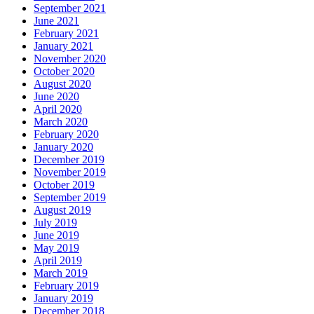
September 2021
June 2021
February 2021
January 2021
November 2020
October 2020
August 2020
June 2020
April 2020
March 2020
February 2020
January 2020
December 2019
November 2019
October 2019
September 2019
August 2019
July 2019
June 2019
May 2019
April 2019
March 2019
February 2019
January 2019
December 2018