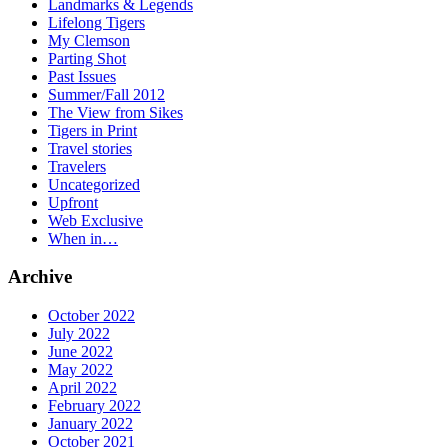
Landmarks & Legends
Lifelong Tigers
My Clemson
Parting Shot
Past Issues
Summer/Fall 2012
The View from Sikes
Tigers in Print
Travel stories
Travelers
Uncategorized
Upfront
Web Exclusive
When in…
Archive
October 2022
July 2022
June 2022
May 2022
April 2022
February 2022
January 2022
October 2021