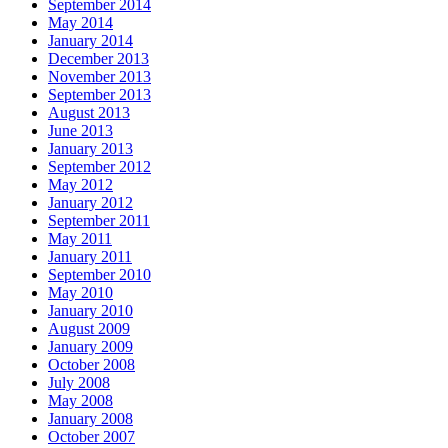
September 2014
May 2014
January 2014
December 2013
November 2013
September 2013
August 2013
June 2013
January 2013
September 2012
May 2012
January 2012
September 2011
May 2011
January 2011
September 2010
May 2010
January 2010
August 2009
January 2009
October 2008
July 2008
May 2008
January 2008
October 2007