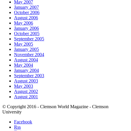
May 2007
January 2007
October 2006
August 2006
May 2006
January 2006
October 2005
September 2005
May 2005
January 2005
November 2004
August 2004
May 2004
January 2004
September 2003
August 2003
May 2003
August 2002
August 2001
© Copyright 2016 - Clemson World Magazine - Clemson
University
Facebook
Rss