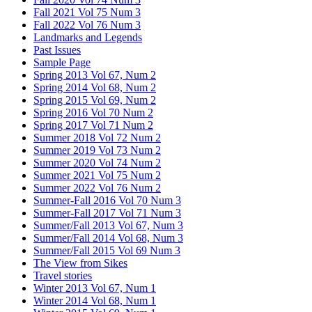
Fall 2021 Vol 75 Num 3
Fall 2022 Vol 76 Num 3
Landmarks and Legends
Past Issues
Sample Page
Spring 2013 Vol 67, Num 2
Spring 2014 Vol 68, Num 2
Spring 2015 Vol 69, Num 2
Spring 2016 Vol 70 Num 2
Spring 2017 Vol 71 Num 2
Summer 2018 Vol 72 Num 2
Summer 2019 Vol 73 Num 2
Summer 2020 Vol 74 Num 2
Summer 2021 Vol 75 Num 2
Summer 2022 Vol 76 Num 2
Summer-Fall 2016 Vol 70 Num 3
Summer-Fall 2017 Vol 71 Num 3
Summer/Fall 2013 Vol 67, Num 3
Summer/Fall 2014 Vol 68, Num 3
Summer/Fall 2015 Vol 69 Num 3
The View from Sikes
Travel stories
Winter 2013 Vol 67, Num 1
Winter 2014 Vol 68, Num 1