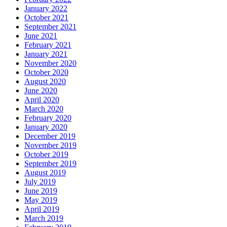
January 2022
October 2021
September 2021
June 2021
February 2021
January 2021
November 2020
October 2020
August 2020
June 2020
April 2020
March 2020
February 2020
January 2020
December 2019
November 2019
October 2019
September 2019
August 2019
July 2019
June 2019
May 2019
April 2019
March 2019