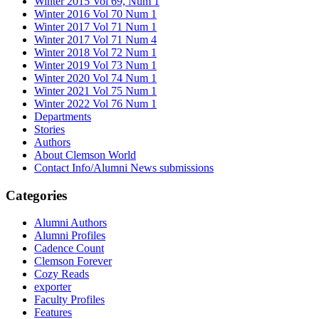
Winter 2015 Vol 69, Num 1
Winter 2016 Vol 70 Num 1
Winter 2017 Vol 71 Num 1
Winter 2017 Vol 71 Num 4
Winter 2018 Vol 72 Num 1
Winter 2019 Vol 73 Num 1
Winter 2020 Vol 74 Num 1
Winter 2021 Vol 75 Num 1
Winter 2022 Vol 76 Num 1
Departments
Stories
Authors
About Clemson World
Contact Info/Alumni News submissions
Categories
Alumni Authors
Alumni Profiles
Cadence Count
Clemson Forever
Cozy Reads
exporter
Faculty Profiles
Features