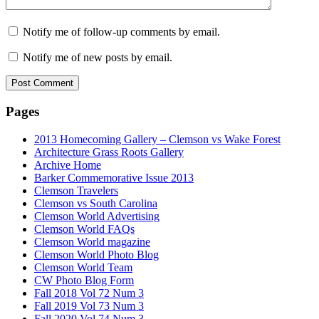
Notify me of follow-up comments by email.
Notify me of new posts by email.
Pages
2013 Homecoming Gallery – Clemson vs Wake Forest
Architecture Grass Roots Gallery
Archive Home
Barker Commemorative Issue 2013
Clemson Travelers
Clemson vs South Carolina
Clemson World Advertising
Clemson World FAQs
Clemson World magazine
Clemson World Photo Blog
Clemson World Team
CW Photo Blog Form
Fall 2018 Vol 72 Num 3
Fall 2019 Vol 73 Num 3
Fall 2020 Vol 74 Num 3