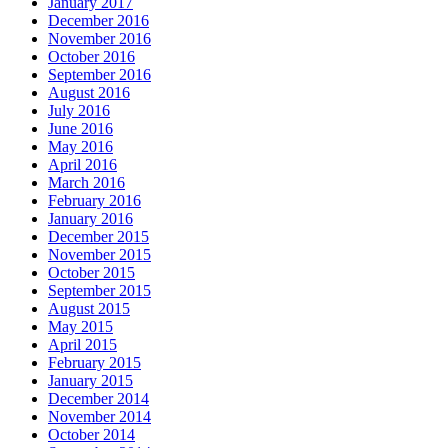
January 2017
December 2016
November 2016
October 2016
September 2016
August 2016
July 2016
June 2016
May 2016
April 2016
March 2016
February 2016
January 2016
December 2015
November 2015
October 2015
September 2015
August 2015
May 2015
April 2015
February 2015
January 2015
December 2014
November 2014
October 2014