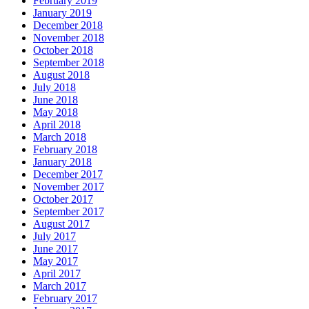
February 2019
January 2019
December 2018
November 2018
October 2018
September 2018
August 2018
July 2018
June 2018
May 2018
April 2018
March 2018
February 2018
January 2018
December 2017
November 2017
October 2017
September 2017
August 2017
July 2017
June 2017
May 2017
April 2017
March 2017
February 2017