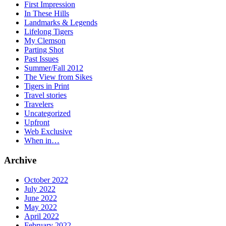
First Impression
In These Hills
Landmarks & Legends
Lifelong Tigers
My Clemson
Parting Shot
Past Issues
Summer/Fall 2012
The View from Sikes
Tigers in Print
Travel stories
Travelers
Uncategorized
Upfront
Web Exclusive
When in…
Archive
October 2022
July 2022
June 2022
May 2022
April 2022
February 2022