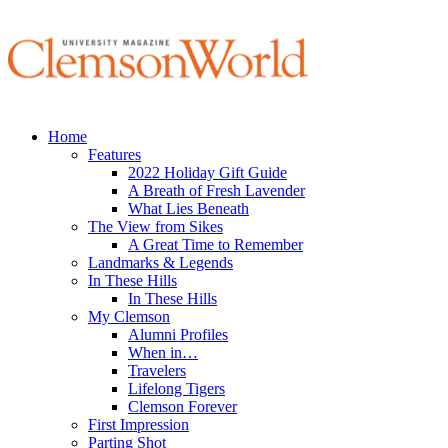
Home
Features
2022 Holiday Gift Guide
A Breath of Fresh Lavender
What Lies Beneath
The View from Sikes
A Great Time to Remember
Landmarks & Legends
In These Hills
In These Hills
My Clemson
Alumni Profiles
When in…
Travelers
Lifelong Tigers
Clemson Forever
First Impression
Parting Shot