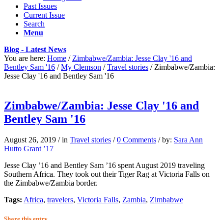
Past Issues
Current Issue
Search
Menu
Blog - Latest News
You are here:
Home
/
Zimbabwe/Zambia: Jesse Clay '16 and
Bentley Sam '16
/
My Clemson
/
Travel stories
/
Zimbabwe/Zambia:
Jesse Clay '16 and Bentley Sam '16
Zimbabwe/Zambia: Jesse Clay '16 and
Bentley Sam '16
August 26, 2019
/
in
Travel stories
/
0 Comments
/
by:
Sara Ann
Hutto Grant ’17
Jesse Clay ’16 and Bentley Sam ’16 spent August 2019 traveling
Southern Africa. They took out their Tiger Rag at Victoria Falls on
the Zimbabwe/Zambia border.
Tags:
Africa
,
travelers
,
Victoria Falls
,
Zambia
,
Zimbabwe
Share this entry