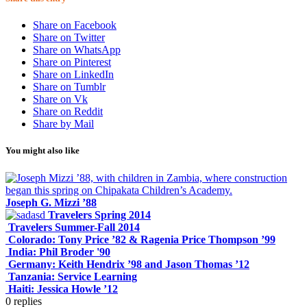
Share on Facebook
Share on Twitter
Share on WhatsApp
Share on Pinterest
Share on LinkedIn
Share on Tumblr
Share on Vk
Share on Reddit
Share by Mail
You might also like
Joseph G. Mizzi ’88
Travelers Spring 2014
Travelers Summer-Fall 2014
Colorado: Tony Price ’82 & Ragenia Price Thompson ’99
India: Phil Broder '90
Germany: Keith Hendrix ’98 and Jason Thomas ’12
Tanzania: Service Learning
Haiti: Jessica Howle ’12
0
replies