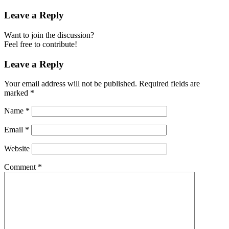
Leave a Reply
Want to join the discussion?
Feel free to contribute!
Leave a Reply
Your email address will not be published.
Required fields are
marked
*
Name
*
Email
*
Website
Comment
*