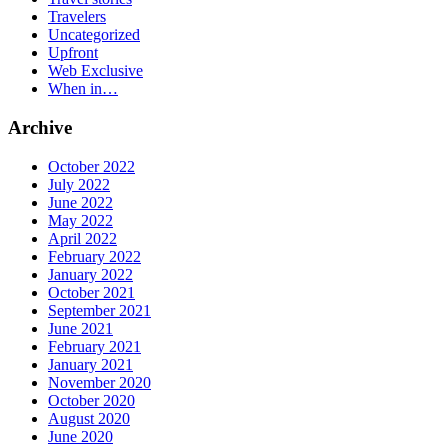
Travelers
Uncategorized
Upfront
Web Exclusive
When in…
Archive
October 2022
July 2022
June 2022
May 2022
April 2022
February 2022
January 2022
October 2021
September 2021
June 2021
February 2021
January 2021
November 2020
October 2020
August 2020
June 2020