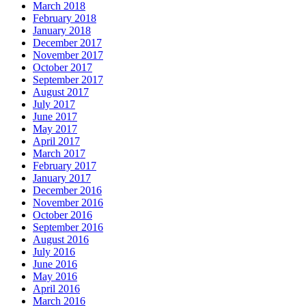
March 2018
February 2018
January 2018
December 2017
November 2017
October 2017
September 2017
August 2017
July 2017
June 2017
May 2017
April 2017
March 2017
February 2017
January 2017
December 2016
November 2016
October 2016
September 2016
August 2016
July 2016
June 2016
May 2016
April 2016
March 2016