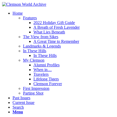
Home
Features
2022 Holiday Gift Guide
A Breath of Fresh Lavender
What Lies Beneath
The View from Sikes
A Great Time to Remember
Landmarks & Legends
In These Hills
In These Hills
My Clemson
Alumni Profiles
When in…
Travelers
Lifelong Tigers
Clemson Forever
First Impression
Parting Shot
Past Issues
Current Issue
Search
Menu