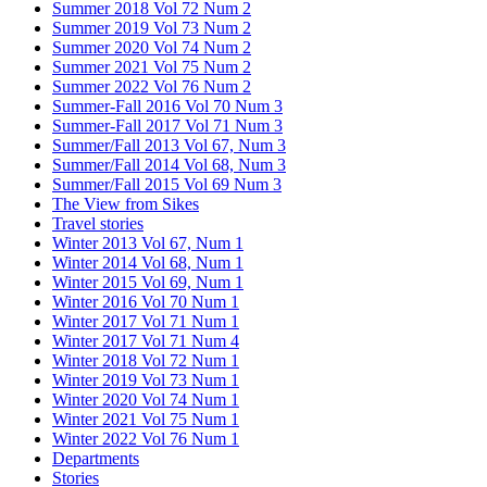
Summer 2018 Vol 72 Num 2
Summer 2019 Vol 73 Num 2
Summer 2020 Vol 74 Num 2
Summer 2021 Vol 75 Num 2
Summer 2022 Vol 76 Num 2
Summer-Fall 2016 Vol 70 Num 3
Summer-Fall 2017 Vol 71 Num 3
Summer/Fall 2013 Vol 67, Num 3
Summer/Fall 2014 Vol 68, Num 3
Summer/Fall 2015 Vol 69 Num 3
The View from Sikes
Travel stories
Winter 2013 Vol 67, Num 1
Winter 2014 Vol 68, Num 1
Winter 2015 Vol 69, Num 1
Winter 2016 Vol 70 Num 1
Winter 2017 Vol 71 Num 1
Winter 2017 Vol 71 Num 4
Winter 2018 Vol 72 Num 1
Winter 2019 Vol 73 Num 1
Winter 2020 Vol 74 Num 1
Winter 2021 Vol 75 Num 1
Winter 2022 Vol 76 Num 1
Departments
Stories