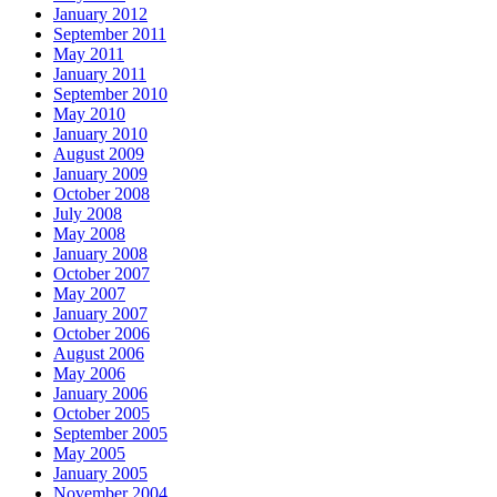
January 2012
September 2011
May 2011
January 2011
September 2010
May 2010
January 2010
August 2009
January 2009
October 2008
July 2008
May 2008
January 2008
October 2007
May 2007
January 2007
October 2006
August 2006
May 2006
January 2006
October 2005
September 2005
May 2005
January 2005
November 2004