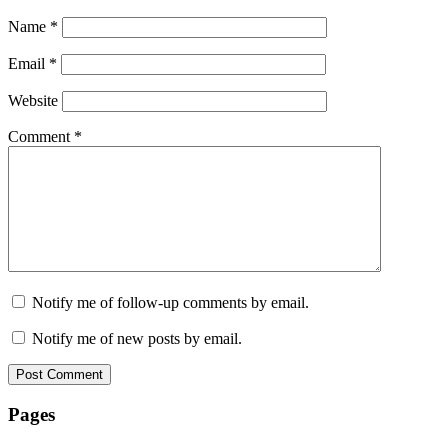
Name
*
Email
*
Website
Comment
*
Notify me of follow-up comments by email.
Notify me of new posts by email.
Pages