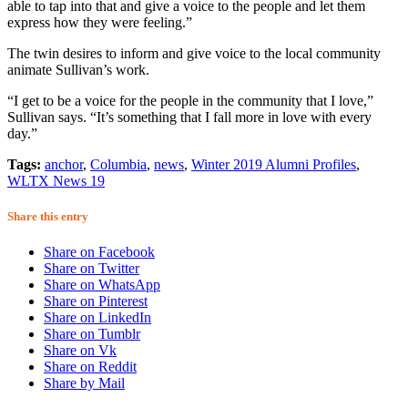
able to tap into that and give a voice to the people and let them
express how they were feeling.”
The twin desires to inform and give voice to the local community
animate Sullivan’s work.
“I get to be a voice for the people in the community that I love,”
Sullivan says. “It’s something that I fall more in love with every
day.”
Tags:
anchor
,
Columbia
,
news
,
Winter 2019 Alumni Profiles
,
WLTX News 19
Share this entry
Share on Facebook
Share on Twitter
Share on WhatsApp
Share on Pinterest
Share on LinkedIn
Share on Tumblr
Share on Vk
Share on Reddit
Share by Mail