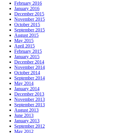
February 2016
January 2016
December 2015
November 2015
October 2015
September 2015
August 2015
May 2015
April 2015
February 2015
January 2015
December 2014
November 2014
October 2014
September 2014
May 2014
January 2014
December 2013
November 2013
September 2013
August 2013
June 2013
January 2013
September 2012
May 2012