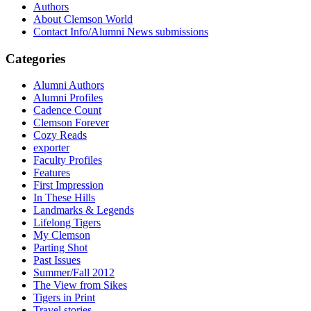
Authors
About Clemson World
Contact Info/Alumni News submissions
Categories
Alumni Authors
Alumni Profiles
Cadence Count
Clemson Forever
Cozy Reads
exporter
Faculty Profiles
Features
First Impression
In These Hills
Landmarks & Legends
Lifelong Tigers
My Clemson
Parting Shot
Past Issues
Summer/Fall 2012
The View from Sikes
Tigers in Print
Travel stories