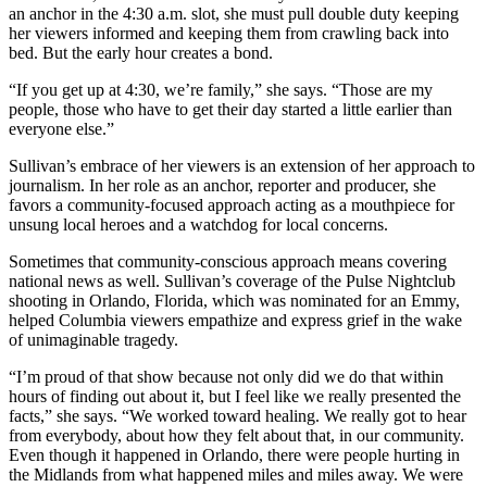
an anchor in the 4:30 a.m. slot, she must pull double duty keeping
her viewers informed and keeping them from crawling back into
bed. But the early hour creates a bond.
“If you get up at 4:30, we’re family,” she says. “Those are my
people, those who have to get their day started a little earlier than
everyone else.”
Sullivan’s embrace of her viewers is an extension of her approach to
journalism. In her role as an anchor, reporter and producer, she
favors a community-focused approach acting as a mouthpiece for
unsung local heroes and a watchdog for local concerns.
Sometimes that community-conscious approach means covering
national news as well. Sullivan’s coverage of the Pulse Nightclub
shooting in Orlando, Florida, which was nominated for an Emmy,
helped Columbia viewers empathize and express grief in the wake
of unimaginable tragedy.
“I’m proud of that show because not only did we do that within
hours of finding out about it, but I feel like we really presented the
facts,” she says. “We worked toward healing. We really got to hear
from everybody, about how they felt about that, in our community.
Even though it happened in Orlando, there were people hurting in
the Midlands from what happened miles and miles away. We were