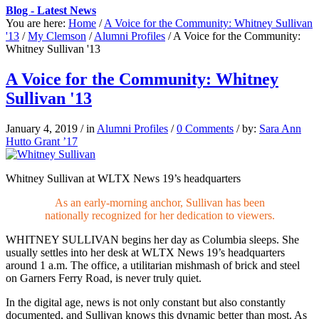
Blog - Latest News
You are here:
Home
/
A Voice for the Community: Whitney Sullivan
'13
/
My Clemson
/
Alumni Profiles
/
A Voice for the Community:
Whitney Sullivan '13
A Voice for the Community: Whitney
Sullivan '13
January 4, 2019
/
in
Alumni Profiles
/
0 Comments
/
by:
Sara Ann
Hutto Grant ’17
Whitney Sullivan at WLTX News 19’s headquarters
As an early-morning anchor, Sullivan has been
nationally recognized for her dedication to viewers.
WHITNEY SULLIVAN
begins her day as Columbia sleeps. She
usually settles into her desk at WLTX News 19’s headquarters
around 1 a.m. The office, a utilitarian mishmash of brick and steel
on Garners Ferry Road, is never truly quiet.
In the digital age, news is not only constant but also constantly
documented, and Sullivan knows this dynamic better than most. As