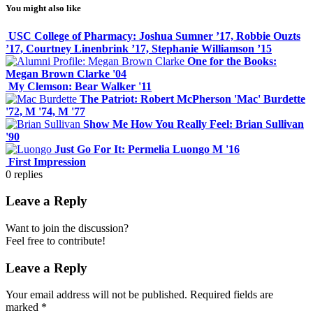
You might also like
USC College of Pharmacy: Joshua Sumner ’17, Robbie Ouzts
’17, Courtney Linenbrink ’17, Stephanie Williamson ’15
One for the Books:
Megan Brown Clarke '04
My Clemson: Bear Walker '11
The Patriot: Robert McPherson 'Mac' Burdette
'72, M '74, M '77
Show Me How You Really Feel: Brian Sullivan
'90
Just Go For It: Permelia Luongo M '16
First Impression
0
replies
Leave a Reply
Want to join the discussion?
Feel free to contribute!
Leave a Reply
Your email address will not be published.
Required fields are
marked
*