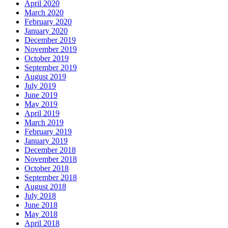
April 2020
March 2020
February 2020
January 2020
December 2019
November 2019
October 2019
September 2019
August 2019
July 2019
June 2019
May 2019
April 2019
March 2019
February 2019
January 2019
December 2018
November 2018
October 2018
September 2018
August 2018
July 2018
June 2018
May 2018
April 2018