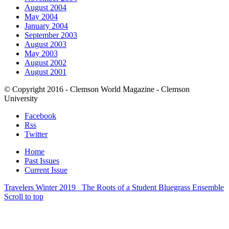
August 2004
May 2004
January 2004
September 2003
August 2003
May 2003
August 2002
August 2001
© Copyright 2016 - Clemson World Magazine - Clemson
University
Facebook
Rss
Twitter
Home
Past Issues
Current Issue
Travelers Winter 2019
The Roots of a Student Bluegrass Ensemble
Scroll to top