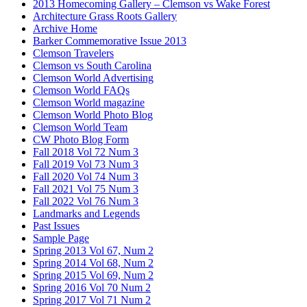
2013 Homecoming Gallery – Clemson vs Wake Forest
Architecture Grass Roots Gallery
Archive Home
Barker Commemorative Issue 2013
Clemson Travelers
Clemson vs South Carolina
Clemson World Advertising
Clemson World FAQs
Clemson World magazine
Clemson World Photo Blog
Clemson World Team
CW Photo Blog Form
Fall 2018 Vol 72 Num 3
Fall 2019 Vol 73 Num 3
Fall 2020 Vol 74 Num 3
Fall 2021 Vol 75 Num 3
Fall 2022 Vol 76 Num 3
Landmarks and Legends
Past Issues
Sample Page
Spring 2013 Vol 67, Num 2
Spring 2014 Vol 68, Num 2
Spring 2015 Vol 69, Num 2
Spring 2016 Vol 70 Num 2
Spring 2017 Vol 71 Num 2