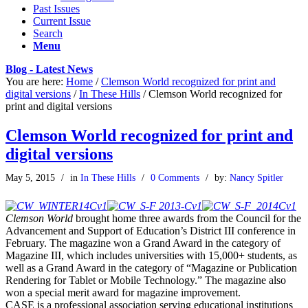
Past Issues
Current Issue
Search
Menu
Blog - Latest News
You are here:
Home
/
Clemson World recognized for print and
digital versions
/
In These Hills
/
Clemson World recognized for
print and digital versions
Clemson World recognized for print and
digital versions
May 5, 2015
/
in
In These Hills
/
0 Comments
/
by:
Nancy Spitler
Clemson World
brought home three awards from the Council for the
Advancement and Support of Education’s District III conference in
February. The magazine won a Grand Award in the category of
Magazine III, which includes universities with 15,000+ students, as
well as a Grand Award in the category of “Magazine or Publication
Rendering for Tablet or Mobile Technology.” The magazine also
won a special merit award for magazine improvement.
CASE is a professional association serving educational institutions