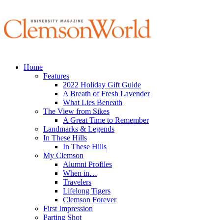
Home
Features
2022 Holiday Gift Guide
A Breath of Fresh Lavender
What Lies Beneath
The View from Sikes
A Great Time to Remember
Landmarks & Legends
In These Hills
In These Hills
My Clemson
Alumni Profiles
When in…
Travelers
Lifelong Tigers
Clemson Forever
First Impression
Parting Shot