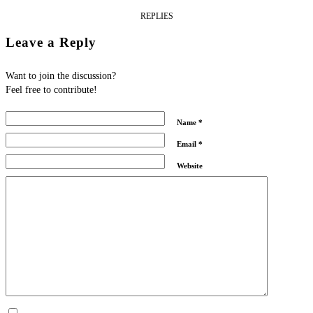
REPLIES
Leave a Reply
Want to join the discussion?
Feel free to contribute!
Name
*
Email
*
Website