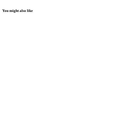
You might also like