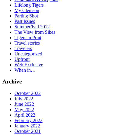
Lifelong Tigers
My Clemson
Parting Shot
Past Issues
Summer/Fall 2012
The View from Sikes
Tigers in Print
Travel stories
Travelers
Uncategorized
Upfront
Web Exclusive
When in…
Archive
October 2022
July 2022
June 2022
May 2022
April 2022
February 2022
January 2022
October 2021