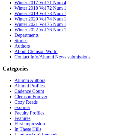
Winter 2017 Vol 71 Num 4
Winter 2018 Vol 72 Num 1
Winter 2019 Vol 73 Num 1
Winter 2020 Vol 74 Num 1
Winter 2021 Vol 75 Num 1
Winter 2022 Vol 76 Num 1
Departments
Stories
Authors
About Clemson World
Contact Info/Alumni News submissions
Categories
Alumni Authors
Alumni Profiles
Cadence Count
Clemson Forever
Cozy Reads
exporter
Faculty Profiles
Features
First Impression
In These Hills
Landmarks & Legends