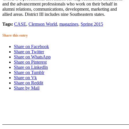
and the advancement professionals who work on their behalf in
alumni relations, communications, development, marketing and
allied areas. District III includes nine Southeastern states.
Tags:
CASE
,
Clemson World
,
magazines
,
Spring 2015
Share this entry
Share on Facebook
Share on Twitter
Share on WhatsApp
Share on Pinterest
Share on LinkedIn
Share on Tumblr
Share on Vk
Share on Reddit
Share by Mail