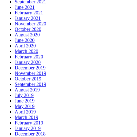
September 2021
June 2021
February 2021
January 2021
November 2020
October 2020
August 2020
June 2020
April 2020
March 2020
February 2020
January 2020
December 2019
November 2019
October 2019
September 2019
August 2019
July 2019
June 2019
May 2019
April 2019
March 2019
February 2019
January 2019
December 2018