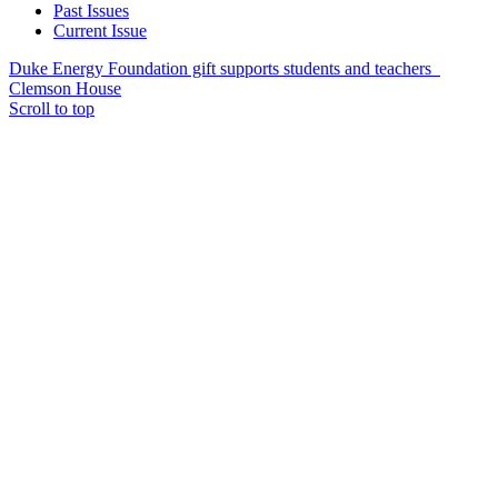
Past Issues
Current Issue
Duke Energy Foundation gift supports students and teachers
Clemson House
Scroll to top