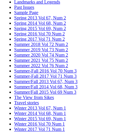
Landmarks and Legends
Past Issues
Sample Page
Spring 2013 Vol 67, Num 2
Spring 2014 Vol 68, Num 2
Spring 2015 Vol 69, Num 2
Spring 2016 Vol 70 Num 2
Spring 2017 Vol 71 Num 2
Summer 2018 Vol 72 Num 2
Summer 2019 Vol 73 Num 2
Summer 2020 Vol 74 Num 2
Summer 2021 Vol 75 Num 2
Summer 2022 Vol 76 Num 2
Summer-Fall 2016 Vol 70 Num 3
Summer-Fall 2017 Vol 71 Num 3
Summer/Fall 2013 Vol 67, Num 3
Summer/Fall 2014 Vol 68, Num 3
Summer/Fall 2015 Vol 69 Num 3
The View from Sikes
Travel stories
Winter 2013 Vol 67, Num 1
Winter 2014 Vol 68, Num 1
Winter 2015 Vol 69, Num 1
Winter 2016 Vol 70 Num 1
Winter 2017 Vol 71 Num 1