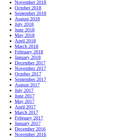
November 2018
October 2018
September 2018
August 2018
July 2018
June 2018
May 2018
April 2018
March 2018
February 2018
January 2018
December 2017
November 2017
October 2017
September 2017
August 2017
July 2017
June 2017
May 2017
April 2017
March 2017
February 2017
January 2017
December 2016
November 2016