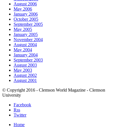
August 2006
May 2006
January 2006
October 2005
September 2005
May 2005
January 2005
November 2004
August 2004
May 2004
January 2004
September 2003
August 2003
May 2003
August 2002
August 2001
© Copyright 2016 - Clemson World Magazine - Clemson
University
Facebook
Rss
Twitter
Home