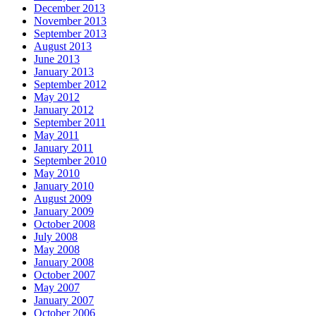
December 2013
November 2013
September 2013
August 2013
June 2013
January 2013
September 2012
May 2012
January 2012
September 2011
May 2011
January 2011
September 2010
May 2010
January 2010
August 2009
January 2009
October 2008
July 2008
May 2008
January 2008
October 2007
May 2007
January 2007
October 2006