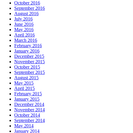
October 2016
September 2016
August 2016
July 2016
June 2016
May 2016
April 2016
March 2016
February 2016
January 2016
December 2015
November 2015
October 2015
September 2015
August 2015
May 2015
April 2015
February 2015
January 2015
December 2014
November 2014
October 2014
September 2014
May 2014
January 2014