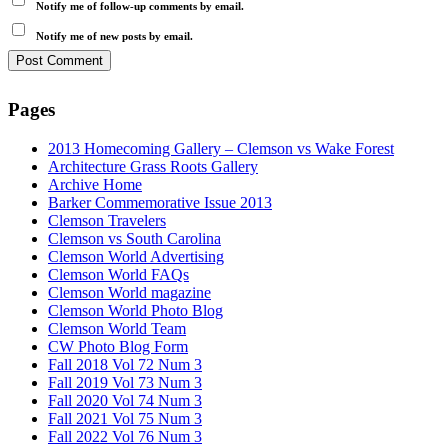
Notify me of follow-up comments by email.
Notify me of new posts by email.
Pages
2013 Homecoming Gallery – Clemson vs Wake Forest
Architecture Grass Roots Gallery
Archive Home
Barker Commemorative Issue 2013
Clemson Travelers
Clemson vs South Carolina
Clemson World Advertising
Clemson World FAQs
Clemson World magazine
Clemson World Photo Blog
Clemson World Team
CW Photo Blog Form
Fall 2018 Vol 72 Num 3
Fall 2019 Vol 73 Num 3
Fall 2020 Vol 74 Num 3
Fall 2021 Vol 75 Num 3
Fall 2022 Vol 76 Num 3