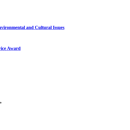
nvironmental and Cultural Issues
vice Award
*