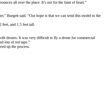
nces all over the place. It’s not for the faint of heart.”
r,” Burgett said. “Our hope is that we can send this model to the
feet, and 1.5 feet tall.
h drones. It was very difficult to fly a drone for commercial
d lots of red tape.”
eed up the process.