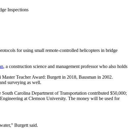
dge Inspections
protocols for using small remote-controlled helicopters in bridge
an
, a construction science and management professor who also holds
ni Master Teacher Award: Burgett in 2018, Bausman in 2002.
land surveying as well.
he South Carolina Department of Transportation contributed $50,000;
l Engineering at Clemson University. The money will be used for
 water,” Burgett said.