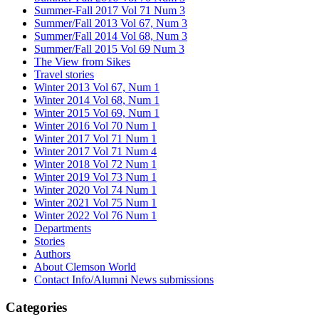
Summer-Fall 2017 Vol 71 Num 3
Summer/Fall 2013 Vol 67, Num 3
Summer/Fall 2014 Vol 68, Num 3
Summer/Fall 2015 Vol 69 Num 3
The View from Sikes
Travel stories
Winter 2013 Vol 67, Num 1
Winter 2014 Vol 68, Num 1
Winter 2015 Vol 69, Num 1
Winter 2016 Vol 70 Num 1
Winter 2017 Vol 71 Num 1
Winter 2017 Vol 71 Num 4
Winter 2018 Vol 72 Num 1
Winter 2019 Vol 73 Num 1
Winter 2020 Vol 74 Num 1
Winter 2021 Vol 75 Num 1
Winter 2022 Vol 76 Num 1
Departments
Stories
Authors
About Clemson World
Contact Info/Alumni News submissions
Categories