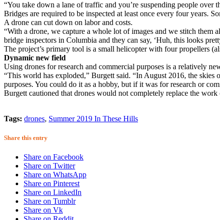
“You take down a lane of traffic and you’re suspending people over the w
Bridges are required to be inspected at least once every four years. S
A drone can cut down on labor and costs.
“With a drone, we capture a whole lot of images and we stitch them al
bridge inspectors in Columbia and they can say, ‘Huh, this looks pret
The project’s primary tool is a small helicopter with four propellers (
Dynamic new field
Using drones for research and commercial purposes is a relatively ne
“This world has exploded,” Burgett said. “In August 2016, the skies o
purposes. You could do it as a hobby, but if it was for research or com
Burgett cautioned that drones would not completely replace the work
Tags:
drones
,
Summer 2019 In These Hills
Share this entry
Share on Facebook
Share on Twitter
Share on WhatsApp
Share on Pinterest
Share on LinkedIn
Share on Tumblr
Share on Vk
Share on Reddit