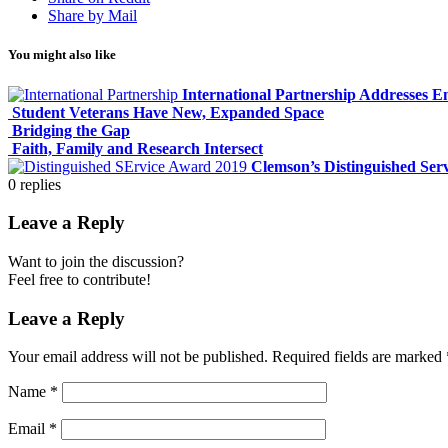
Share by Mail
You might also like
International Partnership Addresses E
Student Veterans Have New, Expanded Space
Bridging the Gap
Faith, Family and Research Intersect
Clemson’s Distinguished Ser
0
replies
Leave a Reply
Want to join the discussion?
Feel free to contribute!
Leave a Reply
Your email address will not be published.
Required fields are marked
Name
*
Email
*