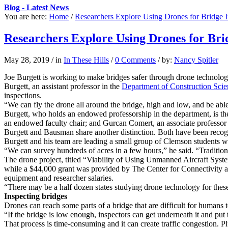
Blog - Latest News
You are here:
Home
/
Researchers Explore Using Drones for Bridge I
Researchers Explore Using Drones for Bri
May 28, 2019
/
in
In These Hills
/
0 Comments
/
by:
Nancy Spitler
Joe Burgett is working to make bridges safer through drone technolog
Burgett, an assistant professor in the
Department of Construction Sc
inspections.
“We can fly the drone all around the bridge, high and low, and be able
Burgett, who holds an endowed professorship in the department, is the 
an endowed faculty chair; and Gurcan Comert, an associate professor
Burgett and Bausman share another distinction. Both have been reco
Burgett and his team are leading a small group of Clemson students wh
“We can survey hundreds of acres in a few hours,” he said. “Tradition
The drone project, titled “Viability of Using Unmanned Aircraft Syst
while a $44,000 grant was provided by The Center for Connectivity a
equipment and researcher salaries.
“There may be a half dozen states studying drone technology for these
Inspecting bridges
Drones can reach some parts of a bridge that are difficult for humans t
“If the bridge is low enough, inspectors can get underneath it and put th
That process is time-consuming and it can create traffic congestion. P