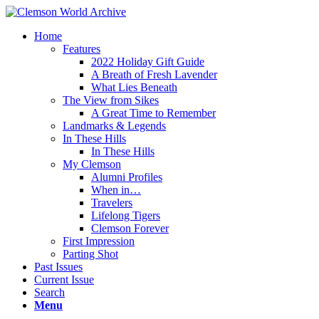
Home
Features
2022 Holiday Gift Guide
A Breath of Fresh Lavender
What Lies Beneath
The View from Sikes
A Great Time to Remember
Landmarks & Legends
In These Hills
In These Hills
My Clemson
Alumni Profiles
When in…
Travelers
Lifelong Tigers
Clemson Forever
First Impression
Parting Shot
Past Issues
Current Issue
Search
Menu