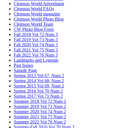
Clemson World Advertising
Clemson World FAQs
Clemson World magazine
Clemson World Photo Blog
Clemson World Team
CW Photo Blog Form
Fall 2018 Vol 72 Num 3
Fall 2019 Vol 73 Num 3
Fall 2020 Vol 74 Num 3
Fall 2021 Vol 75 Num 3
Fall 2022 Vol 76 Num 3
Landmarks and Legends
Past Issues
Sample Page
Spring 2013 Vol 67, Num 2
Spring 2014 Vol 68, Num 2
Spring 2015 Vol 69, Num 2
Spring 2016 Vol 70 Num 2
Spring 2017 Vol 71 Num 2
Summer 2018 Vol 72 Num 2
Summer 2019 Vol 73 Num 2
Summer 2020 Vol 74 Num 2
Summer 2021 Vol 75 Num 2
Summer 2022 Vol 76 Num 2
Summer-Fall 2016 Vol 70 Num 3