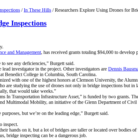
nspections
/
In These Hills
/
Researchers Explore Using Drones for Bri
dge Inspections
y.
ience and Management
, has received grants totaling $94,000 to develop 
 to see any deficiencies,” Burgett said.
lead investigator in the project. Other investigators are
Dennis Bausm
 at Benedict College in Columbia, South Carolina.
gnized with one of the highest honors at Clemson University, the Alum
o are studying the use of drones not only in bridge inspections but in 
ally, that would take weeks.”
ems In Transportation Infrastructure Asset,” is funded by two grants. T
nd Multimodal Mobility, an initiative of the Glenn Department of Civi
 purposes, but we’re on the leading edge,” Burgett said.
o inspect.
eir hands on it, but a lot of bridges are taller or located over bodies of
lus, bridge inspecting can be a dangerous job.