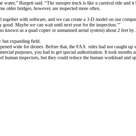
ater,” Burgett said. “The snooper truck is like a carnival ride and it bou
ome older bridges, however, are inspected more often.
l together with software, and we can create a 3-D model on our compute
ty good. Maybe we can wait until next year for the inspection.’”
also known as a quad copter or unmanned aerial system) about 2 feet by 2 
w but expanding field.
pened wide for drones. Before that, the FAA rules had not caught up wit
mercial purposes, you had to get special authorization. It took months an
 of human inspectors, but they could reduce the human workload and sp