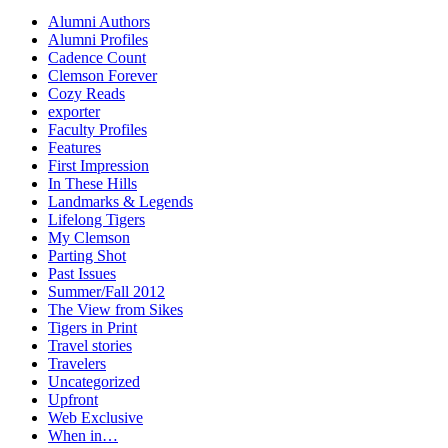
Alumni Authors
Alumni Profiles
Cadence Count
Clemson Forever
Cozy Reads
exporter
Faculty Profiles
Features
First Impression
In These Hills
Landmarks & Legends
Lifelong Tigers
My Clemson
Parting Shot
Past Issues
Summer/Fall 2012
The View from Sikes
Tigers in Print
Travel stories
Travelers
Uncategorized
Upfront
Web Exclusive
When in…