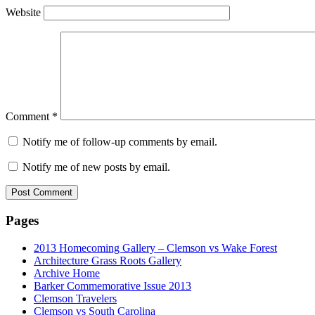
Website
Comment
*
Notify me of follow-up comments by email.
Notify me of new posts by email.
Pages
2013 Homecoming Gallery – Clemson vs Wake Forest
Architecture Grass Roots Gallery
Archive Home
Barker Commemorative Issue 2013
Clemson Travelers
Clemson vs South Carolina