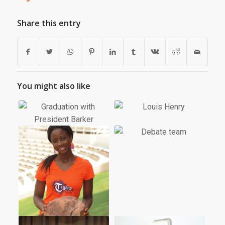
Share this entry
You might also like