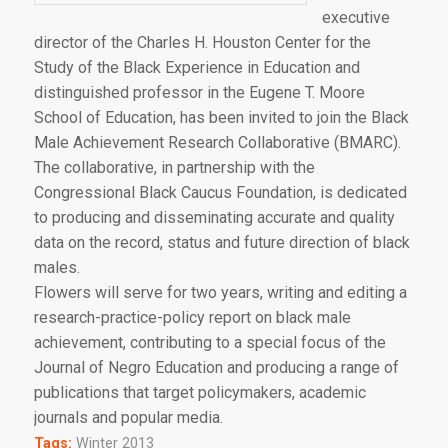
executive
director of the Charles H. Houston Center for the
Study of the Black Experience in Education and
distinguished professor in the Eugene T. Moore
School of Education, has been invited to join the Black
Male Achievement Research Collaborative (BMARC).
The collaborative, in partnership with the
Congressional Black Caucus Foundation, is dedicated
to producing and disseminating accurate and quality
data on the record, status and future direction of black
males.
Flowers will serve for two years, writing and editing a
research-practice-policy report on black male
achievement, contributing to a special focus of the
Journal of Negro Education and producing a range of
publications that target policymakers, academic
journals and popular media.
Tags:
Winter 2013