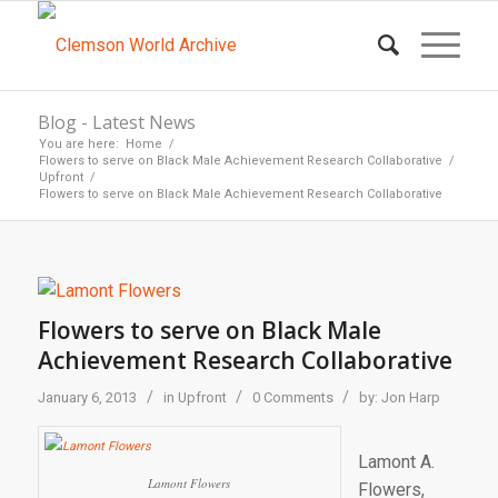
Blog - Latest News
You are here:
Home
/
Flowers to serve on Black Male Achievement Research Collaborative
/
Upfront
/
Flowers to serve on Black Male Achievement Research Collaborative
Flowers to serve on Black Male
Achievement Research Collaborative
/
/
/
January 6, 2013
in
Upfront
0 Comments
by:
Jon Harp
Lamont A.
Lamont Flowers
Flowers,