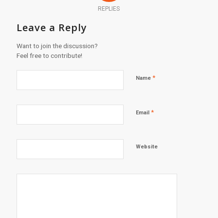
REPLIES
Leave a Reply
Want to join the discussion?
Feel free to contribute!
*
Name
*
Email
Website