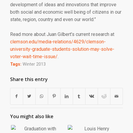
development of ideas and innovations that improve
both social and economic well being of citizens in our
state, region, country and even our world.”
Read more about Juan Gilbert’s current research at
clemson.edu/media-relations/4629/clemson-
university-graduate-students-solution-may-solve-
voter-wait-time-issue/
.
Tags:
Winter 2013
Share this entry
You might also like