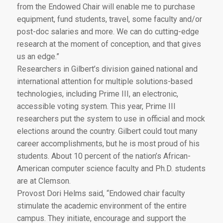
from the Endowed Chair will enable me to purchase
equipment, fund students, travel, some faculty and/or
post-doc salaries and more. We can do cutting-edge
research at the moment of conception, and that gives
us an edge.”
Researchers in Gilbert’s division gained national and
international attention for multiple solutions-based
technologies, including Prime III, an electronic,
accessible voting system. This year, Prime III
researchers put the system to use in official and mock
elections around the country. Gilbert could tout many
career accomplishments, but he is most proud of his
students. About 10 percent of the nation’s African-
American computer science faculty and Ph.D. students
are at Clemson.
Provost Dori Helms said, “Endowed chair faculty
stimulate the academic environment of the entire
campus. They initiate, encourage and support the