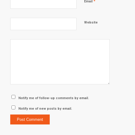
*
Email
Website
Notify me of follow-up comments by email.
Notify me of new posts by email.