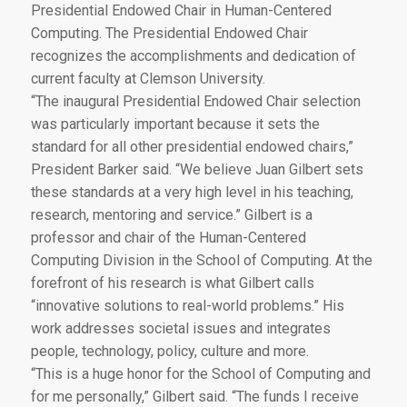
Presidential Endowed Chair in Human-Centered
Computing. The Presidential Endowed Chair
recognizes the accomplishments and dedication of
current faculty at Clemson University.
“The inaugural Presidential Endowed Chair selection
was particularly important because it sets the
standard for all other presidential endowed chairs,”
President Barker said. “We believe Juan Gilbert sets
these standards at a very high level in his teaching,
research, mentoring and service.” Gilbert is a
professor and chair of the Human-Centered
Computing Division in the School of Computing. At the
forefront of his research is what Gilbert calls
“innovative solutions to real-world problems.” His
work addresses societal issues and integrates
people, technology, policy, culture and more.
“This is a huge honor for the School of Computing and
for me personally,” Gilbert said. “The funds I receive