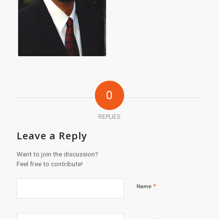
0
REPLIES
Leave a Reply
Want to join the discussion?
Feel free to contribute!
*
Name