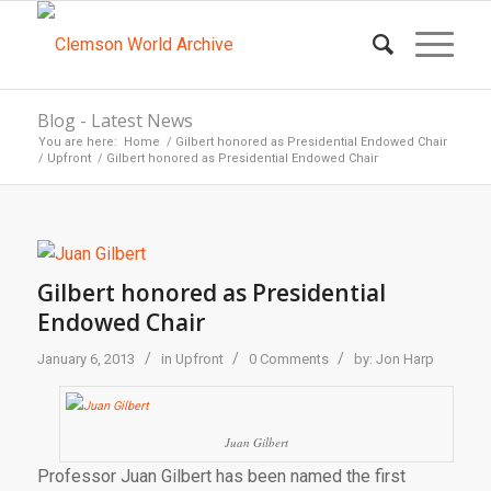
Blog - Latest News
You are here:
Home
/
Gilbert honored as Presidential Endowed Chair
/
Upfront
/
Gilbert honored as Presidential Endowed Chair
Gilbert honored as Presidential
Endowed Chair
/
/
/
January 6, 2013
in
Upfront
0 Comments
by:
Jon Harp
Juan Gilbert
Professor Juan Gilbert has been named the first