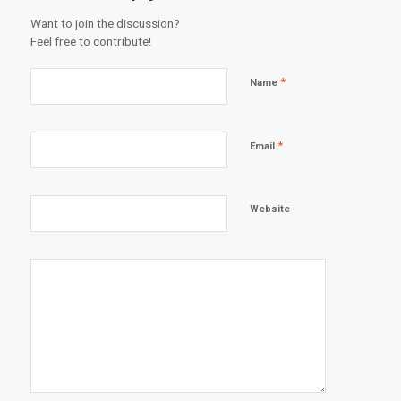
Want to join the discussion?
Feel free to contribute!
*
Name
*
Email
Website