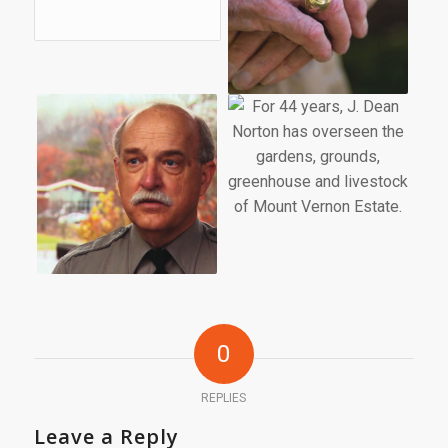
0
REPLIES
Leave a Reply