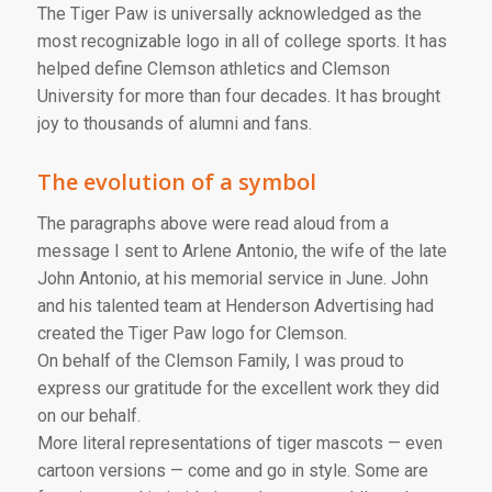
The Tiger Paw is universally acknowledged as the
most recognizable logo in all of college sports. It has
helped define Clemson athletics and Clemson
University for more than four decades. It has brought
joy to thousands of alumni and fans.
The evolution of a symbol
The paragraphs above were read aloud from a
message I sent to Arlene Antonio, the wife of the late
John Antonio, at his memorial service in June. John
and his talented team at Henderson Advertising had
created the Tiger Paw logo for Clemson.
On behalf of the Clemson Family, I was proud to
express our gratitude for the excellent work they did
on our behalf.
More literal representations of tiger mascots — even
cartoon versions — come and go in style. Some are