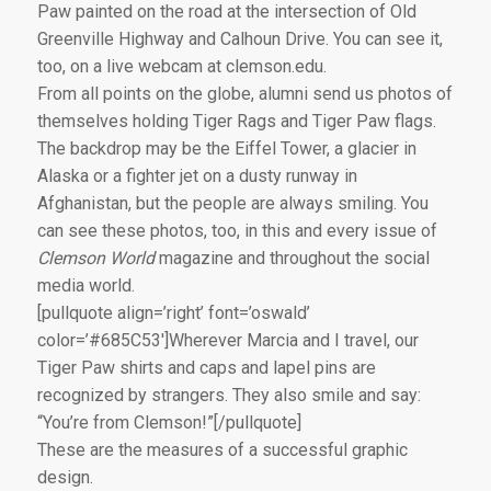
Paw painted on the road at the intersection of Old
Greenville Highway and Calhoun Drive. You can see it,
too, on a live webcam at clemson.edu.
From all points on the globe, alumni send us photos of
themselves holding Tiger Rags and Tiger Paw flags.
The backdrop may be the Eiffel Tower, a glacier in
Alaska or a fighter jet on a dusty runway in
Afghanistan, but the people are always smiling. You
can see these photos, too, in this and every issue of
Clemson World
magazine and throughout the social
media world.
[pullquote align=’right’ font=’oswald’
color=’#685C53′]Wherever Marcia and I travel, our
Tiger Paw shirts and caps and lapel pins are
recognized by strangers. They also smile and say:
“You’re from Clemson!”[/pullquote]
These are the measures of a successful graphic
design.