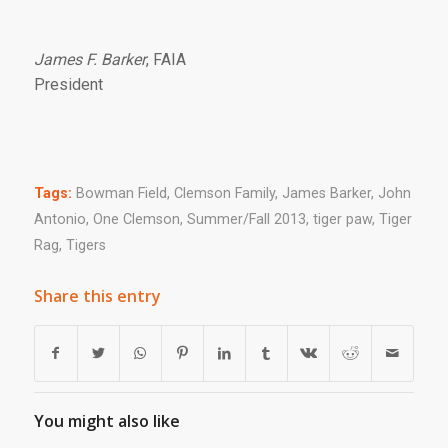
James F. Barker
, FAIA
President
Tags:
Bowman Field
,
Clemson Family
,
James Barker
,
John
Antonio
,
One Clemson
,
Summer/Fall 2013
,
tiger paw
,
Tiger
Rag
,
Tigers
Share this entry
You might also like