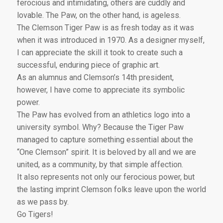
ferocious and intimidating, others are cuddly and
lovable. The Paw, on the other hand, is ageless.
The Clemson Tiger Paw is as fresh today as it was
when it was introduced in 1970. As a designer myself,
I can appreciate the skill it took to create such a
successful, enduring piece of graphic art.
As an alumnus and Clemson’s 14th president,
however, I have come to appreciate its symbolic
power.
The Paw has evolved from an athletics logo into a
university symbol. Why? Because the Tiger Paw
managed to capture something essential about the
“One Clemson” spirit. It is beloved by all and we are
united, as a community, by that simple affection.
It also represents not only our ferocious power, but
the lasting imprint Clemson folks leave upon the world
as we pass by.
Go Tigers!