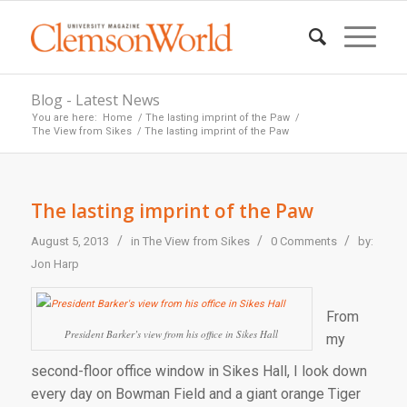
Blog - Latest News
You are here:
Home
/
The lasting imprint of the Paw
/
The View from Sikes
/
The lasting imprint of the Paw
The lasting imprint of the Paw
/
/
/
August 5, 2013
in
The View from Sikes
0 Comments
by:
Jon Harp
From
President Barker’s view from his office in Sikes Hall
my
second-floor office window in Sikes Hall, I look down
every day on Bowman Field and a giant orange Tiger