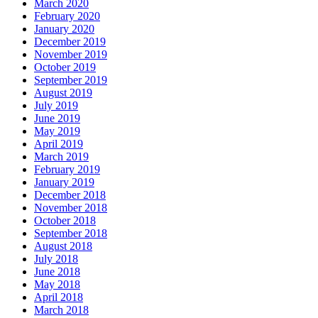
March 2020
February 2020
January 2020
December 2019
November 2019
October 2019
September 2019
August 2019
July 2019
June 2019
May 2019
April 2019
March 2019
February 2019
January 2019
December 2018
November 2018
October 2018
September 2018
August 2018
July 2018
June 2018
May 2018
April 2018
March 2018