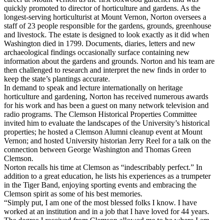
quickly promoted to director of horticulture and gardens. As the
longest-serving horticulturist at Mount Vernon, Norton oversees a
staff of 23 people responsible for the gardens, grounds, greenhouse
and livestock. The estate is designed to look exactly as it did when
Washington died in 1799. Documents, diaries, letters and new
archaeological findings occasionally surface containing new
information about the gardens and grounds. Norton and his team are
then challenged to research and interpret the new finds in order to
keep the state’s plantings accurate.
In demand to speak and lecture internationally on heritage
horticulture and gardening, Norton has received numerous awards
for his work and has been a guest on many network television and
radio programs. The Clemson Historical Properties Committee
invited him to evaluate the landscapes of the University’s historical
properties; he hosted a Clemson Alumni cleanup event at Mount
Vernon; and hosted University historian Jerry Reel for a talk on the
connection between George Washington and Thomas Green
Clemson.
Norton recalls his time at Clemson as “indescribably perfect.” In
addition to a great education, he lists his experiences as a trumpeter
in the Tiger Band, enjoying sporting events and embracing the
Clemson spirit as some of his best memories.
“Simply put, I am one of the most blessed folks I know. I have
worked at an institution and in a job that I have loved for 44 years.