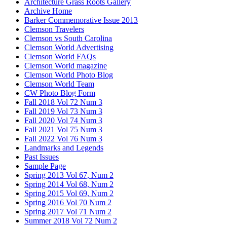
Architecture Grass Roots Gallery
Archive Home
Barker Commemorative Issue 2013
Clemson Travelers
Clemson vs South Carolina
Clemson World Advertising
Clemson World FAQs
Clemson World magazine
Clemson World Photo Blog
Clemson World Team
CW Photo Blog Form
Fall 2018 Vol 72 Num 3
Fall 2019 Vol 73 Num 3
Fall 2020 Vol 74 Num 3
Fall 2021 Vol 75 Num 3
Fall 2022 Vol 76 Num 3
Landmarks and Legends
Past Issues
Sample Page
Spring 2013 Vol 67, Num 2
Spring 2014 Vol 68, Num 2
Spring 2015 Vol 69, Num 2
Spring 2016 Vol 70 Num 2
Spring 2017 Vol 71 Num 2
Summer 2018 Vol 72 Num 2