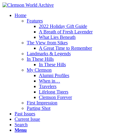
Home
Features
2022 Holiday Gift Guide
A Breath of Fresh Lavender
What Lies Beneath
The View from Sikes
A Great Time to Remember
Landmarks & Legends
In These Hills
In These Hills
My Clemson
Alumni Profiles
When in…
Travelers
Lifelong Tigers
Clemson Forever
First Impression
Parting Shot
Past Issues
Current Issue
Search
Menu