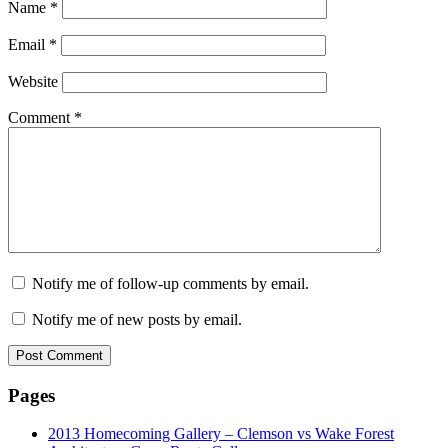
Name
*
Email
*
Website
Comment
*
Notify me of follow-up comments by email.
Notify me of new posts by email.
Pages
2013 Homecoming Gallery – Clemson vs Wake Forest