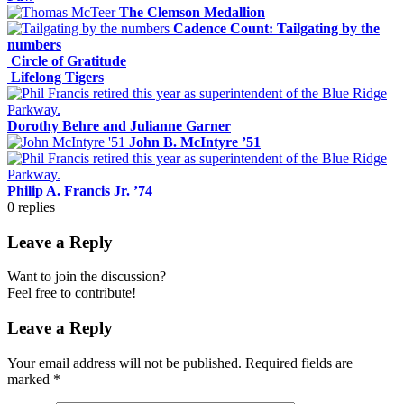
The Clemson Medallion
Cadence Count: Tailgating by the
numbers
Circle of Gratitude
Lifelong Tigers
Dorothy Behre and Julianne Garner
John B. McIntyre ’51
Philip A. Francis Jr. ’74
0
replies
Leave a Reply
Want to join the discussion?
Feel free to contribute!
Leave a Reply
Your email address will not be published.
Required fields are
marked
*