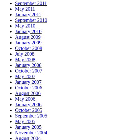
September 2011
May 2011
January 2011
September 2010
May 2010
January 2010
August 2009
January 2009
October 2008
July 2008
May 2008
January 2008
October 2007
May 2007
January 2007
October 2006
August 2006
May 2006
January 2006
October 2005
September 2005
May 2005
January 2005
November 2004
August 2004