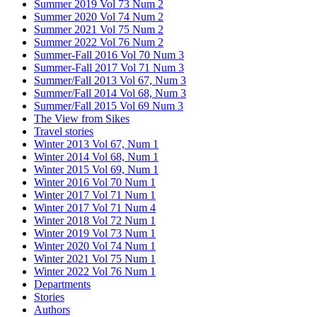
Summer 2019 Vol 73 Num 2
Summer 2020 Vol 74 Num 2
Summer 2021 Vol 75 Num 2
Summer 2022 Vol 76 Num 2
Summer-Fall 2016 Vol 70 Num 3
Summer-Fall 2017 Vol 71 Num 3
Summer/Fall 2013 Vol 67, Num 3
Summer/Fall 2014 Vol 68, Num 3
Summer/Fall 2015 Vol 69 Num 3
The View from Sikes
Travel stories
Winter 2013 Vol 67, Num 1
Winter 2014 Vol 68, Num 1
Winter 2015 Vol 69, Num 1
Winter 2016 Vol 70 Num 1
Winter 2017 Vol 71 Num 1
Winter 2017 Vol 71 Num 4
Winter 2018 Vol 72 Num 1
Winter 2019 Vol 73 Num 1
Winter 2020 Vol 74 Num 1
Winter 2021 Vol 75 Num 1
Winter 2022 Vol 76 Num 1
Departments
Stories
Authors