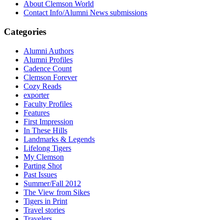
About Clemson World
Contact Info/Alumni News submissions
Categories
Alumni Authors
Alumni Profiles
Cadence Count
Clemson Forever
Cozy Reads
exporter
Faculty Profiles
Features
First Impression
In These Hills
Landmarks & Legends
Lifelong Tigers
My Clemson
Parting Shot
Past Issues
Summer/Fall 2012
The View from Sikes
Tigers in Print
Travel stories
Travelers