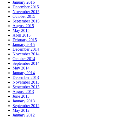
January 2016
December 2015
November 2015
October 2015
September 2015
August 2015
May 2015
April 2015
February 2015
January 2015
December 2014
November 2014
October 2014
September 2014
May 2014
January 2014
December 2013
November 2013
September 2013
August 2013
June 2013
January 2013
September 2012
May 2012
January 2012