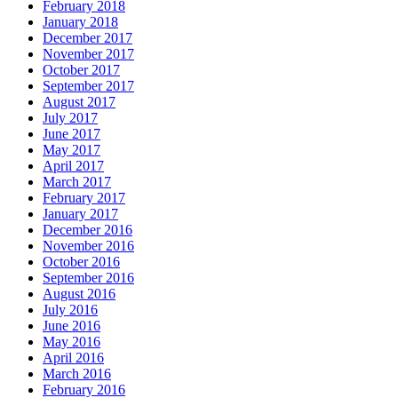
February 2018
January 2018
December 2017
November 2017
October 2017
September 2017
August 2017
July 2017
June 2017
May 2017
April 2017
March 2017
February 2017
January 2017
December 2016
November 2016
October 2016
September 2016
August 2016
July 2016
June 2016
May 2016
April 2016
March 2016
February 2016