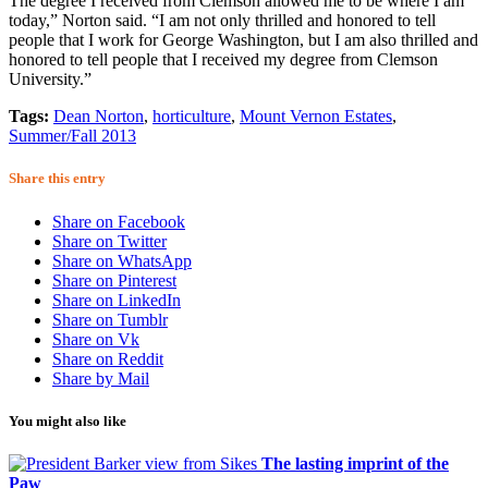
The degree I received from Clemson allowed me to be where I am
today,” Norton said. “I am not only thrilled and honored to tell
people that I work for George Washington, but I am also thrilled and
honored to tell people that I received my degree from Clemson
University.”
Tags:
Dean Norton
,
horticulture
,
Mount Vernon Estates
,
Summer/Fall 2013
Share this entry
Share on Facebook
Share on Twitter
Share on WhatsApp
Share on Pinterest
Share on LinkedIn
Share on Tumblr
Share on Vk
Share on Reddit
Share by Mail
You might also like
The lasting imprint of the
Paw