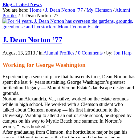
Blog - Latest News
You are here:
Home
/
J. Dean Norton ’77
/
My Clemson
/
Alumni
Profiles
/
J. Dean Norton ’77
J. Dean Norton ’77
August 13, 2013
/
in
Alumni Profiles
/
0 Comments
/
by:
Jon Harp
Working for George Washington
Experiencing a sense of place that transcends time, Dean Norton has
spent the last 44 years sustaining George Washington’s greatest
horticultural legacy — Mount Vernon Estate’s landscape design and
grounds.
Norton, an Alexandria, Va., native, worked on the estate grounds
while in high school. He worked with a Clemson student who
talked about Clemson nonstop — his first introduction to the
University. Wanting to attend an out-of-state school, he stopped by
campus on his way to Myrtle Beach one summer. In Norton’s
words, “I was hooked.”
After graduating from Clemson, the horticulture major began his
career at Mount Vernon as the first boxwood gardener and was