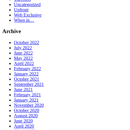
Uncategorized
Upfront
Web Exclusive
When in…
Archive
October 2022
July 2022
June 2022
May 2022
April 2022
February 2022
January 2022
October 2021
September 2021
June 2021
February 2021
January 2021
November 2020
October 2020
August 2020
June 2020
April 2020