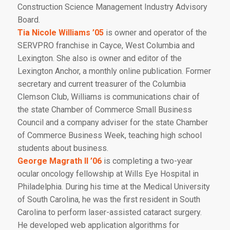
Construction Science Management Industry Advisory
Board.
Tia Nicole Williams ’05
is owner and operator of the
SERVPRO franchise in Cayce, West Columbia and
Lexington. She also is owner and editor of the
Lexington Anchor
, a monthly online publication. Former
secretary and current treasurer of the Columbia
Clemson Club, Williams is communications chair of
the state Chamber of Commerce Small Business
Council and a company adviser for the state Chamber
of Commerce Business Week, teaching high school
students about business.
George Magrath II ’06
is completing a two-year
ocular oncology fellowship at Wills Eye Hospital in
Philadelphia. During his time at the Medical University
of South Carolina, he was the first resident in South
Carolina to perform laser-assisted cataract surgery.
He developed web application algorithms for