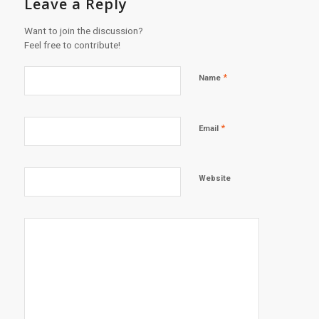
Leave a Reply
Want to join the discussion?
Feel free to contribute!
*
Name
*
Email
Website