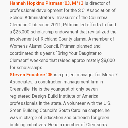
Hannah Hopkins Pittman ’03, M ’13
is director of
professional development for the S.C. Association of
School Administrators. Treasurer of the Columbia
Clemson Club since 2011, Pittman led efforts to fund
a $25,000 scholarship endowment that revitalized the
involvement of Richland County alumni. A member of
Women’s Alumni Council, Pittman planned and
coordinated this year’s “Bring Your Daughter to
Clemson” weekend that raised approximately $8,000
for scholarships.
Steven Foushee ’05
is a project manager for Moss 7
Associates, a construction management firm in
Greenville. He is the youngest of only seven
registered Design-Build Institute of America
professionals in the state. A volunteer with the U.S.
Green Building Council’s South Carolina chapter, he
was in charge of education and outreach for green
building initiatives. He is a member of Clemson’s