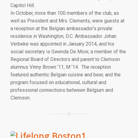
Capitol Hill.
In October, more than 100 members of the club, as
well as President and Mrs. Clements, were guests at
a reception at the Belgian ambassador’s private
residence in Washington, D.C. Ambassador Johan
Verbeke was appointed in January 2014, and his
social secretary is Gwenda De Moor, a member of the
Regional Board of Directors and parent to Clemson
alumnus Vinny Brown ’11, M ’14. The reception
featured authentic Belgian cuisine and beer, and the
program focused on educational, cultural and
professional connections between Belgium and
Clemson.