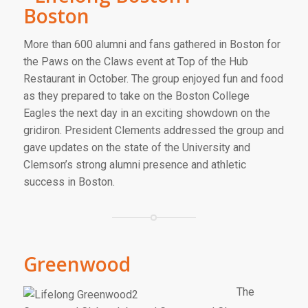
Boston
More than 600 alumni and fans gathered in Boston for
the Paws on the Claws event at Top of the Hub
Restaurant in October. The group enjoyed fun and food
as they prepared to take on the Boston College
Eagles the next day in an exciting showdown on the
gridiron. President Clements addressed the group and
gave updates on the state of the University and
Clemson’s strong alumni presence and athletic
success in Boston.
Greenwood
The