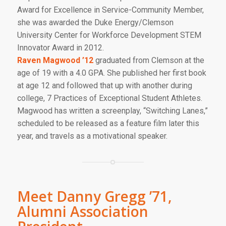
Award for Excellence in Service-Community Member,
she was awarded the Duke Energy/Clemson
University Center for Workforce Development STEM
Innovator Award in 2012.
Raven Magwood ’12
graduated from Clemson at the
age of 19 with a 4.0 GPA. She published her first book
at age 12 and followed that up with another during
college
, 7 Practices of Exceptional Student Athletes.
Magwood has written a screenplay, “Switching Lanes,”
scheduled to be released as a feature film later this
year, and travels as a motivational speaker.
Meet Danny Gregg ’71,
Alumni Association