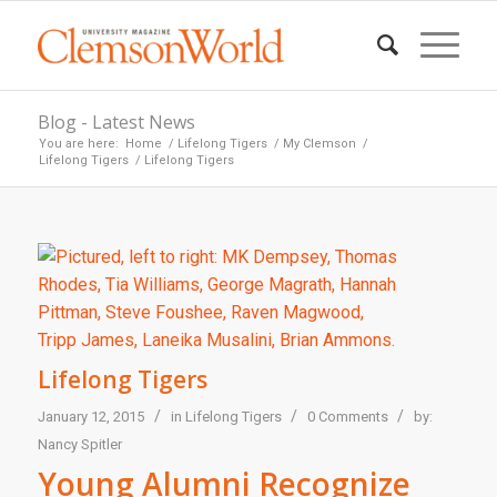
Blog - Latest News
You are here:
Home
/
Lifelong Tigers
/
My Clemson
/
Lifelong Tigers
/
Lifelong Tigers
Lifelong Tigers
/
/
/
January 12, 2015
in
Lifelong Tigers
0 Comments
by:
Nancy Spitler
Young Alumni Recognize