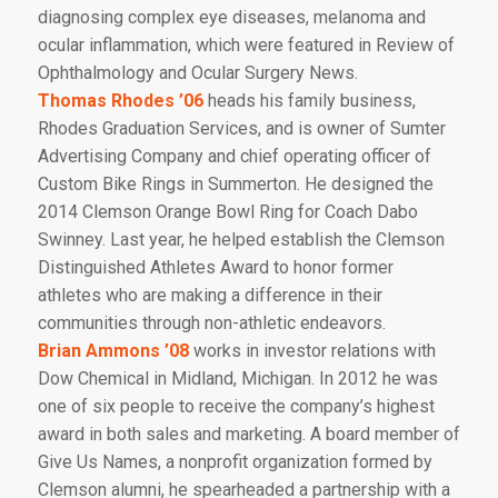
diagnosing complex eye diseases, melanoma and
ocular inflammation, which were featured in
Review of
Ophthalmology
and
Ocular Surgery News.
Thomas Rhodes ’06
heads his family business,
Rhodes Graduation Services, and is owner of Sumter
Advertising Company and chief operating officer of
Custom Bike Rings in Summerton. He designed the
2014 Clemson Orange Bowl Ring for Coach Dabo
Swinney. Last year, he helped establish the Clemson
Distinguished Athletes Award to honor former
athletes who are making a difference in their
communities through non-athletic endeavors.
Brian Ammons ’08
works in investor relations with
Dow Chemical in Midland, Michigan. In 2012 he was
one of six people to receive the company’s highest
award in both sales and marketing. A board member of
Give Us Names, a nonprofit organization formed by
Clemson alumni, he spearheaded a partnership with a