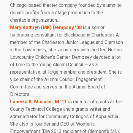
Chicago-based theater company founded by alumni to
donate profits from a stage production to the
charitable organization.
Mary Kathryn (MK) Dempsey ’08
is a senior
fundraising consultant for Blackbaud in Charleston. A
member of the Charleston Junior League and Clemson
in the Lowcountry, she volunteers with the Dee Norton
Lowcountry Children’s Center. Dempsey devoted a lot
of time to the Young Alumni Council — as a
representative, at-large member and president. She is
vice chair of the Alumni Council Engagement
Committee and serves on the Alumni Board of
Directors.
Laneika K. Musalini M ’11
is director of grants at Tri-
County Technical College and a grants writer and
administrator for Community Colleges of Appalachia.
She also is founder and CEO of Women’s
Empowerment. The 2013 recipient of Clemson’s MLK