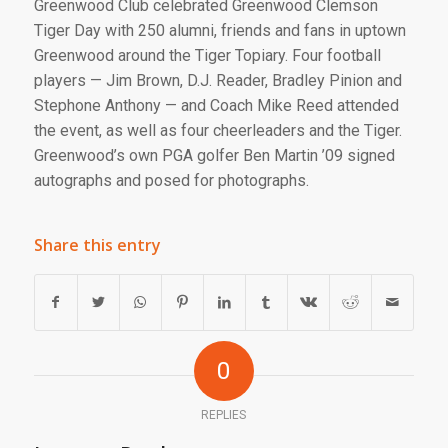
Greenwood Club celebrated Greenwood Clemson
Tiger Day with 250 alumni, friends and fans in uptown
Greenwood around the Tiger Topiary. Four football
players — Jim Brown, D.J. Reader, Bradley Pinion and
Stephone Anthony — and Coach Mike Reed attended
the event, as well as four cheerleaders and the Tiger.
Greenwood’s own PGA golfer Ben Martin ’09 signed
autographs and posed for photographs.
Share this entry
0
REPLIES