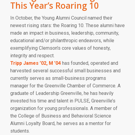
This Year’s Roaring 10
In October, the Young Alumni Council named their
newest rising stars: the Roaring 10. These alumni have
made an impact in business, leadership, community,
educational and/or philanthropic endeavors, while
exemplifying Clemson’s core values of honesty,
integrity and respect.
Tripp James ’02, M ’04
has founded, operated and
harvested several successful small businesses and
currently serves as small-business programs
manager for the Greenville Chamber of Commerce. A
graduate of Leadership Greenville, he has heavily
invested his time and talent in PULSE, Greenville’s
organization for young professionals. A member of
the College of Business and Behavioral Science
Alumni Loyalty Board, he serves as a mentor for
students.