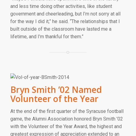
and less time doing other activities, like student
government and cheerleading, but I’m not sorry at all
for the way I did it,” he said. “The relationships that I
built outside of the classroom have lasted me a
lifetime, and I’m thankful for them.”
Bryn Smith ’02 Named
Volunteer of the Year
At the end of the first quarter of the Syracuse football
game, the Alumni Association honored Bryn Smith ’02
with the Volunteer of the Year Award, the highest and
greatest expression of appreciation extended to an