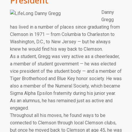
President
Danny
Gregg
has lived in a number of places since graduating from
Clemson in 1971 — from Columbia to Charleston to
Washington, D.C., to New Jersey — but he always
knew he would find his way back to Clemson.
As a student, Gregg was very active as a cheerleader,
a member of student government — he was elected
vice president of the student body — and a member of
Tiger Brotherhood and Blue Key honor society. He was
also a member of the Numeral Society, which became
Sigma Alpha Epsilon fraternity during his junior year.
As an alumnus, he has remained just as active and
engaged.
Throughout all his moves, he found ways to be
connected to Clemson through local Clemson clubs,
but once he moved back to Clemson at age 45, he was