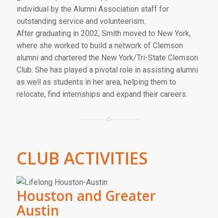
individual by the Alumni Association staff for
outstanding service and volunteerism.
After graduating in 2002, Smith moved to New York,
where she worked to build a network of Clemson
alumni and chartered the New York/Tri-State Clemson
Club. She has played a pivotal role in assisting alumni
as well as students in her area, helping them to
relocate, find internships and expand their careers.
CLUB ACTIVITIES
Houston and Greater
Austin