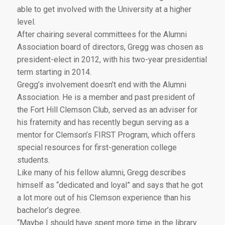
able to get involved with the University at a higher
level.
After chairing several committees for the Alumni
Association board of directors, Gregg was chosen as
president-elect in 2012, with his two-year presidential
term starting in 2014.
Gregg’s involvement doesn’t end with the Alumni
Association. He is a member and past president of
the Fort Hill Clemson Club, served as an adviser for
his fraternity and has recently begun serving as a
mentor for Clemson’s FIRST Program, which offers
special resources for first-generation college
students.
Like many of his fellow alumni, Gregg describes
himself as “dedicated and loyal” and says that he got
a lot more out of his Clemson experience than his
bachelor’s degree.
“Maybe I should have spent more time in the library