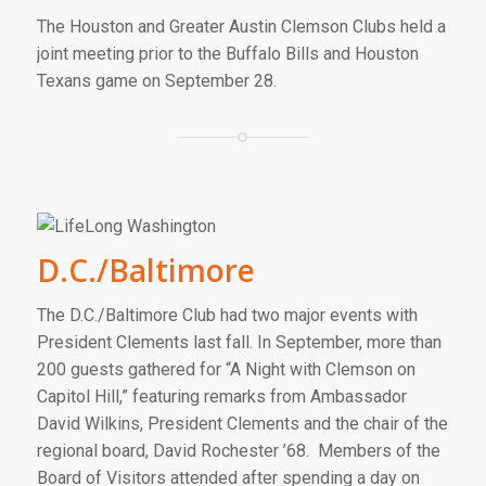
The Houston and Greater Austin Clemson Clubs held a
joint meeting prior to the Buffalo Bills and Houston
Texans game on September 28.
D.C./Baltimore
The D.C./Baltimore Club had two major events with
President Clements last fall. In September, more than
200 guests gathered for “A Night with Clemson on
Capitol Hill,” featuring remarks from Ambassador
David Wilkins, President Clements and the chair of the
regional board, David Rochester ’68. Members of the
Board of Visitors attended after spending a day on