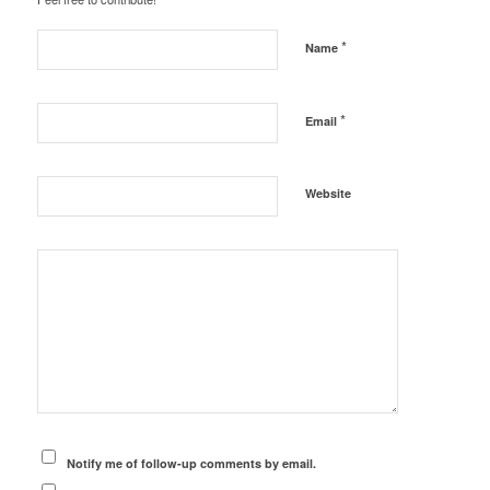
*
Name
*
Email
Website
Notify me of follow-up comments by email.