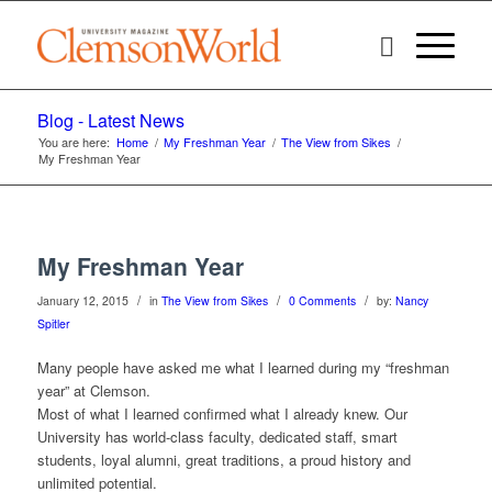
Blog - Latest News
You are here:
Home
/
My Freshman Year
/
The View from Sikes
/
My Freshman Year
My Freshman Year
/
/
/
January 12, 2015
in
The View from Sikes
0 Comments
by:
Nancy
Spitler
Many people have asked me what I learned during my “freshman
year” at Clemson.
Most of what I learned confirmed what I already knew. Our
University has world-class faculty, dedicated staff, smart
students, loyal alumni, great traditions, a proud history and
unlimited potential.