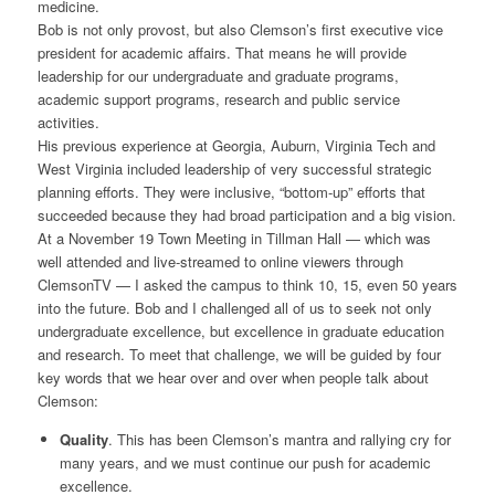
medicine.
Bob is not only provost, but also Clemson’s first executive vice
president for academic affairs. That means he will provide
leadership for our undergraduate and graduate programs,
academic support programs, research and public service
activities.
His previous experience at Georgia, Auburn, Virginia Tech and
West Virginia included leadership of very successful strategic
planning efforts. They were inclusive, “bottom-up” efforts that
succeeded because they had broad participation and a big vision.
At a November 19 Town Meeting in Tillman Hall — which was
well attended and live-streamed to online viewers through
ClemsonTV — I asked the campus to think 10, 15, even 50 years
into the future. Bob and I challenged all of us to seek not only
undergraduate excellence, but excellence in graduate education
and research. To meet that challenge, we will be guided by four
key words that we hear over and over when people talk about
Clemson:
Quality
. This has been Clemson’s mantra and rallying cry for
many years, and we must continue our push for academic
excellence.