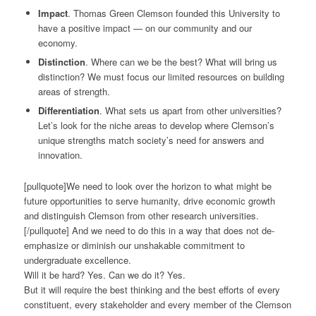
Impact
. Thomas Green Clemson founded this University to
have a positive impact — on our community and our
economy.
Distinction
. Where can we be the best? What will bring us
distinction? We must focus our limited resources on building
areas of strength.
Differentiation
. What sets us apart from other universities?
Let’s look for the niche areas to develop where Clemson’s
unique strengths match society’s need for answers and
innovation.
[pullquote]We need to look over the horizon to what might be
future opportunities to serve humanity, drive economic growth
and distinguish Clemson from other research universities.
[/pullquote] And we need to do this in a way that does not de-
emphasize or diminish our unshakable commitment to
undergraduate excellence.
Will it be hard? Yes. Can we do it? Yes.
But it will require the best thinking and the best efforts of every
constituent, every stakeholder and every member of the Clemson