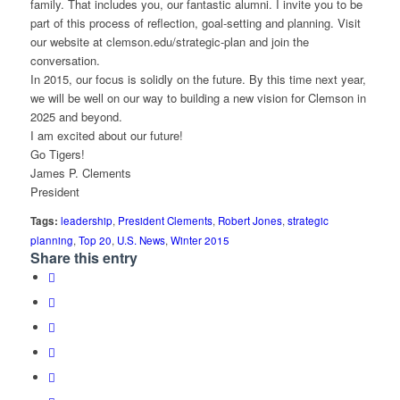
family. That includes you, our fantastic alumni. I invite you to be
part of this process of reflection, goal-setting and planning. Visit
our website at clemson.edu/strategic-plan and join the
conversation.
In 2015, our focus is solidly on the future. By this time next year,
we will be well on our way to building a new vision for Clemson in
2025 and beyond.
I am excited about our future!
Go Tigers!
James P. Clements
President
Tags:
leadership
,
President Clements
,
Robert Jones
,
strategic
planning
,
Top 20
,
U.S. News
,
Winter 2015
Share this entry