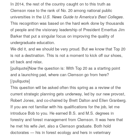
In 2014, the rest of the country caught on to this truth as
Clemson rose to the rank of No. 20 among national public
universities in the
U.S. News Guide to America’s Best Colleges
.
This recognition was based on the hard work done by thousands
of people and the visionary leadership of President Emeritus Jim
Barker that put a singular focus on improving the quality of
undergraduate education.
We did it, and we should be very proud. But we know that Top 20
is not a destination. This is not a moment to kick off our shoes,
sit back and relax.
[pullquote]Now the question is: With Top 20 as a starting point
and a launching pad, where can Clemson go from here?
[/pullquote]
This question will be asked often this spring as a review of the
current strategic planning gets underway, led by our new provost,
Robert Jones, and co-chaired by Brett Dalton and Ellen Granberg.
If you are not familiar with his qualifications for the job, let me
introduce Bob to you. He earned B.S. and M.S. degrees in
forestry and forest management from Clemson. It was here that
he met his wife Jeri, also a Clemson graduate. Both hold
doctorates — his in forest ecology and hers in veterinary