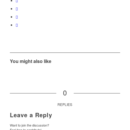
You might also like
0
REPLIES
Leave a Reply
Want to join the discussion?
Feel free to contribute!