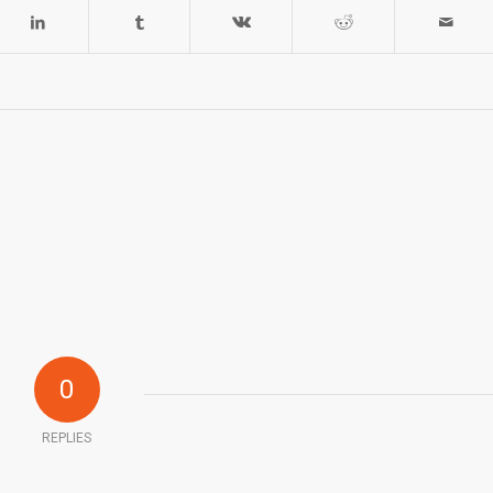
0
REPLIES