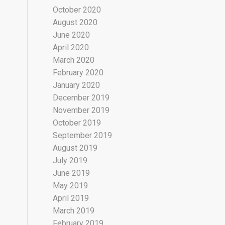
October 2020
August 2020
June 2020
April 2020
March 2020
February 2020
January 2020
December 2019
November 2019
October 2019
September 2019
August 2019
July 2019
June 2019
May 2019
April 2019
March 2019
February 2019