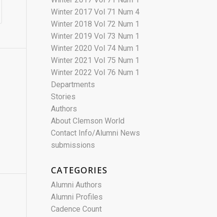
Winter 2017 Vol 71 Num 4
Winter 2018 Vol 72 Num 1
Winter 2019 Vol 73 Num 1
Winter 2020 Vol 74 Num 1
Winter 2021 Vol 75 Num 1
Winter 2022 Vol 76 Num 1
Departments
Stories
Authors
About Clemson World
Contact Info/Alumni News
submissions
CATEGORIES
Alumni Authors
Alumni Profiles
Cadence Count