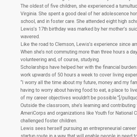
The oldest of five children, she experienced a tumultu
Virginia. She spent a good deal of her adolescence home
school, and in foster care. She attended eight high sc
Lewis’s 17th birthday was marked by her mother’s suicide
wavered.
Like the road to Clemson, Lewis’s experience since arr
When she’s not commuting more than three hours a day 
volunteering and, of course, studying.
Scholarships have helped her with the financial burdens 
work upwards of 50 hours a week to cover living expen
“I worry all the time about my future, money and my fa
having to worry about having food to eat, a place to live
of my career objectives wouldn’t be possible.”[/pullqu
Outside the classroom, she’s learning and contributing 
AmeriCorps and organizations like Youth for National Ch
challenged foster children.
Lewis sees herself pursuing an entrepreneurial career
startup route in a way that will enable people in need