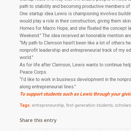
path to stability and becoming productive members of s
One startup idea Lewis is championing involves buildin
would play a role in their construction, giving them ski
Homes for Macro Hope, and she floated the concept las
Weekend.” The idea received an honorable mention and
“My path to Clemson hasn’t been like a lot of others her
nonprofit leadership and entrepreneurial track of my ed
world.”
As for life after Clemson, Lewis wants to continue hel
Peace Corps.
“I’d like to work in business development in the nonpro
along entrepreneurial lines.”
To support students such as Lewis through your givin
Tags:
entrepreneurship
,
first-generation students
,
scholars
Share this entry