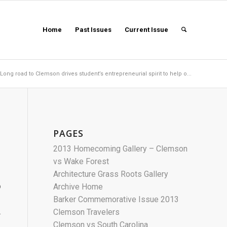
Home
Past Issues
Current Issue
Long road to Clemson drives student’s entrepreneurial spirit to help o...
PAGES
2013 Homecoming Gallery – Clemson
vs Wake Forest
Architecture Grass Roots Gallery
o
Archive Home
Barker Commemorative Issue 2013
.
Clemson Travelers
Clemson vs South Carolina