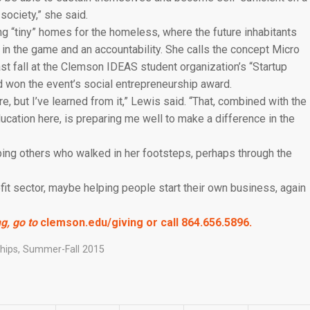
ociety,” she said.
g “tiny” homes for the homeless, where the future inhabitants
n in the game and an accountability. She calls the concept Micro
t fall at the Clemson IDEAS student organization’s “Startup
 won the event’s social entrepreneurship award.
e, but I’ve learned from it,” Lewis said. “That, combined with the
ucation here, is preparing me well to make a difference in the
ping others who walked in her footsteps, perhaps through the
fit sector, maybe helping people start their own business, again
g, go to
clemson.edu/giving
or call 864.656.5896.
hips
,
Summer-Fall 2015