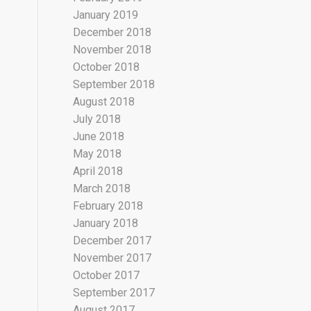
January 2019
December 2018
November 2018
October 2018
September 2018
August 2018
July 2018
June 2018
May 2018
April 2018
March 2018
February 2018
January 2018
December 2017
November 2017
October 2017
September 2017
August 2017