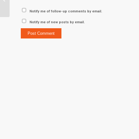
Serita Acker M ’99
Notify me of follow-up comments by email.
Notify me of new posts by email.