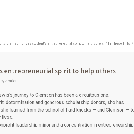
 to Clemson drives student’s entrepreneurial spirit to help others
/
In These Hills
/
 entrepreneurial spirit to help others
cy Spitler
ewis’s journey to Clemson has been a circuitous one.
rit, determination and generous scholarship donors, she has
she learned from the school of hard knocks — and Clemson — t
 lives.
profit leadership minor and a concentration in entrepreneurship