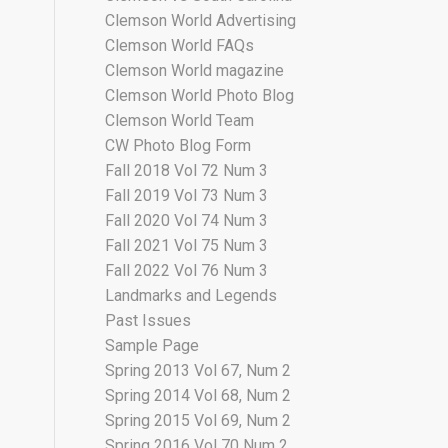
Clemson World Advertising
Clemson World FAQs
Clemson World magazine
Clemson World Photo Blog
Clemson World Team
CW Photo Blog Form
Fall 2018 Vol 72 Num 3
Fall 2019 Vol 73 Num 3
Fall 2020 Vol 74 Num 3
Fall 2021 Vol 75 Num 3
Fall 2022 Vol 76 Num 3
Landmarks and Legends
Past Issues
Sample Page
Spring 2013 Vol 67, Num 2
Spring 2014 Vol 68, Num 2
Spring 2015 Vol 69, Num 2
Spring 2016 Vol 70 Num 2