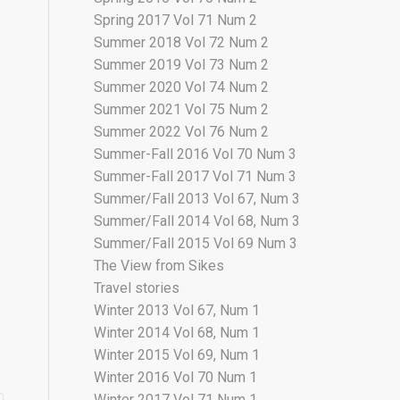
Spring 2017 Vol 71 Num 2
Summer 2018 Vol 72 Num 2
Summer 2019 Vol 73 Num 2
Summer 2020 Vol 74 Num 2
Summer 2021 Vol 75 Num 2
Summer 2022 Vol 76 Num 2
Summer-Fall 2016 Vol 70 Num 3
Summer-Fall 2017 Vol 71 Num 3
Summer/Fall 2013 Vol 67, Num 3
Summer/Fall 2014 Vol 68, Num 3
Summer/Fall 2015 Vol 69 Num 3
The View from Sikes
Travel stories
Winter 2013 Vol 67, Num 1
Winter 2014 Vol 68, Num 1
Winter 2015 Vol 69, Num 1
Winter 2016 Vol 70 Num 1
Winter 2017 Vol 71 Num 1