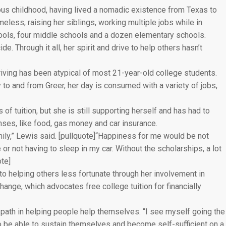
ous childhood, having lived a nomadic existence from Texas to
less, raising her siblings, working multiple jobs while in
hools, four middle schools and a dozen elementary schools.
. Through it all, her spirit and drive to help others hasn’t
iving has been atypical of most 21-year-old college students.
to and from Greer, her day is consumed with a variety of jobs,
of tuition, but she is still supporting herself and has had to
ses, like food, gas money and car insurance.
mily,” Lewis said. [pullquote]“Happiness for me would be not
 or not having to sleep in my car. Without the scholarships, a lot
ote]
to helping others less fortunate through her involvement in
ange, which advocates free college tuition for financially
 path in helping people help themselves. “I see myself going the
 to be able to sustain themselves and become self-sufficient on a