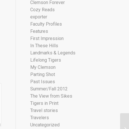
Clemson Forever
Cozy Reads
exporter
Faculty Profiles
Features
First Impression
In These Hills
Landmarks & Legends
Lifelong Tigers
My Clemson
Parting Shot
Past Issues
Summer/Fall 2012
The View from Sikes
Tigers in Print
Travel stories
Travelers
Uncategorized