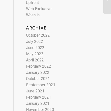
Upfront
Web Exclusive
When in…
ARCHIVE
October 2022
July 2022
June 2022
May 2022
April 2022
February 2022
January 2022
October 2021
September 2021
June 2021
February 2021
January 2021
November 2020