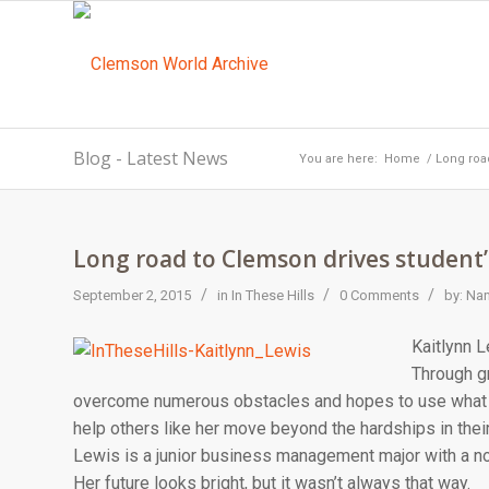
Blog - Latest News
You are here:
Home
/
Long road
Long road to Clemson drives student’s
/
/
/
September 2, 2015
in
In These Hills
0 Comments
by:
Nan
Kaitlynn L
Through g
overcome numerous obstacles and hopes to use what 
help others like her move beyond the hardships in their
Lewis is a junior business management major with a non
Her future looks bright, but it wasn’t always that way.