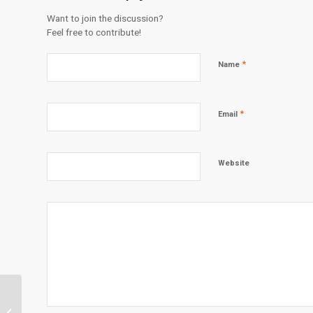
Want to join the discussion?
Feel free to contribute!
*
Name
*
Email
Website
Mentoring on a Mission: