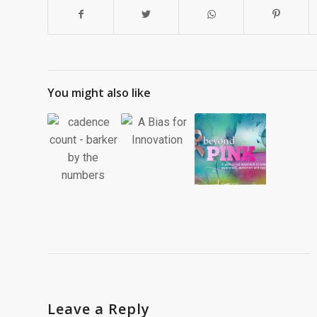
You might also like
Leave a Reply