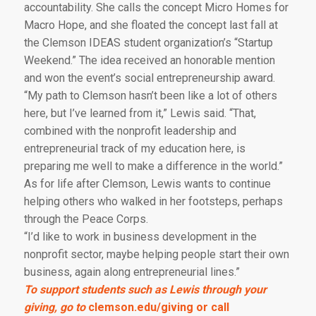
accountability. She calls the concept Micro Homes for
Macro Hope, and she floated the concept last fall at
the Clemson IDEAS student organization’s “Startup
Weekend.” The idea received an honorable mention
and won the event’s social entrepreneurship award.
“My path to Clemson hasn’t been like a lot of others
here, but I’ve learned from it,” Lewis said. “That,
combined with the nonprofit leadership and
entrepreneurial track of my education here, is
preparing me well to make a difference in the world.”
As for life after Clemson, Lewis wants to continue
helping others who walked in her footsteps, perhaps
through the Peace Corps.
“I’d like to work in business development in the
nonprofit sector, maybe helping people start their own
business, again along entrepreneurial lines.”
To support students such as Lewis through your
giving, go to
clemson.edu/giving
or call