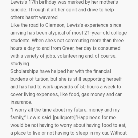
Lewis’s 17th birthday was marked by her mother’s
suicide. Through it all, her spirit and drive to help
others hasn’t wavered.
Like the road to Clemson, Lewis’s experience since
arriving has been atypical of most 21-year-old college
students. When she’s not commuting more than three
hours a day to and from Greer, her day is consumed
with a variety of jobs, volunteering and, of course,
studying.
Scholarships have helped her with the financial
burdens of tuition, but she is still supporting herself
and has had to work upwards of 50 hours a week to
cover living expenses, like food, gas money and car
insurance.
“I worry all the time about my future, money and my
family,” Lewis said. [pullquote]“Happiness for me
would be not having to worry about having food to eat,
a place to live or not having to sleep in my car. Without