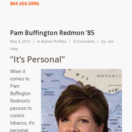
864.656.5896.
Pam Buffington Redmon ’85
/
/
/
May 5, 2014
in
Alumni Profiles
0 Comments
by:
Jon
Harp
“It’s Personal”
When it
comes to
Pam
Buffington
Redmon’s
passion to
control
tobacco, it’s
personal.