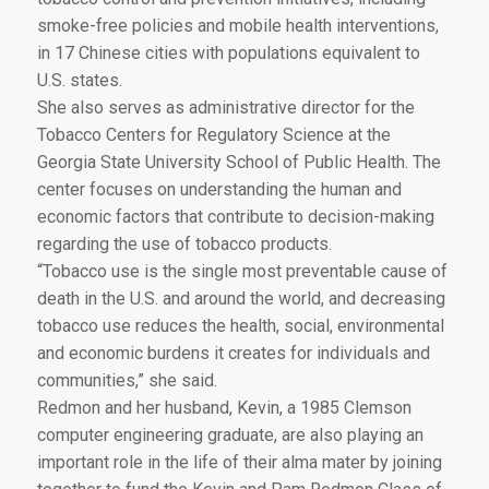
smoke-free policies and mobile health interventions,
in 17 Chinese cities with populations equivalent to
U.S. states.
She also serves as administrative director for the
Tobacco Centers for Regulatory Science at the
Georgia State University School of Public Health. The
center focuses on understanding the human and
economic factors that contribute to decision-making
regarding the use of tobacco products.
“Tobacco use is the single most preventable cause of
death in the U.S. and around the world, and decreasing
tobacco use reduces the health, social, environmental
and economic burdens it creates for individuals and
communities,” she said.
Redmon and her husband, Kevin, a 1985 Clemson
computer engineering graduate, are also playing an
important role in the life of their alma mater by joining