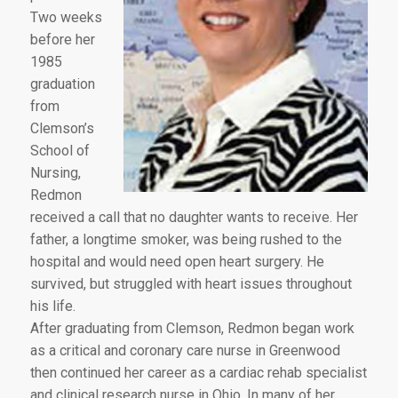
Two weeks
before her
1985
graduation
from
Clemson’s
School of
Nursing,
Redmon
received a call that no daughter wants to receive. Her
father, a longtime smoker, was being rushed to the
hospital and would need open heart surgery. He
survived, but struggled with heart issues throughout
his life.
After graduating from Clemson, Redmon began work
as a critical and coronary care nurse in Greenwood
then continued her career as a cardiac rehab specialist
and clinical research nurse in Ohio. In many of her