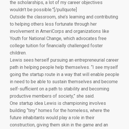
the scholarships, a lot of my career objectives
wouldn’t be possible.”[/pullquote]
Outside the classroom, she’s learning and contributing
to helping others less fortunate through her
involvement in AmeriCorps and organizations like
Youth for National Change, which advocates free
college tuition for financially challenged foster
children.
Lewis sees herself pursuing an entrepreneurial career
path in helping people help themselves. “I see myself
going the startup route in a way that will enable people
in need to be able to sustain themselves and become
self-sufficient on a path to stability and becoming
productive members of society,” she said.
One startup idea Lewis is championing involves
building “tiny” homes for the homeless, where the
future inhabitants would play a role in their
construction, giving them skin in the game and an