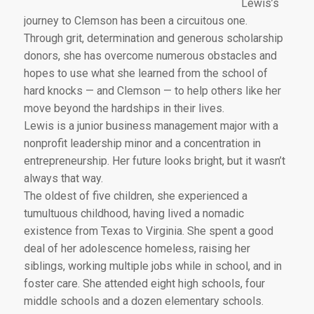
Lewis’s
journey to Clemson has been a circuitous one.
Through grit, determination and generous scholarship
donors, she has overcome numerous obstacles and
hopes to use what she learned from the school of
hard knocks — and Clemson — to help others like her
move beyond the hardships in their lives.
Lewis is a junior business management major with a
nonprofit leadership minor and a concentration in
entrepreneurship. Her future looks bright, but it wasn’t
always that way.
The oldest of five children, she experienced a
tumultuous childhood, having lived a nomadic
existence from Texas to Virginia. She spent a good
deal of her adolescence homeless, raising her
siblings, working multiple jobs while in school, and in
foster care. She attended eight high schools, four
middle schools and a dozen elementary schools.