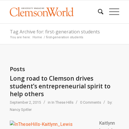
Tag Archive for: first-generation students
You are here:
Home
/
first-generation students
Posts
Long road to Clemson drives
student’s entrepreneurial spirit to
help others
/
/
/
September 2, 2015
in
In These Hills
0 Comments
by:
Nancy Spitler
Kaitlynn