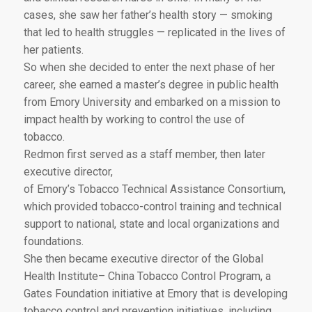
cases, she saw her father’s health story — smoking
that led to health struggles — replicated in the lives of
her patients.
So when she decided to enter the next phase of her
career, she earned a master’s degree in public health
from Emory University and embarked on a mission to
impact health by working to control the use of
tobacco.
Redmon first served as a staff member, then later
executive director,
of Emory’s Tobacco Technical Assistance Consortium,
which provided tobacco-control training and technical
support to national, state and local organizations and
foundations.
She then became executive director of the Global
Health Institute– China Tobacco Control Program, a
Gates Foundation initiative at Emory that is developing
tobacco control and prevention initiatives, including