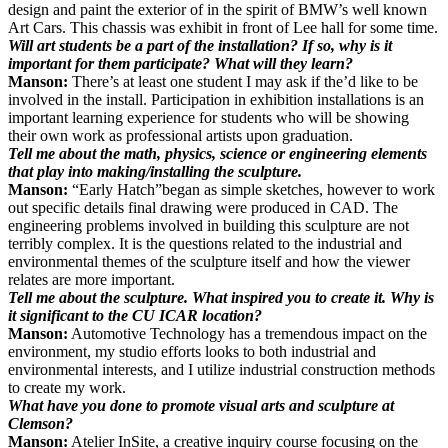
design and paint the exterior of in the spirit of BMW’s well known
Art Cars. This chassis was exhibit in front of Lee hall for some time.
Will art students be a part of the installation? If so, why is it
important for them participate? What will they learn?
Manson:
There’s at least one student I may ask if the’d like to be
involved in the install. Participation in exhibition installations is an
important learning experience for students who will be showing
their own work as professional artists upon graduation.
Tell me about the math, physics, science or engineering elements
that play into making/installing the sculpture.
Manson:
“Early Hatch”began as simple sketches, however to work
out specific details final drawing were produced in CAD. The
engineering problems involved in building this sculpture are not
terribly complex. It is the questions related to the industrial and
environmental themes of the sculpture itself and how the viewer
relates are more important.
Tell me about the sculpture. What inspired you to create it. Why is
it significant to the CU ICAR location?
Manson:
Automotive Technology has a tremendous impact on the
environment, my studio efforts looks to both industrial and
environmental interests, and I utilize industrial construction methods
to create my work.
What have you done to promote visual arts and sculpture at
Clemson?
Manson:
Atelier InSite, a creative inquiry course focusing on the