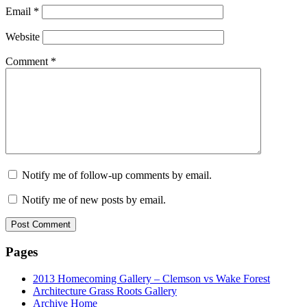
Email
*
Website
Comment
*
Notify me of follow-up comments by email.
Notify me of new posts by email.
Pages
2013 Homecoming Gallery – Clemson vs Wake Forest
Architecture Grass Roots Gallery
Archive Home