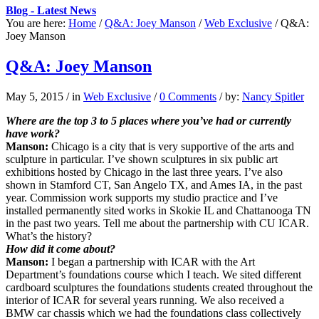
Blog - Latest News
You are here:
Home
/
Q&A: Joey Manson
/
Web Exclusive
/
Q&A:
Joey Manson
Q&A: Joey Manson
May 5, 2015
/
in
Web Exclusive
/
0 Comments
/
by:
Nancy Spitler
Where are the top 3 to 5 places where you’ve had or currently
have work?
Manson:
Chicago is a city that is very supportive of the arts and
sculpture in particular. I’ve shown sculptures in six public art
exhibitions hosted by Chicago in the last three years. I’ve also
shown in Stamford CT, San Angelo TX, and Ames IA, in the past
year. Commission work supports my studio practice and I’ve
installed permanently sited works in Skokie IL and Chattanooga TN
in the past two years. Tell me about the partnership with CU ICAR.
What’s the history?
How did it come about?
Manson:
I began a partnership with ICAR with the Art
Department’s foundations course which I teach. We sited different
cardboard sculptures the foundations students created throughout the
interior of ICAR for several years running. We also received a
BMW car chassis which we had the foundations class collectively