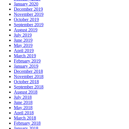
January 2020
December 2019
November 2019
October 2019
September 2019
August 2019
July 2019
June 2019
May 2019
April 2019
March 2019
February 2019
January 2019
December 2018
November 2018
October 2018
September 2018
August 2018
July 2018
June 2018
May 2018
April 2018
March 2018
February 2018
January 2018