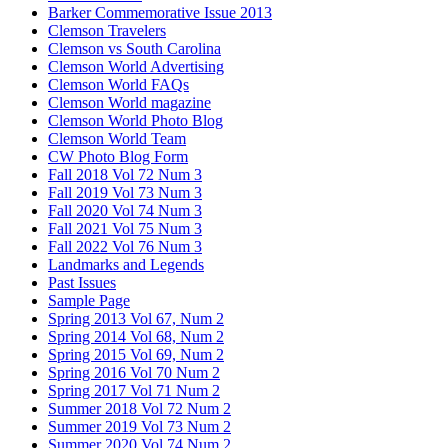
Barker Commemorative Issue 2013
Clemson Travelers
Clemson vs South Carolina
Clemson World Advertising
Clemson World FAQs
Clemson World magazine
Clemson World Photo Blog
Clemson World Team
CW Photo Blog Form
Fall 2018 Vol 72 Num 3
Fall 2019 Vol 73 Num 3
Fall 2020 Vol 74 Num 3
Fall 2021 Vol 75 Num 3
Fall 2022 Vol 76 Num 3
Landmarks and Legends
Past Issues
Sample Page
Spring 2013 Vol 67, Num 2
Spring 2014 Vol 68, Num 2
Spring 2015 Vol 69, Num 2
Spring 2016 Vol 70 Num 2
Spring 2017 Vol 71 Num 2
Summer 2018 Vol 72 Num 2
Summer 2019 Vol 73 Num 2
Summer 2020 Vol 74 Num 2