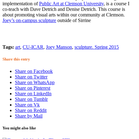
implementation of
Public Art at Clemson University
, is a course I
co-teach with Dave Detrich and Denise Detrich. This course is
about promoting visual arts within our community at Clemson.
Joey’s on-campus sculpture
outside of Sirrine
Tags:
art
,
CU-ICAR
,
Joey Manson
,
sculpture. Spring 2015
Share this entry
Share on Facebook
Share on Twitter
Share on WhatsApp
Share on Pinterest
Share on LinkedIn
Share on Tumblr
Share on Vk
Share on Reddit
Share by Mail
You might also like