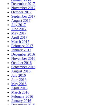
December 2017
November 2017
October 2017
September 2017
August 2017
July 2017
June 2017
May 2017
April 2017
March 2017
February 2017
January 2017
December 2016
November 2016
October 2016
September 2016
August 2016
July 2016
June 2016
May 2016
April 2016
March 2016
February 2016
January 2016
December 2015