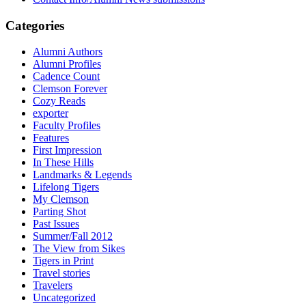
Categories
Alumni Authors
Alumni Profiles
Cadence Count
Clemson Forever
Cozy Reads
exporter
Faculty Profiles
Features
First Impression
In These Hills
Landmarks & Legends
Lifelong Tigers
My Clemson
Parting Shot
Past Issues
Summer/Fall 2012
The View from Sikes
Tigers in Print
Travel stories
Travelers
Uncategorized