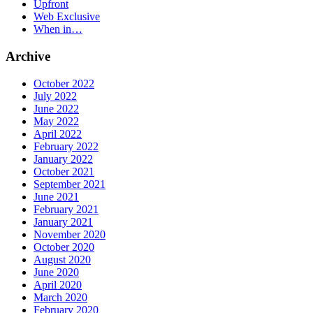
Upfront
Web Exclusive
When in…
Archive
October 2022
July 2022
June 2022
May 2022
April 2022
February 2022
January 2022
October 2021
September 2021
June 2021
February 2021
January 2021
November 2020
October 2020
August 2020
June 2020
April 2020
March 2020
February 2020