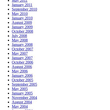
May 2011
January 2011
September 2010
May 2010
January 2010
August 2009
January 2009
October 2008
July 2008
May 2008
January 2008
October 2007
May 2007
January 2007
October 2006
August 2006
May 2006
January 2006
October 2005
September 2005
May 2005
January 2005
November 2004
August 2004
May 2004