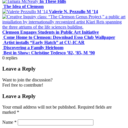
In These Hills
The Idea of Clemson
Valerie N. Pezzullo M ’14
Clemson Engages Students in Public Art Initiative
Come Home to Clemson: Download Esso Club Wallpaper
Artist installs “Early Hatch” at CU-ICAR
Discovering a Family Heirloom
Best in Show: Christine Tedesco ’82, ’85, M ’90
0
replies
Leave a Reply
Want to join the discussion?
Feel free to contribute!
Leave a Reply
Your email address will not be published.
Required fields are
marked
*
Name
*