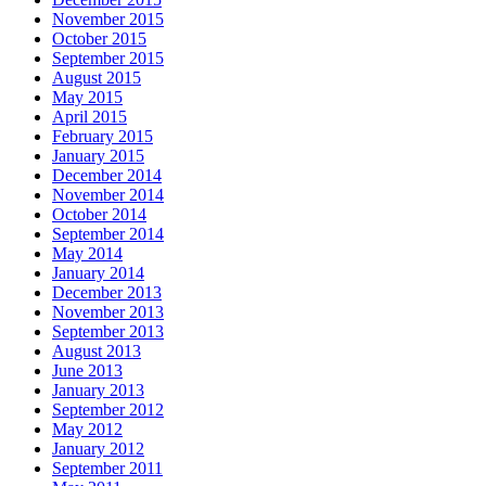
November 2015
October 2015
September 2015
August 2015
May 2015
April 2015
February 2015
January 2015
December 2014
November 2014
October 2014
September 2014
May 2014
January 2014
December 2013
November 2013
September 2013
August 2013
June 2013
January 2013
September 2012
May 2012
January 2012
September 2011