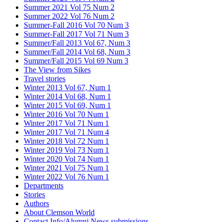
Summer 2021 Vol 75 Num 2
Summer 2022 Vol 76 Num 2
Summer-Fall 2016 Vol 70 Num 3
Summer-Fall 2017 Vol 71 Num 3
Summer/Fall 2013 Vol 67, Num 3
Summer/Fall 2014 Vol 68, Num 3
Summer/Fall 2015 Vol 69 Num 3
The View from Sikes
Travel stories
Winter 2013 Vol 67, Num 1
Winter 2014 Vol 68, Num 1
Winter 2015 Vol 69, Num 1
Winter 2016 Vol 70 Num 1
Winter 2017 Vol 71 Num 1
Winter 2017 Vol 71 Num 4
Winter 2018 Vol 72 Num 1
Winter 2019 Vol 73 Num 1
Winter 2020 Vol 74 Num 1
Winter 2021 Vol 75 Num 1
Winter 2022 Vol 76 Num 1
Departments
Stories
Authors
About Clemson World
Contact Info/Alumni News submissions