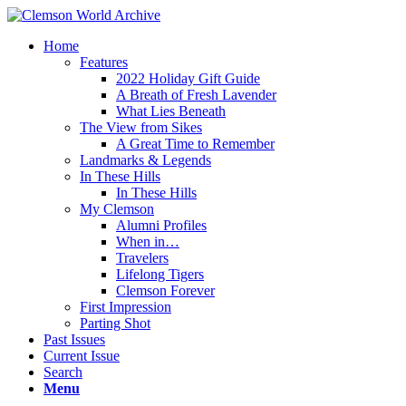
Home
Features
2022 Holiday Gift Guide
A Breath of Fresh Lavender
What Lies Beneath
The View from Sikes
A Great Time to Remember
Landmarks & Legends
In These Hills
In These Hills
My Clemson
Alumni Profiles
When in…
Travelers
Lifelong Tigers
Clemson Forever
First Impression
Parting Shot
Past Issues
Current Issue
Search
Menu