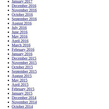
January 2017
December 2016
November 2016
October 2016
September 2016
August 2016
July 2016
June 2016
May 2016
April 2016
March 2016
February 2016
January 2016
December 2015
November 2015
October 2015
September 2015
August 2015
May 2015
April 2015
February 2015
January 2015
December 2014
November 2014
October 2014