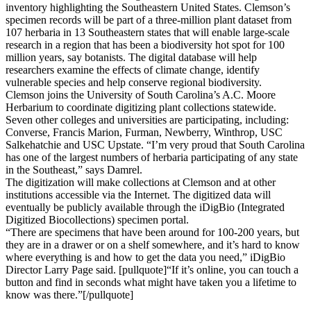
inventory highlighting the Southeastern United States. Clemson’s
specimen records will be part of a three-million plant dataset from
107 herbaria in 13 Southeastern states that will enable large-scale
research in a region that has been a biodiversity hot spot for 100
million years, say botanists. The digital database will help
researchers examine the effects of climate change, identify
vulnerable species and help conserve regional biodiversity.
Clemson joins the University of South Carolina’s A.C. Moore
Herbarium to coordinate digitizing plant collections statewide.
Seven other colleges and universities are participating, including:
Converse, Francis Marion, Furman, Newberry, Winthrop, USC
Salkehatchie and USC Upstate. “I’m very proud that South Carolina
has one of the largest numbers of herbaria participating of any state
in the Southeast,” says Damrel.
The digitization will make collections at Clemson and at other
institutions accessible via the Internet. The digitized data will
eventually be publicly available through the iDigBio (Integrated
Digitized Biocollections) specimen portal.
“There are specimens that have been around for 100-200 years, but
they are in a drawer or on a shelf somewhere, and it’s hard to know
where everything is and how to get the data you need,” iDigBio
Director Larry Page said. [pullquote]“If it’s online, you can touch a
button and find in seconds what might have taken you a lifetime to
know was there.”[/pullquote]