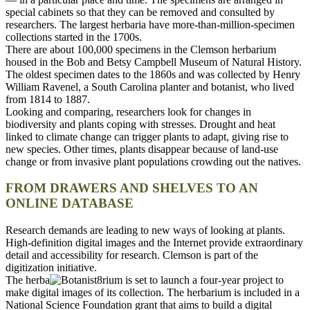
special cabinets so that they can be removed and consulted by
researchers. The largest herbaria have more-than-million-specimen
collections started in the 1700s.
There are about 100,000 specimens in the Clemson herbarium
housed in the Bob and Betsy Campbell Museum of Natural History.
The oldest specimen dates to the 1860s and was collected by Henry
William Ravenel, a South Carolina planter and botanist, who lived
from 1814 to 1887.
Looking and comparing, researchers look for changes in
biodiversity and plants coping with stresses. Drought and heat
linked to climate change can trigger plants to adapt, giving rise to
new species. Other times, plants disappear because of land-use
change or from invasive plant populations crowding out the natives.
FROM DRAWERS AND SHELVES TO AN
ONLINE DATABASE
Research demands are leading to new ways of looking at plants.
High-definition digital images and the Internet provide extraordinary
detail and accessibility for research. Clemson is part of the
digitization initiative.
The herba
rium is set to launch a four-year project to
make digital images of its collection. The herbarium is included in a
National Science Foundation grant that aims to build a digital