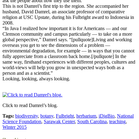
ask the people about how they use them.”
This is not Damrel’s first trip to the region. She accompanied her
husband, David Damrel, an associate professor of comparative
religion at USC Upstate, during his Fulbright award to Indonesia in
2008.
“In Java I realized how important it is for Americans — and our
Clemson community and campus particularly — to take on a more
global perspective,” Damrel says. “[pullquote]Living and working
overseas you get to see the dimensions of a problem —
environmental degradation, for example — in ways that you cannot
fully appreciate from a classroom back home.[/pullquote] In the
same way, firsthand experiences with different peoples, cultures and
world-views will help you grow in unexpected ways both as a
person and as a scientist.”
Looking, looking, always looking.
Click to read Damrel’s blog.
Tags:
biodiversity
,
botany
,
Fulbright
,
herbarium
,
iDigBio
,
National
Science Foundation
,
Sarawak Center
,
South Carolina
,
teaching
,
Winter 2015