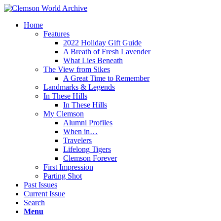
Home
Features
2022 Holiday Gift Guide
A Breath of Fresh Lavender
What Lies Beneath
The View from Sikes
A Great Time to Remember
Landmarks & Legends
In These Hills
In These Hills
My Clemson
Alumni Profiles
When in…
Travelers
Lifelong Tigers
Clemson Forever
First Impression
Parting Shot
Past Issues
Current Issue
Search
Menu