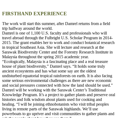
FIRSTHAND EXPERIENCE
The work will start this summer, after Damrel returns from a field
trip halfway around the world.
Damrel is one of 1,100 U.S. faculty and professionals who will
travel abroad through the Fulbright U.S. Scholar Program in 2014-
2015. The grant enables her to work and conduct botanical research
in tropical Southeast Asia. She will lecture and research at the
Sarawak Biodiversity Center and the Forestry Research Institute in
Malaysia throughout the spring 2015 academic year.
“Ecologically, Malaysia is a fascinating place and a real treasure
house of plant biodiversity,” Damrel says. “It holds some truly
ancient ecosystems and has what some say are the oldest
undisturbed equatorial tropical rainforests on earth. It is also facing
some serious environmental challenges as there are new economic
and social pressures connected with how the land should be used.”
Damrel will be working with the Sarawak Center’s Traditional
Knowledge Program. It’s a project to gather plants and preserve oral
histories and folk wisdom about plants used for cooking and
healing. “I will be joining ethnobotanists who visit tribal peoples
living in remote parts of the Sarawak highlands. We’ll use
powerboats to go upriver and visit communities to gather plants and