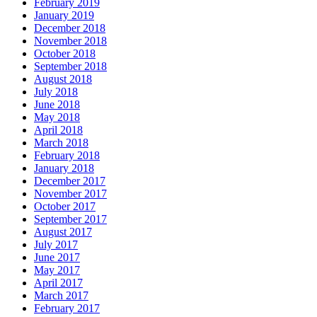
February 2019
January 2019
December 2018
November 2018
October 2018
September 2018
August 2018
July 2018
June 2018
May 2018
April 2018
March 2018
February 2018
January 2018
December 2017
November 2017
October 2017
September 2017
August 2017
July 2017
June 2017
May 2017
April 2017
March 2017
February 2017