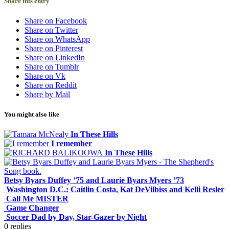
Share this entry
Share on Facebook
Share on Twitter
Share on WhatsApp
Share on Pinterest
Share on LinkedIn
Share on Tumblr
Share on Vk
Share on Reddit
Share by Mail
You might also like
In These Hills
I remember
In These Hills
Betsy Byars Duffey ’75 and Laurie Byars Myers ’73
Washington D.C.: Caitlin Costa, Kat DeVilbiss and Kelli Resler
Call Me MISTER
Game Changer
Soccer Dad by Day, Star-Gazer by Night
0
replies