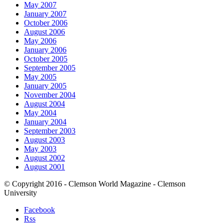
May 2007
January 2007
October 2006
August 2006
May 2006
January 2006
October 2005
September 2005
May 2005
January 2005
November 2004
August 2004
May 2004
January 2004
September 2003
August 2003
May 2003
August 2002
August 2001
© Copyright 2016 - Clemson World Magazine - Clemson
University
Facebook
Rss