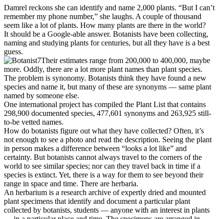
Damrel reckons she can identify and name 2,000 plants. “But I can’t
remember my phone number,” she laughs. A couple of thousand
seem like a lot of plants. How many plants are there in the world?
It should be a Google-able answer. Botanists have been collecting,
naming and studying plants for centuries, but all they have is a best
guess.
Their estimates range from 200,000 to 400,000, maybe
more. Oddly, there are a lot more plant names than plant species.
The problem is synonomy. Botanists think they have found a new
species and name it, but many of these are synonyms — same plant
named by someone else.
One international project has compiled the Plant List that contains
298,900 documented species, 477,601 synonyms and 263,925 still-
to-be vetted names.
How do botanists figure out what they have collected? Often, it’s
not enough to see a photo and read the description. Seeing the plant
in person makes a difference between “looks a lot like” and
certainty. But botanists cannot always travel to the corners of the
world to see similar species; nor can they travel back in time if a
species is extinct. Yet, there is a way for them to see beyond their
range in space and time. There are herbaria.
An herbarium is a research archive of expertly dried and mounted
plant specimens that identify and document a particular plant
collected by botanists, students — anyone with an interest in plants
— in a particular place and time. The specimens are arranged in