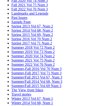
Fall 2020 Vol 74 Num 3
Fall 2021 Vol 75 Num 3
Fall 2022 Vol 76 Num 3
Landmarks and Legends
Past Issues
Sample Page
Spring 2013 Vol 67, Num 2
Spring 2014 Vol 68, Num 2
Spring 2015 Vol 69, Num 2
Spring 2016 Vol 70 Num 2
Spring 2017 Vol 71 Num 2
Summer 2018 Vol 72 Num 2
Summer 2019 Vol 73 Num 2
Summer 2020 Vol 74 Num 2
Summer 2021 Vol 75 Num 2
Summer 2022 Vol 76 Num 2
Summer-Fall 2016 Vol 70 Num 3
Summer-Fall 2017 Vol 71 Num 3
Summer/Fall 2013 Vol 67, Num 3
Summer/Fall 2014 Vol 68, Num 3
Summer/Fall 2015 Vol 69 Num 3
The View from Sikes
Travel stories
Winter 2013 Vol 67, Num 1
Winter 2014 Vol 68, Num 1