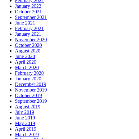
February 2022
January 2022
October 2021
September 2021
June 2021
February 2021
January 2021
November 2020
October 2020
August 2020
June 2020
April 2020
March 2020
February 2020
January 2020
December 2019
November 2019
October 2019
September 2019
August 2019
July 2019
June 2019
May 2019
April 2019
March 2019