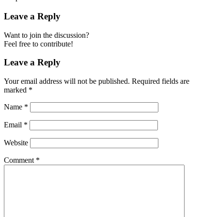
Leave a Reply
Want to join the discussion?
Feel free to contribute!
Leave a Reply
Your email address will not be published.
Required fields are
marked
*
Name
*
Email
*
Website
Comment
*