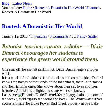
Blog - Latest News
You are here:
Home
/
Rooted: A Botanist in Her World
/
Features
/
Rooted: A Botanist in Her World
Rooted: A Botanist in Her World
January 12, 2015
/
in
Features
/
0 Comments
/
by:
Nancy Spitler
Botanist, teacher, curator, scholar — Dixie
Damrel encourages her students to
experience the green world around them.
One step off the asphalt parking lot, Dixie Damrel enters another
world.
It is a world of individuals, families, clans and communities. Damrel
knows the names of thousands of the inhabitants, their Latin names
and their familiar ones. She knows about their sex lives and their
histories. And she is delighted to share what she knows.
Last semes
ter, I tagged along on one of
the weekly field trips to the world she loves. The Whitewater River
access is inside the Duke Power Bad Creek property above Lake