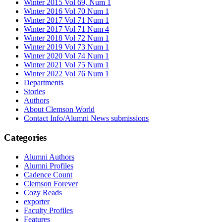
Winter 2015 Vol 69, Num 1
Winter 2016 Vol 70 Num 1
Winter 2017 Vol 71 Num 1
Winter 2017 Vol 71 Num 4
Winter 2018 Vol 72 Num 1
Winter 2019 Vol 73 Num 1
Winter 2020 Vol 74 Num 1
Winter 2021 Vol 75 Num 1
Winter 2022 Vol 76 Num 1
Departments
Stories
Authors
About Clemson World
Contact Info/Alumni News submissions
Categories
Alumni Authors
Alumni Profiles
Cadence Count
Clemson Forever
Cozy Reads
exporter
Faculty Profiles
Features