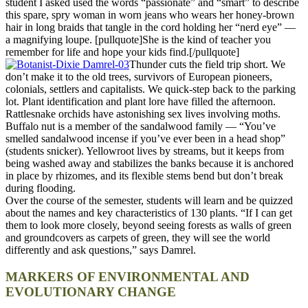
student I asked used the words “passionate” and “smart” to describe
this spare, spry woman in worn jeans who wears her honey-brown
hair in long braids that tangle in the cord holding her “nerd eye” —
a magnifying loupe. [pullquote]She is the kind of teacher you
remember for life and hope your kids find.[/pullquote]
Thunder cuts the field trip short. We
don’t make it to the old trees, survivors of European pioneers,
colonials, settlers and capitalists. We quick-step back to the parking
lot. Plant identification and plant lore have filled the afternoon.
Rattlesnake orchids have astonishing sex lives involving moths.
Buffalo nut is a member of the sandalwood family — “You’ve
smelled sandalwood incense if you’ve ever been in a head shop”
(students snicker). Yellowroot lives by streams, but it keeps from
being washed away and stabilizes the banks because it is anchored
in place by rhizomes, and its flexible stems bend but don’t break
during flooding.
Over the course of the semester, students will learn and be quizzed
about the names and key characteristics of 130 plants. “If I can get
them to look more closely, beyond seeing forests as walls of green
and groundcovers as carpets of green, they will see the world
differently and ask questions,” says Damrel.
MARKERS OF ENVIRONMENTAL AND
EVOLUTIONARY CHANGE