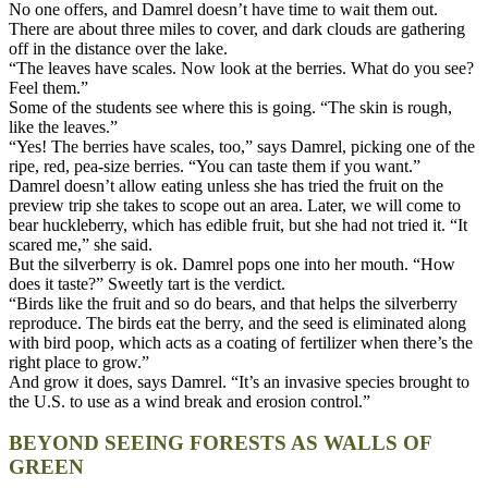
No one offers, and Damrel doesn’t have time to wait them out.
There are about three miles to cover, and dark clouds are gathering
off in the distance over the lake.
“The leaves have scales. Now look at the berries. What do you see?
Feel them.”
Some of the students see where this is going. “The skin is rough,
like the leaves.”
“Yes! The berries have scales, too,” says Damrel, picking one of the
ripe, red, pea-size berries. “You can taste them if you want.”
Damrel doesn’t allow eating unless she has tried the fruit on the
preview trip she takes to scope out an area. Later, we will come to
bear huckleberry, which has edible fruit, but she had not tried it. “It
scared me,” she said.
But the silverberry is ok. Damrel pops one into her mouth. “How
does it taste?” Sweetly tart is the verdict.
“Birds like the fruit and so do bears, and that helps the silverberry
reproduce. The birds eat the berry, and the seed is eliminated along
with bird poop, which acts as a coating of fertilizer when there’s the
right place to grow.”
And grow it does, says Damrel. “It’s an invasive species brought to
the U.S. to use as a wind break and erosion control.”
BEYOND SEEING FORESTS AS WALLS OF
GREEN