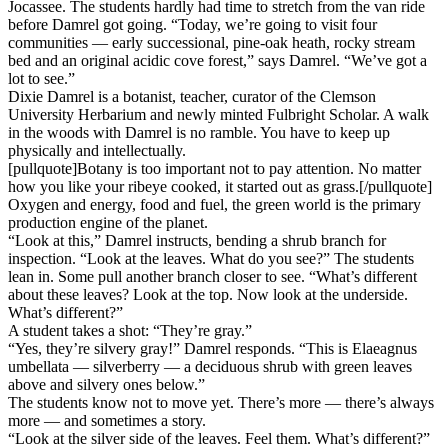
Jocassee. The students hardly had time to stretch from the van ride
before Damrel got going. “Today, we’re going to visit four
communities — early successional, pine-oak heath, rocky stream
bed and an original acidic cove forest,” says Damrel. “We’ve got a
lot to see.”
Dixie Damrel is a botanist, teacher, curator of the Clemson
University Herbarium and newly minted Fulbright Scholar. A walk
in the woods with Damrel is no ramble. You have to keep up
physically and intellectually.
[pullquote]Botany is too important not to pay attention. No matter
how you like your ribeye cooked, it started out as grass.[/pullquote]
Oxygen and energy, food and fuel, the green world is the primary
production engine of the planet.
“Look at this,” Damrel instructs, bending a shrub branch for
inspection. “Look at the leaves. What do you see?” The students
lean in. Some pull another branch closer to see. “What’s different
about these leaves? Look at the top. Now look at the underside.
What’s different?”
A student takes a shot: “They’re gray.”
“Yes, they’re silvery gray!” Damrel responds. “This is Elaeagnus
umbellata — silverberry — a deciduous shrub with green leaves
above and silvery ones below.”
The students know not to move yet. There’s more — there’s always
more — and sometimes a story.
“Look at the silver side of the leaves. Feel them. What’s different?”