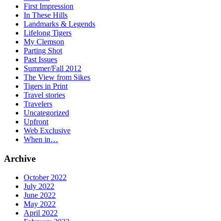
First Impression
In These Hills
Landmarks & Legends
Lifelong Tigers
My Clemson
Parting Shot
Past Issues
Summer/Fall 2012
The View from Sikes
Tigers in Print
Travel stories
Travelers
Uncategorized
Upfront
Web Exclusive
When in…
Archive
October 2022
July 2022
June 2022
May 2022
April 2022