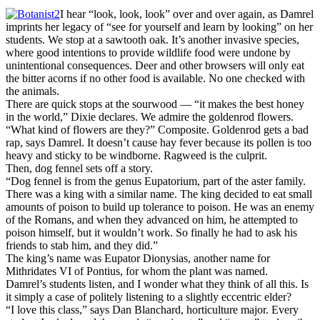
I hear “look, look, look” over and over again, as Damrel
imprints her legacy of “see for yourself and learn by looking” on her
students. We stop at a sawtooth oak. It’s another invasive species,
where good intentions to provide wildlife food were undone by
unintentional consequences. Deer and other browsers will only eat
the bitter acorns if no other food is available. No one checked with
the animals.
There are quick stops at the sourwood — “it makes the best honey
in the world,” Dixie declares. We admire the goldenrod flowers.
“What kind of flowers are they?” Composite. Goldenrod gets a bad
rap, says Damrel. It doesn’t cause hay fever because its pollen is too
heavy and sticky to be windborne. Ragweed is the culprit.
Then, dog fennel sets off a story.
“Dog fennel is from the genus Eupatorium, part of the aster family.
There was a king with a similar name. The king decided to eat small
amounts of poison to build up tolerance to poison. He was an enemy
of the Romans, and when they advanced on him, he attempted to
poison himself, but it wouldn’t work. So finally he had to ask his
friends to stab him, and they did.”
The king’s name was Eupator Dionysias, another name for
Mithridates VI of Pontius, for whom the plant was named.
Damrel’s students listen, and I wonder what they think of all this. Is
it simply a case of politely listening to a slightly eccentric elder?
“I love this class,” says Dan Blanchard, horticulture major. Every