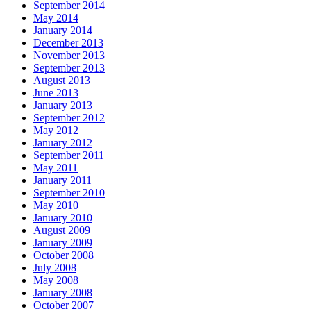
September 2014
May 2014
January 2014
December 2013
November 2013
September 2013
August 2013
June 2013
January 2013
September 2012
May 2012
January 2012
September 2011
May 2011
January 2011
September 2010
May 2010
January 2010
August 2009
January 2009
October 2008
July 2008
May 2008
January 2008
October 2007