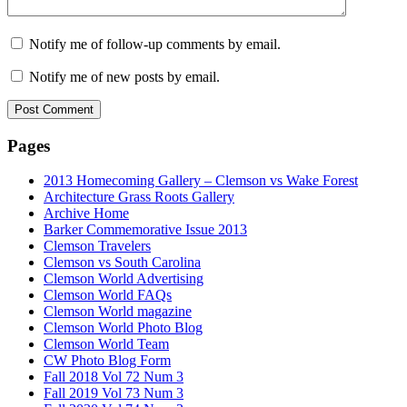
Notify me of follow-up comments by email.
Notify me of new posts by email.
Pages
2013 Homecoming Gallery – Clemson vs Wake Forest
Architecture Grass Roots Gallery
Archive Home
Barker Commemorative Issue 2013
Clemson Travelers
Clemson vs South Carolina
Clemson World Advertising
Clemson World FAQs
Clemson World magazine
Clemson World Photo Blog
Clemson World Team
CW Photo Blog Form
Fall 2018 Vol 72 Num 3
Fall 2019 Vol 73 Num 3