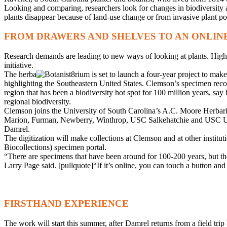
Looking and comparing, researchers look for changes in biodiversity an
plants disappear because of land-use change or from invasive plant po
FROM DRAWERS AND SHELVES TO AN ONLIN
Research demands are leading to new ways of looking at plants. High-def
initiative.
The herba
rium is set to launch a four-year project to make
highlighting the Southeastern United States. Clemson’s specimen records
region that has been a biodiversity hot spot for 100 million years, say
regional biodiversity.
Clemson joins the University of South Carolina’s A.C. Moore Herbarium 
Marion, Furman, Newberry, Winthrop, USC Salkehatchie and USC Upstate
Damrel.
The digitization will make collections at Clemson and at other institut
Biocollections) specimen portal.
“There are specimens that have been around for 100-200 years, but th
Larry Page said. [pullquote]“If it’s online, you can touch a button an
FIRSTHAND EXPERIENCE
The work will start this summer, after Damrel returns from a field tri