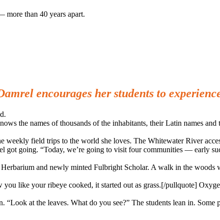
— more than 40 years apart.
 Damrel encourages her students to experienc
d.
nows the names of thousands of the inhabitants, their Latin names and th
 the weekly field trips to the world she loves. The Whitewater River ac
el got going. “Today, we’re going to visit four communities — early suc
ty Herbarium and newly minted Fulbright Scholar. A walk in the woods 
 you like your ribeye cooked, it started out as grass.[/pullquote] Oxyg
n. “Look at the leaves. What do you see?” The students lean in. Some pu