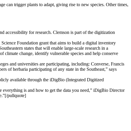
e can trigger plants to adapt, giving rise to new species. Other times,
 accessibility for research. Clemson is part of the digitization
l Science Foundation grant that aims to build a digital inventory
utheastern states that will enable large-scale research in a
s of climate change, identify vulnerable species and help conserve
ges and universities are participating, including: Converse, Francis
of herbaria participating of any state in the Southeast,” says
blicly available through the iDigBio (Integrated Digitized
e everything is and how to get the data you need,” iDigBio Director
e.”[/pullquote]