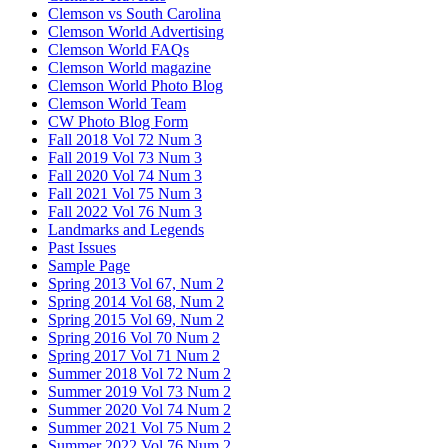
Clemson vs South Carolina
Clemson World Advertising
Clemson World FAQs
Clemson World magazine
Clemson World Photo Blog
Clemson World Team
CW Photo Blog Form
Fall 2018 Vol 72 Num 3
Fall 2019 Vol 73 Num 3
Fall 2020 Vol 74 Num 3
Fall 2021 Vol 75 Num 3
Fall 2022 Vol 76 Num 3
Landmarks and Legends
Past Issues
Sample Page
Spring 2013 Vol 67, Num 2
Spring 2014 Vol 68, Num 2
Spring 2015 Vol 69, Num 2
Spring 2016 Vol 70 Num 2
Spring 2017 Vol 71 Num 2
Summer 2018 Vol 72 Num 2
Summer 2019 Vol 73 Num 2
Summer 2020 Vol 74 Num 2
Summer 2021 Vol 75 Num 2
Summer 2022 Vol 76 Num 2