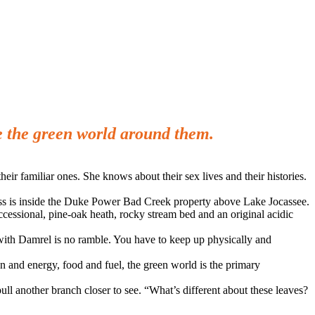
e the green world around them.
eir familiar ones. She knows about their sex lives and their histories.
cess is inside the Duke Power Bad Creek property above Lake Jocassee.
cessional, pine-oak heath, rocky stream bed and an original acidic
with Damrel is no ramble. You have to keep up physically and
en and energy, food and fuel, the green world is the primary
ll another branch closer to see. “What’s different about these leaves?