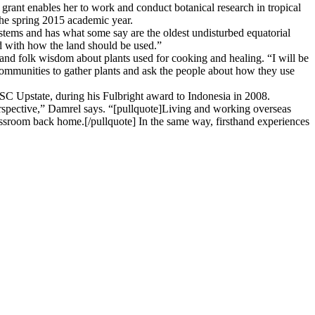
rant enables her to work and conduct botanical research in tropical
the spring 2015 academic year.
systems and has what some say are the oldest undisturbed equatorial
ed with how the land should be used.”
 and folk wisdom about plants used for cooking and healing. “I will be
 communities to gather plants and ask the people about how they use
USC Upstate, during his Fulbright award to Indonesia in 2008.
rspective,” Damrel says. “[pullquote]Living and working overseas
ssroom back home.[/pullquote] In the same way, firsthand experiences