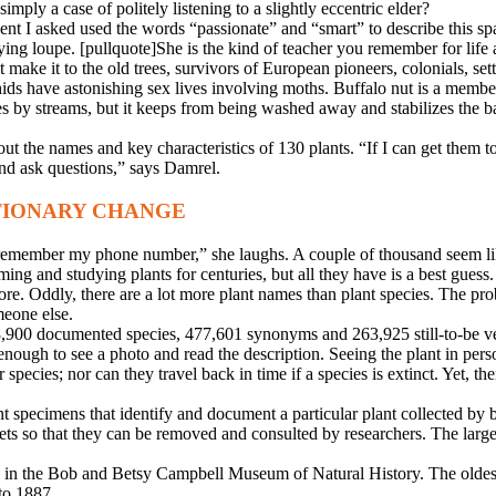
simply a case of politely listening to a slightly eccentric elder?
tudent I asked used the words “passionate” and “smart” to describe this
ing loupe. [pullquote]She is the kind of teacher you remember for life 
 make it to the old trees, survivors of European pioneers, colonials, sett
 orchids have astonishing sex lives involving moths. Buffalo nut is a 
es by streams, but it keeps from being washed away and stabilizes the ba
out the names and key characteristics of 130 plants. “If I can get them 
and ask questions,” says Damrel.
TIONARY CHANGE
 remember my phone number,” she laughs. A couple of thousand seem like
ng and studying plants for centuries, but all they have is a best guess.
e. Oddly, there are a lot more plant names than plant species. The pr
eone else.
298,900 documented species, 477,601 synonyms and 263,925 still-to-be v
enough to see a photo and read the description. Seeing the plant in pers
r species; nor can they travel back in time if a species is extinct. Yet, t
t specimens that identify and document a particular plant collected by b
ets so that they can be removed and consulted by researchers. The large
in the Bob and Betsy Campbell Museum of Natural History. The oldest
to 1887.