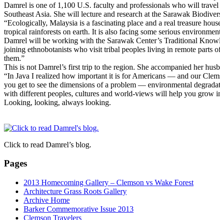
Damrel is one of 1,100 U.S. faculty and professionals who will trave
Southeast Asia. She will lecture and research at the Sarawak Biodiver
“Ecologically, Malaysia is a fascinating place and a real treasure hou
tropical rainforests on earth. It is also facing some serious environm
Damrel will be working with the Sarawak Center’s Traditional Knowledg
joining ethnobotanists who visit tribal peoples living in remote parts
them.”
This is not Damrel’s first trip to the region. She accompanied her hu
“In Java I realized how important it is for Americans — and our Cle
you get to see the dimensions of a problem — environmental degradat
with different peoples, cultures and world-views will help you grow i
Looking, looking, always looking.
Click to read Damrel’s blog.
Pages
2013 Homecoming Gallery – Clemson vs Wake Forest
Architecture Grass Roots Gallery
Archive Home
Barker Commemorative Issue 2013
Clemson Travelers