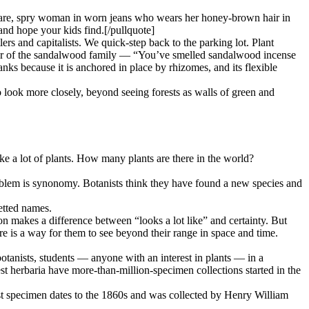
 spare, spry woman in worn jeans who wears her honey-brown hair in
and hope your kids find.[/pullquote]
lers and capitalists. We quick-step back to the parking lot. Plant
member of the sandalwood family — “You’ve smelled sandalwood incense
nks because it is anchored in place by rhizomes, and its flexible
to look more closely, beyond seeing forests as walls of green and
 a lot of plants. How many plants are there in the world?
oblem is synonomy. Botanists think they have found a new species and
etted names.
on makes a difference between “looks a lot like” and certainty. But
here is a way for them to see beyond their range in space and time.
otanists, students — anyone with an interest in plants — in a
st herbaria have more-than-million-specimen collections started in the
 specimen dates to the 1860s and was collected by Henry William