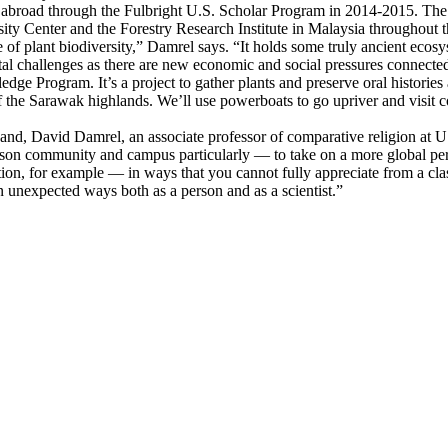
l abroad through the Fulbright U.S. Scholar Program in 2014-2015. The g
sity Center and the Forestry Research Institute in Malaysia throughout 
se of plant biodiversity,” Damrel says. “It holds some truly ancient eco
ental challenges as there are new economic and social pressures connect
e Program. It’s a project to gather plants and preserve oral histories
 of the Sarawak highlands. We’ll use powerboats to go upriver and visit
sband, David Damrel, an associate professor of comparative religion at 
mson community and campus particularly — to take on a more global pe
ion, for example — in ways that you cannot fully appreciate from a cla
n unexpected ways both as a person and as a scientist.”