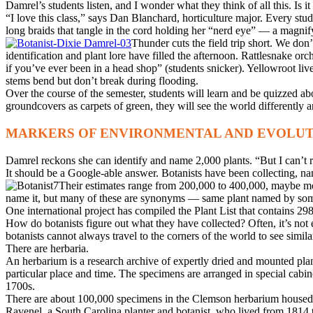
Damrel’s students listen, and I wonder what they think of all this. Is it 
“I love this class,” says Dan Blanchard, horticulture major. Every s
long braids that tangle in the cord holding her “nerd eye” — a magnify
Thunder cuts the field trip short. We don’t
identification and plant lore have filled the afternoon. Rattlesnake
if you’ve ever been in a head shop” (students snicker). Yellowroot liv
stems bend but don’t break during flooding.
Over the course of the semester, students will learn and be quizzed ab
groundcovers as carpets of green, they will see the world differently 
MARKERS OF ENVIRONMENTAL AND EVOLU
Damrel reckons she can identify and name 2,000 plants. “But I can’t
It should be a Google-able answer. Botanists have been collecting, nami
Their estimates range from 200,000 to 400,000, maybe mor
name it, but many of these are synonyms — same plant named by som
One international project has compiled the Plant List that contains 
How do botanists figure out what they have collected? Often, it’s not 
botanists cannot always travel to the corners of the world to see simila
There are herbaria.
An herbarium is a research archive of expertly dried and mounted plan
particular place and time. The specimens are arranged in special cabin
1700s.
There are about 100,000 specimens in the Clemson herbarium housed 
Ravenel, a South Carolina planter and botanist, who lived from 1814 