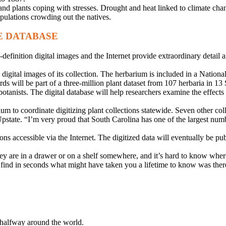
d plants coping with stresses. Drought and heat linked to climate chang
pulations crowding out the natives.
E DATABASE
inition digital images and the Internet provide extraordinary detail and
 digital images of its collection. The herbarium is included in a Nationa
 will be part of a three-million plant dataset from 107 herbaria in 13 So
 botanists. The digital database will help researchers examine the effect
to coordinate digitizing plant collections statewide. Seven other colle
. “I’m very proud that South Carolina has one of the largest numbers 
ions accessible via the Internet. The digitized data will eventually be pu
ey are in a drawer or on a shelf somewhere, and it’s hard to know wher
d find in seconds what might have taken you a lifetime to know was ther
p halfway around the world.