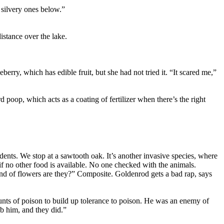
 silvery ones below.”
istance over the lake.
berry, which has edible fruit, but she had not tried it. “It scared me,”
rd poop, which acts as a coating of fertilizer when there’s the right
dents. We stop at a sawtooth oak. It’s another invasive species, where
if no other food is available. No one checked with the animals.
nd of flowers are they?” Composite. Goldenrod gets a bad rap, says
unts of poison to build up tolerance to poison. He was an enemy of
b him, and they did.”