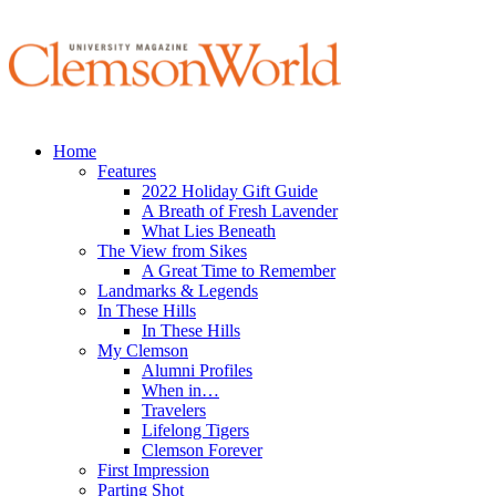
Home
Features
2022 Holiday Gift Guide
A Breath of Fresh Lavender
What Lies Beneath
The View from Sikes
A Great Time to Remember
Landmarks & Legends
In These Hills
In These Hills
My Clemson
Alumni Profiles
When in…
Travelers
Lifelong Tigers
Clemson Forever
First Impression
Parting Shot