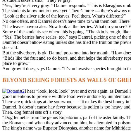
A student takes a shot: “They’re gray.”
“Yes, they’re silvery gray!” Damrel responds. “This is Elaeagnus um
The students know not to move yet. There’s more — there’s always 
“Look at the silver side of the leaves. Feel them. What’s different?”
No one offers, and Damrel doesn’t have time to wait them out. There ar
“The leaves have scales. Now look at the berries. What do you see? F
Some of the students see where this is going. “The skin is rough, like 
“Yes! The berries have scales, too,” says Damrel, picking one of the ri
Damrel doesn’t allow eating unless she has tried the fruit on the previe
she said.
But the silverberry is ok. Damrel pops one into her mouth. “How does it
“Birds like the fruit and so do bears, and that helps the silverberry re
place to grow.”
And grow it does, says Damrel. “It’s an invasive species brought to th
BEYOND SEEING FORESTS AS WALLS OF GRE
I hear “look, look, look” over and over again, as Damrel i
good intentions to provide wildlife food were undone by unintentional
There are quick stops at the sourwood — “it makes the best honey in 
Damrel. It doesn’t cause hay fever because its pollen is too heavy and
Then, dog fennel sets off a story.
“Dog fennel is from the genus Eupatorium, part of the aster family. T
the Romans, and when they advanced on him, he attempted to poison him
The king’s name was Eupator Dionysias, another name for Mithridate