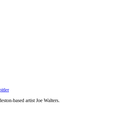
itler
eston-based artist Joe Walters.