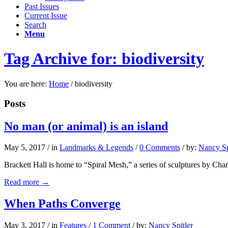
Past Issues
Current Issue
Search
Menu
Tag Archive for: biodiversity
You are here:
Home
/
biodiversity
Posts
No man (or animal) is an island
May 5, 2017
/
in
Landmarks & Legends
/
0 Comments
/
by:
Nancy Sp
Brackett Hall is home to “Spiral Mesh,” a series of sculptures by Charl
Read more
→
When Paths Converge
May 3, 2017
/
in
Features
/
1 Comment
/
by:
Nancy Spitler