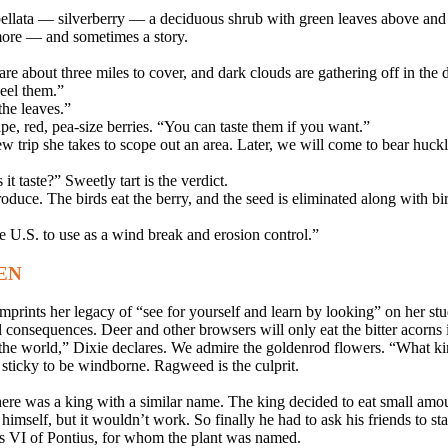
bellata — silverberry — a deciduous shrub with green leaves above and
more — and sometimes a story.
e about three miles to cover, and dark clouds are gathering off in the d
eel them.”
the leaves.”
pe, red, pea-size berries. “You can taste them if you want.”
w trip she takes to scope out an area. Later, we will come to bear huckle
 taste?” Sweetly tart is the verdict.
produce. The birds eat the berry, and the seed is eliminated along with bi
e U.S. to use as a wind break and erosion control.”
EN
mprints her legacy of “see for yourself and learn by looking” on her stu
 consequences. Deer and other browsers will only eat the bitter acorns 
the world,” Dixie declares. We admire the goldenrod flowers. “What ki
 sticky to be windborne. Ragweed is the culprit.
here was a king with a similar name. The king decided to eat small amo
self, but it wouldn’t work. So finally he had to ask his friends to sta
s VI of Pontius, for whom the plant was named.