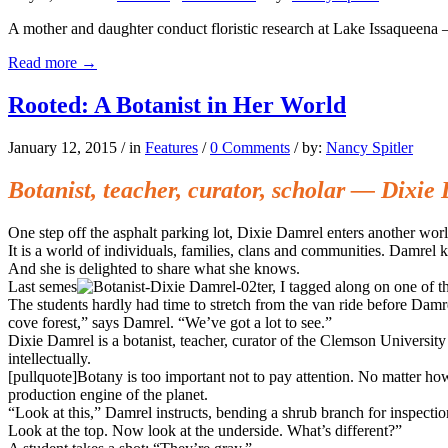
A mother and daughter conduct floristic research at Lake Issaqueena 
Read more
→
Rooted: A Botanist in Her World
January 12, 2015
/
in
Features
/
0 Comments
/
by:
Nancy Spitler
Botanist, teacher, curator, scholar — Dixie
One step off the asphalt parking lot, Dixie Damrel enters another worl
It is a world of individuals, families, clans and communities. Damrel k
And she is delighted to share what she knows.
Last semes
ter, I tagged along on one of
The students hardly had time to stretch from the van ride before Damr
cove forest,” says Damrel. “We’ve got a lot to see.”
Dixie Damrel is a botanist, teacher, curator of the Clemson Universi
intellectually.
[pullquote]Botany is too important not to pay attention. No matter how
production engine of the planet.
“Look at this,” Damrel instructs, bending a shrub branch for inspectio
Look at the top. Now look at the underside. What’s different?”