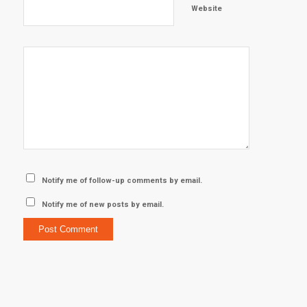
Website
Notify me of follow-up comments by email.
Notify me of new posts by email.