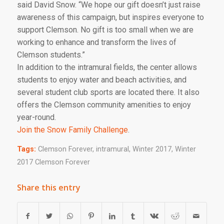
said David Snow. “We hope our gift doesn’t just raise
awareness of this campaign, but inspires everyone to
support Clemson. No gift is too small when we are
working to enhance and transform the lives of
Clemson students.”
In addition to the intramural fields, the center allows
students to enjoy water and beach activities, and
several student club sports are located there. It also
offers the Clemson community amenities to enjoy
year-round.
Join the Snow Family Challenge
.
Tags:
Clemson Forever
,
intramural
,
Winter 2017
,
Winter
2017 Clemson Forever
Share this entry