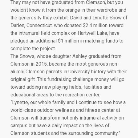
They may not have graduated from Clemson, but you
wouldn’t know it from the orange in their wardrobe and
the generosity they exhibit. David and Lynette Snow of
Darien, Connecticut, who donated $2.4 million toward
the intramural field complex on Hartwell Lake, have
pledged an additional $1 million in matching funds to
complete the project.
The Snows, whose daughter Ashley graduated from
Clemson in 2015, became the most generous non-
alumni Clemson parents in University history with their
original gift. This fundraising challenge money will go
toward adding new playing fields, facilities and
educational areas to the recreation center.
“Lynette, our whole family and I continue to see how a
world-class outdoor wellness and fitness center at
Clemson will transform not only intramural activity on
campus but have a daily impact on the lives of
Clemson students and the surrounding community,”