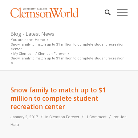
Blog - Latest News
You are here:
Home
/
Snow family to match up to $1 million to complete student recreation
center
/
My Clemson
/
Clemson Forever
/
Snow family to match up to $1 million to complete student recreation
c...
Snow family to match up to $1
million to complete student
recreation center
/
/
/
January 2, 2017
in
Clemson Forever
1 Comment
by:
Jon
Harp