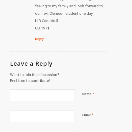
feeling to my family and look forward to
our next Clemson student one day.
H B Campbell
CU 1971
Reply
Leave a Reply
Want to join the discussion?
Feel free to contribute!
*
Name
*
Email