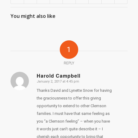
You might also like
1
REPLY
Harold Campbell
January 2, 2017 at 4:45 pm
says:
Thanks David and Lynette Snow for having
the graciousness to offer this giving
opportunity to extend to other Clemson
families. I must have that same feeling as
you “a Clemson feeling” – when you have
it words just can’t quite describe it – I
cherish each opportunity to bring that