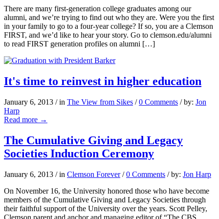
There are many first-generation college graduates among our
alumni, and we’re trying to find out who they are. Were you the first
in your family to go to a four-year college? If so, you are a Clemson
FIRST, and we’d like to hear your story. Go to clemson.edu/alumni
to read FIRST generation profiles on alumni […]
It's time to reinvest in higher education
January 6, 2013
/
in
The View from Sikes
/
0 Comments
/
by:
Jon
Harp
Read more
→
The Cumulative Giving and Legacy
Societies Induction Ceremony
January 6, 2013
/
in
Clemson Forever
/
0 Comments
/
by:
Jon Harp
On November 16, the University honored those who have become
members of the Cumulative Giving and Legacy Societies through
their faithful support of the University over the years. Scott Pelley,
Clemson parent and anchor and managing editor of “The CBS