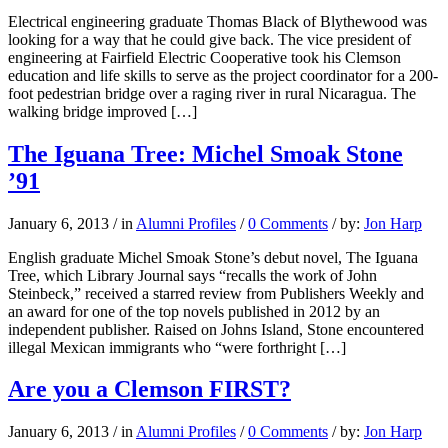
Electrical engineering graduate Thomas Black of Blythewood was
looking for a way that he could give back. The vice president of
engineering at Fairfield Electric Cooperative took his Clemson
education and life skills to serve as the project coordinator for a 200-
foot pedestrian bridge over a raging river in rural Nicaragua. The
walking bridge improved […]
The Iguana Tree: Michel Smoak Stone
’91
January 6, 2013
/
in
Alumni Profiles
/
0 Comments
/
by:
Jon Harp
English graduate Michel Smoak Stone’s debut novel, The Iguana
Tree, which Library Journal says “recalls the work of John
Steinbeck,” received a starred review from Publishers Weekly and
an award for one of the top novels published in 2012 by an
independent publisher. Raised on Johns Island, Stone encountered
illegal Mexican immigrants who “were forthright […]
Are you a Clemson FIRST?
January 6, 2013
/
in
Alumni Profiles
/
0 Comments
/
by:
Jon Harp