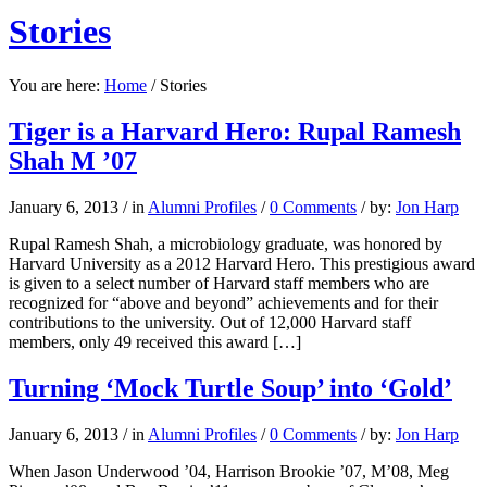
Stories
You are here:
Home
/
Stories
Tiger is a Harvard Hero: Rupal Ramesh
Shah M ’07
January 6, 2013
/
in
Alumni Profiles
/
0 Comments
/
by:
Jon Harp
Rupal Ramesh Shah, a microbiology graduate, was honored by
Harvard University as a 2012 Harvard Hero. This prestigious award
is given to a select number of Harvard staff members who are
recognized for “above and beyond” achievements and for their
contributions to the university. Out of 12,000 Harvard staff
members, only 49 received this award […]
Turning ‘Mock Turtle Soup’ into ‘Gold’
January 6, 2013
/
in
Alumni Profiles
/
0 Comments
/
by:
Jon Harp
When Jason Underwood ’04, Harrison Brookie ’07, M’08, Meg