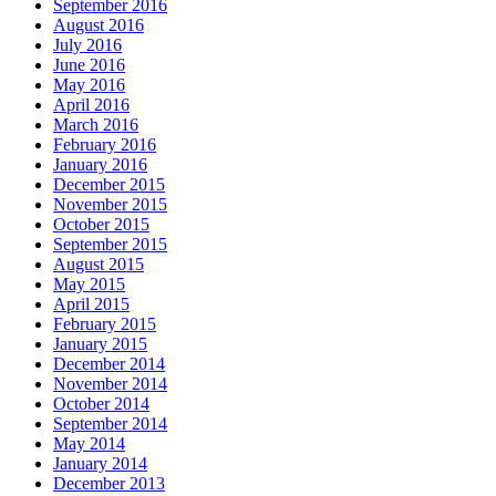
September 2016
August 2016
July 2016
June 2016
May 2016
April 2016
March 2016
February 2016
January 2016
December 2015
November 2015
October 2015
September 2015
August 2015
May 2015
April 2015
February 2015
January 2015
December 2014
November 2014
October 2014
September 2014
May 2014
January 2014
December 2013