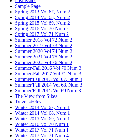
Past Issues
Sample Page
Spring 2013 Vol 67, Num 2
Spring 2014 Vol 68, Num 2
Spring 2015 Vol 69, Num 2
Spring 2016 Vol 70 Num 2
Spring 2017 Vol 71 Num 2
Summer 2018 Vol 72 Num 2
Summer 2019 Vol 73 Num 2
Summer 2020 Vol 74 Num 2
Summer 2021 Vol 75 Num 2
Summer 2022 Vol 76 Num 2
Summer-Fall 2016 Vol 70 Num 3
Summer-Fall 2017 Vol 71 Num 3
Summer/Fall 2013 Vol 67, Num 3
Summer/Fall 2014 Vol 68, Num 3
Summer/Fall 2015 Vol 69 Num 3
The View from Sikes
Travel stories
Winter 2013 Vol 67, Num 1
Winter 2014 Vol 68, Num 1
Winter 2015 Vol 69, Num 1
Winter 2016 Vol 70 Num 1
Winter 2017 Vol 71 Num 1
Winter 2017 Vol 71 Num 4