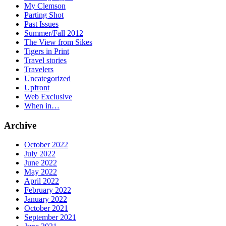
My Clemson
Parting Shot
Past Issues
Summer/Fall 2012
The View from Sikes
Tigers in Print
Travel stories
Travelers
Uncategorized
Upfront
Web Exclusive
When in…
Archive
October 2022
July 2022
June 2022
May 2022
April 2022
February 2022
January 2022
October 2021
September 2021