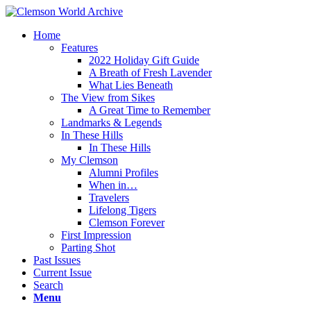
Home
Features
2022 Holiday Gift Guide
A Breath of Fresh Lavender
What Lies Beneath
The View from Sikes
A Great Time to Remember
Landmarks & Legends
In These Hills
In These Hills
My Clemson
Alumni Profiles
When in…
Travelers
Lifelong Tigers
Clemson Forever
First Impression
Parting Shot
Past Issues
Current Issue
Search
Menu