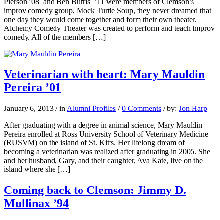
Pierson ’08 and Ben Burris ’11 were members of Clemson’s
improv comedy group, Mock Turtle Soup, they never dreamed that
one day they would come together and form their own theater.
Alchemy Comedy Theater was created to perform and teach improv
comedy. All of the members […]
Veterinarian with heart: Mary Mauldin
Pereira ’01
January 6, 2013
/
in
Alumni Profiles
/
0 Comments
/
by:
Jon Harp
After graduating with a degree in animal science, Mary Mauldin
Pereira enrolled at Ross University School of Veterinary Medicine
(RUSVM) on the island of St. Kitts. Her lifelong dream of
becoming a veterinarian was realized after graduating in 2005. She
and her husband, Gary, and their daughter, Ava Kate, live on the
island where she […]
Coming back to Clemson: Jimmy D.
Mullinax ’94