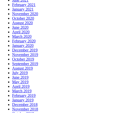
June 2021
February 2021
January 2021
November 2020
October 2020
August 2020
June 2020
April 2020
March 2020
February 2020
January 2020
December 2019
November 2019
October 2019
September 2019
August 2019
July 2019
June 2019
May 2019
April 2019
March 2019
February 2019
January 2019
December 2018
November 2018