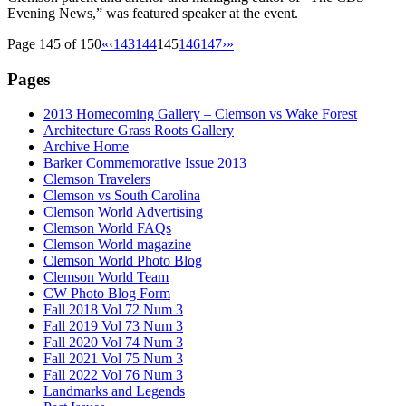
Evening News,” was featured speaker at the event.
Page 145 of 150
«
‹
143
144
145
146
147
›
»
Pages
2013 Homecoming Gallery – Clemson vs Wake Forest
Architecture Grass Roots Gallery
Archive Home
Barker Commemorative Issue 2013
Clemson Travelers
Clemson vs South Carolina
Clemson World Advertising
Clemson World FAQs
Clemson World magazine
Clemson World Photo Blog
Clemson World Team
CW Photo Blog Form
Fall 2018 Vol 72 Num 3
Fall 2019 Vol 73 Num 3
Fall 2020 Vol 74 Num 3
Fall 2021 Vol 75 Num 3
Fall 2022 Vol 76 Num 3
Landmarks and Legends