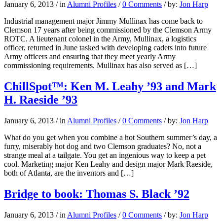
January 6, 2013
/
in
Alumni Profiles
/
0 Comments
/
by:
Jon Harp
Industrial management major Jimmy Mullinax has come back to
Clemson 17 years after being commissioned by the Clemson Army
ROTC. A lieutenant colonel in the Army, Mullinax, a logistics
officer, returned in June tasked with developing cadets into future
Army officers and ensuring that they meet yearly Army
commissioning requirements. Mullinax has also served as […]
ChillSpot™: Ken M. Leahy ’93 and Mark
H. Raeside ’93
January 6, 2013
/
in
Alumni Profiles
/
0 Comments
/
by:
Jon Harp
What do you get when you combine a hot Southern summer’s day, a
furry, miserably hot dog and two Clemson graduates? No, not a
strange meal at a tailgate. You get an ingenious way to keep a pet
cool. Marketing major Ken Leahy and design major Mark Raeside,
both of Atlanta, are the inventors and […]
Bridge to book: Thomas S. Black ’92
January 6, 2013
/
in
Alumni Profiles
/
0 Comments
/
by:
Jon Harp