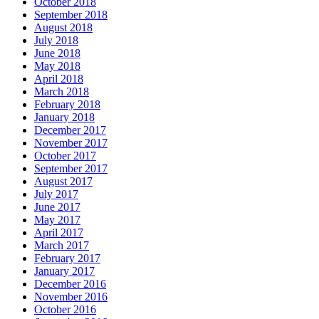
October 2018
September 2018
August 2018
July 2018
June 2018
May 2018
April 2018
March 2018
February 2018
January 2018
December 2017
November 2017
October 2017
September 2017
August 2017
July 2017
June 2017
May 2017
April 2017
March 2017
February 2017
January 2017
December 2016
November 2016
October 2016