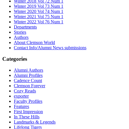
Winter 2018 Vol 72 Num 1
Winter 2019 Vol 73 Num 1
Winter 2020 Vol 74 Num 1
Winter 2021 Vol 75 Num 1
Winter 2022 Vol 76 Num 1
Departments
Stories
Authors
About Clemson World
Contact Info/Alumni News submissions
Categories
Alumni Authors
Alumni Profiles
Cadence Count
Clemson Forever
Cozy Reads
exporter
Faculty Profiles
Features
First Impression
In These Hills
Landmarks & Legends
Lifelong Tigers