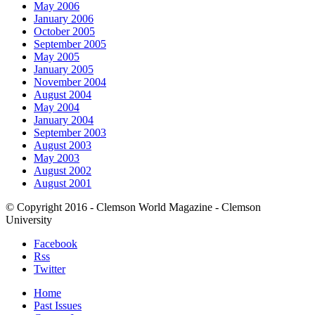
May 2006
January 2006
October 2005
September 2005
May 2005
January 2005
November 2004
August 2004
May 2004
January 2004
September 2003
August 2003
May 2003
August 2002
August 2001
© Copyright 2016 - Clemson World Magazine - Clemson
University
Facebook
Rss
Twitter
Home
Past Issues