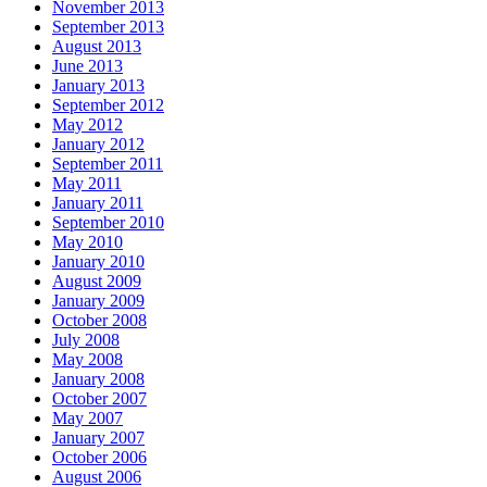
November 2013
September 2013
August 2013
June 2013
January 2013
September 2012
May 2012
January 2012
September 2011
May 2011
January 2011
September 2010
May 2010
January 2010
August 2009
January 2009
October 2008
July 2008
May 2008
January 2008
October 2007
May 2007
January 2007
October 2006
August 2006