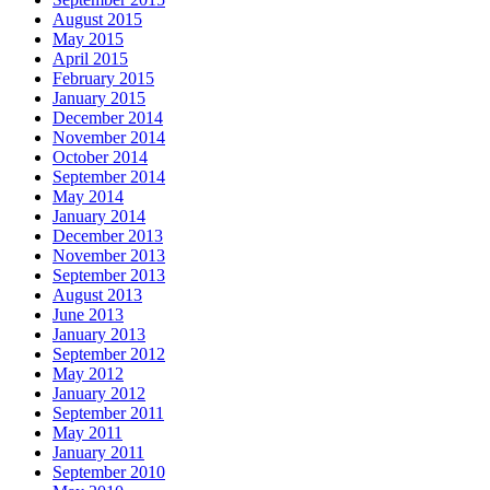
August 2015
May 2015
April 2015
February 2015
January 2015
December 2014
November 2014
October 2014
September 2014
May 2014
January 2014
December 2013
November 2013
September 2013
August 2013
June 2013
January 2013
September 2012
May 2012
January 2012
September 2011
May 2011
January 2011
September 2010