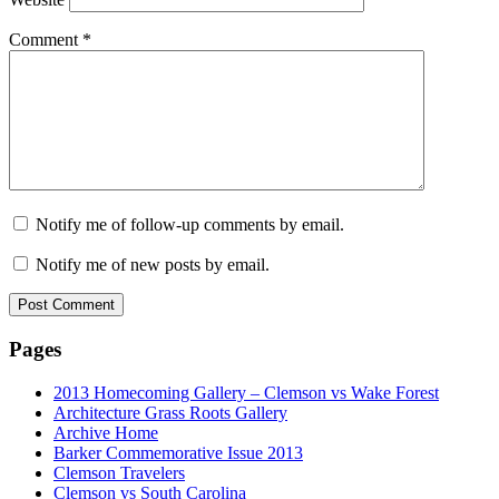
Comment
*
Notify me of follow-up comments by email.
Notify me of new posts by email.
Pages
2013 Homecoming Gallery – Clemson vs Wake Forest
Architecture Grass Roots Gallery
Archive Home
Barker Commemorative Issue 2013
Clemson Travelers
Clemson vs South Carolina