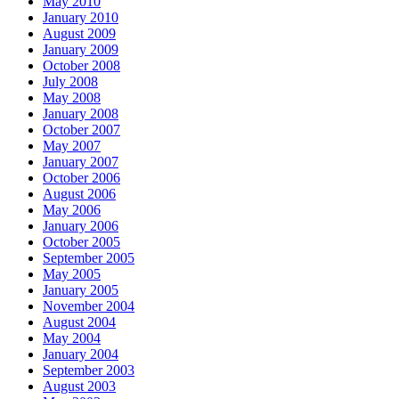
May 2010
January 2010
August 2009
January 2009
October 2008
July 2008
May 2008
January 2008
October 2007
May 2007
January 2007
October 2006
August 2006
May 2006
January 2006
October 2005
September 2005
May 2005
January 2005
November 2004
August 2004
May 2004
January 2004
September 2003
August 2003