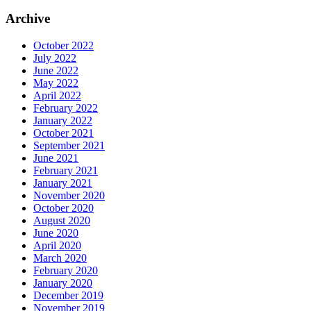
Archive
October 2022
July 2022
June 2022
May 2022
April 2022
February 2022
January 2022
October 2021
September 2021
June 2021
February 2021
January 2021
November 2020
October 2020
August 2020
June 2020
April 2020
March 2020
February 2020
January 2020
December 2019
November 2019