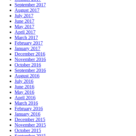
September 2017
August 2017
July 2017
June 2017
May 2017
April 2017
March 2017
February 2017
January 2017
December 2016
November 2016
October 2016
September 2016
August 2016
July 2016
June 2016
May 2016
April 2016
March 2016
February 2016
January 2016
December 2015
November 2015
October 2015
September 2015