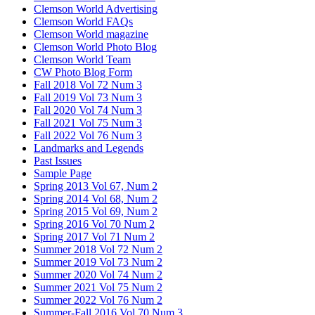
Clemson World Advertising
Clemson World FAQs
Clemson World magazine
Clemson World Photo Blog
Clemson World Team
CW Photo Blog Form
Fall 2018 Vol 72 Num 3
Fall 2019 Vol 73 Num 3
Fall 2020 Vol 74 Num 3
Fall 2021 Vol 75 Num 3
Fall 2022 Vol 76 Num 3
Landmarks and Legends
Past Issues
Sample Page
Spring 2013 Vol 67, Num 2
Spring 2014 Vol 68, Num 2
Spring 2015 Vol 69, Num 2
Spring 2016 Vol 70 Num 2
Spring 2017 Vol 71 Num 2
Summer 2018 Vol 72 Num 2
Summer 2019 Vol 73 Num 2
Summer 2020 Vol 74 Num 2
Summer 2021 Vol 75 Num 2
Summer 2022 Vol 76 Num 2
Summer-Fall 2016 Vol 70 Num 3