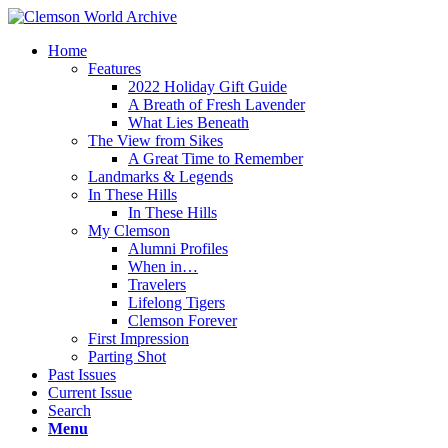
Home
Features
2022 Holiday Gift Guide
A Breath of Fresh Lavender
What Lies Beneath
The View from Sikes
A Great Time to Remember
Landmarks & Legends
In These Hills
In These Hills
My Clemson
Alumni Profiles
When in…
Travelers
Lifelong Tigers
Clemson Forever
First Impression
Parting Shot
Past Issues
Current Issue
Search
Menu