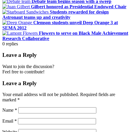
Debate team begins season with a sweep
Gilbert honored as Presidential Endowed Chair
Students rewarded for design
Astronaut teams up and creativity
Clemson students unveil Deep Orange 3 at
SEMA 2012
Flowers to serve on Black Male Achievement
Research Collaborative
0
replies
Leave a Reply
Want to join the discussion?
Feel free to contribute!
Leave a Reply
Your email address will not be published.
Required fields are
marked
*
Name
*
Email
*
Website