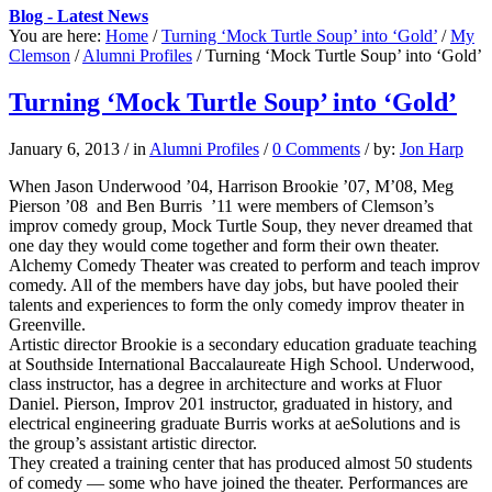
Blog - Latest News
You are here:
Home
/
Turning ‘Mock Turtle Soup’ into ‘Gold’
/
My
Clemson
/
Alumni Profiles
/
Turning ‘Mock Turtle Soup’ into ‘Gold’
Turning ‘Mock Turtle Soup’ into ‘Gold’
January 6, 2013
/
in
Alumni Profiles
/
0 Comments
/
by:
Jon Harp
When Jason Underwood ’04, Harrison Brookie ’07, M’08, Meg
Pierson ’08 and Ben Burris ’11 were members of Clemson’s
improv comedy group, Mock Turtle Soup, they never dreamed that
one day they would come together and form their own theater.
Alchemy Comedy Theater was created to perform and teach improv
comedy. All of the members have day jobs, but have pooled their
talents and experiences to form the only comedy improv theater in
Greenville.
Artistic director Brookie is a secondary education graduate teaching
at Southside International Baccalaureate High School. Underwood,
class instructor, has a degree in architecture and works at Fluor
Daniel. Pierson, Improv 201 instructor, graduated in history, and
electrical engineering graduate Burris works at aeSolutions and is
the group’s assistant artistic director.
They created a training center that has produced almost 50 students
of comedy — some who have joined the theater. Performances are