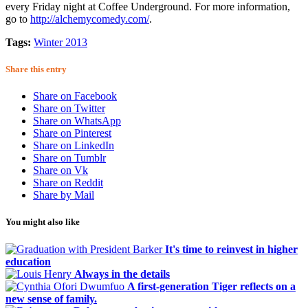
every Friday night at Coffee Underground. For more information,
go to
http://alchemycomedy.com/
.
Tags:
Winter 2013
Share this entry
Share on Facebook
Share on Twitter
Share on WhatsApp
Share on Pinterest
Share on LinkedIn
Share on Tumblr
Share on Vk
Share on Reddit
Share by Mail
You might also like
It's time to reinvest in higher
education
Always in the details
A first-generation Tiger reflects on a
new sense of family.