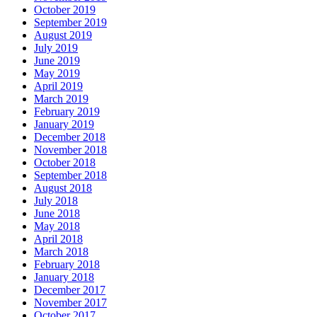
October 2019
September 2019
August 2019
July 2019
June 2019
May 2019
April 2019
March 2019
February 2019
January 2019
December 2018
November 2018
October 2018
September 2018
August 2018
July 2018
June 2018
May 2018
April 2018
March 2018
February 2018
January 2018
December 2017
November 2017
October 2017