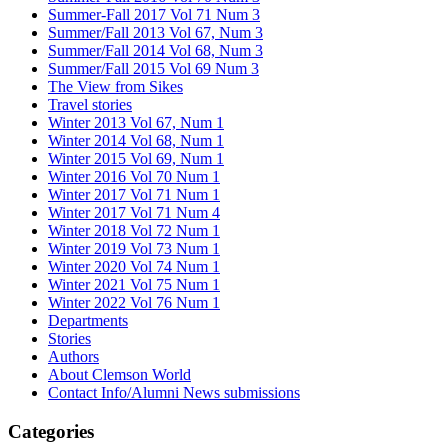
Summer-Fall 2017 Vol 71 Num 3
Summer/Fall 2013 Vol 67, Num 3
Summer/Fall 2014 Vol 68, Num 3
Summer/Fall 2015 Vol 69 Num 3
The View from Sikes
Travel stories
Winter 2013 Vol 67, Num 1
Winter 2014 Vol 68, Num 1
Winter 2015 Vol 69, Num 1
Winter 2016 Vol 70 Num 1
Winter 2017 Vol 71 Num 1
Winter 2017 Vol 71 Num 4
Winter 2018 Vol 72 Num 1
Winter 2019 Vol 73 Num 1
Winter 2020 Vol 74 Num 1
Winter 2021 Vol 75 Num 1
Winter 2022 Vol 76 Num 1
Departments
Stories
Authors
About Clemson World
Contact Info/Alumni News submissions
Categories