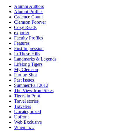
Alumni Authors
Alumni Profiles
Cadence Count
Clemson Forever
Cozy Reads
exporter
Faculty Profiles
Features
First Impression
In These Hills
Landmarks & Legends
Lifelong Tigers
My Clemson
Parting Shot
Past Issues
Summer/Fall 2012
The View from Sikes
Tigers in Print
Travel stories
Travelers
Uncategorized
Upfront
Web Exclusive
When in…