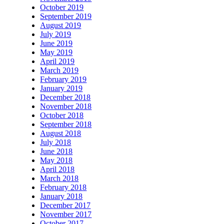
October 2019
September 2019
August 2019
July 2019
June 2019
May 2019
April 2019
March 2019
February 2019
January 2019
December 2018
November 2018
October 2018
September 2018
August 2018
July 2018
June 2018
May 2018
April 2018
March 2018
February 2018
January 2018
December 2017
November 2017
October 2017