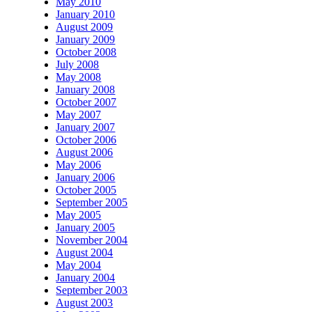
May 2010
January 2010
August 2009
January 2009
October 2008
July 2008
May 2008
January 2008
October 2007
May 2007
January 2007
October 2006
August 2006
May 2006
January 2006
October 2005
September 2005
May 2005
January 2005
November 2004
August 2004
May 2004
January 2004
September 2003
August 2003