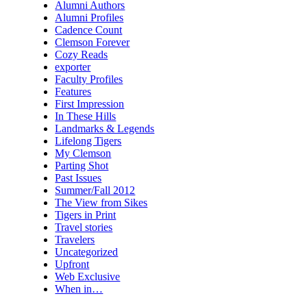
Alumni Authors
Alumni Profiles
Cadence Count
Clemson Forever
Cozy Reads
exporter
Faculty Profiles
Features
First Impression
In These Hills
Landmarks & Legends
Lifelong Tigers
My Clemson
Parting Shot
Past Issues
Summer/Fall 2012
The View from Sikes
Tigers in Print
Travel stories
Travelers
Uncategorized
Upfront
Web Exclusive
When in…