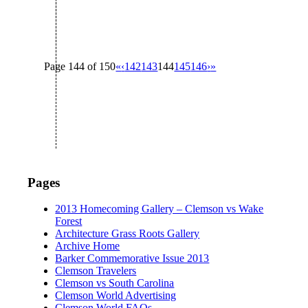
Page 144 of 150
«
‹
142
143
144
145
146
›
»
Pages
2013 Homecoming Gallery – Clemson vs Wake
Forest
Architecture Grass Roots Gallery
Archive Home
Barker Commemorative Issue 2013
Clemson Travelers
Clemson vs South Carolina
Clemson World Advertising
Clemson World FAQs