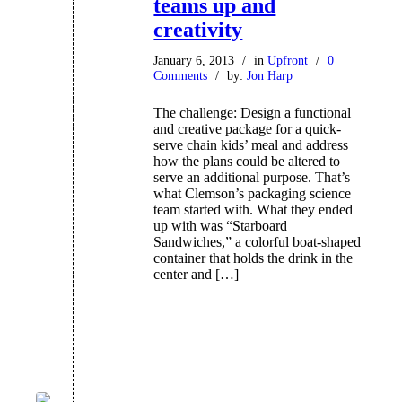
teams up and
creativity
January 6, 2013
/
in
Upfront
/
0
Comments
/
by:
Jon Harp
The challenge: Design a functional
and creative package for a quick-
serve chain kids’ meal and address
how the plans could be altered to
serve an additional purpose. That’s
what Clemson’s packaging science
team started with. What they ended
up with was “Starboard
Sandwiches,” a colorful boat-shaped
container that holds the drink in the
center and […]