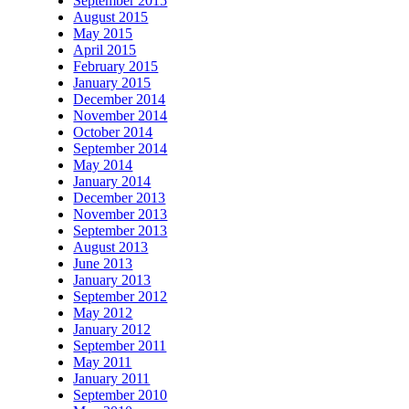
September 2015
August 2015
May 2015
April 2015
February 2015
January 2015
December 2014
November 2014
October 2014
September 2014
May 2014
January 2014
December 2013
November 2013
September 2013
August 2013
June 2013
January 2013
September 2012
May 2012
January 2012
September 2011
May 2011
January 2011
September 2010