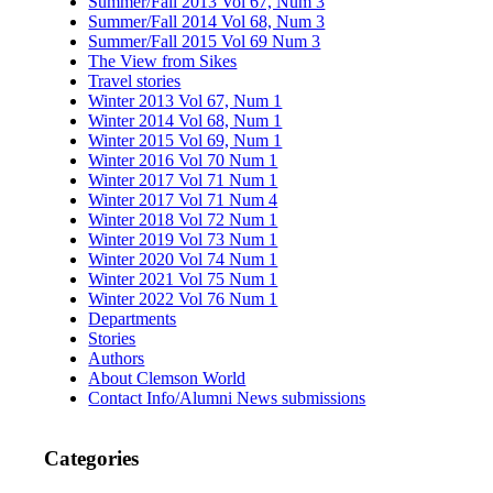
Summer/Fall 2013 Vol 67, Num 3
Summer/Fall 2014 Vol 68, Num 3
Summer/Fall 2015 Vol 69 Num 3
The View from Sikes
Travel stories
Winter 2013 Vol 67, Num 1
Winter 2014 Vol 68, Num 1
Winter 2015 Vol 69, Num 1
Winter 2016 Vol 70 Num 1
Winter 2017 Vol 71 Num 1
Winter 2017 Vol 71 Num 4
Winter 2018 Vol 72 Num 1
Winter 2019 Vol 73 Num 1
Winter 2020 Vol 74 Num 1
Winter 2021 Vol 75 Num 1
Winter 2022 Vol 76 Num 1
Departments
Stories
Authors
About Clemson World
Contact Info/Alumni News submissions
Categories