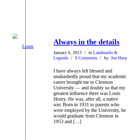
Always in the details
January 6, 2013
/
in
Landmarks &
Legends
/
0 Comments
/
by:
Jon Harp
I have always felt blessed and
unabashedly proud that my academic
career brought me to Clemson
University — and doubly so that my
greatest influence there was Louis
Henry. He was, after all, a native
son: Born in 1931 to parents who
were employed by the University, he
would graduate from Clemson in
1953 and […]