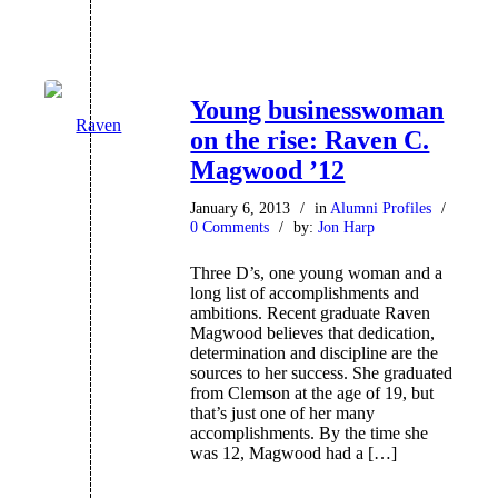
Young businesswoman
on the rise: Raven C.
Magwood ’12
January 6, 2013
/
in
Alumni Profiles
/
0 Comments
/
by:
Jon Harp
Three D’s, one young woman and a
long list of accomplishments and
ambitions. Recent graduate Raven
Magwood believes that dedication,
determination and discipline are the
sources to her success. She graduated
from Clemson at the age of 19, but
that’s just one of her many
accomplishments. By the time she
was 12, Magwood had a […]