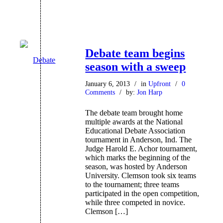
Debate team begins
season with a sweep
January 6, 2013
/
in
Upfront
/
0
Comments
/
by:
Jon Harp
The debate team brought home
multiple awards at the National
Educational Debate Association
tournament in Anderson, Ind. The
Judge Harold E. Achor tournament,
which marks the beginning of the
season, was hosted by Anderson
University. Clemson took six teams
to the tournament; three teams
participated in the open competition,
while three competed in novice.
Clemson […]