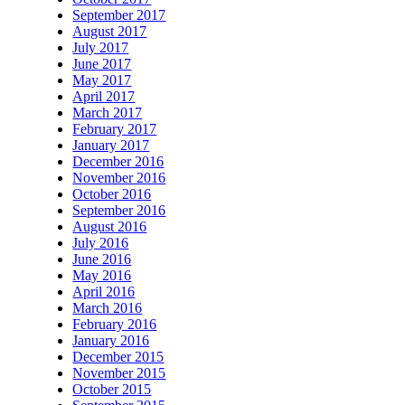
September 2017
August 2017
July 2017
June 2017
May 2017
April 2017
March 2017
February 2017
January 2017
December 2016
November 2016
October 2016
September 2016
August 2016
July 2016
June 2016
May 2016
April 2016
March 2016
February 2016
January 2016
December 2015
November 2015
October 2015