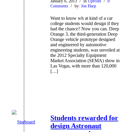
January 6, 2013
/
in
Upfront
/
0
Comments
/
by:
Jon Harp
Want to know wh at kind of a car
college students would design if they
had the chance? Now you can. Deep
Orange 3, the third-generation Deep
Orange vehicle prototype designed
and engineered by automotive
engineering students, was unveiled at
the 2012 Specialty Equipment
Market Association (SEMA) show in
Las Vegas, with more than 120,000
[…]
Students rewarded for
design Astronaut