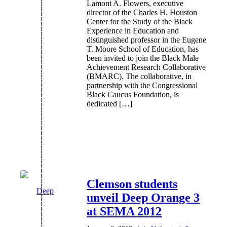
Lamont A. Flowers, executive
director of the Charles H. Houston
Center for the Study of the Black
Experience in Education and
distinguished professor in the Eugene
T. Moore School of Education, has
been invited to join the Black Male
Achievement Research Collaborative
(BMARC). The collaborative, in
partnership with the Congressional
Black Caucus Foundation, is
dedicated […]
Clemson students
unveil Deep Orange 3
at SEMA 2012