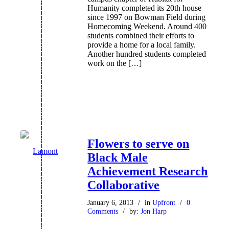
Humanity completed its 20th house
since 1997 on Bowman Field during
Homecoming Weekend. Around 400
students combined their efforts to
provide a home for a local family.
Another hundred students completed
work on the […]
Flowers to serve on
Black Male
Achievement Research
Collaborative
January 6, 2013
/
in
Upfront
/
0
Comments
/
by:
Jon Harp