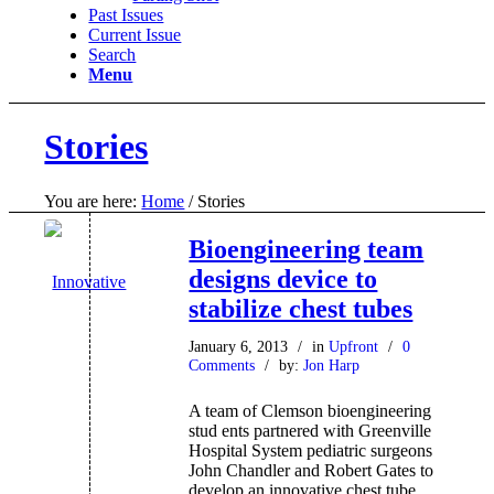
Past Issues
Current Issue
Search
Menu
Stories
You are here:
Home
/
Stories
Bioengineering team
designs device to
stabilize chest tubes
January 6, 2013
/
in
Upfront
/
0
Comments
/
by:
Jon Harp
A team of Clemson bioengineering
stud ents partnered with Greenville
Hospital System pediatric surgeons
John Chandler and Robert Gates to
develop an innovative chest tube