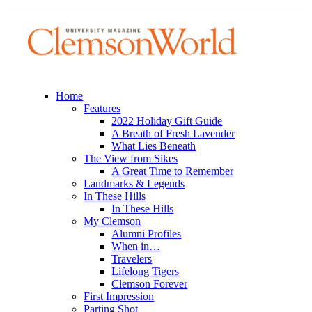
Home
Features
2022 Holiday Gift Guide
A Breath of Fresh Lavender
What Lies Beneath
The View from Sikes
A Great Time to Remember
Landmarks & Legends
In These Hills
In These Hills
My Clemson
Alumni Profiles
When in…
Travelers
Lifelong Tigers
Clemson Forever
First Impression
Parting Shot