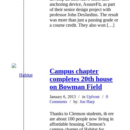
anchoring device, AssureFit, as part
of their senior design project with
professor John DesJardins. The result
was more than just a passing grade or
a course credit. They also won […]
Campus chapter
completes 20th house
on Bowman Field
January 6, 2013
/
in
Upfront
/
0
Comments
/
by:
Jon Harp
Thanks to Clemson students, th ere
are about 100 people now living in
affordable housing. Clemson’s
campus chapter of Habitat for