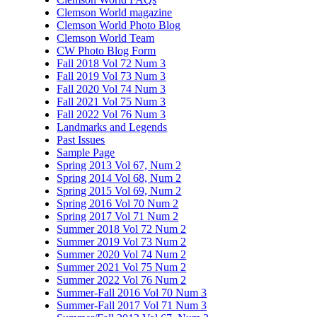
Clemson World magazine
Clemson World Photo Blog
Clemson World Team
CW Photo Blog Form
Fall 2018 Vol 72 Num 3
Fall 2019 Vol 73 Num 3
Fall 2020 Vol 74 Num 3
Fall 2021 Vol 75 Num 3
Fall 2022 Vol 76 Num 3
Landmarks and Legends
Past Issues
Sample Page
Spring 2013 Vol 67, Num 2
Spring 2014 Vol 68, Num 2
Spring 2015 Vol 69, Num 2
Spring 2016 Vol 70 Num 2
Spring 2017 Vol 71 Num 2
Summer 2018 Vol 72 Num 2
Summer 2019 Vol 73 Num 2
Summer 2020 Vol 74 Num 2
Summer 2021 Vol 75 Num 2
Summer 2022 Vol 76 Num 2
Summer-Fall 2016 Vol 70 Num 3
Summer-Fall 2017 Vol 71 Num 3