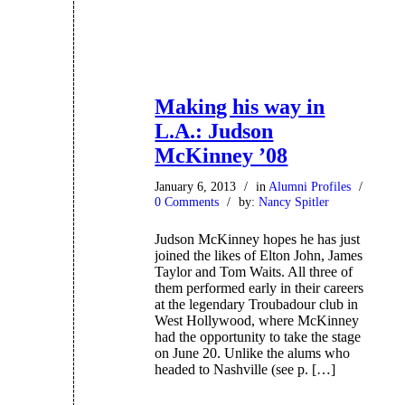
Making his way in
L.A.: Judson
McKinney ’08
January 6, 2013
/
in
Alumni Profiles
/
0 Comments
/
by:
Nancy Spitler
Judson McKinney hopes he has just
joined the likes of Elton John, James
Taylor and Tom Waits. All three of
them performed early in their careers
at the legendary Troubadour club in
West Hollywood, where McKinney
had the opportunity to take the stage
on June 20. Unlike the alums who
headed to Nashville (see p. […]