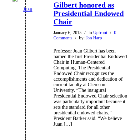
Gilbert honored as
Presidential Endowed
Chair
January 6, 2013
/
in
Upfront
/
0
Comments
/
by:
Jon Harp
Professor Juan Gilbert has been
named the first Presidential Endowed
Chair in Human-Centered
Computing. The Presidential
Endowed Chair recognizes the
accomplishments and dedication of
current faculty at Clemson
University. “The inaugural
Presidential Endowed Chair selection
was particularly important because it
sets the standard for all other
presidential endowed chairs,”
President Barker said. “We believe
Juan […]