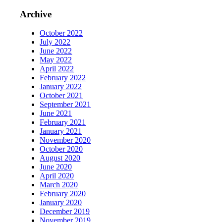
Archive
October 2022
July 2022
June 2022
May 2022
April 2022
February 2022
January 2022
October 2021
September 2021
June 2021
February 2021
January 2021
November 2020
October 2020
August 2020
June 2020
April 2020
March 2020
February 2020
January 2020
December 2019
November 2019