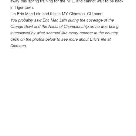
away this spring training for the NFL, and cannot wait to be back
in Tiger town.
I’m Eric Mac Lain and this is MY Clemson. CU soon!
You probably saw Eric Mac Lain during the coverage of the
Orange Bowl and the National Championship as he was being
interviewed by what seemed like every reporter in the country.
Click on the photos below to see more about Eric’s life at
Clemson.