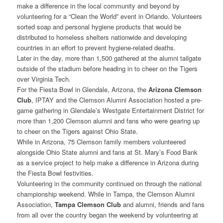
make a difference in the local community and beyond by
volunteering for a “Clean the World” event in Orlando. Volunteers
sorted soap and personal hygiene products that would be
distributed to homeless shelters nationwide and developing
countries in an effort to prevent hygiene-related deaths.
Later in the day, more than 1,500 gathered at the alumni tailgate
outside of the stadium before heading in to cheer on the Tigers
over Virginia Tech.
For the Fiesta Bowl in Glendale, Arizona, the
Arizona Clemson
Club
, IPTAY and the Clemson Alumni Association hosted a pre-
game gathering in Glendale’s Westgate Entertainment District for
more than 1,200 Clemson alumni and fans who were gearing up
to cheer on the Tigers against Ohio State.
While in Arizona, 75 Clemson family members volunteered
alongside Ohio State alumni and fans at St. Mary’s Food Bank
as a service project to help make a difference in Arizona during
the Fiesta Bowl festivities.
Volunteering in the community continued on through the national
championship weekend. While in Tampa, the Clemson Alumni
Association,
Tampa Clemson Club
and alumni, friends and fans
from all over the country began the weekend by volunteering at