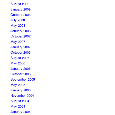
August 2009
January 2009
October 2008
July 2008
May 2008
January 2008
October 2007
May 2007
January 2007
October 2006
August 2006
May 2006
January 2006
October 2005
September 2005
May 2005
January 2005
November 2004
August 2004
May 2004
January 2004