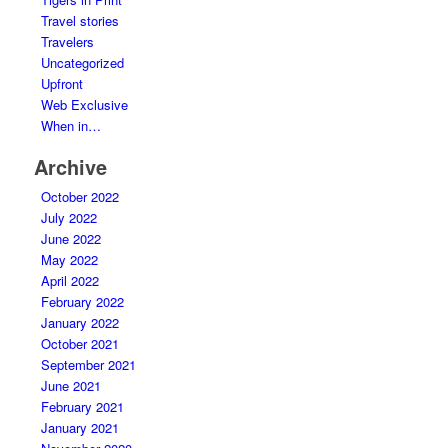
Travel stories
Travelers
Uncategorized
Upfront
Web Exclusive
When in…
Archive
October 2022
July 2022
June 2022
May 2022
April 2022
February 2022
January 2022
October 2021
September 2021
June 2021
February 2021
January 2021