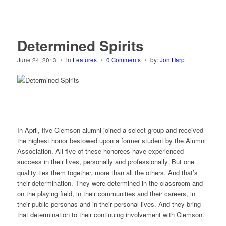
Determined Spirits
June 24, 2013
/
in
Features
/
0 Comments
/
by:
Jon Harp
I
n April, five Clemson alumni joined a select group and received
the highest honor bestowed upon a former student by the Alumni
Association. All five of these honorees have experienced
success in their lives, personally and professionally. But one
quality ties them together, more than all the others. And that’s
their determination. They were determined in the classroom and
on the playing field, in their communities and their careers, in
their public personas and in their personal lives. And they bring
that determination to their continuing involvement with Clemson.