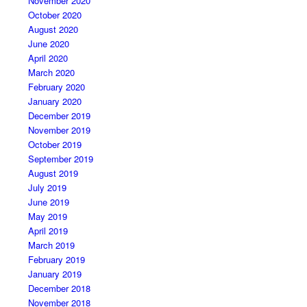
November 2020
October 2020
August 2020
June 2020
April 2020
March 2020
February 2020
January 2020
December 2019
November 2019
October 2019
September 2019
August 2019
July 2019
June 2019
May 2019
April 2019
March 2019
February 2019
January 2019
December 2018
November 2018