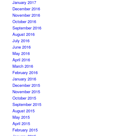
January 2017
December 2016
November 2016
October 2016
September 2016
August 2016
July 2016
June 2016
May 2016
April 2016
March 2016
February 2016
January 2016
December 2015
November 2015
October 2015
September 2015
August 2015
May 2015
April 2015
February 2015