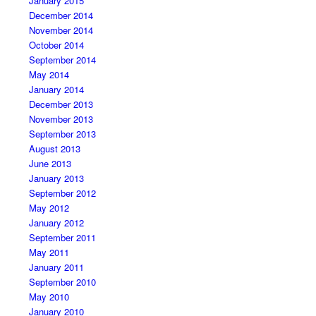
January 2015
December 2014
November 2014
October 2014
September 2014
May 2014
January 2014
December 2013
November 2013
September 2013
August 2013
June 2013
January 2013
September 2012
May 2012
January 2012
September 2011
May 2011
January 2011
September 2010
May 2010
January 2010