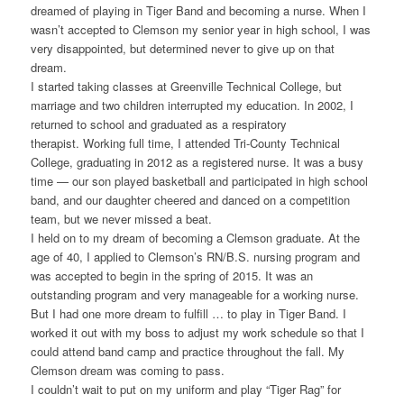
dreamed of playing in Tiger Band and becoming a nurse. When I
wasn’t accepted to Clemson my senior year in high school, I was
very disappointed, but determined never to give up on that
dream.
I started taking classes at Greenville Technical College, but
marriage and two children interrupted my education. In 2002, I
returned to school and graduated as a respiratory
therapist. Working full time, I attended Tri-County Technical
College, graduating in 2012 as a registered nurse. It was a busy
time — our son played basketball and participated in high school
band, and our daughter cheered and danced on a competition
team, but we never missed a beat.
I held on to my dream of becoming a Clemson graduate. At the
age of 40, I applied to Clemson’s RN/B.S. nursing program and
was accepted to begin in the spring of 2015. It was an
outstanding program and very manageable for a working nurse.
But I had one more dream to fulfill … to play in Tiger Band. I
worked it out with my boss to adjust my work schedule so that I
could attend band camp and practice throughout the fall. My
Clemson dream was coming to pass.
I couldn’t wait to put on my uniform and play “Tiger Rag” for