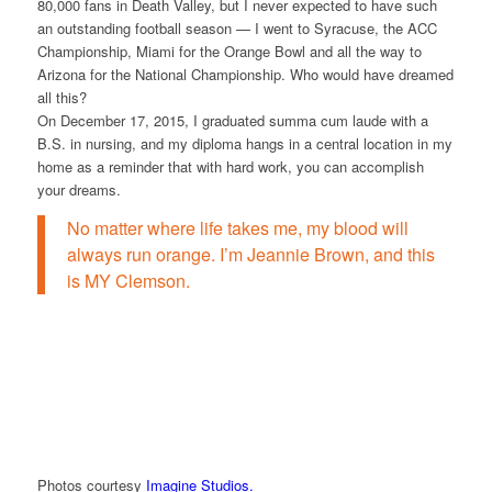
80,000 fans in Death Valley, but I never expected to have such
an outstanding football season — I went to Syracuse, the ACC
Championship, Miami for the Orange Bowl and all the way to
Arizona for the National Championship. Who would have dreamed
all this?
On December 17, 2015, I graduated summa cum laude with a
B.S. in nursing, and my diploma hangs in a central location in my
home as a reminder that with hard work, you can accomplish
your dreams.
No matter where life takes me, my blood will
always run orange. I’m Jeannie Brown, and this
is MY Clemson.
Photos courtesy
Imagine Studios.