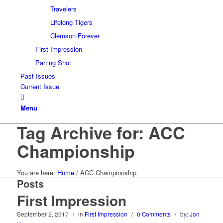
Travelers
Lifelong Tigers
Clemson Forever
First Impression
Parting Shot
Past Issues
Current Issue
Menu
Tag Archive for: ACC
Championship
You are here:
Home
/
ACC Championship
Posts
First Impression
September 2, 2017
/
in
First Impression
/
0 Comments
/
by:
Jon