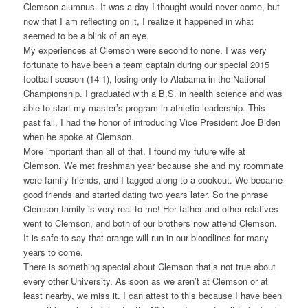
Clemson alumnus. It was a day I thought would never come, but
now that I am reflecting on it, I realize it happened in what
seemed to be a blink of an eye.
My experiences at Clemson were second to none. I was very
fortunate to have been a team captain during our special 2015
football season (14-1), losing only to Alabama in the National
Championship. I graduated with a B.S. in health science and was
able to start my master’s program in athletic leadership. This
past fall, I had the honor of introducing Vice President Joe Biden
when he spoke at Clemson.
More important than all of that, I found my future wife at
Clemson. We met freshman year because she and my roommate
were family friends, and I tagged along to a cookout. We became
good friends and started dating two years later. So the phrase
Clemson family is very real to me! Her father and other relatives
went to Clemson, and both of our brothers now attend Clemson.
It is safe to say that orange will run in our bloodlines for many
years to come.
There is something special about Clemson that’s not true about
every other University. As soon as we aren’t at Clemson or at
least nearby, we miss it. I can attest to this because I have been