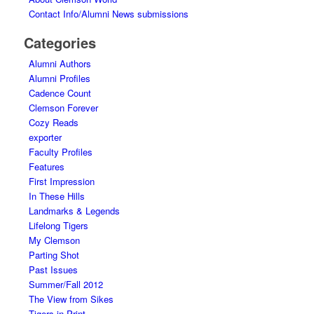
Contact Info/Alumni News submissions
Categories
Alumni Authors
Alumni Profiles
Cadence Count
Clemson Forever
Cozy Reads
exporter
Faculty Profiles
Features
First Impression
In These Hills
Landmarks & Legends
Lifelong Tigers
My Clemson
Parting Shot
Past Issues
Summer/Fall 2012
The View from Sikes
Tigers in Print