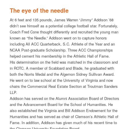
The eye of the needle
At 6 feet and 135 pounds, James Warren “Jimmy” Addison ’68
didn’t see himself as a potential college football star. Fortunately,
Coach Fred Cone thought differently and recruited the young man
known as “the Needle.” Addison went on to capture honors
including All ACC Quarterback, S.C. Athlete of the Year and an
NCAA Post-graduate Scholarship. Three ACC Championships
helped cement his membership in the Athletic Hall of Fame.
His determination on the field was matched in the classroom and
in ROTC. A member of Scabbard and Blade, he graduated with
both the Norris Medal and the Algernon Sidney Sullivan Award.
He went on to law school at the University of Virginia and now
chairs the Commercial Real Estate Section at Troutman Sanders
LLP.
Addison has served on the Alumni Association Board of Directors
and the Advancement Board for the School of Humanities. He
also established the Virginia and Bill Addison Endowment for the
Humanities and has served as chair of Clemson’s Athletic Hall of
Fame. In addition, Addison has given much of his recent time to
the Clemson University Foundation Board.