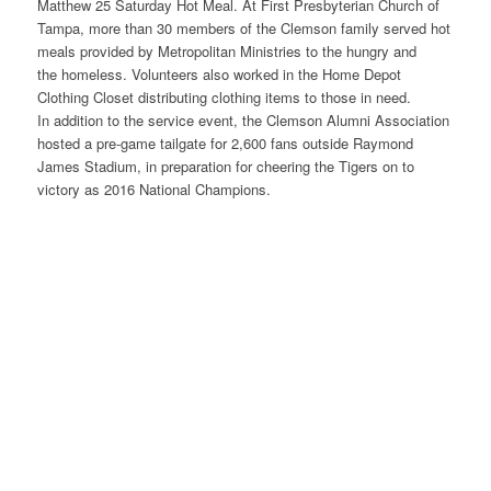
Matthew 25 Saturday Hot Meal. At First Presbyterian Church of
Tampa, more than 30 members of the Clemson family served hot
meals provided by Metropolitan Ministries to the hungry and
the homeless. Volunteers also worked in the Home Depot
Clothing Closet distributing clothing items to those in need.
In addition to the service event, the Clemson Alumni Association
hosted a pre-game tailgate for 2,600 fans outside Raymond
James Stadium, in preparation for cheering the Tigers on to
victory as 2016 National Champions.