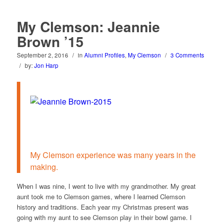
My Clemson: Jeannie
Brown ’15
September 2, 2016
/
in
Alumni Profiles
,
My Clemson
/
3 Comments
/
by:
Jon Harp
My Clemson experience was many years in the
making.
When I was nine, I went to live with my grandmother. My great
aunt took me to Clemson games, where I learned Clemson
history and traditions. Each year my Christmas present was
going with my aunt to see Clemson play in their bowl game. I