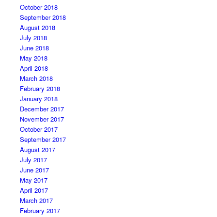
October 2018
September 2018
August 2018
July 2018
June 2018
May 2018
April 2018
March 2018
February 2018
January 2018
December 2017
November 2017
October 2017
September 2017
August 2017
July 2017
June 2017
May 2017
April 2017
March 2017
February 2017