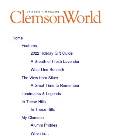
Home
Features
2022 Holiday Gift Guide
A Breath of Fresh Lavender
What Lies Beneath
The View from Sikes
A Great Time to Remember
Landmarks & Legends
In These Hills
In These Hills
My Clemson
Alumni Profiles
When in…