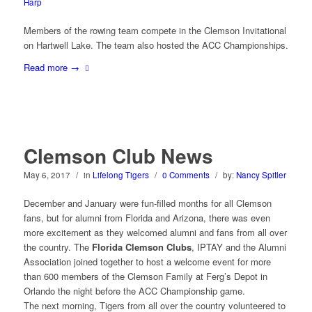
Harp
Members of the rowing team compete in the Clemson Invitational
on Hartwell Lake. The team also hosted the ACC Championships.
Read more
→
Clemson Club News
May 6, 2017
/
in
Lifelong Tigers
/
0 Comments
/
by:
Nancy Spitler
December and January were fun-filled months for all Clemson
fans, but for alumni from Florida and Arizona, there was even
more excitement as they welcomed alumni and fans from all over
the country. The
Florida Clemson Clubs
, IPTAY and the Alumni
Association joined together to host a welcome event for more
than 600 members of the Clemson Family at Ferg’s Depot in
Orlando the night before the ACC Championship game.
The next morning, Tigers from all over the country volunteered to