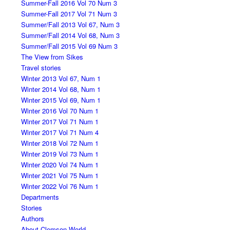
Summer-Fall 2016 Vol 70 Num 3
Summer-Fall 2017 Vol 71 Num 3
Summer/Fall 2013 Vol 67, Num 3
Summer/Fall 2014 Vol 68, Num 3
Summer/Fall 2015 Vol 69 Num 3
The View from Sikes
Travel stories
Winter 2013 Vol 67, Num 1
Winter 2014 Vol 68, Num 1
Winter 2015 Vol 69, Num 1
Winter 2016 Vol 70 Num 1
Winter 2017 Vol 71 Num 1
Winter 2017 Vol 71 Num 4
Winter 2018 Vol 72 Num 1
Winter 2019 Vol 73 Num 1
Winter 2020 Vol 74 Num 1
Winter 2021 Vol 75 Num 1
Winter 2022 Vol 76 Num 1
Departments
Stories
Authors
About Clemson World