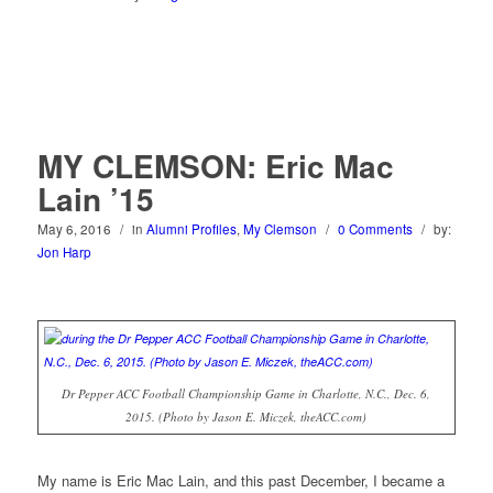
MY CLEMSON: Eric Mac
Lain ’15
May 6, 2016
/
in
Alumni Profiles
,
My Clemson
/
0 Comments
/
by:
Jon Harp
Dr Pepper ACC Football Championship Game in Charlotte, N.C., Dec. 6,
2015. (Photo by Jason E. Miczek, theACC.com)
My name is Eric Mac Lain, and this past December, I became a