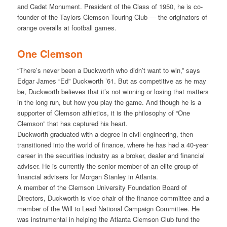
and Cadet Monument. President of the Class of 1950, he is co-
founder of the Taylors Clemson Touring Club — the originators of
orange overalls at football games.
One Clemson
“There’s never been a Duckworth who didn’t want to win,” says
Edgar James “Ed” Duckworth ’61. But as competitive as he may
be, Duckworth believes that it’s not winning or losing that matters
in the long run, but how you play the game. And though he is a
supporter of Clemson athletics, it is the philosophy of “One
Clemson” that has captured his heart.
Duckworth graduated with a degree in civil engineering, then
transitioned into the world of finance, where he has had a 40-year
career in the securities industry as a broker, dealer and financial
adviser. He is currently the senior member of an elite group of
financial advisers for Morgan Stanley in Atlanta.
A member of the Clemson University Foundation Board of
Directors, Duckworth is vice chair of the finance committee and a
member of the Will to Lead National Campaign Committee. He
was instrumental in helping the Atlanta Clemson Club fund the