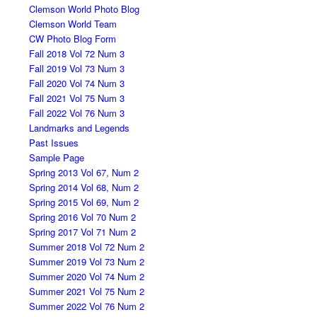
Clemson World Photo Blog
Clemson World Team
CW Photo Blog Form
Fall 2018 Vol 72 Num 3
Fall 2019 Vol 73 Num 3
Fall 2020 Vol 74 Num 3
Fall 2021 Vol 75 Num 3
Fall 2022 Vol 76 Num 3
Landmarks and Legends
Past Issues
Sample Page
Spring 2013 Vol 67, Num 2
Spring 2014 Vol 68, Num 2
Spring 2015 Vol 69, Num 2
Spring 2016 Vol 70 Num 2
Spring 2017 Vol 71 Num 2
Summer 2018 Vol 72 Num 2
Summer 2019 Vol 73 Num 2
Summer 2020 Vol 74 Num 2
Summer 2021 Vol 75 Num 2
Summer 2022 Vol 76 Num 2