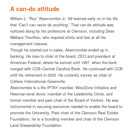
A can-do attitude
William L. “Roy” Abercrombie Jr. ’69 learned early on in his life
that “Can’t can never do anything.” That can-do attitude was
nurtured along by his professors at Clemson, including Dean
Wallace Trevillian, who required shirts and ties at all his
management classes.
Though he started out in sales, Abercrombie ended up in
banking. He rose to chair of the board, CEO and president at
American Federal, where he served until 1997, when the bank
merged with CCB–Central Carolina Bank. He continued with CCB
until his retirement in 2003. He currently serves as chair of
Colliers International–Greenville.
Abercrombie is a life IPTAY member, WestZone Initiative and
Heisman-level donor, member of the Leadership Circle, and
former member and past chair of the Board of Visitors. He was
instrumental in securing resources needed to enable the board to
promote the University. Past chair of the Clemson Real Estate
Foundation, he is a founding member and chair of the Clemson
Land Stewardship Foundation.