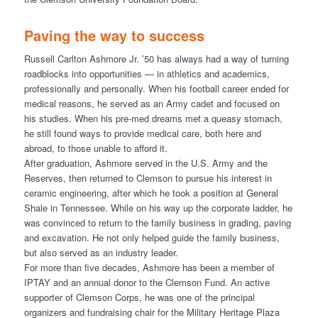
Paving the way to success
Russell Carlton Ashmore Jr. ’50 has always had a way of turning
roadblocks into opportunities — in athletics and academics,
professionally and personally. When his football career ended for
medical reasons, he served as an Army cadet and focused on
his studies. When his pre-med dreams met a queasy stomach,
he still found ways to provide medical care, both here and
abroad, to those unable to afford it.
After graduation, Ashmore served in the U.S. Army and the
Reserves, then returned to Clemson to pursue his interest in
ceramic engineering, after which he took a position at General
Shale in Tennessee. While on his way up the corporate ladder, he
was convinced to return to the family business in grading, paving
and excavation. He not only helped guide the family business,
but also served as an industry leader.
For more than five decades, Ashmore has been a member of
IPTAY and an annual donor to the Clemson Fund. An active
supporter of Clemson Corps, he was one of the principal
organizers and fundraising chair for the Military Heritage Plaza