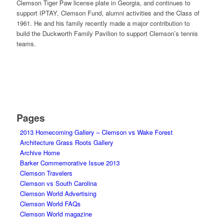
Clemson Tiger Paw license plate in Georgia, and continues to
support IPTAY, Clemson Fund, alumni activities and the Class of
1961. He and his family recently made a major contribution to
build the Duckworth Family Pavilion to support Clemson’s tennis
teams.
Pages
2013 Homecoming Gallery – Clemson vs Wake Forest
Architecture Grass Roots Gallery
Archive Home
Barker Commemorative Issue 2013
Clemson Travelers
Clemson vs South Carolina
Clemson World Advertising
Clemson World FAQs
Clemson World magazine