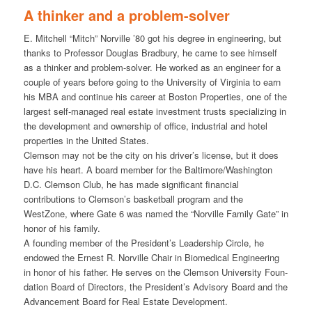
A thinker and a problem-solver
E. Mitchell “Mitch” Norville ’80 got his degree in engineering, but
thanks to Professor Douglas Bradbury, he came to see himself
as a thinker and problem-solver. He worked as an engineer for a
couple of years before going to the University of Virginia to earn
his MBA and continue his career at Boston Properties, one of the
largest self-managed real estate investment trusts specializing in
the development and ownership of office, industrial and hotel
properties in the United States.
Clemson may not be the city on his driver’s license, but it does
have his heart. A board member for the Baltimore/Washington
D.C. Clemson Club, he has made significant financial
contributions to Clemson’s basketball program and the
WestZone, where Gate 6 was named the “Norville Family Gate” in
honor of his family.
A founding member of the President’s Leadership Circle, he
endowed the Ernest R. Norville Chair in Biomedical Engineering
in honor of his father. He serves on the Clemson University Foun-
dation Board of Directors, the President’s Advisory Board and the
Advancement Board for Real Estate Development.