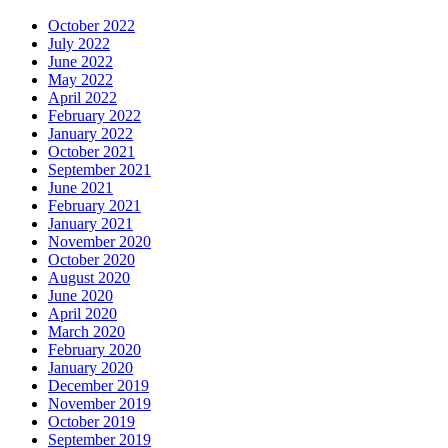
October 2022
July 2022
June 2022
May 2022
April 2022
February 2022
January 2022
October 2021
September 2021
June 2021
February 2021
January 2021
November 2020
October 2020
August 2020
June 2020
April 2020
March 2020
February 2020
January 2020
December 2019
November 2019
October 2019
September 2019