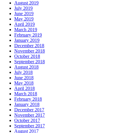
August 2019
July 2019
June 2019
May 2019
April 2019
March 2019
February 2019
January 2019
December 2018
November 2018
October 2018
September 2018
August 2018
July 2018
June 2018
May 2018
April 2018
March 2018
February 2018
January 2018
December 2017
November 2017
October 2017
September 2017
August 2017