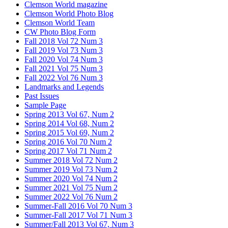
Clemson World magazine
Clemson World Photo Blog
Clemson World Team
CW Photo Blog Form
Fall 2018 Vol 72 Num 3
Fall 2019 Vol 73 Num 3
Fall 2020 Vol 74 Num 3
Fall 2021 Vol 75 Num 3
Fall 2022 Vol 76 Num 3
Landmarks and Legends
Past Issues
Sample Page
Spring 2013 Vol 67, Num 2
Spring 2014 Vol 68, Num 2
Spring 2015 Vol 69, Num 2
Spring 2016 Vol 70 Num 2
Spring 2017 Vol 71 Num 2
Summer 2018 Vol 72 Num 2
Summer 2019 Vol 73 Num 2
Summer 2020 Vol 74 Num 2
Summer 2021 Vol 75 Num 2
Summer 2022 Vol 76 Num 2
Summer-Fall 2016 Vol 70 Num 3
Summer-Fall 2017 Vol 71 Num 3
Summer/Fall 2013 Vol 67, Num 3