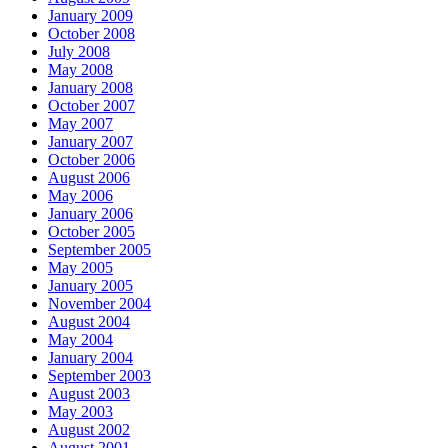
January 2009
October 2008
July 2008
May 2008
January 2008
October 2007
May 2007
January 2007
October 2006
August 2006
May 2006
January 2006
October 2005
September 2005
May 2005
January 2005
November 2004
August 2004
May 2004
January 2004
September 2003
August 2003
May 2003
August 2002
August 2001