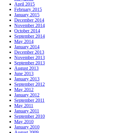
April 2015
February 2015
January 2015
December 2014
November 2014
October 2014
September 2014
May 2014
January 2014
December 2013
November 2013
September 2013
August 2013
June 2013
January 2013
September 2012
May 2012
January 2012
September 2011
May 2011
January 2011
September 2010
May 2010
January 2010
August 2009