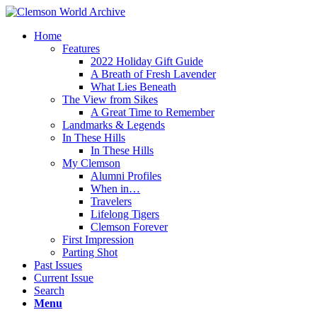
Home
Features
2022 Holiday Gift Guide
A Breath of Fresh Lavender
What Lies Beneath
The View from Sikes
A Great Time to Remember
Landmarks & Legends
In These Hills
In These Hills
My Clemson
Alumni Profiles
When in…
Travelers
Lifelong Tigers
Clemson Forever
First Impression
Parting Shot
Past Issues
Current Issue
Search
Menu