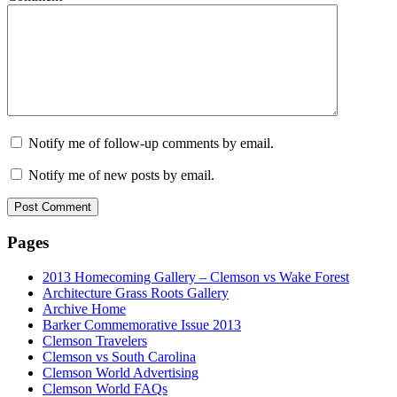
Notify me of follow-up comments by email.
Notify me of new posts by email.
Pages
2013 Homecoming Gallery – Clemson vs Wake Forest
Architecture Grass Roots Gallery
Archive Home
Barker Commemorative Issue 2013
Clemson Travelers
Clemson vs South Carolina
Clemson World Advertising
Clemson World FAQs