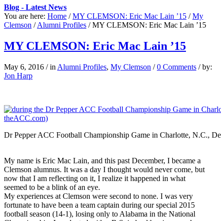
Blog - Latest News
You are here:
Home
/
MY CLEMSON: Eric Mac Lain ’15
/
My
Clemson
/
Alumni Profiles
/
MY CLEMSON: Eric Mac Lain ’15
MY CLEMSON: Eric Mac Lain ’15
May 6, 2016
/
in
Alumni Profiles
,
My Clemson
/
0 Comments
/
by:
Jon Harp
Dr Pepper ACC Football Championship Game in Charlotte, N.C., De
My name is Eric Mac Lain, and this past December, I became a
Clemson alumnus. It was a day I thought would never come, but
now that I am reflecting on it, I realize it happened in what
seemed to be a blink of an eye.
My experiences at Clemson were second to none. I was very
fortunate to have been a team captain during our special 2015
football season (14-1), losing only to Alabama in the National