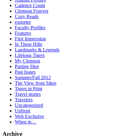
Cadence Count
Clemson Forever
Cozy Reads
exporter
Faculty Profiles
Features
First Impression
In These Hills
Landmarks & Legends
Lifelong Tigers
My Clemson
Parting Shot
Past Issues
Summer/Fall 2012
The View from Sikes
Tigers in Print
Travel stories
Travelers
Uncategorized
Upfront
Web Exclusive
When in…
Archive