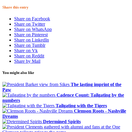
Share this entry
Share on Facebook
Share on Twitter
Share on WhatsApp
Share on Pinterest
Share on LinkedIn
Share on Tumblr
Share on Vk
Share on Reddit
Share by Mail
You might also like
The lasting imprint of the
Paw
Cadence Count: Tailgating by the
numbers
Tailgating with the Tigers
Clemson Roots - Nashville
Dreams
Determined Spirits