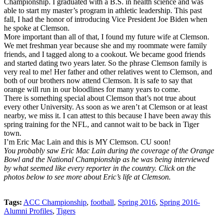
Championship. I graduated with a B.S. in health science and was
able to start my master’s program in athletic leadership. This past
fall, I had the honor of introducing Vice President Joe Biden when
he spoke at Clemson.
More important than all of that, I found my future wife at Clemson.
We met freshman year because she and my roommate were family
friends, and I tagged along to a cookout. We became good friends
and started dating two years later. So the phrase Clemson family is
very real to me! Her father and other relatives went to Clemson, and
both of our brothers now attend Clemson. It is safe to say that
orange will run in our bloodlines for many years to come.
There is something special about Clemson that’s not true about
every other University. As soon as we aren’t at Clemson or at least
nearby, we miss it. I can attest to this because I have been away this
spring training for the NFL, and cannot wait to be back in Tiger
town.
I’m Eric Mac Lain and this is MY Clemson. CU soon!
You probably saw Eric Mac Lain during the coverage of the Orange
Bowl and the National Championship as he was being interviewed
by what seemed like every reporter in the country. Click on the
photos below to see more about Eric’s life at Clemson.
Tags:
ACC Championship
,
football
,
Spring 2016
,
Spring 2016-
Alumni Profiles
,
Tigers