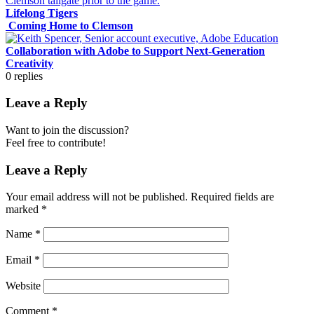
Lifelong Tigers
Coming Home to Clemson
Collaboration with Adobe to Support Next-Generation
Creativity
0
replies
Leave a Reply
Want to join the discussion?
Feel free to contribute!
Leave a Reply
Your email address will not be published.
Required fields are
marked
*
Name
*
Email
*
Website
Comment
*