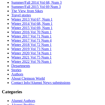
Summer/Fall 2014 Vol 68, Num 3
Summer/Fall 2015 Vol 69 Num 3
The View from Sikes
Travel stories
Winter 2013 Vol 67, Num 1
Winter 2014 Vol 68, Num 1
Winter 2015 Vol 69, Num 1
Winter 2016 Vol 70 Num 1
Winter 2017 Vol 71 Num 1
Winter 2017 Vol 71 Num 4
Winter 2018 Vol 72 Num 1
Winter 2019 Vol 73 Num 1
Winter 2020 Vol 74 Num 1
Winter 2021 Vol 75 Num 1
Winter 2022 Vol 76 Num 1
Departments
Stories
Authors
About Clemson World
Contact Info/Alumni News submissions
Categories
Alumni Authors
Alumni Profiles