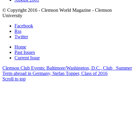
© Copyright 2016 - Clemson World Magazine - Clemson
University
Facebook
Rss
Twitter
Home
Past Issues
Current Issue
Clemson Club Events: Baltimore/Washington, D.C., Club
Summer
Term abroad in Germany, Stefan Topper, Class of 2016
Scroll to top