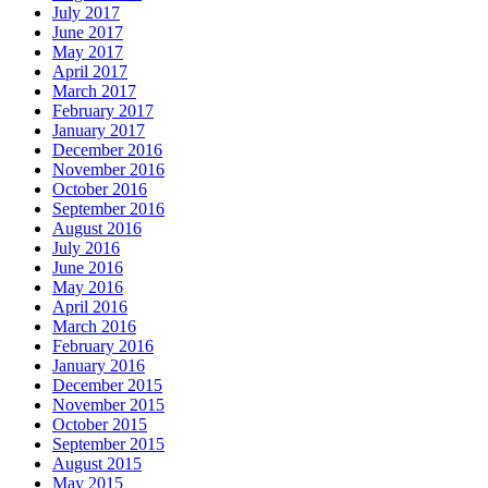
July 2017
June 2017
May 2017
April 2017
March 2017
February 2017
January 2017
December 2016
November 2016
October 2016
September 2016
August 2016
July 2016
June 2016
May 2016
April 2016
March 2016
February 2016
January 2016
December 2015
November 2015
October 2015
September 2015
August 2015
May 2015