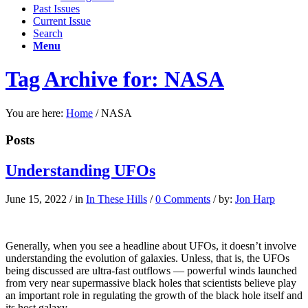
Past Issues
Current Issue
Search
Menu
Tag Archive for: NASA
You are here:
Home
/
NASA
Posts
Understanding UFOs
June 15, 2022
/
in
In These Hills
/
0 Comments
/
by:
Jon Harp
Ge
nerally,
when you
see a headline about UFOs, it doesn’t involve
understanding the evolution of galaxies. Unless, that is, the UFOs
being discussed are ultra-fast outflows — powerful winds launched
from very near supermassive black holes that scientists believe play
an important role in regulating the growth of the black hole itself and
its host galaxy.