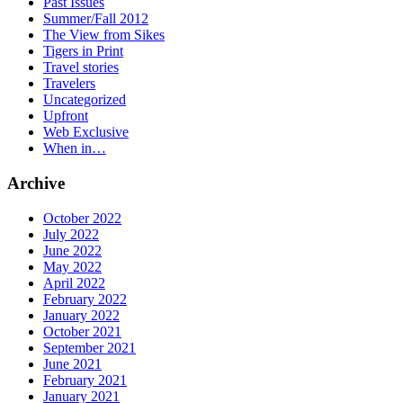
Past Issues
Summer/Fall 2012
The View from Sikes
Tigers in Print
Travel stories
Travelers
Uncategorized
Upfront
Web Exclusive
When in…
Archive
October 2022
July 2022
June 2022
May 2022
April 2022
February 2022
January 2022
October 2021
September 2021
June 2021
February 2021
January 2021