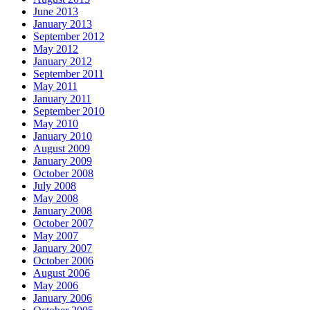
June 2013
January 2013
September 2012
May 2012
January 2012
September 2011
May 2011
January 2011
September 2010
May 2010
January 2010
August 2009
January 2009
October 2008
July 2008
May 2008
January 2008
October 2007
May 2007
January 2007
October 2006
August 2006
May 2006
January 2006