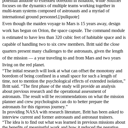
potential antidote to extended boredom in isolation, while Shuffler
focuses on the dynamics of multiple teams working together in
multi-team systems composed of astronauts and a myriad of
international ground personnel.
[/pullquote]
Even though the maiden voyage to Mars is 15 years away, design
work has begun on Orion, the space capsule. The command module
is estimated to have less than 320 cubic feet of habitable space and is
capable of handling two to six crew members. Britt said the close
quarters present many challenges to the astronauts, given the length
of the mission — a year traveling to and from Mars and two years
living on the red planet.
“The initial research will look at what can offset the monotony and
boredom of being confined in a small space for such a length of
time, not to mention the psychological effects of extended isolation,”
Britt said. “The first phase of the study will provide an analysis
about previous research and the operational assessment of
astronauts. The result will be recommendations on what the mission
planner and crew psychologists can do to better prepare the
astronauts for this rigorous journey.”
In providing NASA with research literature, Britt has been asked to
interview current and former astronauts and astronaut trainers.
“The idea is to find out what was learned in previous missions about
the benefits of meaningful work and how it reduced the negative