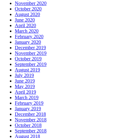
November 2020
October 2020
August 2020
June 2020
April 2020
March 2020
February 2020
January 2020
December 2019
November 2019
October 2019
September 2019
August 2019
July 2019
June 2019
May 2019
April 2019
March 2019
February 2019
January 2019
December 2018
November 2018
October 2018
September 2018
August 2018