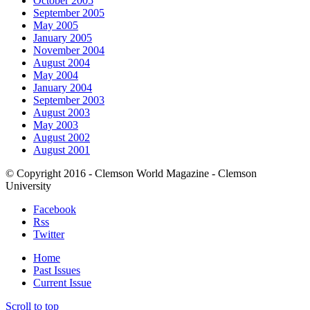
October 2005
September 2005
May 2005
January 2005
November 2004
August 2004
May 2004
January 2004
September 2003
August 2003
May 2003
August 2002
August 2001
© Copyright 2016 - Clemson World Magazine - Clemson
University
Facebook
Rss
Twitter
Home
Past Issues
Current Issue
Scroll to top