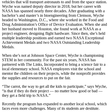
vehicles that will transport astronauts to and from the space station.
Wyche was named deputy director in 2018, but her career with
NASA has spanned nearly three decades. After graduating with a
bachelor’s and master’s in bioengineering from Clemson, Wyche
headed to Washington, D.C., where she worked in the Food and
Drug Administration’s Office of Device Evaluation. When she and
her husband moved to Houston, she found work at NASA as a
project engineer, designing flight hardware. Since then, she’s held
multiple leadership positions and earned two NASA Exceptional
Achievement Medals and two NASA Outstanding Leadership
Medals.
When she’s not at Johnson Space Center, Wyche is championing
STEM in her community. For the past six years, NASA has
partnered with The Links, Incorporated to bring a science fair to a
local elementary school. NASA employees visit the school and
mentor the children on their projects, while the nonprofit provides
the supplies and resources to put on the fair.
“The carrot, the way to get all the kids to partic
ipate,”
says Wyche,
“is that if they do their project — no matter how good or bad —
they get a field trip to NASA.”
Recently the program has expanded to another local school, which
faces even more challenges. Many of its students are destitute.