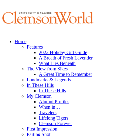
Home
Features
2022 Holiday Gift Guide
A Breath of Fresh Lavender
What Lies Beneath
The View from Sikes
A Great Time to Remember
Landmarks & Legends
In These Hills
In These Hills
My Clemson
Alumni Profiles
When in…
Travelers
Lifelong Tigers
Clemson Forever
First Impression
Parting Shot