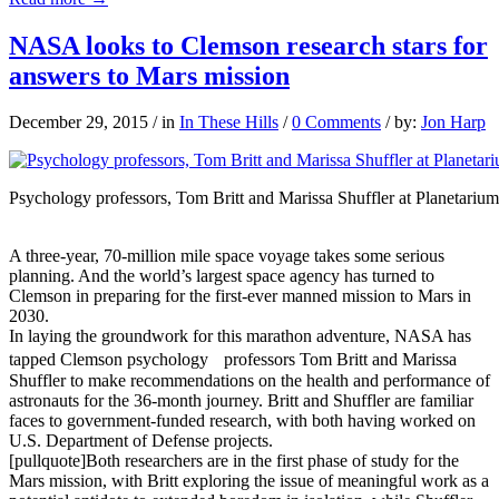
NASA looks to Clemson research stars for
answers to Mars mission
December 29, 2015
/
in
In These Hills
/
0 Comments
/
by:
Jon Harp
Psychology professors, Tom Britt and Marissa Shuffler at Planetarium
A three-year, 70-million mile space voyage takes some serious
planning. And the world’s largest space agency has turned to
Clemson in preparing for the first-ever manned mission to Mars in
2030.
In laying the groundwork for this marathon adventure, NASA has
tapped Clemson psychology professors Tom Britt and Marissa
Shuffler to make recommendations on the health and performance of
astronauts for the 36-month journey. Britt and Shuffler are familiar
faces to government-funded research, with both having worked on
U.S. Department of Defense projects.
[pullquote]Both researchers are in the first phase of study for the
Mars mission, with Britt exploring the issue of meaningful work as a