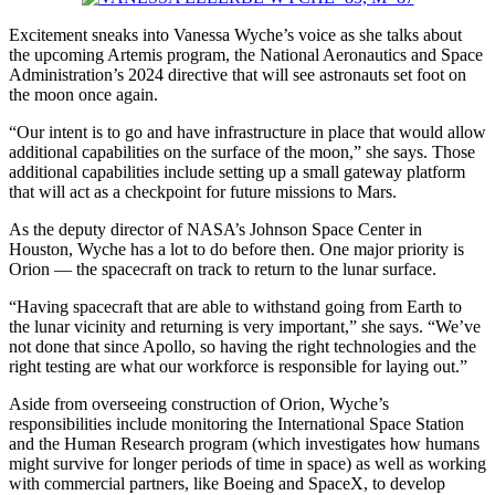
Excitement sneaks
into Vanessa
Wyche’s voice as she talks about
the upcoming Artemis program, the National Aeronautics and Space
Administration’s 2024 directive that will see astronauts set foot on
the moon once again.
“Our intent is to go and have infrastructure in place that would allow
additional capabilities on the surface of the moon,” she says. Those
addi
tional
capabilities include setting up a small gateway platform
that will act as a checkpoint for future missions to Mars.
As the deputy director of NASA’s Johnson Space Center in
Houston, Wyche has a lot to do before then. One major priority is
Orion — the spacecraft on track to return to the lunar surface.
“Having spacecraft that are able to withstand going from Earth to
the lunar vicinity and returning is very important,” she says. “We’ve
not done that since Apollo, so having the right technologies and the
right testing are what our workforce is responsi
ble
for laying out.”
Aside from overseeing construction of Orion, Wyche’s
responsibilities include monitoring the International Space Station
and the Human Research program (which investigates how humans
might survive for longer periods of time in space) as well as working
with commercial partners, like Boeing and SpaceX, to develop