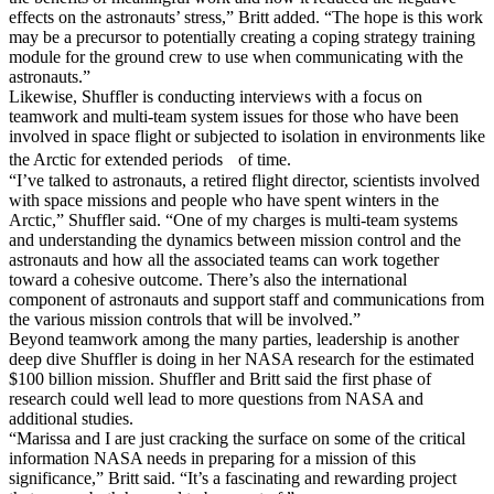
effects on the astronauts’ stress,” Britt added. “The hope is this work
may be a precursor to potentially creating a coping strategy training
module for the ground crew to use when communicating with the
astronauts.”
Likewise, Shuffler is conducting interviews with a focus on
teamwork and multi-team system issues for those who have been
involved in space flight or subjected to isolation in environments like
the Arctic for extended periods of time.
“I’ve talked to astronauts, a retired flight director, scientists involved
with space missions and people who have spent winters in the
Arctic,” Shuffler said. “One of my charges is multi-team systems
and understanding the dynamics between mission control and the
astronauts and how all the associated teams can work together
toward a cohesive outcome. There’s also the international
component of astronauts and support staff and communications from
the various mission controls that will be involved.”
Beyond teamwork among the many parties, leadership is another
deep dive Shuffler is doing in her NASA research for the estimated
$100 billion mission. Shuffler and Britt said the first phase of
research could well lead to more questions from NASA and
additional studies.
“Marissa and I are just cracking the surface on some of the critical
information NASA needs in preparing for a mission of this
significance,” Britt said. “It’s a fascinating and rewarding project