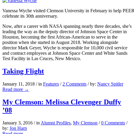
Vanessa Wyche visited Clemson University in February to help PE
celebrate its 30th anniversary.
Now, after a career with NASA spanning nearly three decades, she’s
leading the way as the deputy director of Johnson Space Center in
Houston, becoming the first African-American to serve in the
position when she started in August 2018. Working alongside
director Mark Geyer, Wyche is responsible for 10,000 civil service
and contract employees at Johnson Space Center and White Sands
Test Facility in Las Cruces, New Mexico.
Taking Flight
January 11, 2018
/
in
Features
/
2 Comments
/
by:
Nancy Spitler
Read more
→
My Clemson: Melissa Clevenger Duffy
’08
January 3, 2016
/
in
Alumni Profiles
,
My Clemson
/
0 Comments
/
by:
Jon Harp
Read more
→