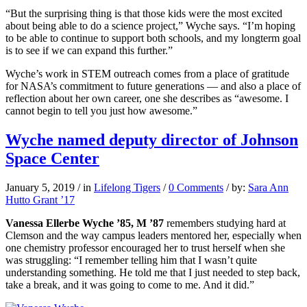
“But the surprising thing is that those kids were the most excited
about being able to do a science project,” Wyche says. “I’m hoping
to be able to continue to support both schools, and my longterm goal
is to see if we can expand this further.”
Wyche’s work in STEM outreach comes from a place of gratitude
for NASA’s commitment to future generations — and also a place of
reflection about her own career, one she describes as “awesome. I
cannot begin to tell you just how awesome.”
Wyche named deputy director of Johnson
Space Center
January 5, 2019
/
in
Lifelong Tigers
/
0 Comments
/
by:
Sara Ann
Hutto Grant ’17
Vanessa Ellerbe Wyche ’85, M ’87
remembers studying hard at
Clemson and the way campus leaders mentored her, especially when
one chemistry professor encouraged her to trust herself when she
was struggling: “I remember telling him that I wasn’t quite
understanding something. He told me that I just needed to step back,
take a break, and it was going to come to me. And it did.”