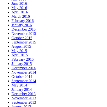
June 2016
May 2016
April 2016
March 2016
February 2016
January 2016
December 2015
November 2015
October 2015
September 2015
August 2015
May 2015
April 2015
February 2015
January 2015
December 2014
November 2014
October 2014
September 2014
May 2014
January 2014
December 2013
November 2013
September 2013
August 2013