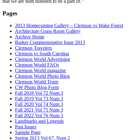
that we are both honored to be a part of.”
Pages
2013 Homecoming Gallery – Clemson vs Wake Forest
Architecture Grass Roots Gallery
Archive Home
Barker Commemorative Issue 2013
Clemson Travelers
Clemson vs South Carolina
Clemson World Advertising
Clemson World FAQs
Clemson World magazine
Clemson World Photo Blog
Clemson World Team
CW Photo Blog Form
Fall 2018 Vol 72 Num 3
Fall 2019 Vol 73 Num 3
Fall 2020 Vol 74 Num 3
Fall 2021 Vol 75 Num 3
Fall 2022 Vol 76 Num 3
Landmarks and Legends
Past Issues
Sample Page
Spring 2013 Vol 67, Num 2