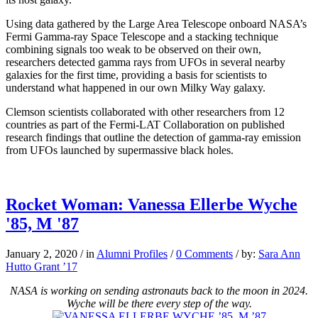
Using data gathered by the Large Area Telescope onboard NASA’s
Fermi Gamma-ray Space Telescope and a stacking technique
combining signals too weak to be observed on their own,
researchers detected gamma rays from UFOs in several nearby
galaxies for the first time, providing a basis for scientists to
understand what happened in our own Milky Way galaxy.
Clemson scientists collaborated with other researchers from 12
countries as part of the Fermi-LAT Collaboration on published
research findings that outline the detection of gamma-ray emission
from UFOs launched by supermassive black holes.
Rocket Woman: Vanessa Ellerbe Wyche
'85, M '87
January 2, 2020
/
in
Alumni Profiles
/
0 Comments
/
by:
Sara Ann
Hutto Grant ’17
NASA is working on sending astronauts back to the moon in 2024.
Wyche will be there every step of the way.