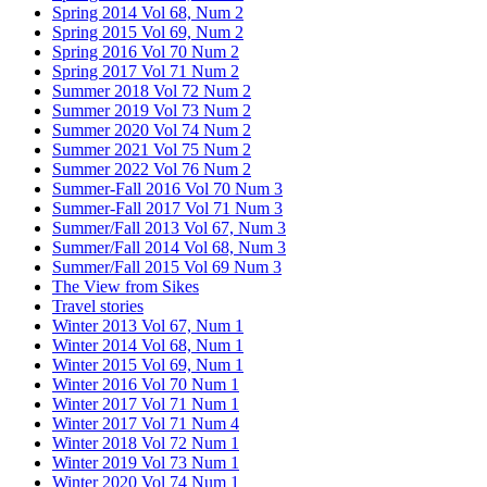
Spring 2014 Vol 68, Num 2
Spring 2015 Vol 69, Num 2
Spring 2016 Vol 70 Num 2
Spring 2017 Vol 71 Num 2
Summer 2018 Vol 72 Num 2
Summer 2019 Vol 73 Num 2
Summer 2020 Vol 74 Num 2
Summer 2021 Vol 75 Num 2
Summer 2022 Vol 76 Num 2
Summer-Fall 2016 Vol 70 Num 3
Summer-Fall 2017 Vol 71 Num 3
Summer/Fall 2013 Vol 67, Num 3
Summer/Fall 2014 Vol 68, Num 3
Summer/Fall 2015 Vol 69 Num 3
The View from Sikes
Travel stories
Winter 2013 Vol 67, Num 1
Winter 2014 Vol 68, Num 1
Winter 2015 Vol 69, Num 1
Winter 2016 Vol 70 Num 1
Winter 2017 Vol 71 Num 1
Winter 2017 Vol 71 Num 4
Winter 2018 Vol 72 Num 1
Winter 2019 Vol 73 Num 1
Winter 2020 Vol 74 Num 1