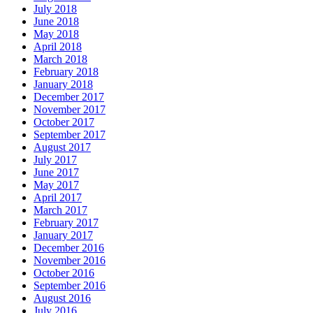
July 2018
June 2018
May 2018
April 2018
March 2018
February 2018
January 2018
December 2017
November 2017
October 2017
September 2017
August 2017
July 2017
June 2017
May 2017
April 2017
March 2017
February 2017
January 2017
December 2016
November 2016
October 2016
September 2016
August 2016
July 2016