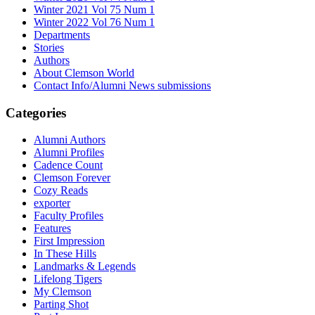
Winter 2021 Vol 75 Num 1
Winter 2022 Vol 76 Num 1
Departments
Stories
Authors
About Clemson World
Contact Info/Alumni News submissions
Categories
Alumni Authors
Alumni Profiles
Cadence Count
Clemson Forever
Cozy Reads
exporter
Faculty Profiles
Features
First Impression
In These Hills
Landmarks & Legends
Lifelong Tigers
My Clemson
Parting Shot