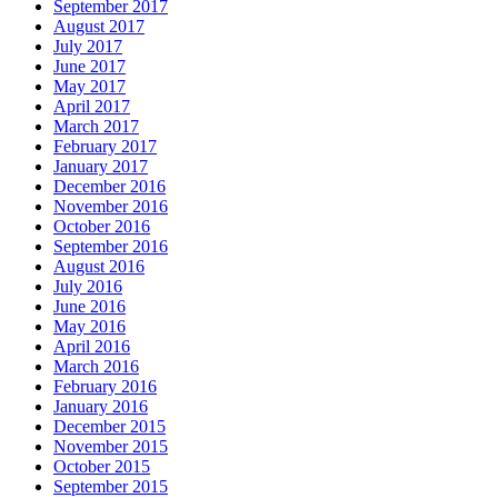
September 2017
August 2017
July 2017
June 2017
May 2017
April 2017
March 2017
February 2017
January 2017
December 2016
November 2016
October 2016
September 2016
August 2016
July 2016
June 2016
May 2016
April 2016
March 2016
February 2016
January 2016
December 2015
November 2015
October 2015
September 2015