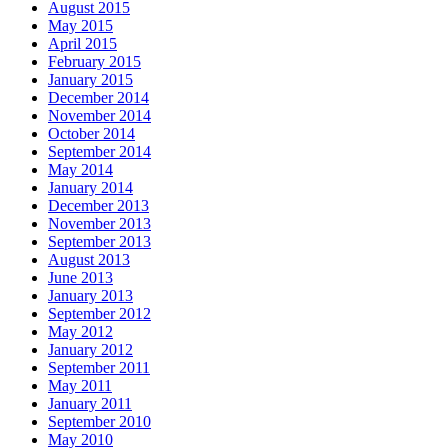
August 2015
May 2015
April 2015
February 2015
January 2015
December 2014
November 2014
October 2014
September 2014
May 2014
January 2014
December 2013
November 2013
September 2013
August 2013
June 2013
January 2013
September 2012
May 2012
January 2012
September 2011
May 2011
January 2011
September 2010
May 2010