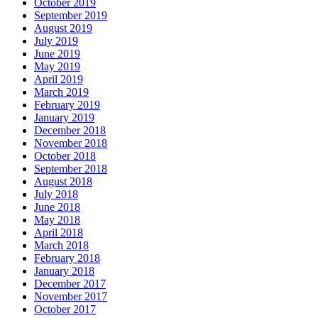
October 2019
September 2019
August 2019
July 2019
June 2019
May 2019
April 2019
March 2019
February 2019
January 2019
December 2018
November 2018
October 2018
September 2018
August 2018
July 2018
June 2018
May 2018
April 2018
March 2018
February 2018
January 2018
December 2017
November 2017
October 2017