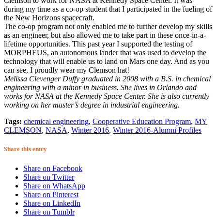
Clemson to work for NASA at Kennedy Space Center. It was
during my time as a co-op student that I participated in the fueling of
the New Horizons spacecraft.
The co-op program not only enabled me to further develop my skills
as an engineer, but also allowed me to take part in these once-in-a-
lifetime opportunities. This past year I supported the testing of
MORPHEUS, an autonomous lander that was used to develop the
technology that will enable us to land on Mars one day. And as you
can see, I proudly wear my Clemson hat!
Melissa Clevenger Duffy graduated in 2008 with a B.S. in chemical
engineering with a minor in business. She lives in Orlando and
works for NASA at the Kennedy Space Center. She is also currently
working on her master’s degree in industrial engineering.
Tags:
chemical engineering
,
Cooperative Education Program
,
MY
CLEMSON
,
NASA
,
Winter 2016
,
Winter 2016-Alumni Profiles
Share this entry
Share on Facebook
Share on Twitter
Share on WhatsApp
Share on Pinterest
Share on LinkedIn
Share on Tumblr