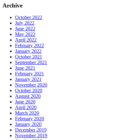
Archive
October 2022
July 2022
June 2022
May 2022
April 2022
February 2022
January 2022
October 2021
September 2021
June 2021
February 2021
January 2021
November 2020
October 2020
August 2020
June 2020
April 2020
March 2020
February 2020
January 2020
December 2019
November 2019