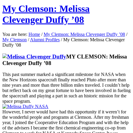
My Clemson: Melissa
Clevenger Duffy ’08
You are here:
Home
/
My Clemson: Melissa Clevenger Duffy ’08
/
My Clemson
/
Alumni Profiles
/
My Clemson: Melissa Clevenger
Duffy ’08
MY CLEMSON:
Melissa
Clevenger Duffy ’08
This past summer marked a significant milestone for NASA when
the New Horizons spacecraft finally reached Pluto after more than
nine years and more than three billion miles traveled. I couldn’t help
but reflect back on my great fortune to have been involved in fueling
the spacecraft and playing a part in such an historic mission for the
space program.
However, I never would have had this opportunity if it weren’t for
the wonderful people and programs at Clemson. After my freshman
year, I joined the Cooperative Education Program and with the help
of the advisers I became the first chemical engineering co-op from