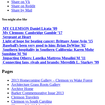
Share on Vk
Share on Reddit
Share by Mail
You might also like
MY CLEMSON Daniel Licata ’09
My Clemson: Cambridge Gamble ’17
Sergeant at Heart
Light of hope for beating cancer: Brittany Anne Avin ’15
Baseball’s been very good to him: Brian DeWine ’02
Southern hospitality in Southern California: Karen Mohr
Sunshine M ’94
Impacting Others: Laneika Mattress Musalini M ’11
Connecting fans, rivals and brands: Meredith L. Starkey ’99
Pages
2013 Homecoming Gallery – Clemson vs Wake Forest
Architecture Grass Roots Gallery
Archive Home
Barker Commemorative Issue 2013
Clemson Travelers
Clemson vs South Carolina