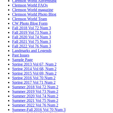
Clemson World Advertising
Clemson World FAQs
Clemson World magazine
Clemson World Photo Blog
Clemson World Team
CW Photo Blog Form
Fall 2018 Vol 72 Num 3
Fall 2019 Vol 73 Num 3
Fall 2020 Vol 74 Num 3
Fall 2021 Vol 75 Num 3
Fall 2022 Vol 76 Num 3
Landmarks and Legends
Past Issues
Sample Page
Spring 2013 Vol 67, Num 2
Spring 2014 Vol 68, Num 2
Spring 2015 Vol 69, Num 2
Spring 2016 Vol 70 Num 2
Spring 2017 Vol 71 Num 2
Summer 2018 Vol 72 Num 2
Summer 2019 Vol 73 Num 2
Summer 2020 Vol 74 Num 2
Summer 2021 Vol 75 Num 2
Summer 2022 Vol 76 Num 2
Summer-Fall 2016 Vol 70 Num 3