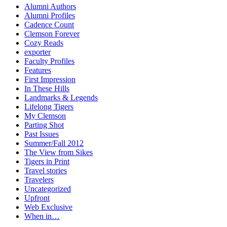
Alumni Authors
Alumni Profiles
Cadence Count
Clemson Forever
Cozy Reads
exporter
Faculty Profiles
Features
First Impression
In These Hills
Landmarks & Legends
Lifelong Tigers
My Clemson
Parting Shot
Past Issues
Summer/Fall 2012
The View from Sikes
Tigers in Print
Travel stories
Travelers
Uncategorized
Upfront
Web Exclusive
When in…