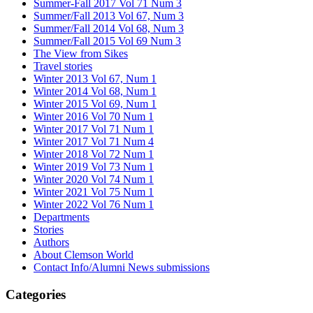
Summer-Fall 2017 Vol 71 Num 3
Summer/Fall 2013 Vol 67, Num 3
Summer/Fall 2014 Vol 68, Num 3
Summer/Fall 2015 Vol 69 Num 3
The View from Sikes
Travel stories
Winter 2013 Vol 67, Num 1
Winter 2014 Vol 68, Num 1
Winter 2015 Vol 69, Num 1
Winter 2016 Vol 70 Num 1
Winter 2017 Vol 71 Num 1
Winter 2017 Vol 71 Num 4
Winter 2018 Vol 72 Num 1
Winter 2019 Vol 73 Num 1
Winter 2020 Vol 74 Num 1
Winter 2021 Vol 75 Num 1
Winter 2022 Vol 76 Num 1
Departments
Stories
Authors
About Clemson World
Contact Info/Alumni News submissions
Categories