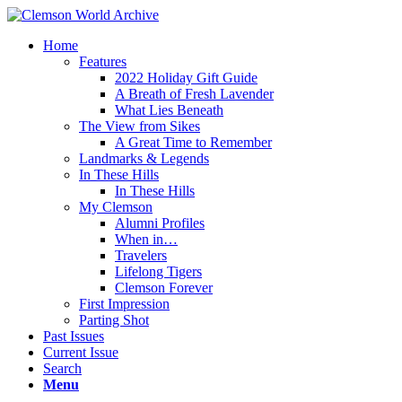
Home
Features
2022 Holiday Gift Guide
A Breath of Fresh Lavender
What Lies Beneath
The View from Sikes
A Great Time to Remember
Landmarks & Legends
In These Hills
In These Hills
My Clemson
Alumni Profiles
When in…
Travelers
Lifelong Tigers
Clemson Forever
First Impression
Parting Shot
Past Issues
Current Issue
Search
Menu