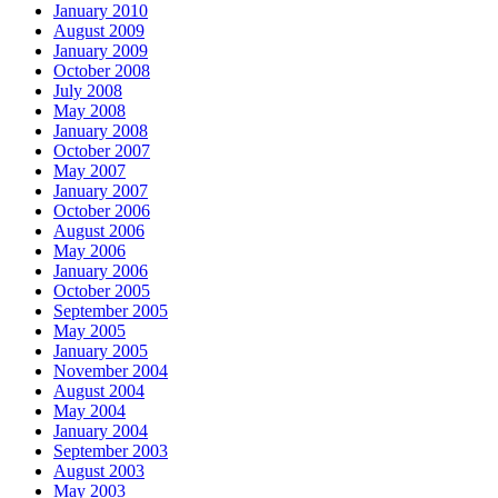
January 2010
August 2009
January 2009
October 2008
July 2008
May 2008
January 2008
October 2007
May 2007
January 2007
October 2006
August 2006
May 2006
January 2006
October 2005
September 2005
May 2005
January 2005
November 2004
August 2004
May 2004
January 2004
September 2003
August 2003
May 2003