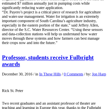
estimated $7 million annually just in pumping costs while
significantly reducing water application.
“Dr. Payero’s project is a critical piece of research for agriculture
and water-use management. Water for irrigation is an extremely
important component of South Carolina’s agriculture industry,
especially in the eastern portion of the state,” said Jeffery Allen,
director of the S.C. Water Resources Center. “Using these sensors
and data-collection stations will help us understand how water
moves through these systems and how farmers can best manage
their crops now and into the future.”
Professor, students receive Fulbright
awards
December 30, 2016
/
in
In These Hills
/
0 Comments
/
by:
Jon Harp
Rick St. Peter
Two recent graduates and an assistant professor of theater are
teaching and learning in Europe this year, thanks to the Fulbright