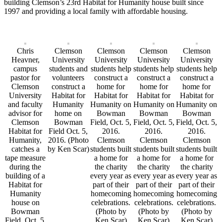
building Clemson’s 23rd Habitat for Humanity house built since
1997 and providing a local family with affordable housing.
Chris
Clemson
Clemson
Clemson
Clemson
Heavner,
University
University
University
University
campus
students and
students help
students help
students help
pastor for
volunteers
construct a
construct a
construct a
Clemson
construct a
home for
home for
home for
University
Habitat for
Habitat for
Habitat for
Habitat for
and faculty
Humanity
Humanity on
Humanity on
Humanity on
advisor for
home on
Bowman
Bowman
Bowman
Clemson
Bowman
Field, Oct. 5,
Field, Oct. 5,
Field, Oct. 5,
Habitat for
Field Oct. 5,
2016.
2016.
2016.
Humanity,
2016. (Photo
Clemson
Clemson
Clemson
catches a
by Ken Scar)
students built
students built
students built
tape measure
a home for
a home for
a home for
during the
the charity
the charity
the charity
building of a
every year as
every year as
every year as
Habitat for
part of their
part of their
part of their
Humanity
homecoming
homecoming
homecoming
house on
celebrations.
celebrations.
celebrations.
Bowman
(Photo by
(Photo by
(Photo by
Field, Oct. 5,
Ken Scar)
Ken Scar)
Ken Scar)