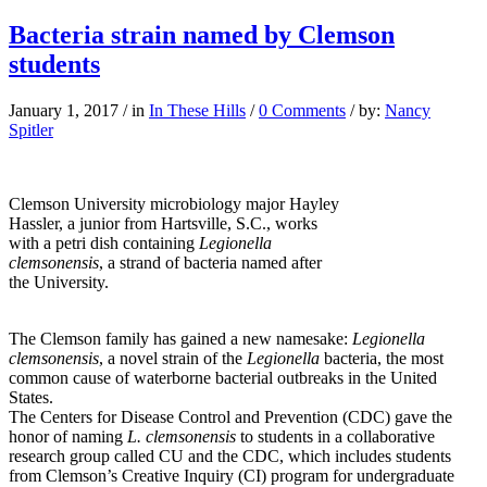
Bacteria strain named by Clemson
students
January 1, 2017
/
in
In These Hills
/
0 Comments
/
by:
Nancy
Spitler
Clemson University microbiology major Hayley
Hassler, a junior from Hartsville, S.C., works
with a petri dish containing
Legionella
clemsonensis
, a strand of bacteria named after
the University.
The Clemson family has gained a new namesake:
Legionella
clemsonensis
, a novel strain of the
Legionella
bacteria, the most
common cause of waterborne bacterial outbreaks in the United
States.
The Centers for Disease Control and Prevention (CDC) gave the
honor of naming
L. clemsonensis
to students in a collaborative
research group called CU and the CDC, which includes students
from Clemson’s Creative Inquiry (CI) program for undergraduate