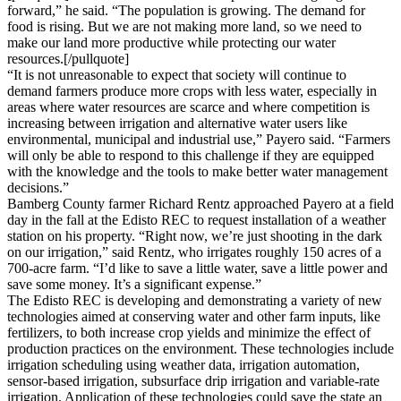
forward,” he said. “The population is growing. The demand for
food is rising. But we are not making more land, so we need to
make our land more productive while protecting our water
resources.[/pullquote]
“It is not unreasonable to expect that society will continue to
demand farmers produce more crops with less water, especially in
areas where water resources are scarce and where competition is
increasing between irrigation and alternative water users like
environmental, municipal and industrial use,” Payero said. “Farmers
will only be able to respond to this challenge if they are equipped
with the knowledge and the tools to make better water management
decisions.”
Bamberg County farmer Richard Rentz approached Payero at a field
day in the fall at the Edisto REC to request installation of a weather
station on his property. “Right now, we’re just shooting in the dark
on our irrigation,” said Rentz, who irrigates roughly 150 acres of a
700-acre farm. “I’d like to save a little water, save a little power and
save some money. It’s a significant expense.”
The Edisto REC is developing and demonstrating a variety of new
technologies aimed at conserving water and other farm inputs, like
fertilizers, to both increase crop yields and minimize the effect of
production practices on the environment. These technologies include
irrigation scheduling using weather data, irrigation automation,
sensor-based irrigation, subsurface drip irrigation and variable-rate
irrigation. Application of these technologies could save the state an