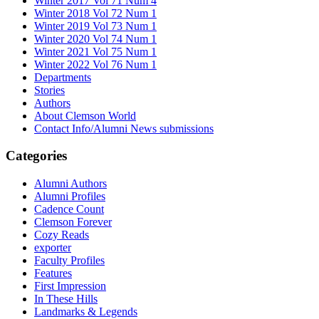
Winter 2017 Vol 71 Num 4
Winter 2018 Vol 72 Num 1
Winter 2019 Vol 73 Num 1
Winter 2020 Vol 74 Num 1
Winter 2021 Vol 75 Num 1
Winter 2022 Vol 76 Num 1
Departments
Stories
Authors
About Clemson World
Contact Info/Alumni News submissions
Categories
Alumni Authors
Alumni Profiles
Cadence Count
Clemson Forever
Cozy Reads
exporter
Faculty Profiles
Features
First Impression
In These Hills
Landmarks & Legends