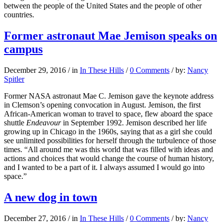
between the people of the United States and the people of other
countries.
Former astronaut Mae Jemison speaks on
campus
December 29, 2016
/
in
In These Hills
/
0 Comments
/
by:
Nancy
Spitler
Former NASA astronaut Mae C. Jemison gave the keynote address
in Clemson’s opening convocation in August. Jemison, the first
African-American woman to travel to space, flew aboard the space
shuttle
Endeavour
in September 1992. Jemison described her life
growing up in Chicago in the 1960s, saying that as a girl she could
see unlimited possibilities for herself through the turbulence of those
times. “All around me was this world that was filled with ideas and
actions and choices that would change the course of human history,
and I wanted to be a part of it. I always assumed I would go into
space.”
A new dog in town
December 27, 2016
/
in
In These Hills
/
0 Comments
/
by:
Nancy