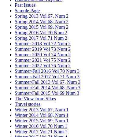
Past Issues
Sample Page
Spring 2013 Vol 67, Num 2
Spring 2014 Vol 68, Num 2
Spring 2015 Vol 69, Num 2
Spring 2016 Vol 70 Num 2
Spring 2017 Vol 71 Num 2
Summer 2018 Vol 72 Num 2
Summer 2019 Vol 73 Num 2
Summer 2020 Vol 74 Num 2
Summer 2021 Vol 75 Num 2
Summer 2022 Vol 76 Num 2
Summer-Fall 2016 Vol 70 Num 3
Summer-Fall 2017 Vol 71 Num 3
Summer/Fall 2013 Vol 67, Num 3
Summer/Fall 2014 Vol 68, Num 3
Summer/Fall 2015 Vol 69 Num 3
The View from Sikes
Travel stories
Winter 2013 Vol 67, Num 1
Winter 2014 Vol 68, Num 1
Winter 2015 Vol 69, Num 1
Winter 2016 Vol 70 Num 1
Winter 2017 Vol 71 Num 1