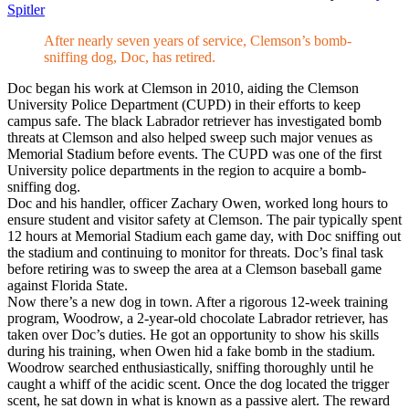
Spitler
After nearly seven years of service, Clemson’s bomb-
sniffing dog, Doc, has retired.
Doc began his work at Clemson in 2010, aiding the Clemson
University Police Department (CUPD) in their efforts to keep
campus safe. The black Labrador retriever has investigated bomb
threats at Clemson and also helped sweep such major venues as
Memorial Stadium before events. The CUPD was one of the first
University police departments in the region to acquire a bomb-
sniffing dog.
Doc and his handler, officer Zachary Owen, worked long hours to
ensure student and visitor safety at Clemson. The pair typically spent
12 hours at Memorial Stadium each game day, with Doc sniffing out
the stadium and continuing to monitor for threats. Doc’s final task
before retiring was to sweep the area at a Clemson baseball game
against Florida State.
Now there’s a new dog in town. After a rigorous 12-week training
program, Woodrow, a 2-year-old chocolate Labrador retriever, has
taken over Doc’s duties. He got an opportunity to show his skills
during his training, when Owen hid a fake bomb in the stadium.
Woodrow searched enthusiastically, sniffing thoroughly until he
caught a whiff of the acidic scent. Once the dog located the trigger
scent, he sat down in what is known as a passive alert. The reward