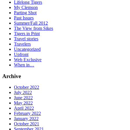
Lifelong Tigers
My Clemson
Parting Shot
Past Issues
Summer/Fall 2012
The View from Sikes
Tigers in Print
Travel stories
Travelers
Uncategorized
Upfront
Web Exclusive
When in…
Archive
October 2022
July 2022
June 2022
May 2022
April 2022
February 2022
January 2022
October 2021
September 2021