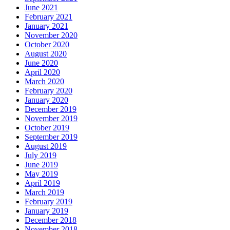
June 2021
February 2021
January 2021
November 2020
October 2020
August 2020
June 2020
April 2020
March 2020
February 2020
January 2020
December 2019
November 2019
October 2019
September 2019
August 2019
July 2019
June 2019
May 2019
April 2019
March 2019
February 2019
January 2019
December 2018
November 2018