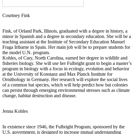
Courtney Fink
Fink, of Orland Park, Illinois, graduated with a degree in history, a
minor in Spanish and a degree in secondary education. She will be a
teaching assistant at the Institute of Secondary Education Manuel
Fraga Iribarne in Spain. Her main job will be to prepare students for
the model U.N. program.
Kohles, of Cary, North Carolina, earned her degree in wildlife and
fisheries biology. She will use her Fulbright grant to begin a master’s
program in biology with a focus in ecology, evolution and behavior
at the University of Konstanz and Max Planck Institute for
Ornithology in Germany. Her research will explore the social lives
of a common bat species, which will help predict how bat colonies
can persist through emerging environmental stresses such as climate
change, habitat destruction and disease.
Jenna Kohles
In existence since 1946, the Fulbright Program, sponsored by the
U.S. government, is designed to increase mutual understanding