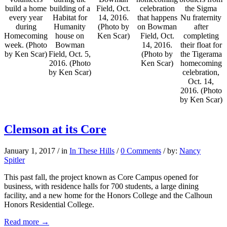
build a home
building of a
Field, Oct.
celebration
the Sigma
every year
Habitat for
14, 2016.
that happens
Nu fraternity
during
Humanity
(Photo by
on Bowman
after
Homecoming
house on
Ken Scar)
Field, Oct.
completing
week. (Photo
Bowman
14, 2016.
their float for
by Ken Scar)
Field, Oct. 5,
(Photo by
the Tigerama
2016. (Photo
Ken Scar)
homecoming
by Ken Scar)
celebration,
Oct. 14,
2016. (Photo
by Ken Scar)
Clemson at its Core
January 1, 2017
/
in
In These Hills
/
0 Comments
/
by:
Nancy
Spitler
This past fall, the project known as Core Campus opened for
business, with residence halls for 700 students, a large dining
facility, and a new home for the Honors College and the Calhoun
Honors Residential College.
Read more
→