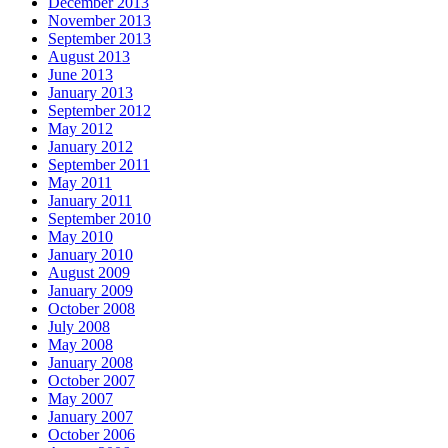
December 2013
November 2013
September 2013
August 2013
June 2013
January 2013
September 2012
May 2012
January 2012
September 2011
May 2011
January 2011
September 2010
May 2010
January 2010
August 2009
January 2009
October 2008
July 2008
May 2008
January 2008
October 2007
May 2007
January 2007
October 2006