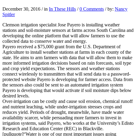
December 30, 2016
/
in
In These Hills
/
0 Comments
/
by:
Nancy
Spitler
Clemson irrigation specialist Jose Payero is installing weather
stations and soil-moisture sensors at farms across South Carolina and
developing the online platform that will allow farmers to use the
collected data to conserve water and energy.
Payero received a $75,000 grant from the U.S. Department of
Agriculture to install weather stations at farms in each county of the
state. He aims to arm farmers with data that will allow them to make
more informed irrigation decisions based on rain forecasts, soil type
and crop yield expectations. The sensors and weather stations
connect wirelessly to transmitters that will send data to a password-
protected website Payero is developing for farmer access. Data from
the sensors also could be sent to an automated irrigation system
Payero is developing that would activate if soil moisture dips below
desired levels.
Over-irrigation can be costly and cause soil erosion, chemical runoff
and nutrient leaching, while under-irrigation stresses crops and
reduces yield. Periods of drought, meanwhile, have made water
availability scarcer, while persuading more farmers to invest in
irrigation systems, said Payero, who works at the University’s Edisto
Research and Education Center (REC) in Blackville.
[pullquote]“Water is one of our most important issues going