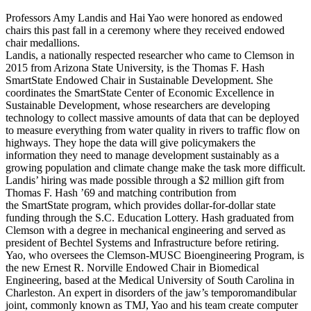
Professors Amy Landis and Hai Yao were honored as endowed
chairs this past fall in a ceremony where they received endowed
chair medallions.
Landis, a nationally respected researcher who came to Clemson in
2015 from Arizona State University, is the Thomas F. Hash
SmartState Endowed Chair in Sustainable Development. She
coordinates the SmartState Center of Economic Excellence in
Sustainable Development, whose researchers are developing
technology to collect massive amounts of data that can be deployed
to measure everything from water quality in rivers to traffic flow on
highways. They hope the data will give policymakers the
information they need to manage development sustainably as a
growing population and climate change make the task more difficult.
Landis’ hiring was made possible through a $2 million gift from
Thomas F. Hash ’69 and matching contribution from
the SmartState program, which provides dollar-for-dollar state
funding through the S.C. Education Lottery. Hash graduated from
Clemson with a degree in mechanical engineering and served as
president of Bechtel Systems and Infrastructure before retiring.
Yao, who oversees the Clemson-MUSC Bioengineering Program, is
the new Ernest R. Norville Endowed Chair in Biomedical
Engineering, based at the Medical University of South Carolina in
Charleston. An expert in disorders of the jaw’s temporomandibular
joint, commonly known as TMJ, Yao and his team create computer