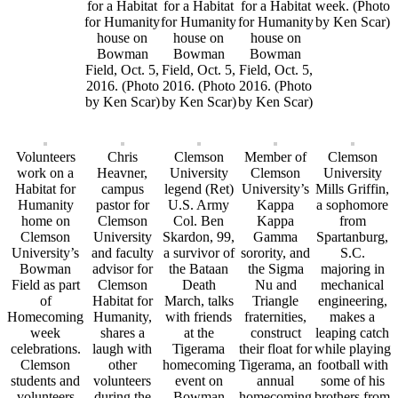
for a Habitat
for a Habitat
for a Habitat
week. (Photo
for Humanity
for Humanity
for Humanity
by Ken Scar)
house on
house on
house on
Bowman
Bowman
Bowman
Field, Oct. 5,
Field, Oct. 5,
Field, Oct. 5,
2016. (Photo
2016. (Photo
2016. (Photo
by Ken Scar)
by Ken Scar)
by Ken Scar)
Volunteers
Chris
Clemson
Member of
Clemson
work on a
Heavner,
University
Clemson
University
Habitat for
campus
legend (Ret)
University’s
Mills Griffin,
Humanity
pastor for
U.S. Army
Kappa
a sophomore
home on
Clemson
Col. Ben
Kappa
from
Clemson
University
Skardon, 99,
Gamma
Spartanburg,
University’s
and faculty
a survivor of
sorority, and
S.C.
Bowman
advisor for
the Bataan
the Sigma
majoring in
Field as part
Clemson
Death
Nu and
mechanical
of
Habitat for
March, talks
Triangle
engineering,
Homecoming
Humanity,
with friends
fraternities,
makes a
week
shares a
at the
construct
leaping catch
celebrations.
laugh with
Tigerama
their float for
while playing
Clemson
other
homecoming
Tigerama, an
football with
students and
volunteers
event on
annual
some of his
volunteers
during the
Bowman
homecoming
brothers from