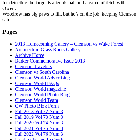
for detecting the target is a tennis ball and a game of fetch with
Owen.
Woodrow has big paws to fill, but he’s on the job, keeping Clemson
safe.
Pages
2013 Homecoming Gallery – Clemson vs Wake Forest
Architecture Grass Roots Gallery
Archive Home
Barker Commemorative Issue 2013
Clemson Travelers
Clemson vs South Carolina
Clemson World Advertising
Clemson World FAQs
Clemson World magazine
Clemson World Photo Blog
Clemson World Team
CW Photo Blog Form
Fall 2018 Vol 72 Num 3
Fall 2019 Vol 73 Num 3
Fall 2020 Vol 74 Num 3
Fall 2021 Vol 75 Num 3
Fall 2022 Vol 76 Num 3
Landmarks and Legends