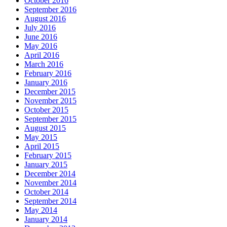
October 2016
September 2016
August 2016
July 2016
June 2016
May 2016
April 2016
March 2016
February 2016
January 2016
December 2015
November 2015
October 2015
September 2015
August 2015
May 2015
April 2015
February 2015
January 2015
December 2014
November 2014
October 2014
September 2014
May 2014
January 2014