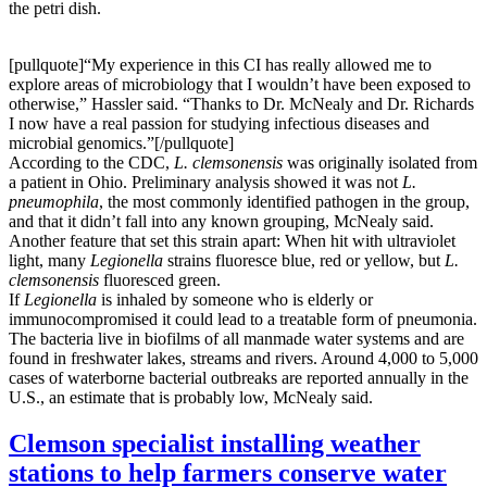
the petri dish.
[pullquote]“My experience in this CI has really allowed me to
explore areas of microbiology that I wouldn’t have been exposed to
otherwise,” Hassler said. “Thanks to Dr. McNealy and Dr. Richards
I now have a real passion for studying infectious diseases and
microbial genomics.”[/pullquote]
According to the CDC,
L. clemsonensis
was originally isolated from
a patient in Ohio. Preliminary analysis showed it was not
L.
pneumophila
, the most commonly identified pathogen in the group,
and that it didn’t fall into any known grouping, McNealy said.
Another feature that set this strain apart: When hit with ultraviolet
light, many
Legionella
strains fluoresce blue, red or yellow, but
L.
clemsonensis
fluoresced green.
If
Legionella
is inhaled by someone who is elderly or
immunocompromised it could lead to a treatable form of pneumonia.
The bacteria live in biofilms of all manmade water systems and are
found in freshwater lakes, streams and rivers. Around 4,000 to 5,000
cases of waterborne bacterial outbreaks are reported annually in the
U.S., an estimate that is probably low, McNealy said.
Clemson specialist installing weather
stations to help farmers conserve water