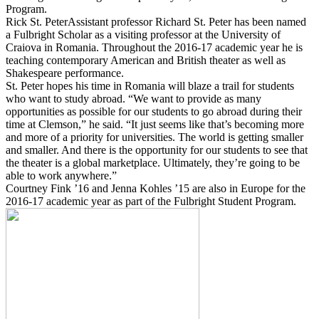
Program.
Rick St. PeterAssistant professor Richard St. Peter has been named
a Fulbright Scholar as a visiting professor at the University of
Craiova in Romania. Throughout the 2016-17 academic year he is
teaching contemporary American and British theater as well as
Shakespeare performance.
St. Peter hopes his time in Romania will blaze a trail for students
who want to study abroad. “We want to provide as many
opportunities as possible for our students to go abroad during their
time at Clemson,” he said. “It just seems like that’s becoming more
and more of a priority for universities. The world is getting smaller
and smaller. And there is the opportunity for our students to see that
the theater is a global marketplace. Ultimately, they’re going to be
able to work anywhere.”
Courtney Fink ’16 and Jenna Kohles ’15 are also in Europe for the
2016-17 academic year as part of the Fulbright Student Program.