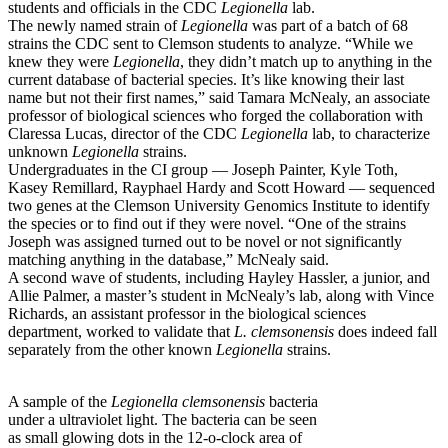
students and officials in the CDC
Legionella
lab.
The newly named strain of
Legionella
was part of a batch of 68
strains the CDC sent to Clemson students to analyze. “While we
knew they were
Legionella
, they didn’t match up to anything in the
current database of bacterial species. It’s like knowing their last
name but not their first names,” said Tamara McNealy, an associate
professor of biological sciences who forged the collaboration with
Claressa Lucas, director of the CDC
Legionella
lab, to characterize
unknown
Legionella
strains.
Undergraduates in the CI group — Joseph Painter, Kyle Toth,
Kasey Remillard, Rayphael Hardy and Scott Howard — sequenced
two genes at the Clemson University Genomics Institute to identify
the species or to find out if they were novel. “One of the strains
Joseph was assigned turned out to be novel or not significantly
matching anything in the database,” McNealy said.
A second wave of students, including Hayley Hassler, a junior, and
Allie Palmer, a master’s student in McNealy’s lab, along with Vince
Richards, an assistant professor in the biological sciences
department, worked to validate that
L. clemsonensis
does indeed fall
separately from the other known
Legionella
strains.
A sample of the
Legionella clemsonensis
bacteria
under a ultraviolet light. The bacteria can be seen
as small glowing dots in the 12-o-clock area of