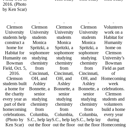
2016. (Photo
by Ken Scar)
Clemson
Clemson
Clemson
Clemson
Volunteers
University
University
University
University
work on a
students help
students
students
students
Habitat for
construct a
Monica
Monica
Monica
Humanity
home for
Spritzki, a
Spritzki, a
Spritzki, a
home on
Habitat for
sophomore
sophomore
sophomore
Clemson
Humanity on
studying
studying
studying
University’s
Bowman
chemistry
chemistry
chemistry
Bowman
Field, Oct. 5,
from
from
from
Field as part
2016.
Cincinnati,
Cincinnati,
Cincinnati,
of
Clemson
OH, and
OH, and
OH, and
Homecoming
students built
Ashley
Ashley
Ashley
week
a home for
Bonnette, a
Bonnette, a
Bonnette, a
celebrations.
the charity
senior
senior
senior
Clemson
every year as
studying
studying
studying
students and
part of their
chemistry
chemistry
chemistry
volunteers
homecoming
from
from
from
build a home
celebrations.
Columbia,
Columbia,
Columbia,
every year
(Photo by
S.C., help lay
S.C., help lay
S.C., help lay
during
Ken Scar)
out the floor
out the floor
out the floor
Homecoming