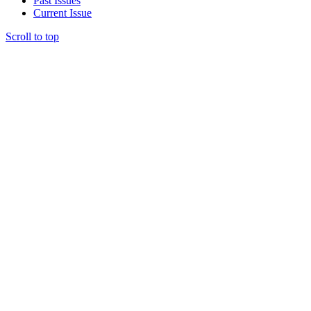
Past Issues
Current Issue
Scroll to top