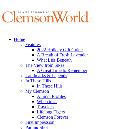
Home
Features
2022 Holiday Gift Guide
A Breath of Fresh Lavender
What Lies Beneath
The View from Sikes
A Great Time to Remember
Landmarks & Legends
In These Hills
In These Hills
My Clemson
Alumni Profiles
When in…
Travelers
Lifelong Tigers
Clemson Forever
First Impression
Parting Shot