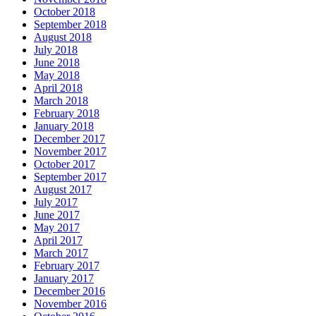
October 2018
September 2018
August 2018
July 2018
June 2018
May 2018
April 2018
March 2018
February 2018
January 2018
December 2017
November 2017
October 2017
September 2017
August 2017
July 2017
June 2017
May 2017
April 2017
March 2017
February 2017
January 2017
December 2016
November 2016