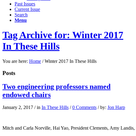
Past Issues
Current Issue
Search
Menu
Tag Archive for: Winter 2017
In These Hills
You are here:
Home
/
Winter 2017 In These Hills
Posts
Two engineering professors named
endowed chairs
January 2, 2017
/
in
In These Hills
/
0 Comments
/
by:
Jon Harp
Mitch and Carla Norville, Hai Yao, President Clements, Amy Landi