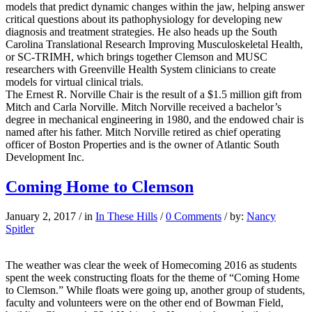
models that predict dynamic changes within the jaw, helping answer
critical questions about its pathophysiology for developing new
diagnosis and treatment strategies. He also heads up the South
Carolina Translational Research Improving Musculoskeletal Health,
or SC-TRIMH, which brings together Clemson and MUSC
researchers with Greenville Health System clinicians to create
models for virtual clinical trials.
The Ernest R. Norville Chair is the result of a $1.5 million gift from
Mitch and Carla Norville. Mitch Norville received a bachelor’s
degree in mechanical engineering in 1980, and the endowed chair is
named after his father. Mitch Norville retired as chief operating
officer of Boston Properties and is the owner of Atlantic South
Development Inc.
Coming Home to Clemson
January 2, 2017
/
in
In These Hills
/
0 Comments
/
by:
Nancy
Spitler
The weather was clear the week of Homecoming 2016 as students
spent the week constructing floats for the theme of “Coming Home
to Clemson.” While floats were going up, another group of students,
faculty and volunteers were on the other end of Bowman Field,