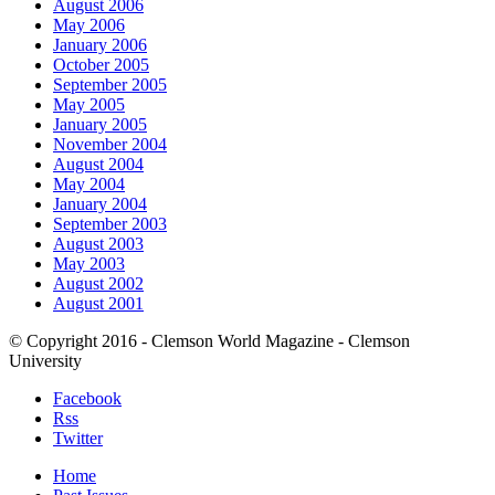
August 2006
May 2006
January 2006
October 2005
September 2005
May 2005
January 2005
November 2004
August 2004
May 2004
January 2004
September 2003
August 2003
May 2003
August 2002
August 2001
© Copyright 2016 - Clemson World Magazine - Clemson
University
Facebook
Rss
Twitter
Home